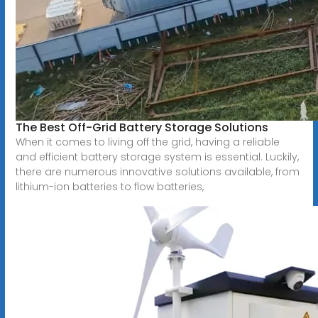
The Best Off-Grid Battery Storage Solutions
When it comes to living off the grid, having a reliable
and efficient battery storage system is essential. Luckily,
there are numerous innovative solutions available, from
lithium-ion batteries to flow batteries,