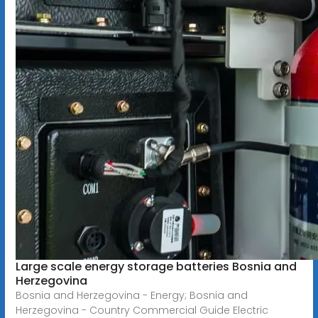
Large scale energy storage batteries Bosnia and
Herzegovina
Bosnia and Herzegovina - Energy; Bosnia and
Herzegovina - Country Commercial Guide Electric