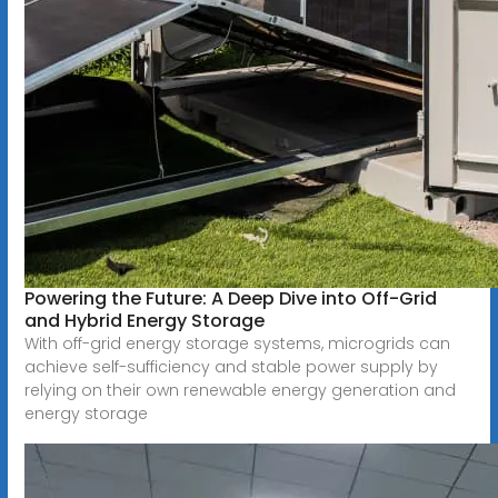
Powering the Future: A Deep Dive into Off-Grid
and Hybrid Energy Storage
With off-grid energy storage systems, microgrids can
achieve self-sufficiency and stable power supply by
relying on their own renewable energy generation and
energy storage