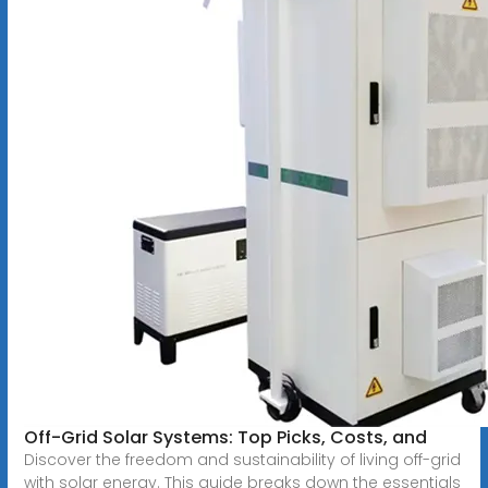
Off-Grid Solar Systems: Top Picks, Costs, and
Discover the freedom and sustainability of living off-grid
with solar energy. This guide breaks down the essentials