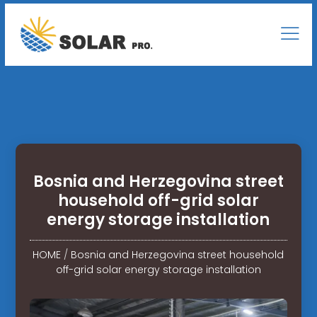
Bosnia and Herzegovina street
household off-grid solar
energy storage installation
HOME
/
Bosnia and Herzegovina street household
off-grid solar energy storage installation