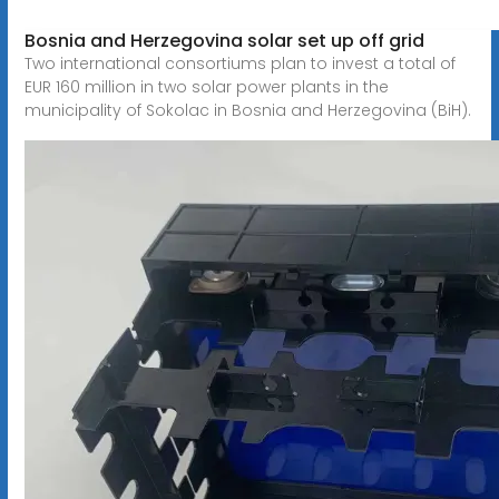
Bosnia and Herzegovina solar set up off grid
Two international consortiums plan to invest a total of
EUR 160 million in two solar power plants in the
municipality of Sokolac in Bosnia and Herzegovina (BiH).