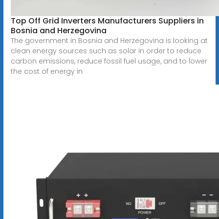
Top Off Grid Inverters Manufacturers Suppliers in
Bosnia and Herzegovina
The government in Bosnia and Herzegovina is looking at
clean energy sources such as solar in order to reduce
carbon emissions, reduce fossil fuel usage, and to lower
the cost of energy in