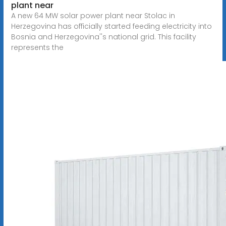
plant near
A new 64 MW solar power plant near Stolac in
Herzegovina has officially started feeding electricity into
Bosnia and Herzegovina''s national grid. This facility
represents the