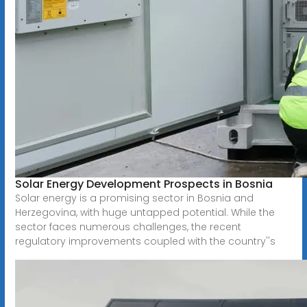
Solar Energy Development Prospects in Bosnia
Solar energy is a promising sector in Bosnia and
Herzegovina, with huge untapped potential. While the
sector faces numerous challenges, the recent
regulatory improvements coupled with the country''s