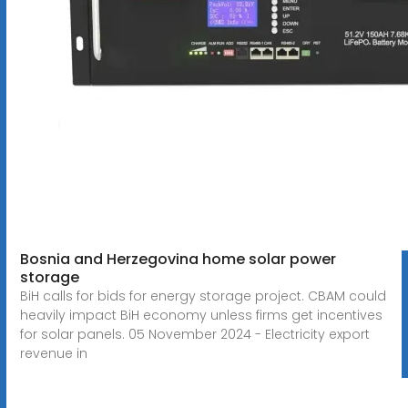
Bosnia and Herzegovina home solar power
storage
BiH calls for bids for energy storage project. CBAM could
heavily impact BiH economy unless firms get incentives
for solar panels. 05 November 2024 - Electricity export
revenue in