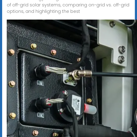
of off-grid solar systems, comparing on-grid vs. off-grid
options, and highlighting the best