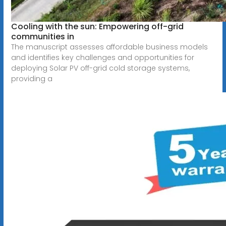
Cooling with the sun: Empowering off-grid
communities in
The manuscript assesses affordable business models
and identifies key challenges and opportunities for
deploying Solar PV off-grid cold storage systems,
providing a