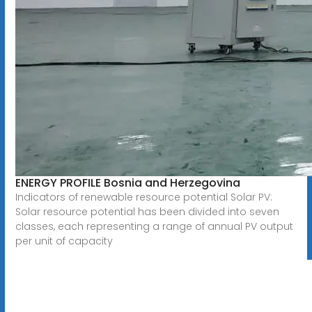
ENERGY PROFILE Bosnia and Herzegovina
Indicators of renewable resource potential Solar PV:
Solar resource potential has been divided into seven
classes, each representing a range of annual PV output
per unit of capacity