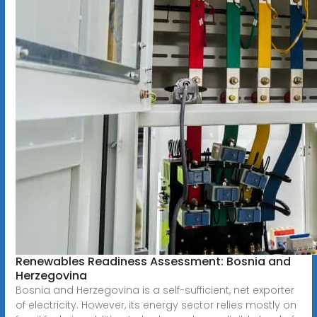
Renewables Readiness Assessment: Bosnia and
Herzegovina
Bosnia and Herzegovina is a self-sufficient, net exporter
of electricity. However, its energy sector relies mostly on