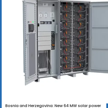
Bosnia and Herzegovina: New 64 MW solar power