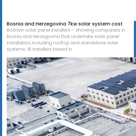
Bosnia and Herzegovina 7kw solar system cost
Bosnian solar panel installers – showing companies in
Bosnia and Herzegovina that undertake solar panel
installation, including rooftop and standalone solar
systems. 18 installers based in