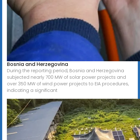
Bosnia and Herzegovina
During the reporting period, Bosnia and Herzegovina
subjected nearly 700 MW of solar power projects and
over 350 MW of wind power projects to EIA procedures,
indicating a significant