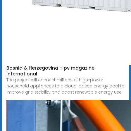
Bosnia & Herzegovina – pv magazine
International
The project will connect millions of high-power
household appliances to a cloud-based energy pool to
improve grid stability and boost renewable energy use.