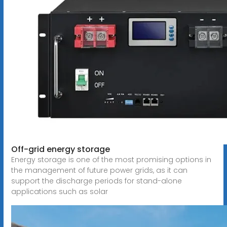
Off-grid energy storage
Energy storage is one of the most promising options in
the management of future power grids, as it can
support the discharge periods for stand-alone
applications such as solar