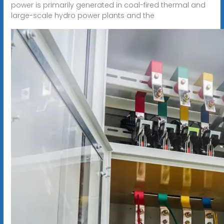
power is primarily generated in coal-fired thermal and
large-scale hydro power plants and the