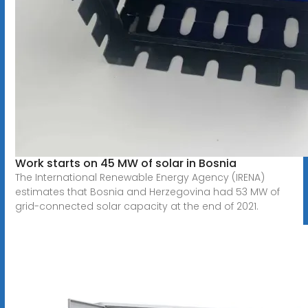
Work starts on 45 MW of solar in Bosnia
The International Renewable Energy Agency (IRENA)
estimates that Bosnia and Herzegovina had 53 MW of
grid-connected solar capacity at the end of 2021.