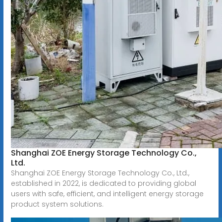
Shanghai ZOE Energy Storage Technology Co.,
Ltd.
Shanghai ZOE Energy Storage Technology Co., Ltd.,
established in 2022, is dedicated to providing global
users with safe, efficient, and intelligent energy storage
product system solutions.