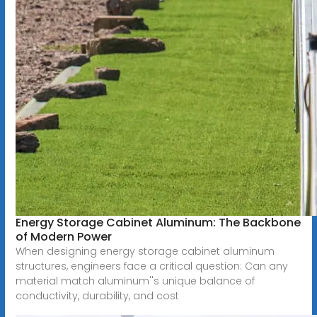
Energy Storage Cabinet Aluminum: The Backbone
of Modern Power
When designing energy storage cabinet aluminum
structures, engineers face a critical question: Can any
material match aluminum''s unique balance of
conductivity, durability, and cost