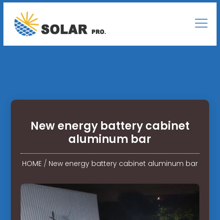
New energy battery cabinet
aluminum bar
HOME
/
New energy battery cabinet aluminum bar