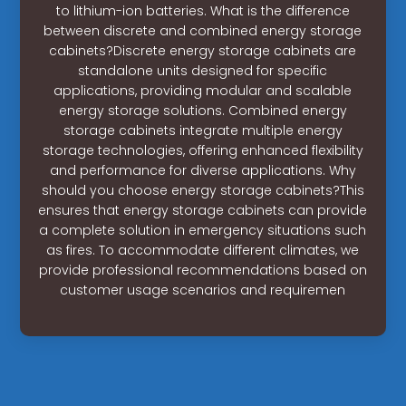
to lithium-ion batteries. What is the difference
between discrete and combined energy storage
cabinets?Discrete energy storage cabinets are
standalone units designed for specific
applications, providing modular and scalable
energy storage solutions. Combined energy
storage cabinets integrate multiple energy
storage technologies, offering enhanced flexibility
and performance for diverse applications. Why
should you choose energy storage cabinets?This
ensures that energy storage cabinets can provide
a complete solution in emergency situations such
as fires. To accommodate different climates, we
provide professional recommendations based on
customer usage scenarios and requiremen