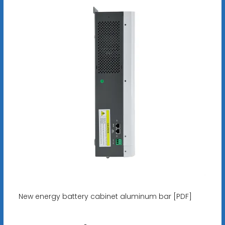
New energy battery cabinet aluminum bar [PDF]