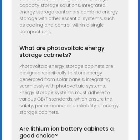
capacity storage solutions. Integrated
energy storage containers combine energy
storage with other essential systems, such
as cooling and control, within a single,
compact unit.
What are photovoltaic energy
storage cabinets?
Photovoltaic energy storage cabinets are
designed specifically to store energy
generated from solar panels, integrating
seamlessly with photovoltaic systems.
Energy storage systems must adhere to
various GB/T standards, which ensure the
safety, performance, and reliability of energy
storage cabinets.
Are lithium ion battery cabinets a
good choice?