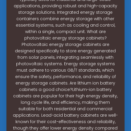
applications, providing robust and high-capacity
storage solutions. Integrated energy storage
containers combine energy storage with other
essential systems, such as cooling and control,
within a single, compact unit. What are
photovoltaic energy storage cabinets?
Photovoltaic energy storage cabinets are
designed specifically to store energy generated
from solar panels, integrating seamlessly with
photovoltaic systems. Energy storage systems
must adhere to various GB/T standards, which
ensure the safety, performance, and reliability of
energy storage cabinets. Are lithium ion battery
cabinets a good choice?Lithium-ion battery
cabinets are popular for their high energy density,
long cycle life, and efficiency, making them
suitable for both residential and commercial
applications. Lead-acid battery cabinets are well-
known for their cost-effectiveness and reliability,
though they offer lower energy density compared