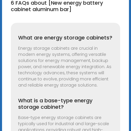
6 FAQs about [New energy battery
cabinet aluminum bar]
What are energy storage cabinets?
Energy storage cabinets are crucial in
modern energy systems, offering versatile
solutions for energy management, backup
power, and renewable energy integration. As
technology advances, these systems will
continue to evolve, providing more efficient
and reliable energy storage solutions.
What is a base-type energy
storage cabinet?
Base-type energy storage cabinets are
typically used for industrial and large-scale
applications, providing robust and high-