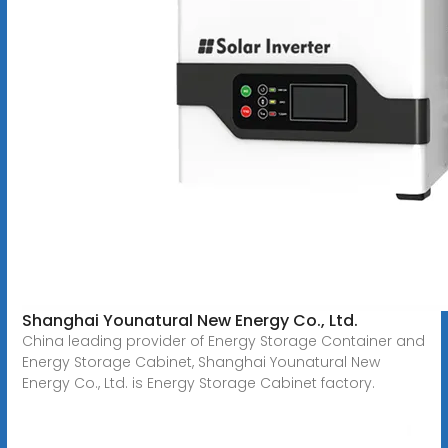
Shanghai Younatural New Energy Co., Ltd.
China leading provider of Energy Storage Container and
Energy Storage Cabinet, Shanghai Younatural New
Energy Co., Ltd. is Energy Storage Cabinet factory.