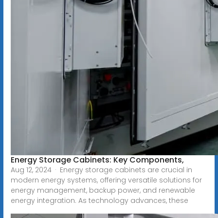
Energy Storage Cabinets: Key Components,
Aug 12, 2024 · Energy storage cabinets are crucial in
modern energy systems, offering versatile solutions for
energy management, backup power, and renewable
energy integration. As technology advances, these