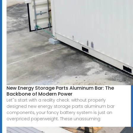
New Energy Storage Parts Aluminum Bar: The
Backbone of Modern Power
Let''s start with a reality check: without properly
designed new energy storage parts aluminum bar
components, your fancy battery system is just an
overpriced paperweight. These unassuming