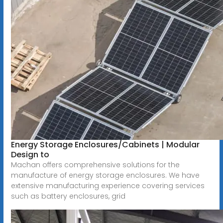
Energy Storage Enclosures/Cabinets | Modular
Design to
Machan offers comprehensive solutions for the
manufacture of energy storage enclosures. We have
extensive manufacturing experience covering services
such as battery enclosures, grid