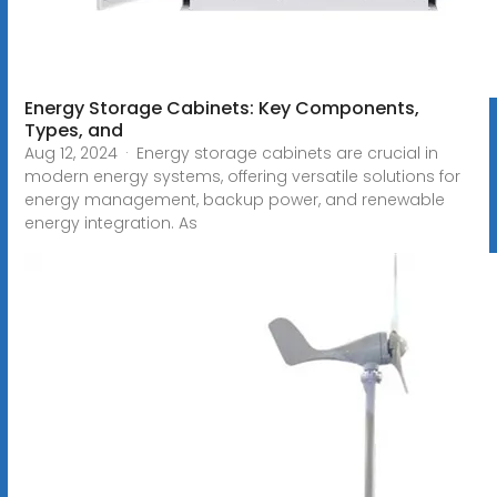
Energy Storage Cabinets: Key Components,
Types, and
Aug 12, 2024 · Energy storage cabinets are crucial in
modern energy systems, offering versatile solutions for
energy management, backup power, and renewable
energy integration. As