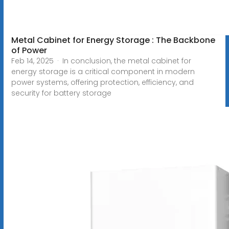
Metal Cabinet for Energy Storage : The Backbone
of Power
Feb 14, 2025 · In conclusion, the metal cabinet for
energy storage is a critical component in modern
power systems, offering protection, efficiency, and
security for battery storage