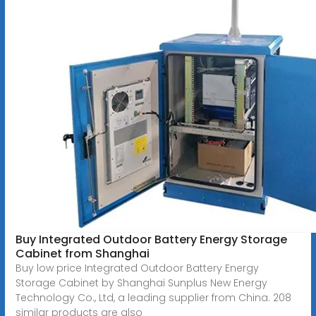
Buy Integrated Outdoor Battery Energy Storage
Cabinet from Shanghai
Buy low price Integrated Outdoor Battery Energy
Storage Cabinet by Shanghai Sunplus New Energy
Technology Co., Ltd, a leading supplier from China. 208
similar products are also