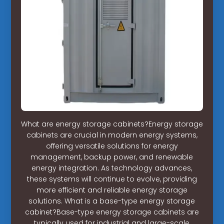
What are energy storage cabinets?Energy storage
cabinets are crucial in modern energy systems,
offering versatile solutions for energy
management, backup power, and renewable
energy integration. As technology advances,
these systems will continue to evolve, providing
more efficient and reliable energy storage
solutions. What is a base-type energy storage
cabinet?Base-type energy storage cabinets are
typically used for industrial and large-scale