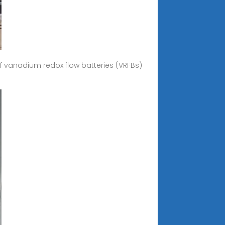
f vanadium redox flow batteries (VRFBs)