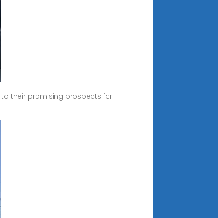
o their promising prospects for