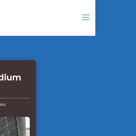
adium
ies