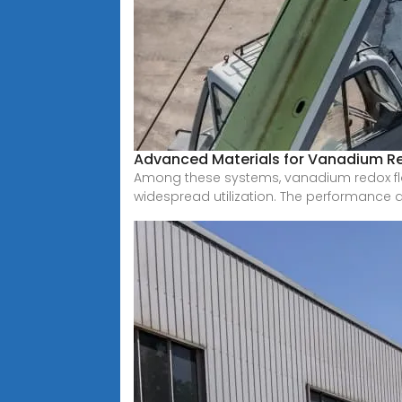
Advanced Materials for Vanadium R
Among these systems, vanadium redox flo
widespread utilization. The performance 