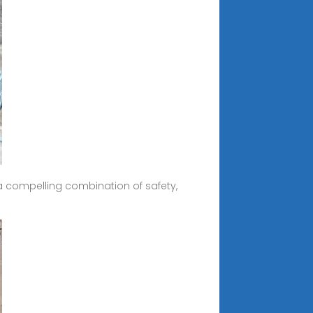
 a compelling combination of safety,