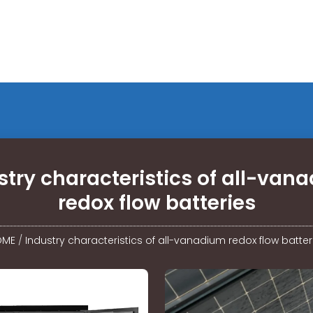
stry characteristics of all-van
redox flow batteries
OME
/
Industry characteristics of all-vanadium redox flow batter