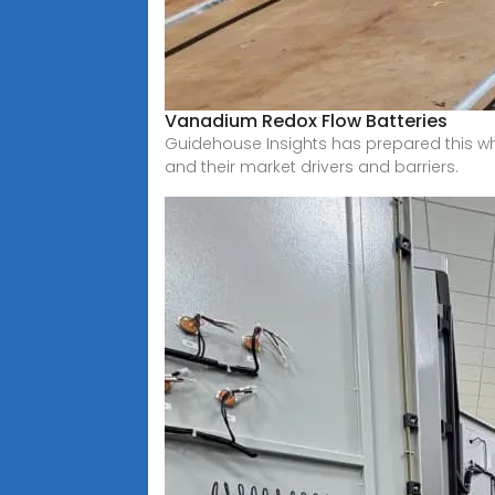
Vanadium Redox Flow Batteries
Guidehouse Insights has prepared this wh
and their market drivers and barriers.