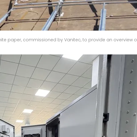
ite paper, commissioned by Vanitec, to provide an overview o