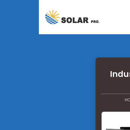
Indu
H