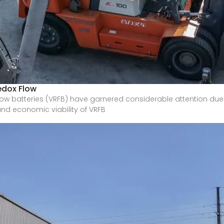
edox Flow
w batteries (VRFB) have garnered considerable attention due t
and economic viability of VRFB