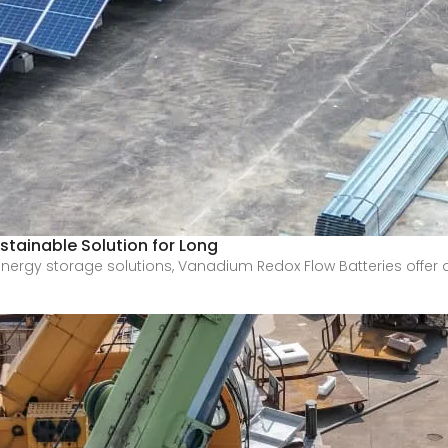
stainable Solution for Long
e energy storage solutions, Vanadium Redox Flow Batteries offer