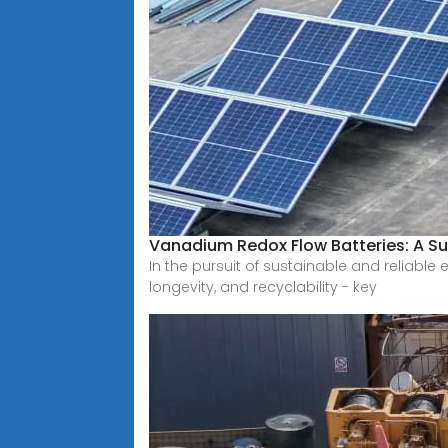
Vanadium Redox Flow Batteries: A Su
In the pursuit of sustainable and reliabl
longevity, and recyclability - key