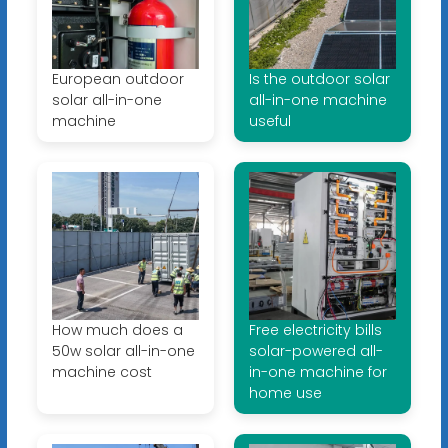
European outdoor
Is the outdoor solar
solar all-in-one
all-in-one machine
machine
useful
How much does a
Free electricity bills
50w solar all-in-one
solar-powered all-
machine cost
in-one machine for
home use