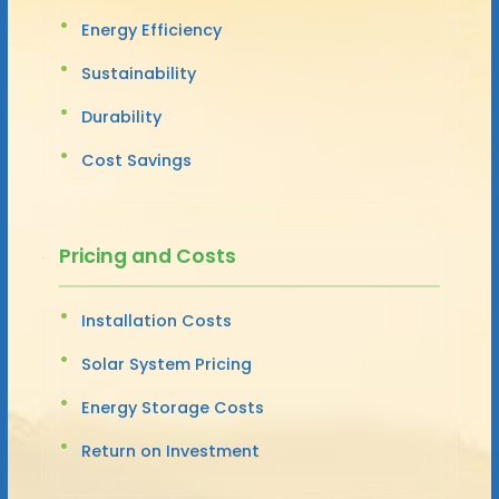
Energy Efficiency
Sustainability
Durability
Cost Savings
Pricing and Costs
Installation Costs
Solar System Pricing
Energy Storage Costs
Return on Investment