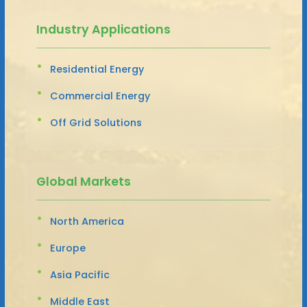
Industry Applications
Residential Energy
Commercial Energy
Off Grid Solutions
Global Markets
North America
Europe
Asia Pacific
Middle East