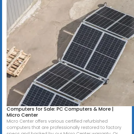
Computers for Sale: PC Computers & More |
Micro Center
Micro Center offers various certified refurbished
computers that are professionally restored to factory
specs and backed by our Micro Center warranty. Or