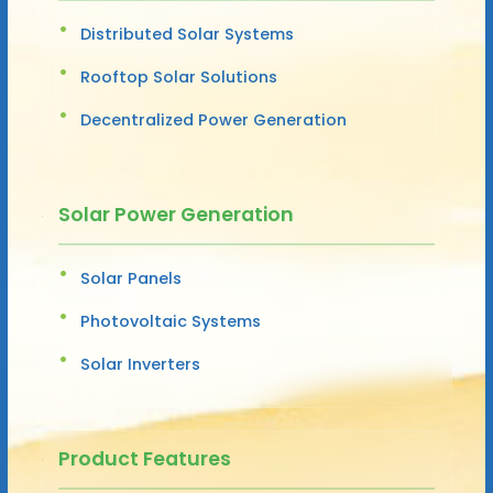
Distributed Solar Systems
Rooftop Solar Solutions
Decentralized Power Generation
Solar Power Generation
Solar Panels
Photovoltaic Systems
Solar Inverters
Product Features