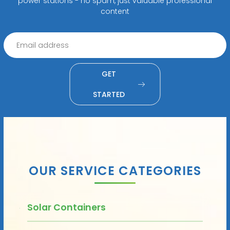
power stations - no spam, just valuable professional
content
GET
STARTED
OUR SERVICE CATEGORIES
Solar Containers