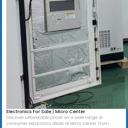
Electronics For Sale | Micro Center
Discover unbeatable prices on a wide range of
consumer electronics deals at Micro Center. From