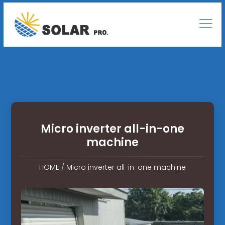
Micro inverter all-in-one
machine
HOME
/
Micro inverter all-in-one machine