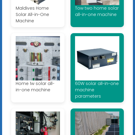
Maldives Home
Tow two home solar
Solar All-in-One
all-in-one machine
Machine
Home 1w solar all-
60W solar all-in-one
in-one machine
machine
parameters