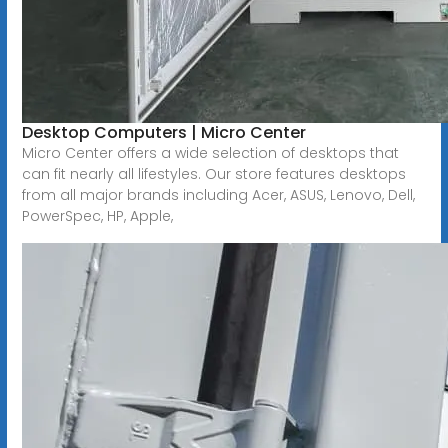
Desktop Computers | Micro Center
Micro Center offers a wide selection of desktops that
can fit nearly all lifestyles. Our store features desktops
from all major brands including Acer, ASUS, Lenovo, Dell,
PowerSpec, HP, Apple,