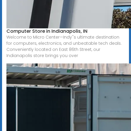
Computer Store in Indianapolis, IN
Welcome to Micro Center—Indy''s ultimate destination
for computers, electronics, and unbeatable tech deals.
Conveniently located on East 86th Street, our
Indianapolis store brings you over