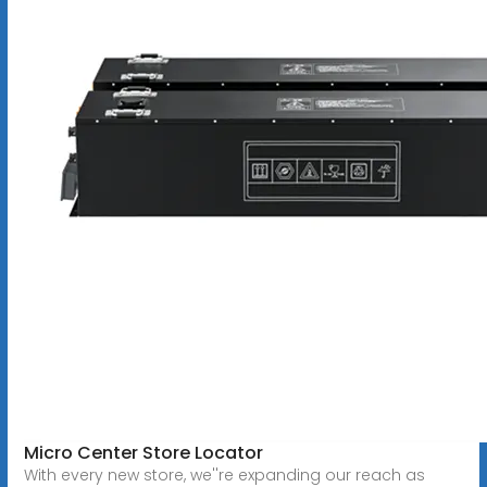
Micro Center Store Locator
With every new store, we''re expanding our reach as