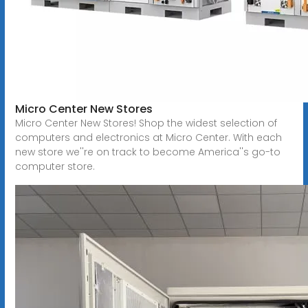
Micro Center New Stores
Micro Center New Stores! Shop the widest selection of
computers and electronics at Micro Center. With each
new store we''re on track to become America''s go-to
computer store.