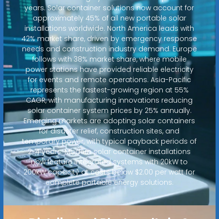
years. Solar container solutions now account for
approximately 45% of all new portable solar
installations worldwide. North America leads with
42% market share, driven by emergency response
needs and construction industry demand. Europe
follows with 38% market share, where mobile
power stations have provided reliable electricity
for events and remote operations. Asia-Pacific
represents the fastest-growing region at 55%
CAGR, with manufacturing innovations reducing
solar container system prices by 25% annually.
Emerging markets are adopting solar containers
for disaster relief, construction sites, and
temporary power, with typical payback periods of
2-4 years. Modern solar container installations
now feature integrated systems with 20kW to
200kW capacity at costs below $2.00 per watt for
complete portable energy solutions.