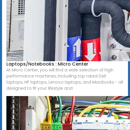
Laptops/Notebooks : Micro Center
At Micro Center, you will find a wide selection of high
performance machines, including top rated Dell
laptops, HP laptops, Lenovo laptops, and MacBooks - all
designed to fit your lifestyle and