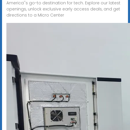
America''s go-to destination for tech. Explore our latest
openings, unlock exclusive early access deals, and get
directions to a Micro Center