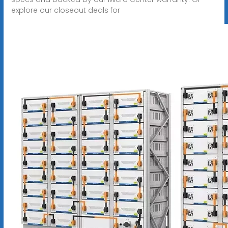
explore our closeout deals for