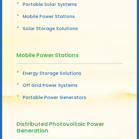
Portable Solar Systems
Mobile Power Stations
Solar Storage Solutions
Mobile Power Stations
Energy Storage Solutions
Off Grid Power Systems
Portable Power Generators
Distributed Photovoltaic Power
Generation