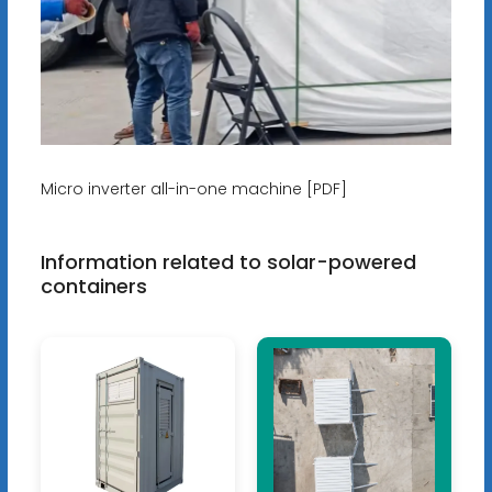
Micro inverter all-in-one machine [PDF]
Information related to solar-powered
containers