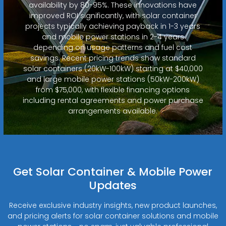
availability by 80-95%. These innovations have
improved ROI significantly, with solar container
projects typically achieving payback in 1-3 years
and mobile power stations in 2-4 years
depending on usage patterns and fuel cost
savings. Recent pricing trends show standard
solar containers (20kW-100kW) starting at $40,000
and large mobile power stations (50kW-200kW)
from $75,000, with flexible financing options
including rental agreements and power purchase
arrangements available.
Get Solar Container & Mobile Power
Updates
Receive exclusive industry insights, new product launches,
and pricing alerts for solar container solutions and mobile