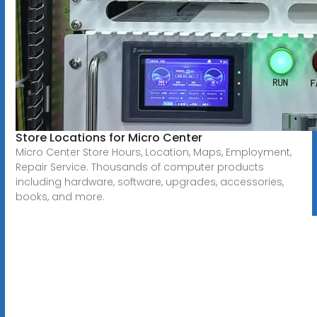
Store Locations for Micro Center
Micro Center Store Hours, Location, Maps, Employment,
Repair Service. Thousands of computer products
including hardware, software, upgrades, accessories,
books, and more.