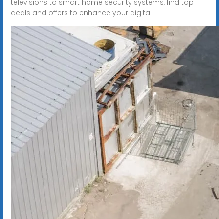
televisions to smart home security systems, find top
deals and offers to enhance your digital