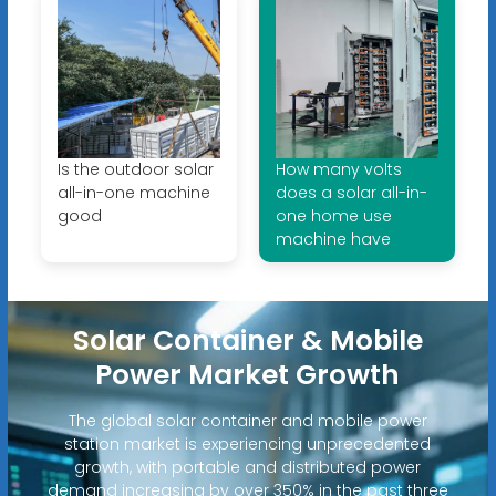
Is the outdoor solar
How many volts
all-in-one machine
does a solar all-in-
good
one home use
machine have
Solar Container & Mobile
Power Market Growth
The global solar container and mobile power
station market is experiencing unprecedented
growth, with portable and distributed power
demand increasing by over 350% in the past three