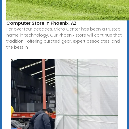
Computer Store in Phoenix, AZ
For over four decades, Micro Center has been a trusted
name in technology. Our Phoenix store will continue that
tradition—offering curated gear, expert associates, and
the best in