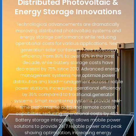
Distributed Photovoltaic &
Energy Storage Innovations
Technological advancements are dramatically
improving distributed photovoltaic systems and
energy storage performance while reducing
operational costs for various applications. Next-
generation solar containers have increased
efficiency from 80% to over 92% in the past
decade, while battery storage costs have
decreased by 75% since 2010. Advanced energy
management systems now optimize power
distribution and load management across mobile
power stations, increasing operational efficiency
by 35% compared to traditional generator
systems. Smart monitoring systems provide real-
time performance data and remote control
capabilities, reducing operational costs by 45%.
Battery storage integration allows mobile power
solutions to provide 24/7 reliable power and peak
shaving optimization, increasing energy