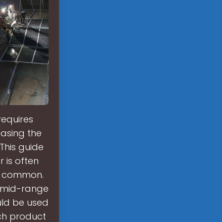
requires
hasing the
 This guide
 is often
ss common.
in mid-range
uld be used
ch product