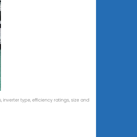
nverter type, efficiency ratings, size and