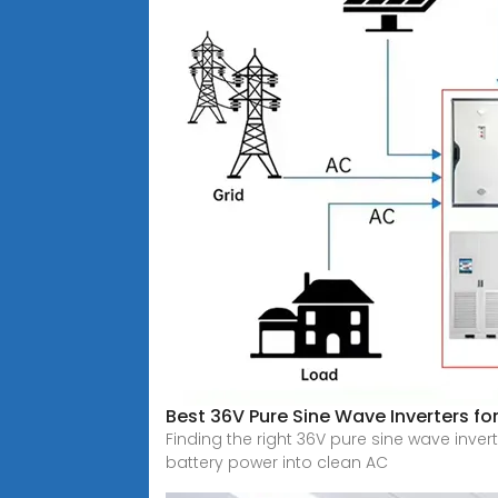
Best 36V Pure Sine Wave Inverters fo
Finding the right 36V pure sine wave invert
battery power into clean AC