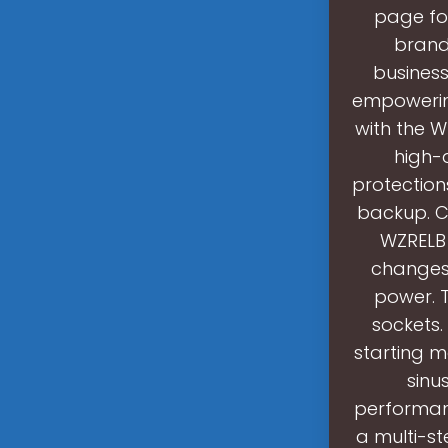
page fo
brand
busines
empowering
with the W
high-q
protection
backup. C
WZRELB 
changes 
power. T
sockets.
starting m
sinu
performan
a multi-s