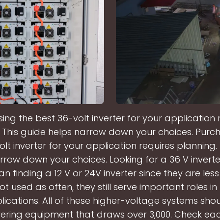
ing the best 36-volt inverter for your application 
 This guide helps narrow down your choices. Purc
lt inverter for your application requires planning.
rrow down your choices. Looking for a 36 V inverter
an finding a 12 V or 24V inverter since they are le
t used as often, they still serve important roles 
ications. All of these higher-voltage systems sho
ring equipment that draws over 3,000. Check ea