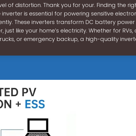
vel of distortion. Thank you for your. Finding the ri
inverter is essential for powering sensitive electro
iently. These inverters transform DC battery power 
 just like your home’s electricity. Whether for RVs
trucks, or emergency backup, a high-quality invert