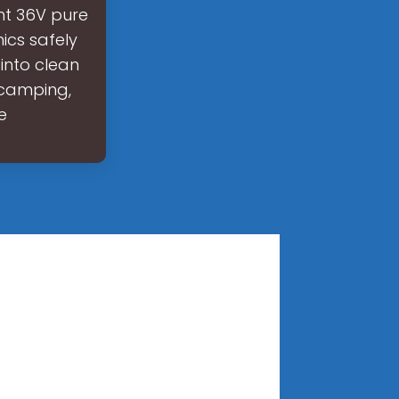
ght 36V pure
nics safely
into clean
, camping,
e