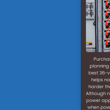
Purchas
planning.
best 36-vo
helps na
harder th
Although no
power appl
when powe