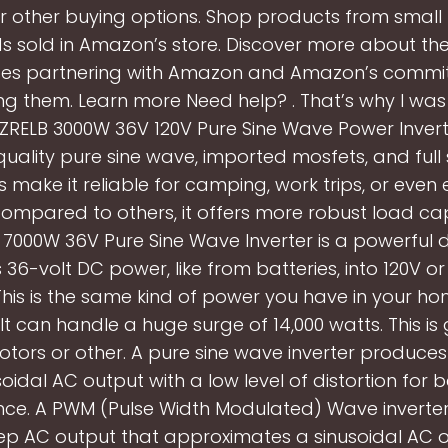
r other buying options. Shop products from small 
s sold in Amazon’s store. Discover more about the
ses partnering with Amazon and Amazon’s commi
 them. Learn more Need help? . That’s why I wa
ZRELB 3000W 36V 120V Pure Sine Wave Power Inverte
uality pure sine wave, imported mosfets, and full
s make it reliable for camping, work trips, or eve
ompared to others, it offers more robust load cap
7000W 36V Pure Sine Wave Inverter is a powerful de
36-volt DC power, like from batteries, into 120V o
his is the same kind of power you have in your ho
 It can handle a huge surge of 14,000 watts. This is
otors or other. A pure sine wave inverter produce
soidal AC output with a low level of distortion for b
ce. A PWM (Pulse Width Modulated) Wave inverte
tep AC output that approximates a sinusoidal AC o