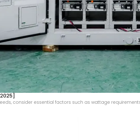
 2025]
needs, consider essential factors such as wattage requirements, i