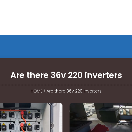
Are there 36v 220 inverters
HOME
/
Are there 36v 220 inverters