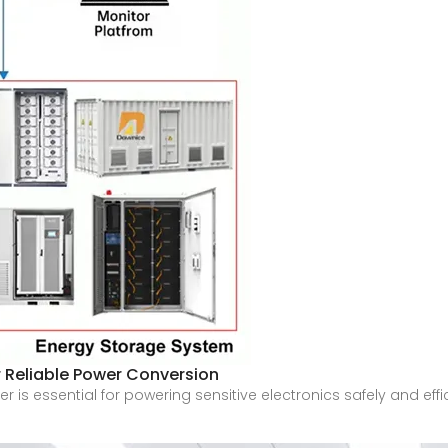
r Reliable Power Conversion
er is essential for powering sensitive electronics safely and eff