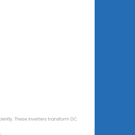
iciently. These inverters transform DC