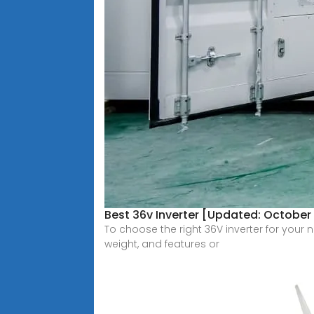
Best 36v Inverter [Updated: October
To choose the right 36V inverter for your 
weight, and features or