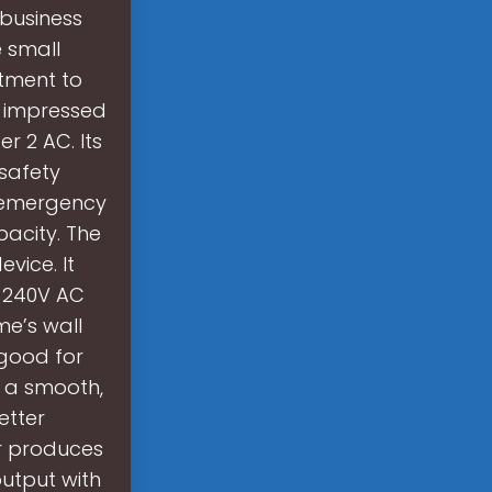
business
 small
tment to
s impressed
r 2 AC. Its
 safety
n emergency
acity. The
vice. It
r 240V AC
me’s wall
 good for
s a smooth,
etter
r produces
utput with