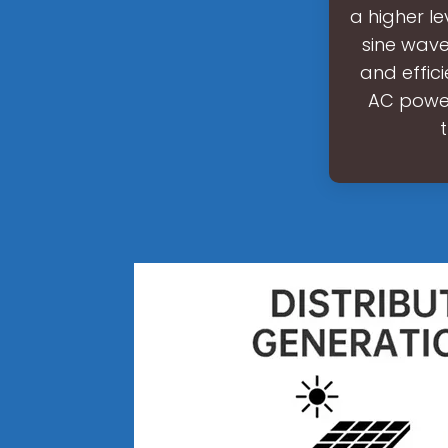
a higher le
sine wave 
and effic
AC power,