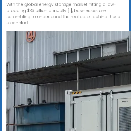
With the global energy storage market hitting a jaw-
dropping $33 billion annually [1], businesses are
scrambling to understand the real costs behind these
steel-clad