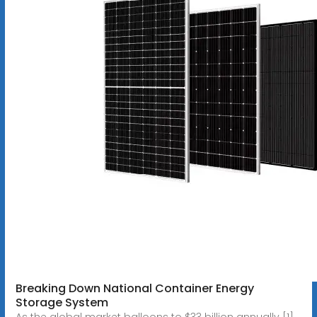
Breaking Down National Container Energy
Storage System
As the global market balloons to $33 billion annually [1],