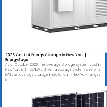
2025 Cost of Energy Storage in New York |
EnergySage
As of October 2025, the average storage system cost in
New York is $1463/kWh. Given a storage system size of 13
kWh, an average storage installation in New York ranges
in