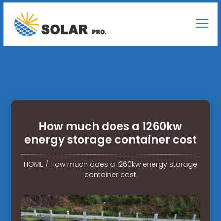
How much does a 1260kw
energy storage container cost
HOME
/
How much does a 1260kw energy storage
container cost