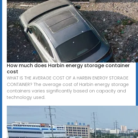
How much does Harbin energy storage container
cost
WHAT IS THE AVERAGE COST OF A HARBIN ENERGY STORAGE
CONTAINER? The average cost of Harbin energy storage
containers varies significantly based on capacity and
technology used.