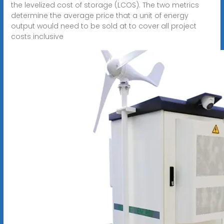
the levelized cost of storage (LCOS). The two metrics
determine the average price that a unit of energy
output would need to be sold at to cover all project
costs inclusive