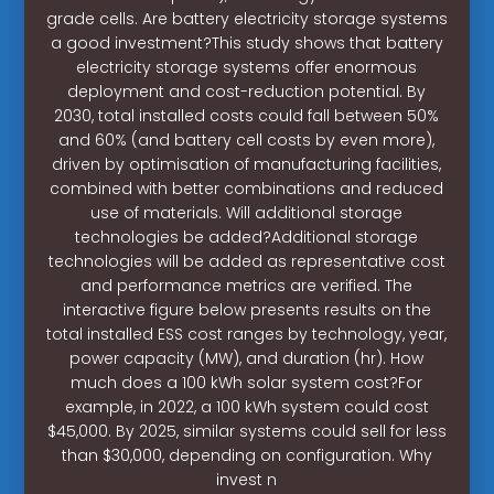
grade cells. Are battery electricity storage systems
a good investment?This study shows that battery
electricity storage systems offer enormous
deployment and cost-reduction potential. By
2030, total installed costs could fall between 50%
and 60% (and battery cell costs by even more),
driven by optimisation of manufacturing facilities,
combined with better combinations and reduced
use of materials. Will additional storage
technologies be added?Additional storage
technologies will be added as representative cost
and performance metrics are verified. The
interactive figure below presents results on the
total installed ESS cost ranges by technology, year,
power capacity (MW), and duration (hr). How
much does a 100 kWh solar system cost?For
example, in 2022, a 100 kWh system could cost
$45,000. By 2025, similar systems could sell for less
than $30,000, depending on configuration. Why
invest n