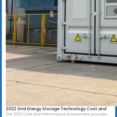
2022 Grid Energy Storage Technology Cost and
The 2022 Cost and Performance Assessment provides