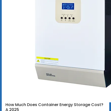
How Much Does Container Energy Storage Cost?
A 2025