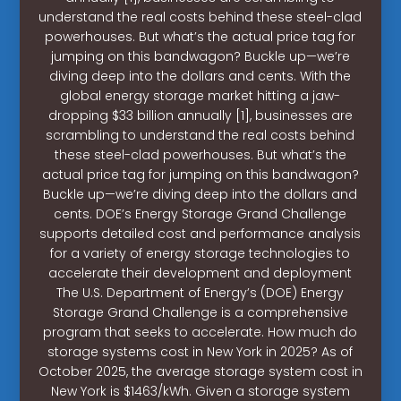
understand the real costs behind these steel-clad
powerhouses. But what’s the actual price tag for
jumping on this bandwagon? Buckle up—we’re
diving deep into the dollars and cents. With the
global energy storage market hitting a jaw-
dropping $33 billion annually [1], businesses are
scrambling to understand the real costs behind
these steel-clad powerhouses. But what’s the
actual price tag for jumping on this bandwagon?
Buckle up—we’re diving deep into the dollars and
cents. DOE’s Energy Storage Grand Challenge
supports detailed cost and performance analysis
for a variety of energy storage technologies to
accelerate their development and deployment
The U.S. Department of Energy’s (DOE) Energy
Storage Grand Challenge is a comprehensive
program that seeks to accelerate. How much do
storage systems cost in New York in 2025? As of
October 2025, the average storage system cost in
New York is $1463/kWh. Given a storage system