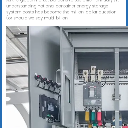
understanding national container energy storage
system costs has become the million-dollar question
(or should we say multi-billion