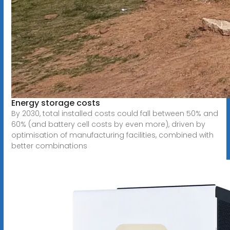
Energy storage costs
By 2030, total installed costs could fall between 50% and
60% (and battery cell costs by even more), driven by
optimisation of manufacturing facilities, combined with
better combinations