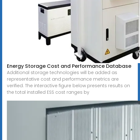
Energy Storage Cost and Performance Database
Additional storage technologies will be added as
representative cost and performance metrics are
verified. The interactive figure below presents results on
the total installed ESS cost ranges by