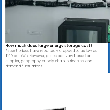
How much does large energy storage cost?
Recent prices have reportedly dropped to as low as
$100 per kWh. However, prices can vary based on
supplier, geography, supply chain intricacies, and
demand fluctuations.