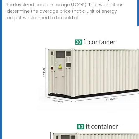
the levelized cost of storage (LCOS). The two metrics
determine the average price that a unit of energy
output would need to be sold at