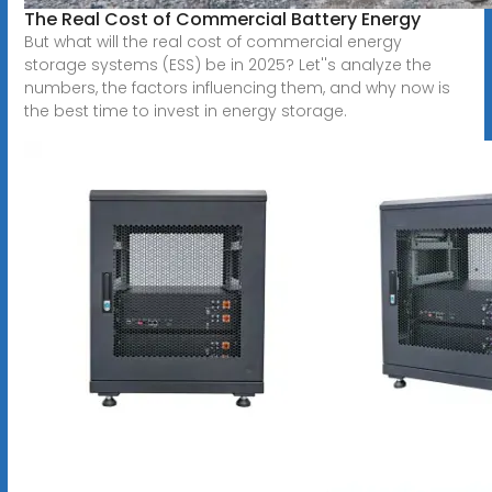
The Real Cost of Commercial Battery Energy
But what will the real cost of commercial energy
storage systems (ESS) be in 2025? Let''s analyze the
numbers, the factors influencing them, and why now is
the best time to invest in energy storage.