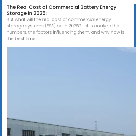
The Real Cost of Commercial Battery Energy
Storage in 2025:
But what will the real cost of commercial energy
storage systems (ESS) be in 2025? Let''s analyze the
numbers, the factors influencing them, and why now is
the best time