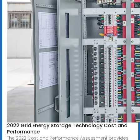
2022 Grid Energy Storage Technology Cost and
Performance
The 2022 Cost and Performance Assessment provides