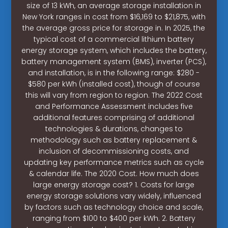
size of 13 kWh, an average storage installation in
New York ranges in cost from $16,169 to $21,875, with
the average gross price for storage in. In 2025, the
typical cost of a commercial lithium battery
energy storage system, which includes the battery,
battery management system (BMS), inverter (PCS),
and installation, is in the following range: $280 -
$580 per kWh (installed cost), though of course
this will vary from region to region. The 2022 Cost
and Performance Assessment includes five
additional features comprising of additional
technologies & durations, changes to
methodology such as battery replacement &
inclusion of decommissioning costs, and
updating key performance metrics such as cycle
& calendar life. The 2020 Cost. How much does
large energy storage cost? 1. Costs for large
energy storage solutions vary widely, influenced
by factors such as technology choice and scale,
ranging from $100 to $400 per kWh. 2. Battery