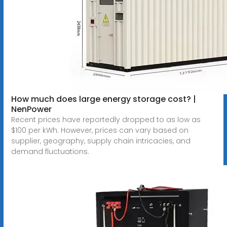
How much does large energy storage cost? |
NenPower
Recent prices have reportedly dropped to as low as
$100 per kWh. However, prices can vary based on
supplier, geography, supply chain intricacies, and
demand fluctuations.