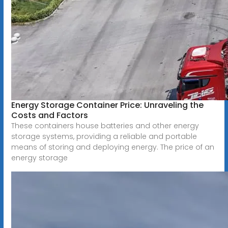
Energy Storage Container Price: Unraveling the
Costs and Factors
These containers house batteries and other energy
storage systems, providing a reliable and portable
means of storing and deploying energy. The price of an
energy storage