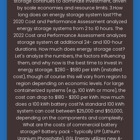
storage continues to dominate investment, driven
by scale economies and resource limits. 3.How
long does an energy storage system last?The
2020 Cost and Performance Assessment analyzed
energy storage systems from 2 to 10 hours. The
2022 Cost and Performance Assessment analyzes
storage system at additional 24- and 100-hour
durations. How much does energy storage cost?
Let's analyze the numbers, the factors influencing
them, and why now is the best time to invest in
energy storage. $280 - $580 per kWh (installed
cost), though of course this will vary from region to
region depending on economic levels. For large
containerized systems (e.g., 100 kWh or more), the
cost can drop to $180 - $300 per kWh. How much
does a 100 kWh battery cost?A standard 100 kWh
system can cost between $25,000 and $50,000,
depending on the components and complexity.
What are the costs of commercial battery
storage? Battery pack - typically LFP (Lithium
Uranium Phosphate), GSL Energy utilizes new A-