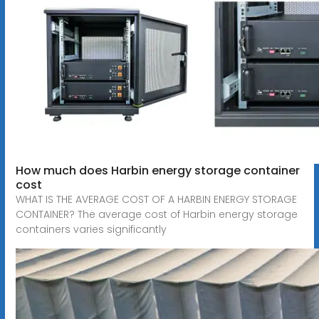
How much does Harbin energy storage container
cost
WHAT IS THE AVERAGE COST OF A HARBIN ENERGY STORAGE
CONTAINER? The average cost of Harbin energy storage
containers varies significantly