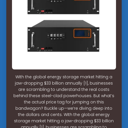
With the global energy storage market hitting a
jaw-dropping $33 billion annually [1], businesses
are scrambling to understand the real costs
behind these steel-clad powerhouses. But what’s
the actual price tag for jumping on this
bandwagon? Buckle up—we’re diving deep into
the dollars and cents. With the global energy
storage market hitting a jaw-dropping $33 billion
annually [1], businesses are scrambling to