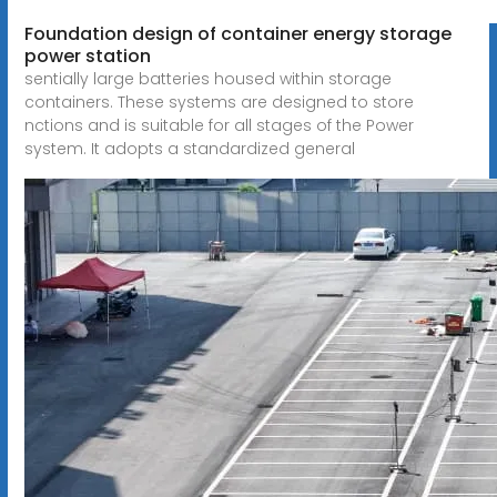
Foundation design of container energy storage
power station
sentially large batteries housed within storage
containers. These systems are designed to store
nctions and is suitable for all stages of the Power
system. It adopts a standardized general