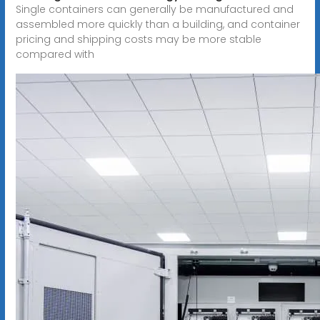
Single containers can generally be manufactured and
assembled more quickly than a building, and container
pricing and shipping costs may be more stable
compared with