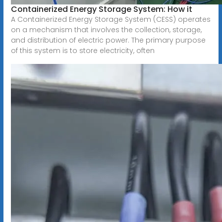
Containerized Energy Storage System: How it
A Containerized Energy Storage System (CESS) operates
on a mechanism that involves the collection, storage,
and distribution of electric power. The primary purpose
of this system is to store electricity, often