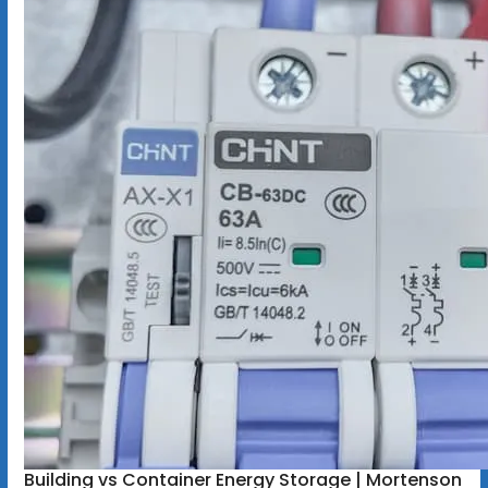
Building vs Container Energy Storage | Mortenson