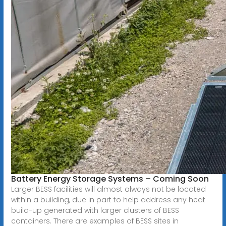
Battery Energy Storage Systems – Coming Soon
Larger BESS facilities will almost always not be located
within a building, due in part to help address any heat
build-up generated with larger clusters of BESS
containers. There are examples of BESS sites in