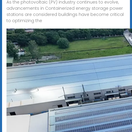
As the photovoltaic (PV) industry continues to evolve,
advancements in Containerized energy storage power
stations are considered buildings have become critical
to optimizing the