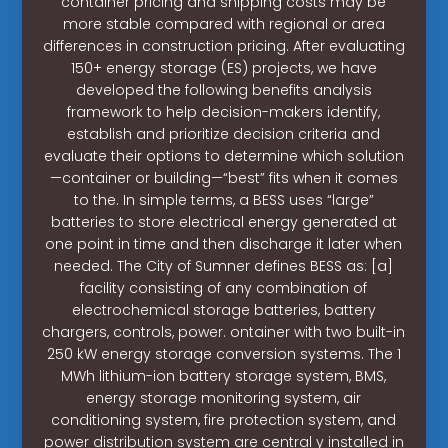
container pricing and shipping costs may be
more stable compared with regional or area
differences in construction pricing. After evaluating
150+ energy storage (ES) projects, we have
developed the following benefits analysis
framework to help decision-makers identify,
establish and prioritize decision criteria and
evaluate their options to determine which solution
—container or building—“best” fits when it comes
to the. In simple terms, a BESS uses “large”
batteries to store electrical energy generated at
one point in time and then discharge it later when
needed. The City of Sumner defines BESS as: [a]
facility consisting of any combination of
electrochemical storage batteries, battery
chargers, controls, power. ontainer with two built-in
250 kW energy storage conversion systems. The 1
MWh lithium-ion battery storage system, BMS,
energy storage monitoring system, air
conditioning system, fire protection system, and
power distribution system are central y installed in