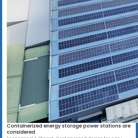
Containerized energy storage power stations are
considered