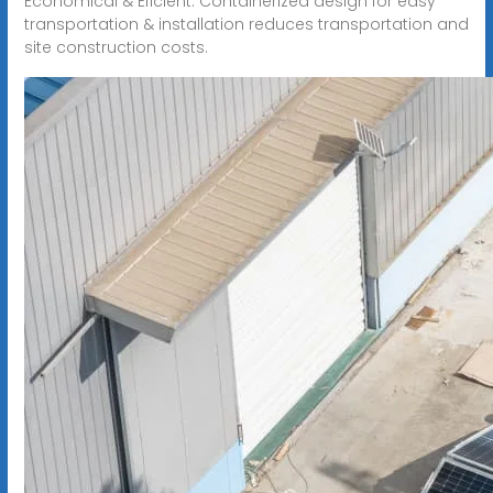
Economical & Eficient. Containerized design for easy
transportation & installation reduces transportation and
site construction costs.