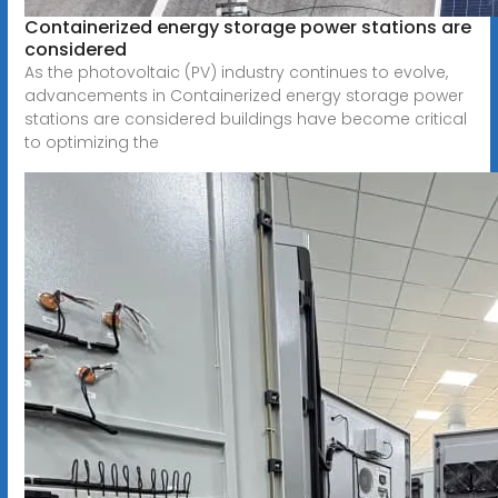
Containerized energy storage power stations are
considered
As the photovoltaic (PV) industry continues to evolve,
advancements in Containerized energy storage power
stations are considered buildings have become critical
to optimizing the