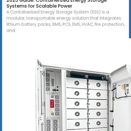
2025 Guide: Containerized Energy Storage
Systems for Scalable Power
A Containerized Energy Storage System (ESS) is a
modular, transportable energy solution that integrates
lithium battery packs, BMS, PCS, EMS, HVAC, fire protection,
and