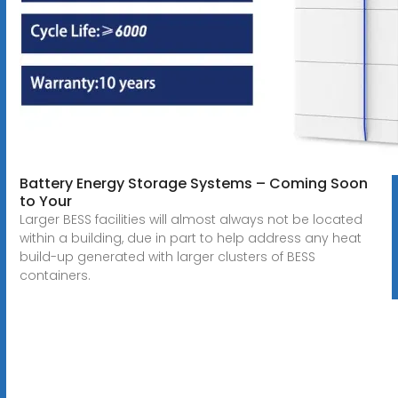
Battery Energy Storage Systems – Coming Soon
to Your
Larger BESS facilities will almost always not be located
within a building, due in part to help address any heat
build-up generated with larger clusters of BESS
containers.