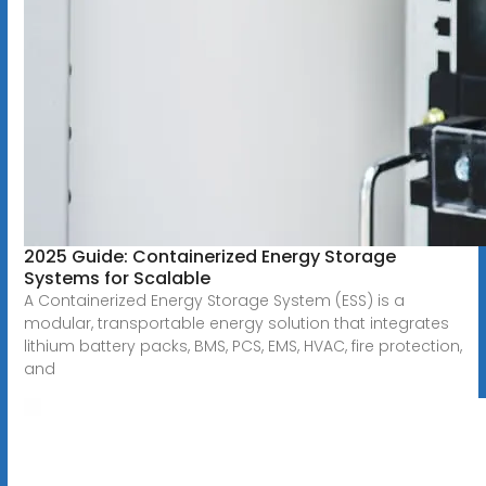
2025 Guide: Containerized Energy Storage
Systems for Scalable
A Containerized Energy Storage System (ESS) is a
modular, transportable energy solution that integrates
lithium battery packs, BMS, PCS, EMS, HVAC, fire protection,
and