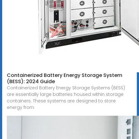
Containerized Battery Energy Storage System
(BESS): 2024 Guide
Containerized Battery Energy Storage Systems (BESS)
are essentially large batteries housed within storage
containers. These systems are designed to store
energy from