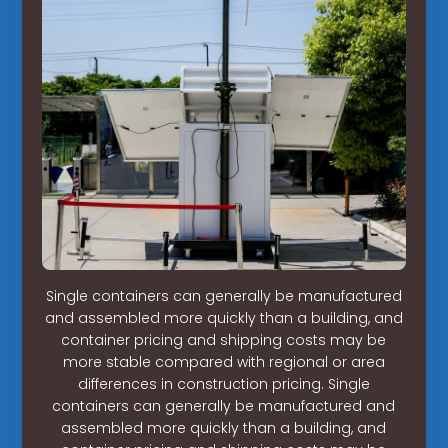
Single containers can generally be manufactured
and assembled more quickly than a building, and
container pricing and shipping costs may be
more stable compared with regional or area
differences in construction pricing. Single
containers can generally be manufactured and
assembled more quickly than a building, and