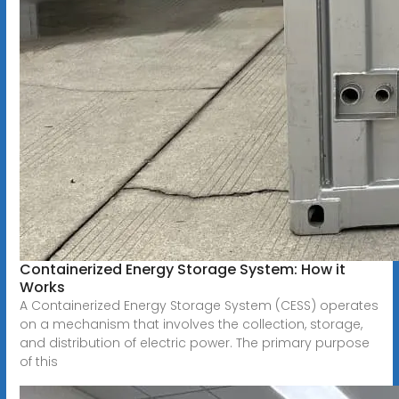
Containerized Energy Storage System: How it
Works
A Containerized Energy Storage System (CESS) operates
on a mechanism that involves the collection, storage,
and distribution of electric power. The primary purpose
of this