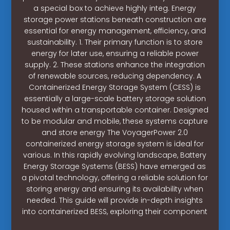
a special box to achieve highly integ. Energy
storage power stations beneath construction are
essential for energy management, efficiency, and
sustainability. 1. Their primary function is to store
energy for later use, ensuring a reliable power
supply. 2. These stations enhance the integration
of renewable sources, reducing dependency. A
Containerized Energy Storage System (CESS) is
essentially a large-scale battery storage solution
housed within a transportable container. Designed
to be modular and mobile, these systems capture
and store energy The VoyagerPower 2.0
containerized energy storage system is ideal for
various. In this rapidly evolving landscape, Battery
Energy Storage Systems (BESS) have emerged as
a pivotal technology, offering a reliable solution for
storing energy and ensuring its availability when
needed. This guide will provide in-depth insights
into containerized BESS, exploring their component