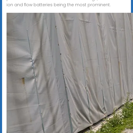
ion and flow batteries being the most prominent.