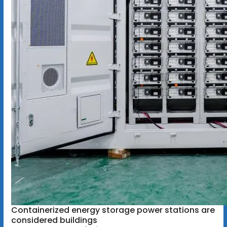
Containerized energy storage power stations are
considered buildings