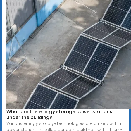
What are the energy storage power stations
under the building?
Various energy storage technologies are utilized within
power stations installed beneath buildings, with lithium-