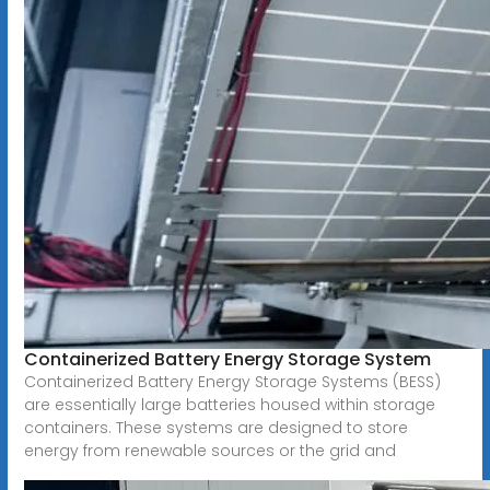
Containerized Battery Energy Storage System
Containerized Battery Energy Storage Systems (BESS)
are essentially large batteries housed within storage
containers. These systems are designed to store
energy from renewable sources or the grid and