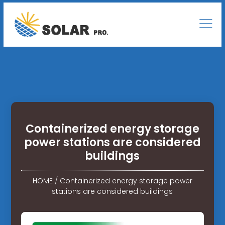
Containerized energy storage
power stations are considered
buildings
HOME
/
Containerized energy storage power
stations are considered buildings