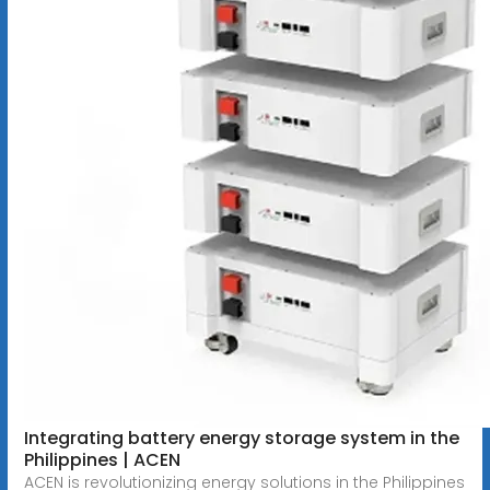
Integrating battery energy storage system in the
Philippines | ACEN
ACEN is revolutionizing energy solutions in the Philippines