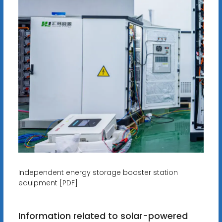
Independent energy storage booster station
equipment [PDF]
Information related to solar-powered