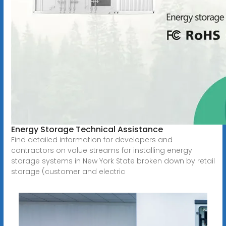
Energy Storage Technical Assistance
Find detailed information for developers and
contractors on value streams for installing energy
storage systems in New York State broken down by retail
storage (customer and electric