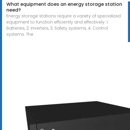
What equipment does an energy storage station
need?
Energy storage stations require a variety of specialized
equipment to function efficiently and effectively: 1.
Batteries, 2. Inverters, 3. Safety systems, 4. Control
systems. The