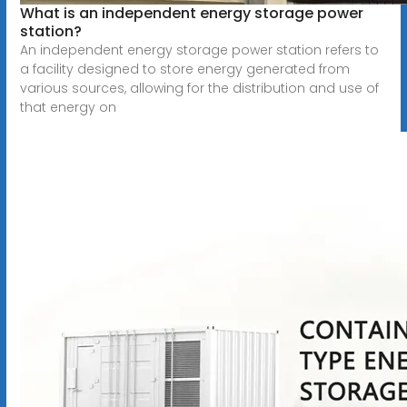
What is an independent energy storage power
station?
An independent energy storage power station refers to
a facility designed to store energy generated from
various sources, allowing for the distribution and use of
that energy on