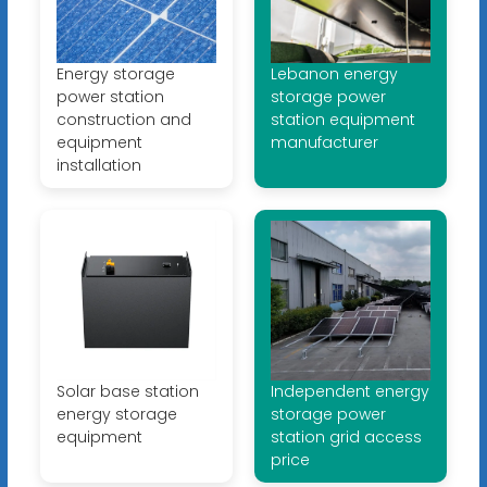
Energy storage
Lebanon energy
power station
storage power
construction and
station equipment
equipment
manufacturer
installation
Solar base station
Independent energy
energy storage
storage power
equipment
station grid access
price