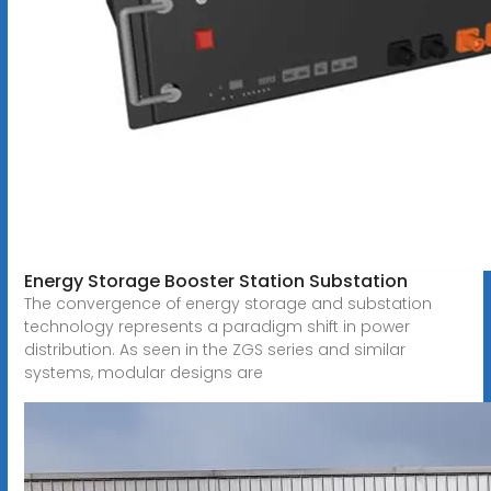
Energy Storage Booster Station Substation
The convergence of energy storage and substation
technology represents a paradigm shift in power
distribution. As seen in the ZGS series and similar
systems, modular designs are