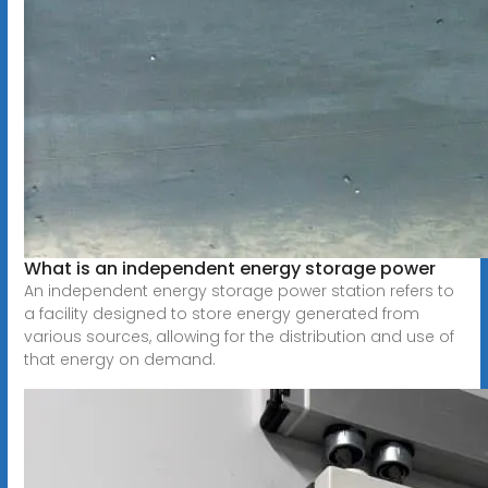
What is an independent energy storage power
An independent energy storage power station refers to
a facility designed to store energy generated from
various sources, allowing for the distribution and use of
that energy on demand.