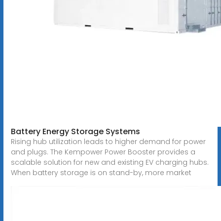
Battery Energy Storage Systems
Rising hub utilization leads to higher demand for power
and plugs. The Kempower Power Booster provides a
scalable solution for new and existing EV charging hubs.
When battery storage is on stand-by, more market