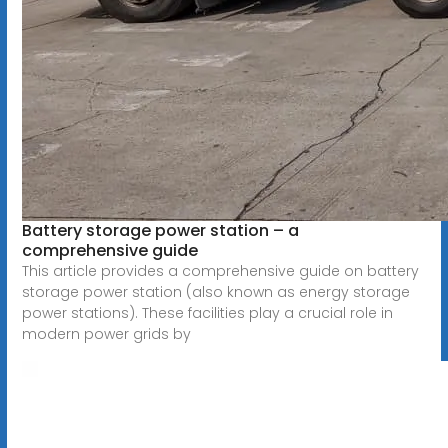
Battery storage power station – a
comprehensive guide
This article provides a comprehensive guide on battery
storage power station (also known as energy storage
power stations). These facilities play a crucial role in
modern power grids by