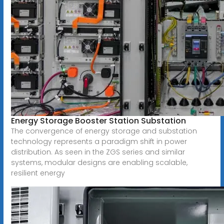
Energy Storage Booster Station Substation
The convergence of energy storage and substation
technology represents a paradigm shift in power
distribution. As seen in the ZGS series and similar
systems, modular designs are enabling scalable,
resilient energy