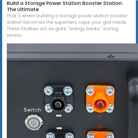
Build a Storage Power Station Booster Station:
The Ultimate
That''s where building a storage power station booster
station becomes the superhero cape your grid needs.
These facilities act as giant "energy banks," storing
excess