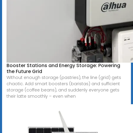
Booster Stations and Energy Storage: Powering
the Future Grid
Without enough storage (pastries), the line (grid) gets
chaotic. Add smart boosters (baristas) and sufficient
storage (coffee beans), and suddenly everyone gets
their latte smoothly – even when