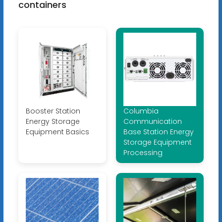
containers
Booster Station
Columbia
Energy Storage
Communication
Equipment Basics
Base Station Energy
Storage Equipment
Processing