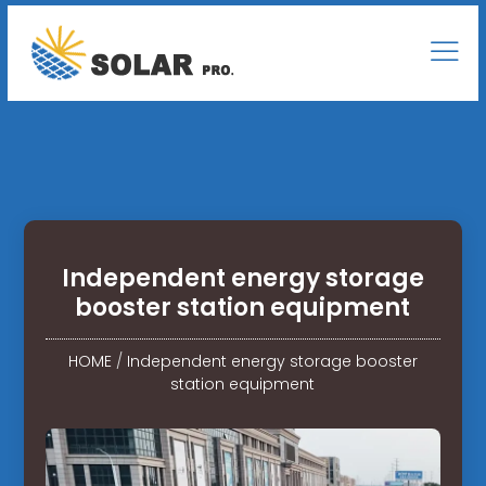
Independent energy storage
booster station equipment
HOME
/
Independent energy storage booster
station equipment