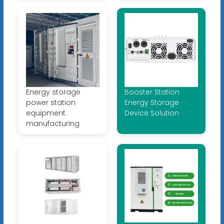
Energy storage
Booster Station
power station
Energy Storage
equipment
Device Solution
manufacturing