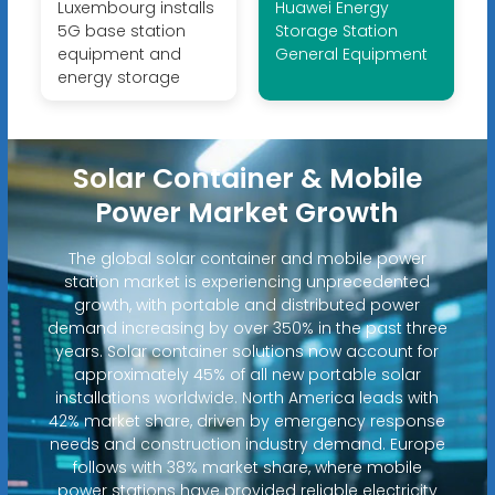
Luxembourg installs
Huawei Energy
5G base station
Storage Station
equipment and
General Equipment
energy storage
Solar Container & Mobile
Power Market Growth
The global solar container and mobile power
station market is experiencing unprecedented
growth, with portable and distributed power
demand increasing by over 350% in the past three
years. Solar container solutions now account for
approximately 45% of all new portable solar
installations worldwide. North America leads with
42% market share, driven by emergency response
needs and construction industry demand. Europe
follows with 38% market share, where mobile
power stations have provided reliable electricity