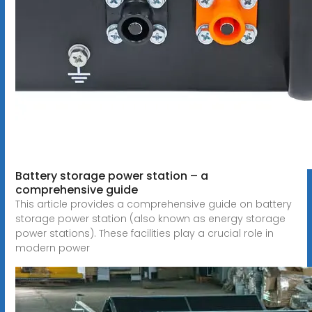
Battery storage power station – a
comprehensive guide
This article provides a comprehensive guide on battery
storage power station (also known as energy storage
power stations). These facilities play a crucial role in
modern power