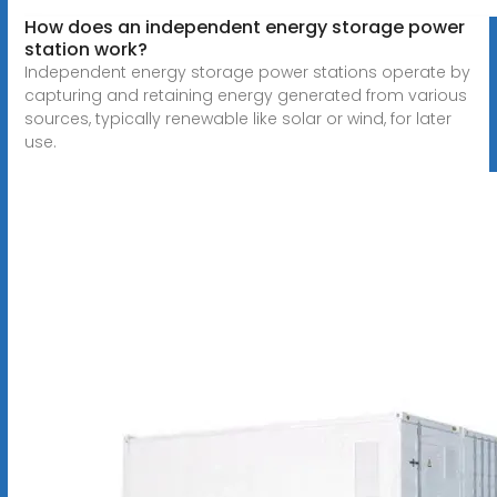
How does an independent energy storage power
station work?
Independent energy storage power stations operate by
capturing and retaining energy generated from various
sources, typically renewable like solar or wind, for later
use.