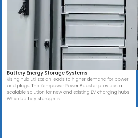
Battery Energy Storage Systems
Rising hub utilization leads to higher demand for power
and plugs. The Kempower Power Booster provides a
scalable solution for new and existing EV charging hubs.
When battery storage is