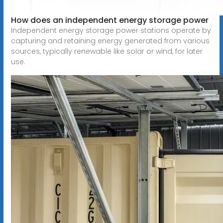
How does an independent energy storage power
Independent energy storage power stations operate by
capturing and retaining energy generated from various
sources, typically renewable like solar or wind, for later
use.