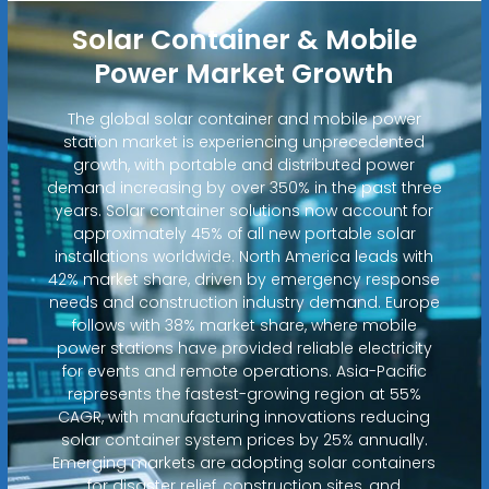
Solar Container & Mobile
Power Market Growth
The global solar container and mobile power
station market is experiencing unprecedented
growth, with portable and distributed power
demand increasing by over 350% in the past three
years. Solar container solutions now account for
approximately 45% of all new portable solar
installations worldwide. North America leads with
42% market share, driven by emergency response
needs and construction industry demand. Europe
follows with 38% market share, where mobile
power stations have provided reliable electricity
for events and remote operations. Asia-Pacific
represents the fastest-growing region at 55%
CAGR, with manufacturing innovations reducing
solar container system prices by 25% annually.
Emerging markets are adopting solar containers
for disaster relief, construction sites, and