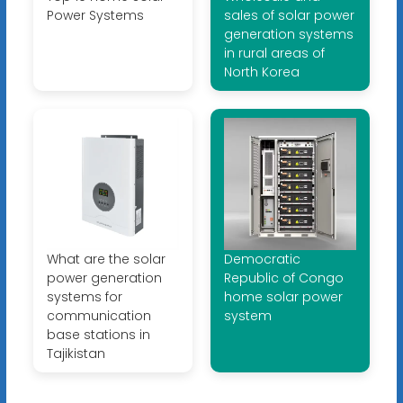
Power Systems
sales of solar power
generation systems
in rural areas of
North Korea
What are the solar
Democratic
power generation
Republic of Congo
systems for
home solar power
communication
system
base stations in
Tajikistan