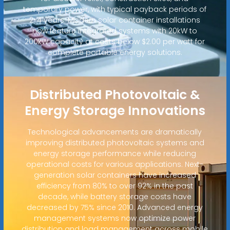
temporary power, with typical payback periods of
2-4 years. Modern solar container installations
now feature integrated systems with 20kW to
200kW capacity at costs below $2.00 per watt for
complete portable energy solutions.
Distributed Photovoltaic &
Energy Storage Innovations
Technological advancements are dramatically
improving distributed photovoltaic systems and
energy storage performance while reducing
operational costs for various applications. Next-
generation solar containers have increased
efficiency from 80% to over 92% in the past
decade, while battery storage costs have
decreased by 75% since 2010. Advanced energy
management systems now optimize power
distribution and load management across mobile