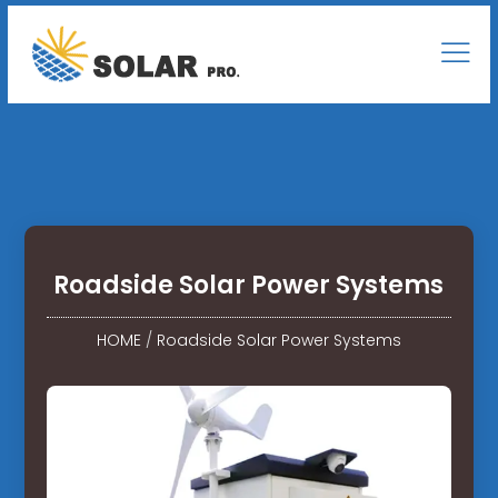
Roadside Solar Power Systems
HOME
/
Roadside Solar Power Systems