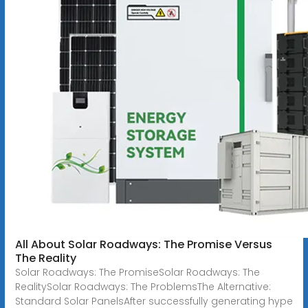
All About Solar Roadways: The Promise Versus
The Reality
Solar Roadways: The PromiseSolar Roadways: The
RealitySolar Roadways: The ProblemsThe Alternative:
Standard Solar PanelsAfter successfully generating hype