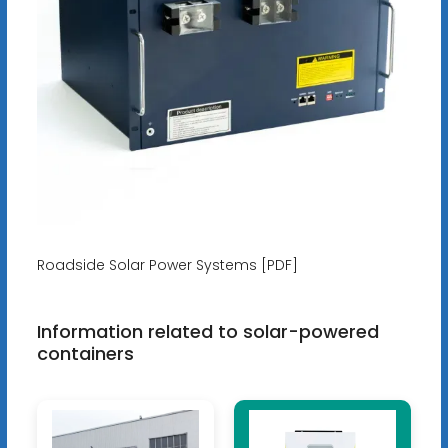
Roadside Solar Power Systems [PDF]
Information related to solar-powered
containers