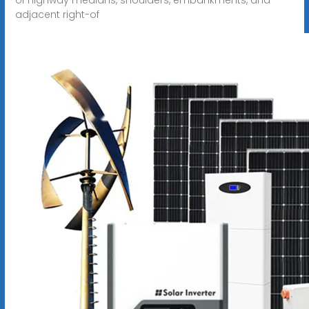
adjacent right-of