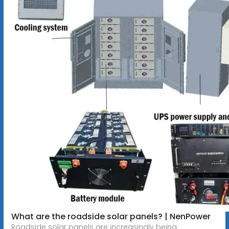
What are the roadside solar panels? | NenPower
Roadside solar panels are increasingly being