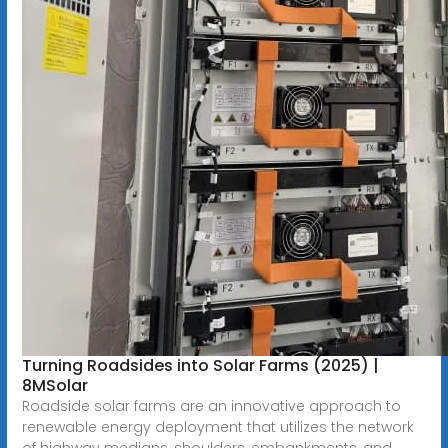
Turning Roadsides into Solar Farms (2025) |
8MSolar
Roadside solar farms are an innovative approach to
renewable energy deployment that utilizes the network
of highway medians, shoulders, embankments, and