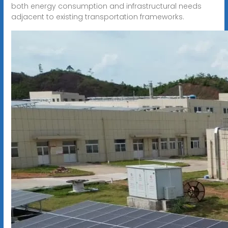
both energy consumption and infrastructural needs
adjacent to existing transportation frameworks.