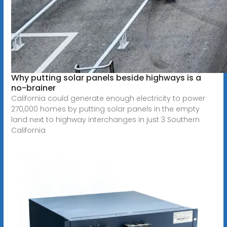
Why putting solar panels beside highways is a
no-brainer
California could generate enough electricity to power
270,000 homes by putting solar panels in the empty
land next to highway interchanges in just 3 Southern
California