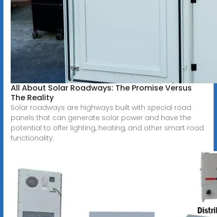
All About Solar Roadways: The Promise Versus
The Reality
Solar roadways are highways built with special road
panels that can generate solar power and have the
potential to offer lighting, heating, and other smart road
functionality.