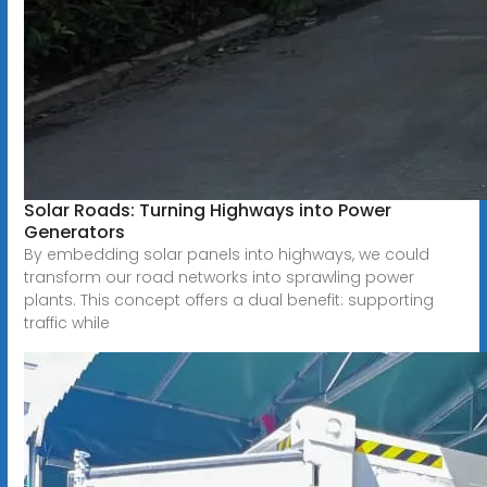
Solar Roads: Turning Highways into Power
Generators
By embedding solar panels into highways, we could
transform our road networks into sprawling power
plants. This concept offers a dual benefit: supporting
traffic while