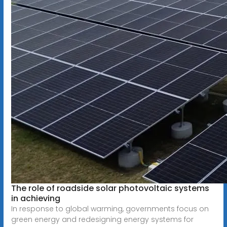
The role of roadside solar photovoltaic systems
in achieving
In response to global warming, governments focus on
green energy and redesigning energy systems for