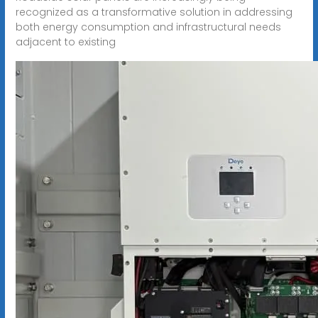
recognized as a transformative solution in addressing
both energy consumption and infrastructural needs
adjacent to existing