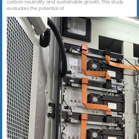
carbon neutrality and sustainable growth. This study
evaluates the potential of