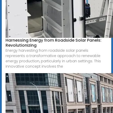
Harnessing Energy from Roadside Solar Panels:
Revolutionizing
Energy harvesting from roadside solar panels
represents a transformative approach to renewable
energy production, particularly in urban settings. This
innovative concept involves the