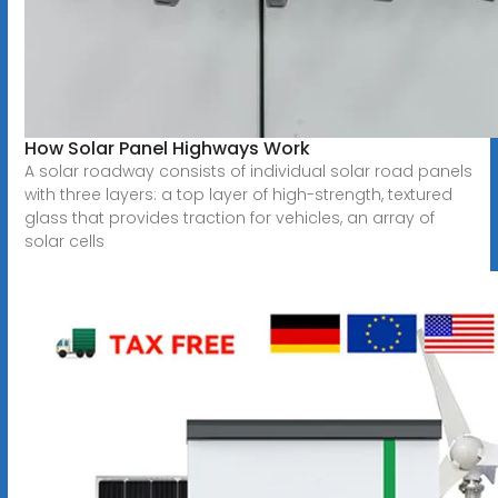
How Solar Panel Highways Work
A solar roadway consists of individual solar road panels
with three layers: a top layer of high-strength, textured
glass that provides traction for vehicles, an array of
solar cells