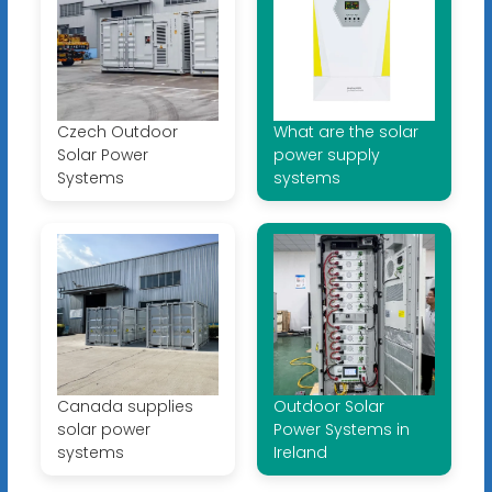
Czech Outdoor
What are the solar
Solar Power
power supply
Systems
systems
Canada supplies
Outdoor Solar
solar power
Power Systems in
systems
Ireland