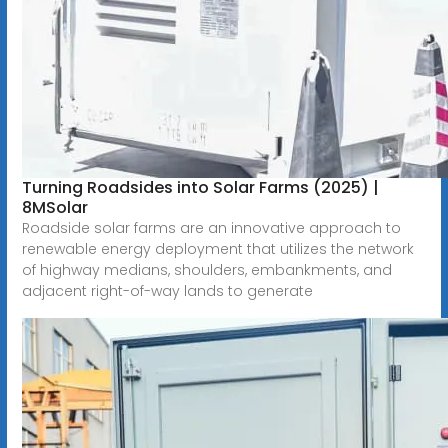
Turning Roadsides into Solar Farms (2025) |
8MSolar
Roadside solar farms are an innovative approach to
renewable energy deployment that utilizes the network
of highway medians, shoulders, embankments, and
adjacent right-of-way lands to generate