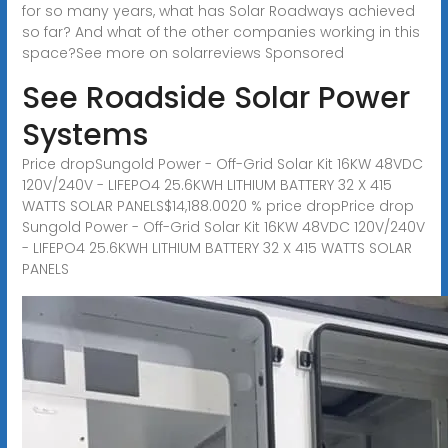
for so many years, what has Solar Roadways achieved
so far? And what of the other companies working in this
space?See more on solarreviews
Sponsored
See Roadside Solar Power
Systems
Price dropSungold Power - Off-Grid Solar Kit 16KW 48VDC
120V/240V - LIFEPO4 25.6KWH LITHIUM BATTERY 32 X 415
WATTS SOLAR PANELS$14,188.0020 % price dropPrice drop
Sungold Power - Off-Grid Solar Kit 16KW 48VDC 120V/240V
- LIFEPO4 25.6KWH LITHIUM BATTERY 32 X 415 WATTS SOLAR
PANELS