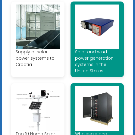
Supply of solar
Solar and wind
power systems to
power generation
Croatia
systems in the
United States
Top 10 Home Solar
Wholesale and