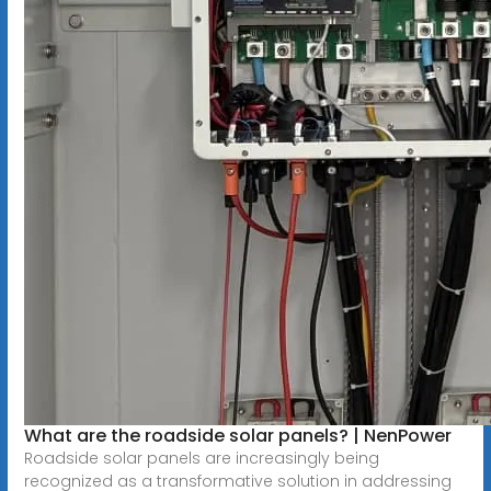
What are the roadside solar panels? | NenPower
Roadside solar panels are increasingly being
recognized as a transformative solution in addressing