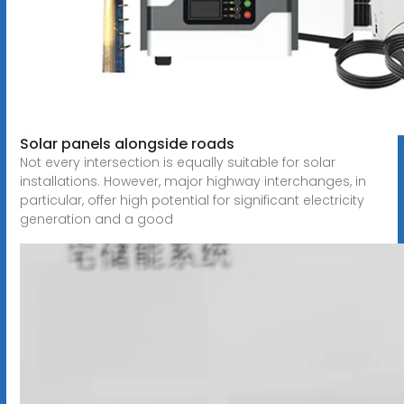
Solar panels alongside roads
Not every intersection is equally suitable for solar
installations. However, major highway interchanges, in
particular, offer high potential for significant electricity
generation and a good