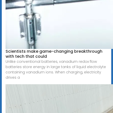
Scientists make game-changing breakthrough
with tech that could
Unlike conventional batteries, vanadium redox flow
batteries store energy in large tanks of liquid electrolyte
containing vanadium ions. When charging, electricity
drives a