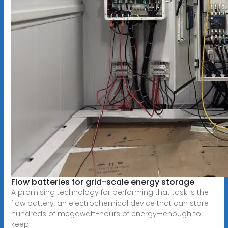
Flow batteries for grid-scale energy storage
A promising technology for performing that task is the
flow battery, an electrochemical device that can store
hundreds of megawatt-hours of energy—enough to
keep