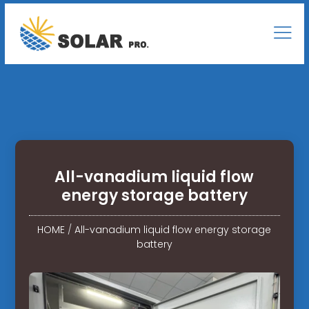
All-vanadium liquid flow
energy storage battery
HOME
/
All-vanadium liquid flow energy storage
battery