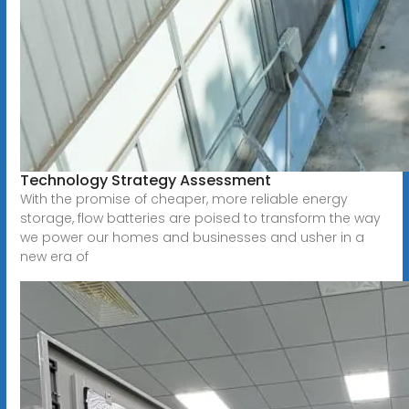
Technology Strategy Assessment
With the promise of cheaper, more reliable energy
storage, flow batteries are poised to transform the way
we power our homes and businesses and usher in a
new era of