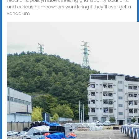
reactions, policymakers seeking grid stability solutions,
and curious homeowners wondering if they''ll ever get a
vanadium