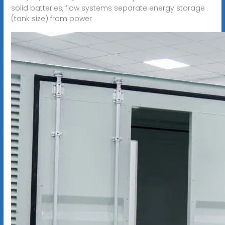
solid batteries, flow systems separate energy storage
(tank size) from power