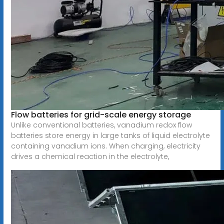
Flow batteries for grid-scale energy storage
Unlike conventional batteries, vanadium redox flow
batteries store energy in large tanks of liquid electrolyte
containing vanadium ions. When charging, electricity
drives a chemical reaction in the electrolyte,