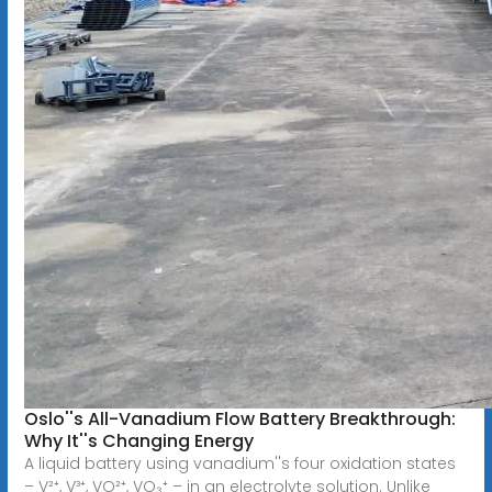
Oslo''s All-Vanadium Flow Battery Breakthrough:
Why It''s Changing Energy
A liquid battery using vanadium''s four oxidation states
– V²⁺, V³⁺, VO²⁺, VO₃⁺ – in an electrolyte solution. Unlike