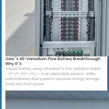
Oslo''s All-Vanadium Flow Battery Breakthrough:
Why It''s
A liquid battery using vanadium''s four oxidation states
– V²⁺, V³⁺, VO²⁺, VO₃⁺ – in an electrolyte solution. Unlike
solid batteries, flow systems separate energy storage
(tank size) from power