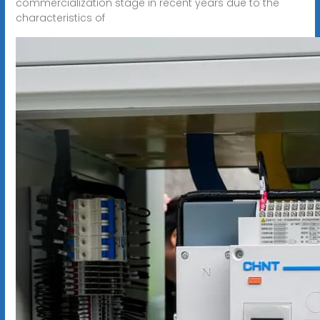
commercialization stage in recent years due to the
characteristics of