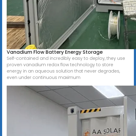
Vanadium Flow Battery Energy Storage
Self-contained and incredibly easy to deploy, they use
proven vanadium redox flow technology to store
energy in an aqueous solution that never degrades,
even under continuous maximum