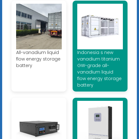
All-vanadium liquid
Indonesia s new
flow energy storage
vanadium titanium
battery
GW-grade all-
vanadium liquid
flow energy storage
battery