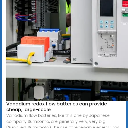
Vanadium redox flow batteries can provide
cheap, large-scale
Vanadium flow batteries, like this one by Japanese
company Sumitomo, are generally very, very big.
(Supplied: Sumimoto) The rise of renewable energy has