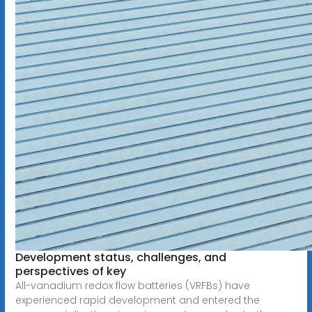
Development status, challenges, and
perspectives of key
All-vanadium redox flow batteries (VRFBs) have
experienced rapid development and entered the