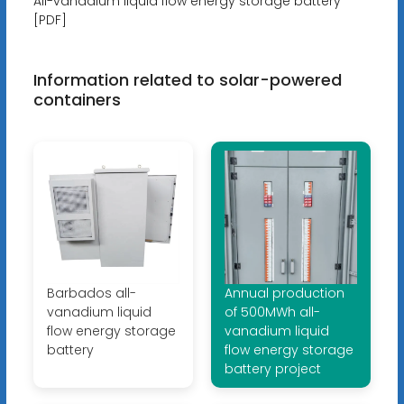
All-vanadium liquid flow energy storage battery
[PDF]
Information related to solar-powered
containers
Barbados all-
Annual production
vanadium liquid
of 500MWh all-
flow energy storage
vanadium liquid
battery
flow energy storage
battery project