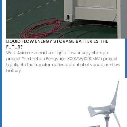
LIQUID FLOW ENERGY STORAGE BATTERIES THE
FUTURE
West Asia all-vanadium liquid flow energy storage
project The Linzhou Fengyuan 300MW/1000MWh project
highlights the transformative potential of vanadium flow
battery