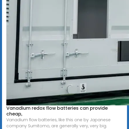
Vanadium redox flow batteries can provide
cheap,
Vanadium flow batteries, like this one by Japanese
company Sumitomo, are generally very, very big.