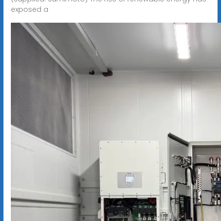
exposed a