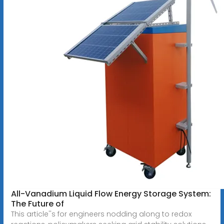
All-Vanadium Liquid Flow Energy Storage System:
The Future of
This article''s for engineers nodding along to redox