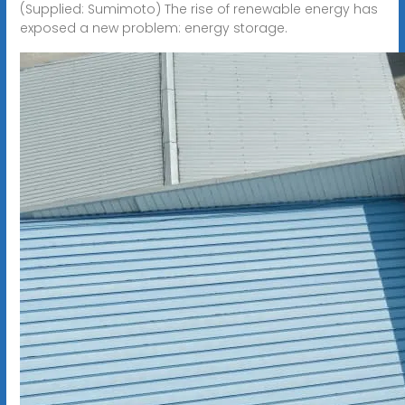
(Supplied: Sumimoto) The rise of renewable energy has
exposed a new problem: energy storage.