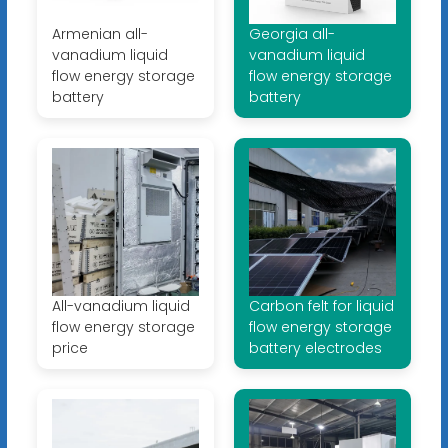
Armenian all-
Georgia all-
vanadium liquid
vanadium liquid
flow energy storage
flow energy storage
battery
battery
All-vanadium liquid
Carbon felt for liquid
flow energy storage
flow energy storage
price
battery electrodes