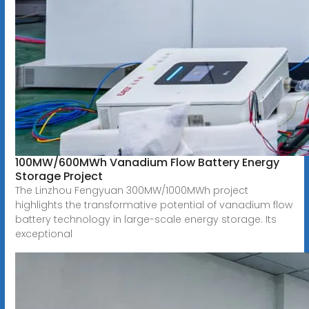
100MW/600MWh Vanadium Flow Battery Energy
Storage Project
The Linzhou Fengyuan 300MW/1000MWh project
highlights the transformative potential of vanadium flow
battery technology in large-scale energy storage. Its
exceptional