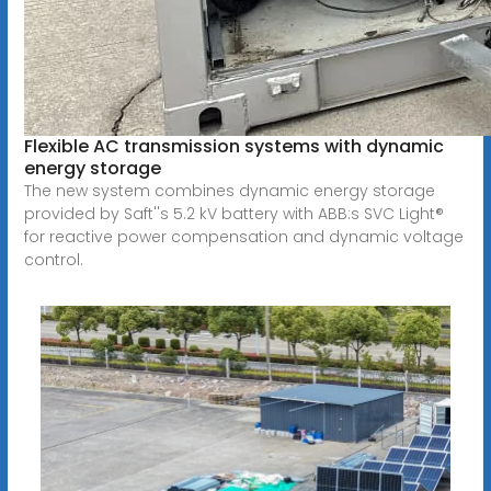
Flexible AC transmission systems with dynamic
energy storage
The new system combines dynamic energy storage
provided by Saft''s 5.2 kV battery with ABB:s SVC Light®
for reactive power compensation and dynamic voltage
control.