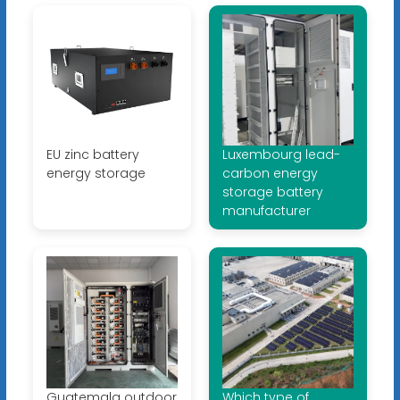
EU zinc battery
Luxembourg lead-
energy storage
carbon energy
storage battery
manufacturer
Guatemala outdoor
Which type of