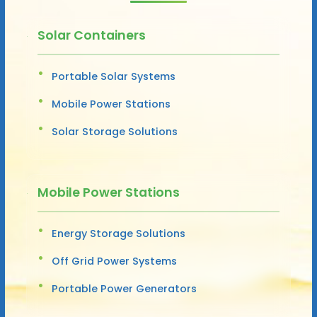
Solar Containers
Portable Solar Systems
Mobile Power Stations
Solar Storage Solutions
Mobile Power Stations
Energy Storage Solutions
Off Grid Power Systems
Portable Power Generators