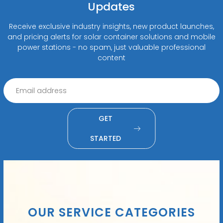
Updates
Receive exclusive industry insights, new product launches,
and pricing alerts for solar container solutions and mobile
power stations - no spam, just valuable professional
content
GET
STARTED
OUR SERVICE CATEGORIES