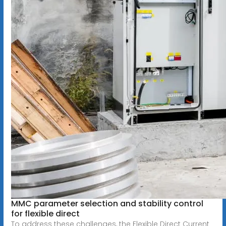
MMC parameter selection and stability control
for flexible direct
To address these challenges, the Flexible Direct Current