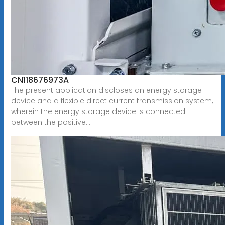
CN118676973A
The present application discloses an energy storage
device and a flexible direct current transmission system,
wherein the energy storage device is connected
between the positive...