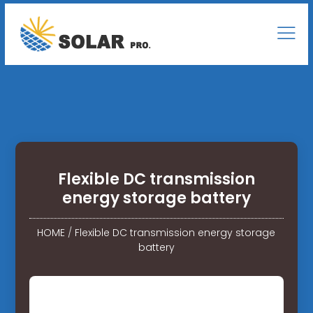
Flexible DC transmission
energy storage battery
HOME
/
Flexible DC transmission energy storage
battery