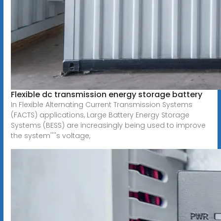
Flexible dc transmission energy storage battery
In Flexible Alternating Current Transmission Systems
(FACTS) applications, Large Battery Energy Storage
Systems (BESS) are increasingly being used to improve
the system''''s voltage,