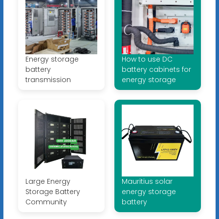
Energy storage
How to use DC
battery
battery cabinets for
transmission
energy storage
Large Energy
Mauritius solar
Storage Battery
energy storage
Community
battery