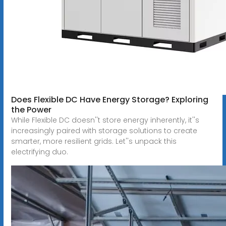
Does Flexible DC Have Energy Storage? Exploring
the Power
While Flexible DC doesn''t store energy inherently, it''s
increasingly paired with storage solutions to create
smarter, more resilient grids. Let''s unpack this
electrifying duo.