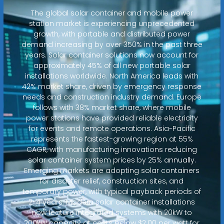
The global solar container and mobile power
station market is experiencing unprecedented
growth, with portable and distributed power
demand increasing by over 350% in the past three
years. Solar container solutions now account for
approximately 45% of all new portable solar
installations worldwide. North America leads with
42% market share, driven by emergency response
needs and construction industry demand. Europe
follows with 38% market share, where mobile
power stations have provided reliable electricity
for events and remote operations. Asia-Pacific
represents the fastest-growing region at 55%
CAGR, with manufacturing innovations reducing
solar container system prices by 25% annually.
Emerging markets are adopting solar containers
for disaster relief, construction sites, and
temporary power, with typical payback periods of
2-4 years. Modern solar container installations
now feature integrated systems with 20kW to
200kW capacity at costs below $2.00 per watt for