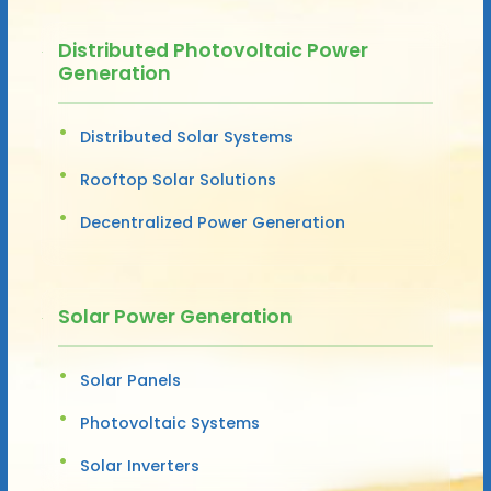
Distributed Photovoltaic Power
Generation
Distributed Solar Systems
Rooftop Solar Solutions
Decentralized Power Generation
Solar Power Generation
Solar Panels
Photovoltaic Systems
Solar Inverters