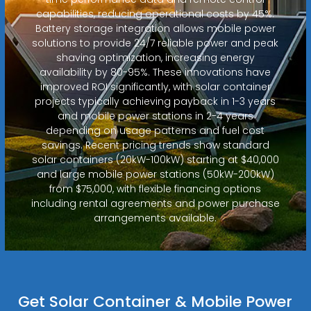
capabilities, reducing operational costs by 45%.
Battery storage integration allows mobile power
solutions to provide 24/7 reliable power and peak
shaving optimization, increasing energy
availability by 80-95%. These innovations have
improved ROI significantly, with solar container
projects typically achieving payback in 1-3 years
and mobile power stations in 2-4 years
depending on usage patterns and fuel cost
savings. Recent pricing trends show standard
solar containers (20kW-100kW) starting at $40,000
and large mobile power stations (50kW-200kW)
from $75,000, with flexible financing options
including rental agreements and power purchase
arrangements available.
Get Solar Container & Mobile Power