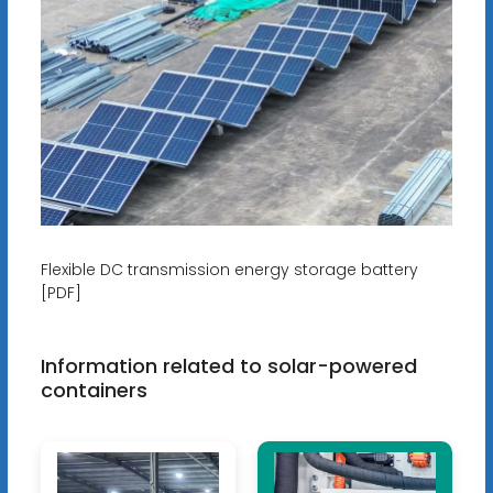
Flexible DC transmission energy storage battery
[PDF]
Information related to solar-powered
containers