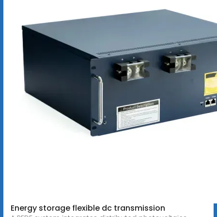
Energy storage flexible dc transmission