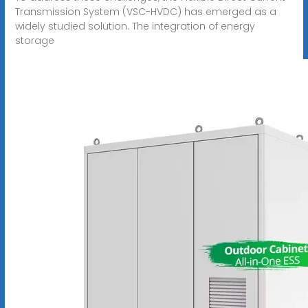
Transmission System (VSC-HVDC) has emerged as a
widely studied solution. The integration of energy
storage