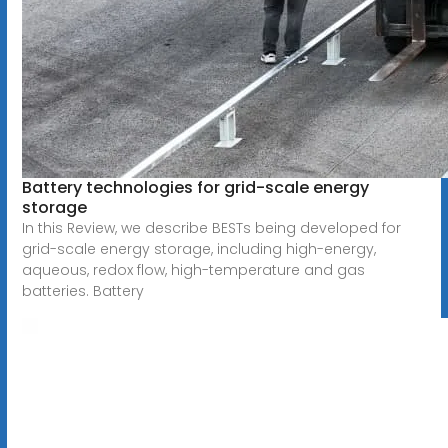
Battery technologies for grid-scale energy
storage
In this Review, we describe BESTs being developed for
grid-scale energy storage, including high-energy,
aqueous, redox flow, high-temperature and gas
batteries. Battery