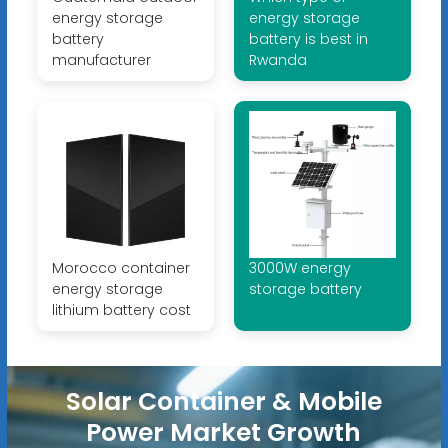
energy storage
energy storage
battery
battery is best in
manufacturer
Rwanda
Morocco container
3000W energy
energy storage
storage battery
lithium battery cost
Solar Container & Mobile
Power Market Growth