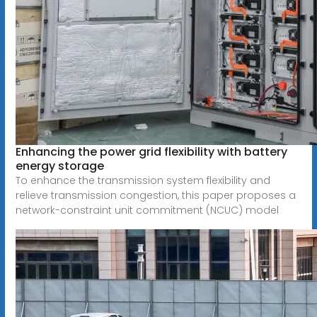
Enhancing the power grid flexibility with battery
energy storage
To enhance the transmission system flexibility and
relieve transmission congestion, this paper proposes a
network-constraint unit commitment (NCUC) model