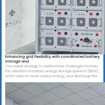
Enhancing grid flexibility with coordinated battery
storage and
One viable strategy to tackle these challenges involves
the utilization of battery energy storage systems (BESS),
which helps to store surplus energy, and discharge the