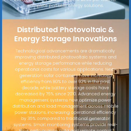
complete portable energy solutions.
Distributed Photovoltaic &
Energy Storage Innovations
Technological advancements are dramatically
improving distributed photovoltaic systems and
energy storage performance while reducing
operational costs for various applications. Next-
generation solar containers have increased
efficiency from 80% to over 92% in the past
decade, while battery storage costs have
decreased by 75% since 2010. Advanced energy
management systems now optimize power
distribution and load management across mobile
power stations, increasing operational efficiency
by 35% compared to traditional generator
systems. Smart monitoring systems provide real-
time performance data and remote control