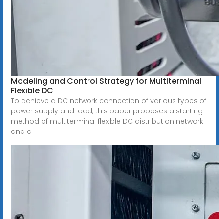
Modeling and Control Strategy for Multiterminal
Flexible DC
To achieve a DC network connection of various types of
power supply and load, this paper proposes a starting
method of multiterminal flexible DC distribution network
and a