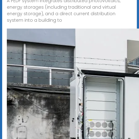
A PEDF system integrates distributed photovoltaics,
energy storages (including traditional and virtual
energy storage), and a direct current distribution
system into a building to