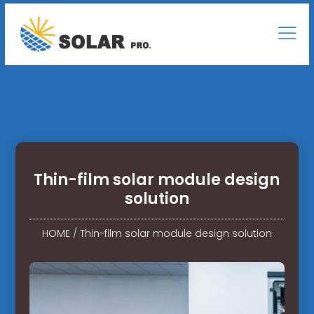
Thin-film solar module design
solution
HOME
/
Thin-film solar module design solution