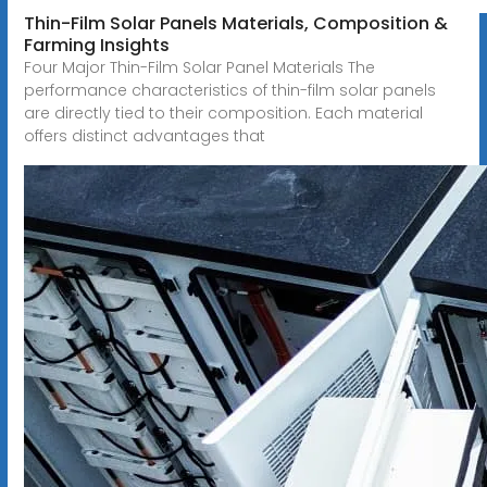
Thin-Film Solar Panels Materials, Composition &
Farming Insights
Four Major Thin-Film Solar Panel Materials The
performance characteristics of thin-film solar panels
are directly tied to their composition. Each material
offers distinct advantages that