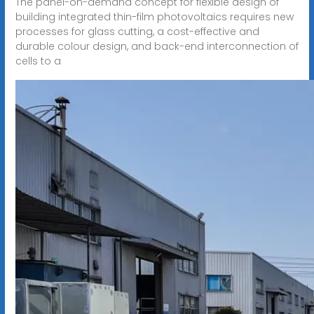
The panel-on-demand concept for flexible design of
building integrated thin-film photovoltaics requires new
processes for glass cutting, a cost-effective and
durable colour design, and back-end interconnection of
cells to a