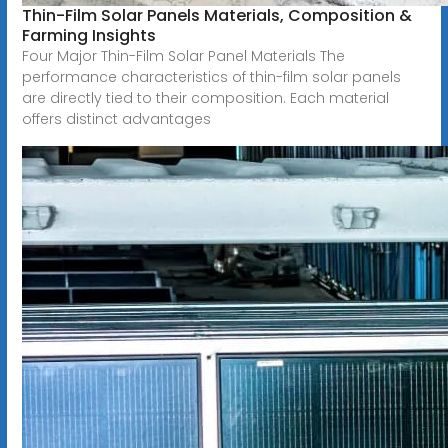
Thin-Film Solar Panels Materials, Composition &
Farming Insights
Four Major Thin-Film Solar Panel Materials The
performance characteristics of thin-film solar panels
are directly tied to their composition. Each material
offers distinct advantages