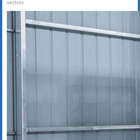
sectors.