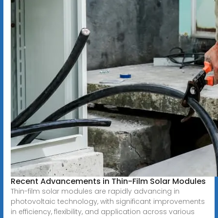
Recent Advancements in Thin-Film Solar Modules
Thin-film solar modules are rapidly advancing in
photovoltaic technology, with significant improvements
in efficiency, flexibility, and application across various