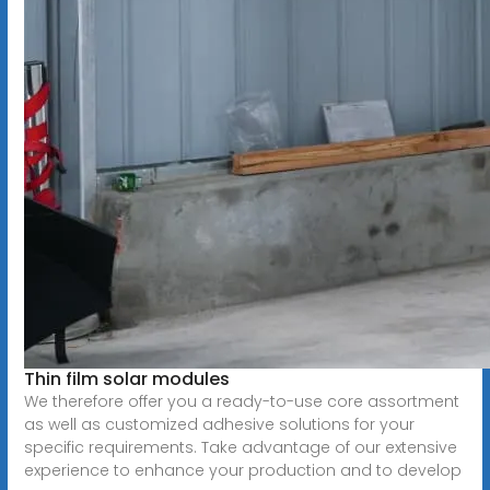
Thin film solar modules
We therefore offer you a ready-to-use core assortment
as well as customized adhesive solutions for your
specific requirements. Take advantage of our extensive
experience to enhance your production and to develop