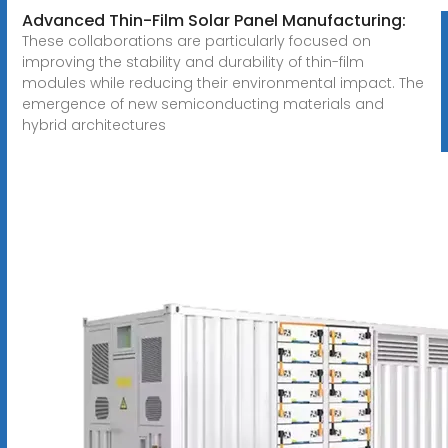
Advanced Thin-Film Solar Panel Manufacturing:
These collaborations are particularly focused on
improving the stability and durability of thin-film
modules while reducing their environmental impact. The
emergence of new semiconducting materials and
hybrid architectures