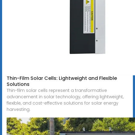
Thin-Film Solar Cells: Lightweight and Flexible
Solutions
Thin-film solar cells represent a transformative
advancement in solar technology, offering lightweight,
flexible, and cost-effective solutions for solar energy
harvesting.