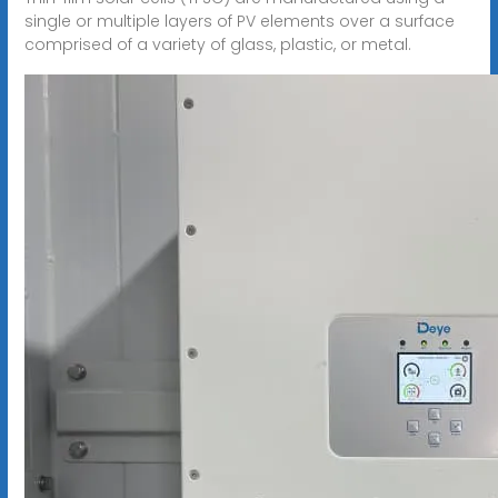
single or multiple layers of PV elements over a surface
comprised of a variety of glass, plastic, or metal.