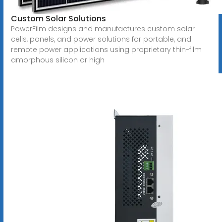
Custom Solar Solutions
PowerFilm designs and manufactures custom solar
cells, panels, and power solutions for portable, and
remote power applications using proprietary thin-film
amorphous silicon or high