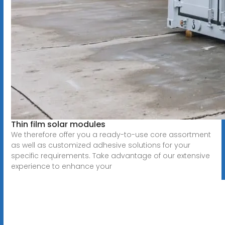
Thin film solar modules
We therefore offer you a ready-to-use core assortment
as well as customized adhesive solutions for your
specific requirements. Take advantage of our extensive
experience to enhance your