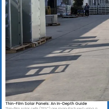
Thin-Film Solar Panels: An In-Depth Guide
Thin-film solar cells (TFSC) are manufactured using a