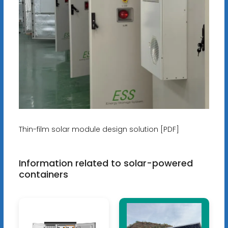
Thin-film solar module design solution [PDF]
Information related to solar-powered
containers