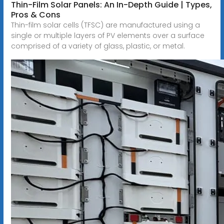
Thin-Film Solar Panels: An In-Depth Guide | Types,
Pros & Cons
Thin-film solar cells (TFSC) are manufactured using a
single or multiple layers of PV elements over a surface
comprised of a variety of glass, plastic, or metal.