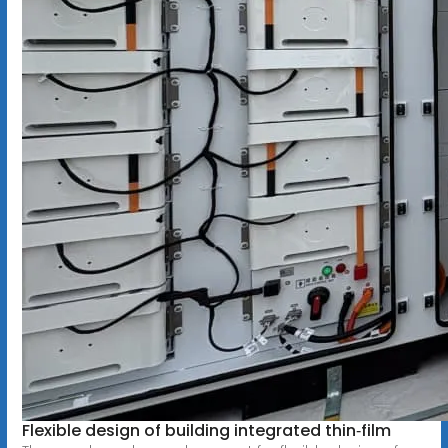
Flexible design of building integrated thin‐film