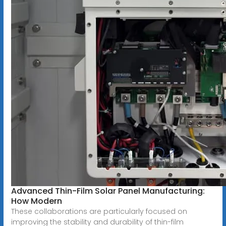
Advanced Thin-Film Solar Panel Manufacturing:
How Modern
These collaborations are particularly focused on
improving the stability and durability of thin-film