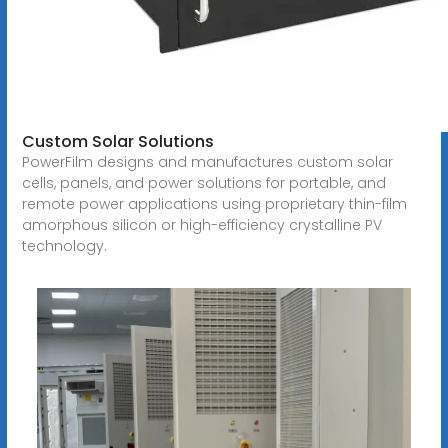
Custom Solar Solutions
PowerFilm designs and manufactures custom solar
cells, panels, and power solutions for portable, and
remote power applications using proprietary thin-film
amorphous silicon or high-efficiency crystalline PV
technology.