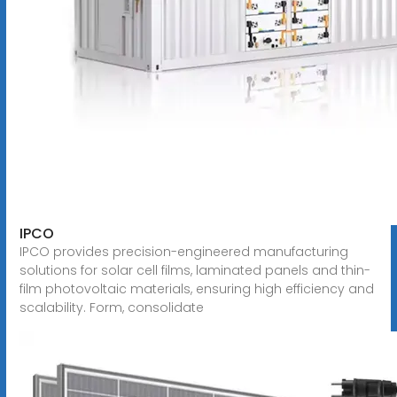
IPCO
IPCO provides precision-engineered manufacturing
solutions for solar cell films, laminated panels and thin-
film photovoltaic materials, ensuring high efficiency and
scalability. Form, consolidate