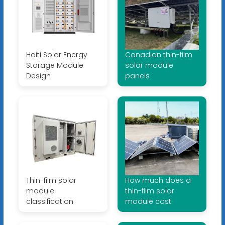
Haiti Solar Energy
Canadian thin-film
Storage Module
solar module
Design
panels
Thin-film solar
How much does a
module
thin-film solar
classification
module cost