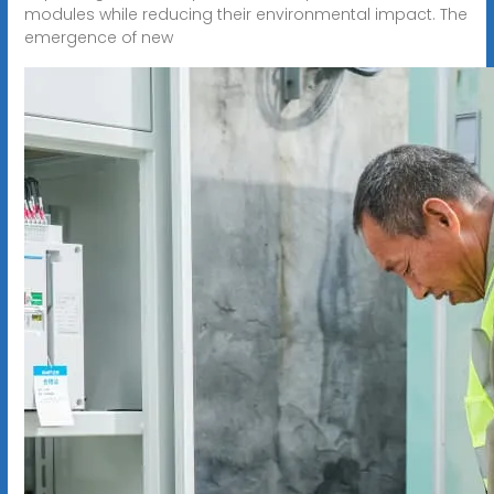
modules while reducing their environmental impact. The
emergence of new