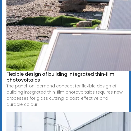
Flexible design of building integrated thin‐film
photovoltaics
The panel-on-demand concept for flexible design of
building integrated thin-film photovoltaics requires new
processes for glass cutting, a cost-effective and
durable colour