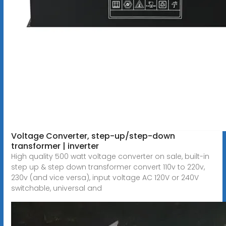
Voltage Converter, step-up/step-down
transformer | inverter
High quality 500 watt voltage converter on sale, built-in
step up & step down transformer convert 110v to 220v,
230v (and vice versa), input voltage AC 120V or 240V
switchable, universal and