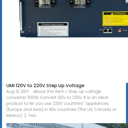
UMI 120V to 220V Step Up Voltage
Aug 31, 2017 · About this item 1. Step up voltage
converter 300W, Convert 120v to 220v. It is an ideal
product to let you use 220V countries'' appliances
(Europe and Asia) in 110v countries (The US, Canada or
Mexico). 2. Two