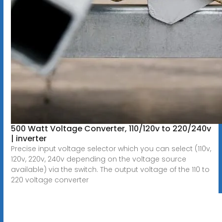
500 Watt Voltage Converter, 110/120v to 220/240v
| inverter
Precise input voltage selector which you can select (110v,
120v, 220v, 240v depending on the voltage source
available) via the switch. The output voltage of the 110 to
220 voltage converter