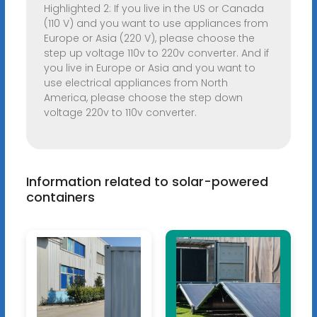
Highlighted 2: If you live in the US or Canada
(110 V) and you want to use appliances from
Europe or Asia (220 V), please choose the
step up voltage 110v to 220v converter. And if
you live in Europe or Asia and you want to
use electrical appliances from North
America, please choose the step down
voltage 220v to 110v converter.
Information related to solar-powered
containers