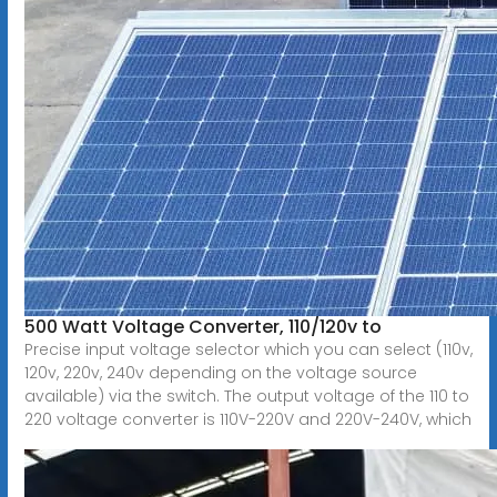
500 Watt Voltage Converter, 110/120v to
Precise input voltage selector which you can select (110v,
120v, 220v, 240v depending on the voltage source
available) via the switch. The output voltage of the 110 to
220 voltage converter is 110V-220V and 220V-240V, which