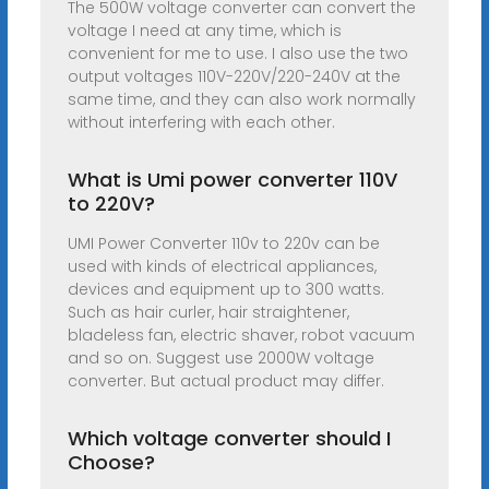
The 500W voltage converter can convert the
voltage I need at any time, which is
convenient for me to use. I also use the two
output voltages 110V-220V/220-240V at the
same time, and they can also work normally
without interfering with each other.
What is Umi power converter 110V
to 220V?
UMI Power Converter 110v to 220v can be
used with kinds of electrical appliances,
devices and equipment up to 300 watts.
Such as hair curler, hair straightener,
bladeless fan, electric shaver, robot vacuum
and so on. Suggest use 2000W voltage
converter. But actual product may differ.
Which voltage converter should I
Choose?