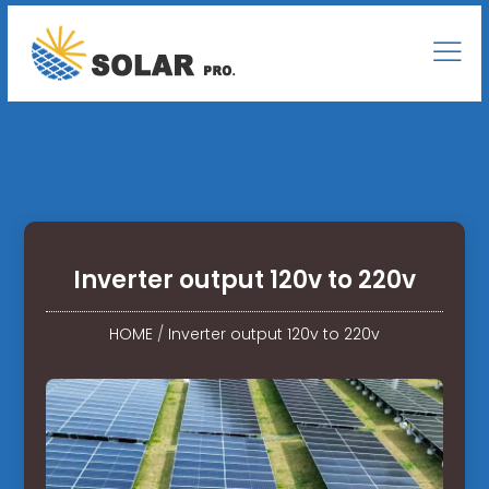
Inverter output 120v to 220v
HOME
/
Inverter output 120v to 220v