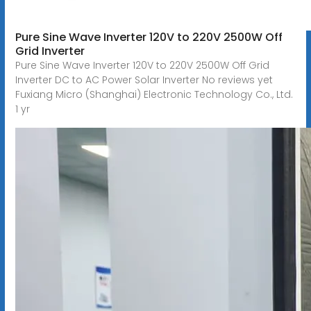
Pure Sine Wave Inverter 120V to 220V 2500W Off
Grid Inverter
Pure Sine Wave Inverter 120V to 220V 2500W Off Grid
Inverter DC to AC Power Solar Inverter No reviews yet
Fuxiang Micro (Shanghai) Electronic Technology Co., Ltd.
1 yr