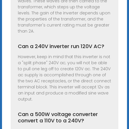
waves. These waves are then carried to the
transformer, which steps up the voltage
levels. The gain of the inverter depends upon
the properties of the transformer, and the
transformer's current rating must be greater
than 2A.
Can a 240V inverter run 120V AC?
However, keep in mind that this inverter is not
a "split phase" 240V ac; you will not be able
to pull one leg off to create 120V ac. The 240V
ac supply is accomplished through one of
the two AC receptacles, or the direct connect
terminal block. This inverter will accept 12v as
an input and produce a modified sine wave
output.
Can a 500W voltage converter
convert a 110V to a 240V?