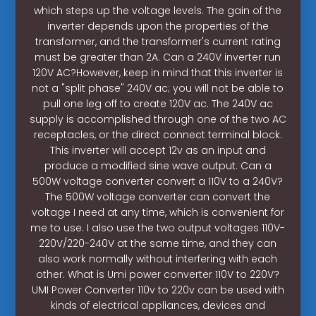
which steps up the voltage levels. The gain of the
inverter depends upon the properties of the
transformer, and the transformer's current rating
must be greater than 2A. Can a 240V inverter run
120V AC?However, keep in mind that this inverter is
not a "split phase" 240V ac; you will not be able to
pull one leg off to create 120V ac. The 240V ac
supply is accomplished through one of the two AC
receptacles, or the direct connect terminal block.
This inverter will accept 12v as an input and
produce a modified sine wave output. Can a
500W voltage converter convert a 110V to a 240V?
The 500W voltage converter can convert the
voltage I need at any time, which is convenient for
me to use. I also use the two output voltages 110V-
220V/220-240V at the same time, and they can
also work normally without interfering with each
other. What is Umi power converter 110V to 220V?
UMI Power Converter 110v to 220v can be used with
kinds of electrical appliances, devices and