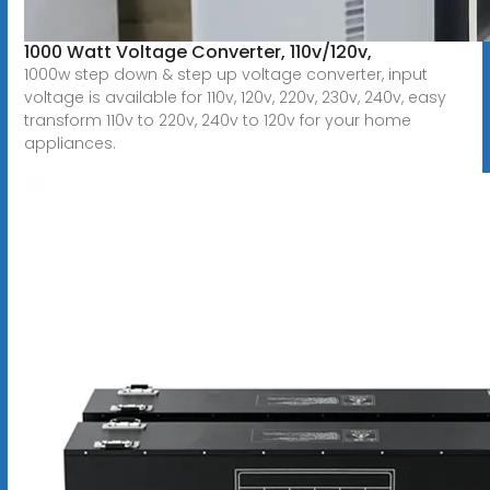
1000 Watt Voltage Converter, 110v/120v,
1000w step down & step up voltage converter, input
voltage is available for 110v, 120v, 220v, 230v, 240v, easy
transform 110v to 220v, 240v to 120v for your home
appliances.