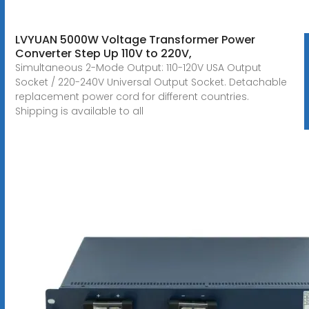
LVYUAN 5000W Voltage Transformer Power
Converter Step Up 110V to 220V,
Simultaneous 2-Mode Output: 110-120V USA Output
Socket / 220-240V Universal Output Socket. Detachable
replacement power cord for different countries.
Shipping is available to all