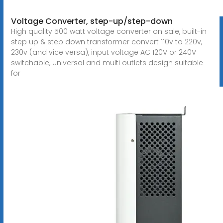
Voltage Converter, step-up/step-down
High quality 500 watt voltage converter on sale, built-in
step up & step down transformer convert 110v to 220v,
230v (and vice versa), input voltage AC 120V or 240V
switchable, universal and multi outlets design suitable
for