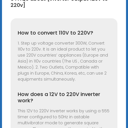
220v]
How to convert 110V to 220V?
1. Step up voltage converter 300W, Convert
110v to 220v. It is an ideal product to let you
use 220V countries’ appliances (Europe and
Asia) in 110v countries (The US , Canada or
Mexico). 2. Two Outlets, Compatible with
plugs in Europe, China, Korea, etc, can use 2
equipments simultaneously.
How does a 12V to 220V inverter
work?
This 12V to 220V inverter works by using a 555
timer configured to 50Hz in astable
multivibrator mode to generate square