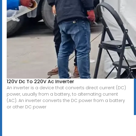
120V Dc To 220V Ac Inverter
An inverter is a device that converts direct current (DC)
power, usually from a battery, to alternating current
(AC). An inverter converts the DC power from a battery
or other DC power