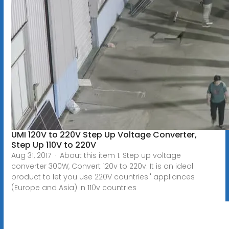
UMI 120V to 220V Step Up Voltage Converter,
Step Up 110V to 220V
Aug 31, 2017 · About this item 1. Step up voltage
converter 300W, Convert 120v to 220v. It is an ideal
product to let you use 220V countries'' appliances
(Europe and Asia) in 110v countries