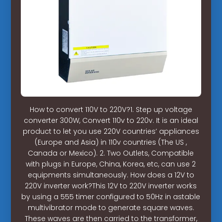
How to convert 110V to 220V?1. Step up voltage
converter 300W, Convert 110v to 220v. It is an ideal
product to let you use 220V countries’ appliances
(Europe and Asia) in 110v countries (The US ,
Canada or Mexico). 2. Two Outlets, Compatible
with plugs in Europe, China, Korea, etc, can use 2
equipments simultaneously. How does a 12V to
220V inverter work?This 12V to 220V inverter works
by using a 555 timer configured to 50Hz in astable
multivibrator mode to generate square waves.
These waves are then carried to the transformer,