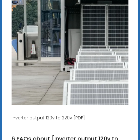
Inverter output 120v to 220v [PDF]
6 FAQs about [Inverter output 120v to