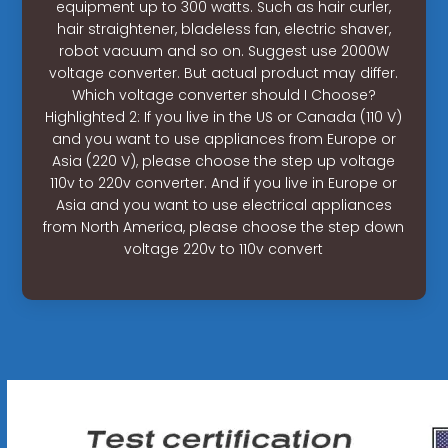
equipment up to 300 watts. Such as hair curler,
hair straightener, bladeless fan, electric shaver,
robot vacuum and so on. Suggest use 2000W
voltage converter. But actual product may differ.
Which voltage converter should I Choose?
Highlighted 2: If you live in the US or Canada (110 V)
and you want to use appliances from Europe or
Asia (220 V), please choose the step up voltage
110v to 220v converter. And if you live in Europe or
Asia and you want to use electrical appliances
from North America, please choose the step down
voltage 220v to 110v convert