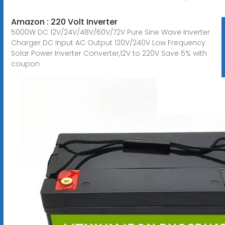
Amazon : 220 Volt Inverter
5000W DC 12V/24V/48V/60V/72V Pure Sine Wave Inverter
Charger DC Input AC Output 120V/240V Low Frequency
Solar Power Inverter Converter,12V to 220V Save 5% with
coupon