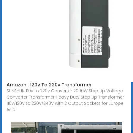
Amazon : 120v To 220v Transformer
SUNSHUN 110v to 220v Converter 2000W Step Up Voltage
Converter Transformer Heavy Duty Step Up Transformer
110v/120V to 220V/240V with 2 Output Sockets for Europe
Asia