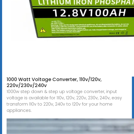
1000 Watt Voltage Converter, 110v/120v,
220v/230v/240v
1000w step down & step up voltage converter, input
voltage is available for 110v, 120v, 220v, 230v, 240v, easy
transform 110v to 220v, 240v to 120v for your home
appliances.