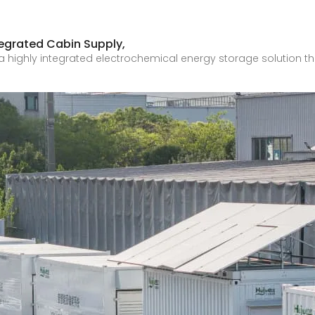
egrated Cabin Supply,
a highly integrated electrochemical energy storage solution t