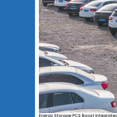
Energy Storage PCS Boost Integrate