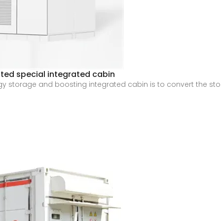
ted special integrated cabin
ergy storage and boosting integrated cabin is to convert the s