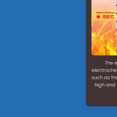
The e
electroche
such as th
high and 