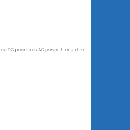
tored DC power into AC power through the