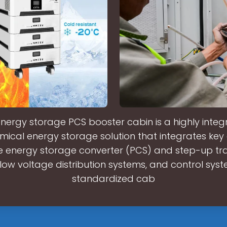
nergy storage PCS booster cabin is a highly inte
mical energy storage solution that integrates ke
e energy storage converter (PCS) and step-up tr
low voltage distribution systems, and control syst
standardized cab