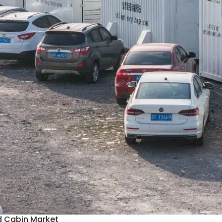
d Cabin Market