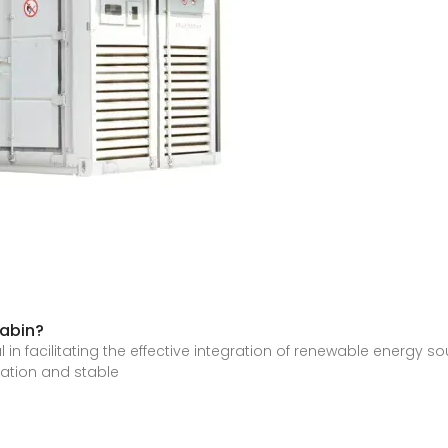
cabin?
in facilitating the effective integration of renewable energy sou
ation and stable