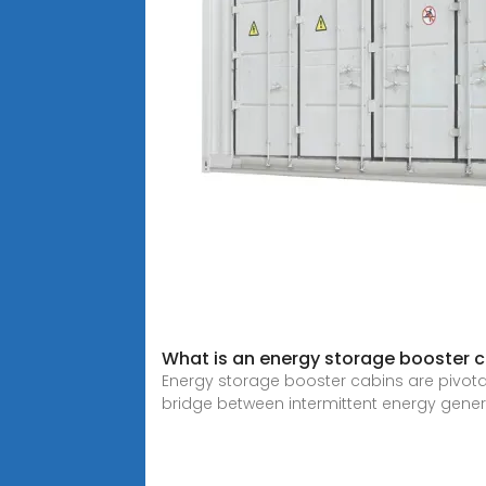
What is an energy storage booster 
Energy storage booster cabins are pivotal 
bridge between intermittent energy gener