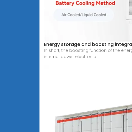
Energy storage and boosting integra
In short, the boosting function of the en
internal power electronic