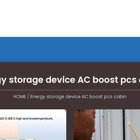
y storage device AC boost pcs
HOME
/
Energy storage device AC boost pcs cabin