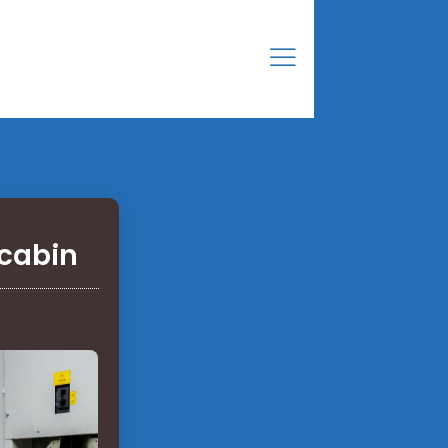
 cabin