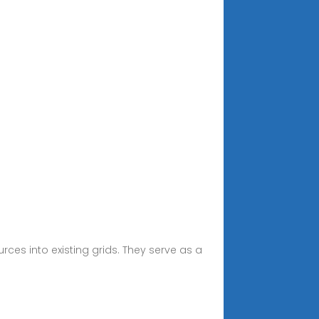
rces into existing grids. They serve as a