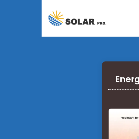
Energ