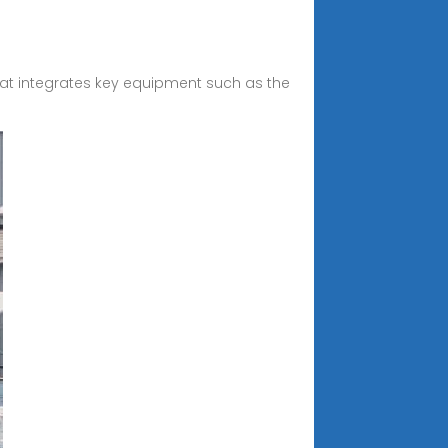
hat integrates key equipment such as the