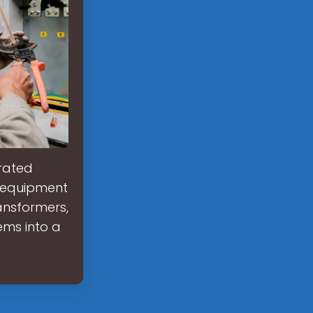
grated
y equipment
ansformers,
ems into a