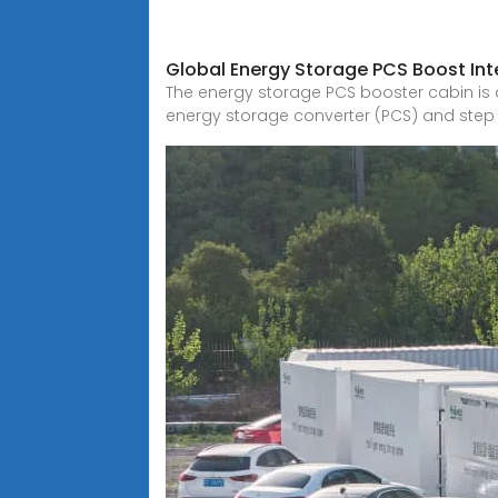
Global Energy Storage PCS Boost Int
The energy storage PCS booster cabin is 
energy storage converter (PCS) and step