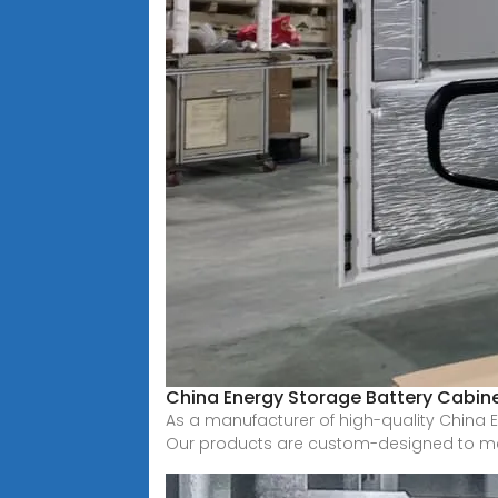
China Energy Storage Battery Cabinet
As a manufacturer of high-quality China E
Our products are custom-designed to m