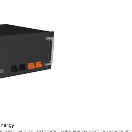
Energy
nt customers for customized solar energy storage systems, in