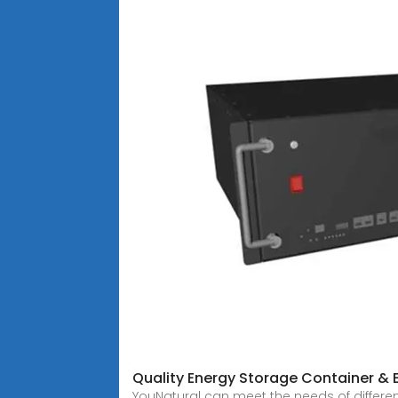
Quality Energy Storage Container & 
YouNatural can meet the needs of differe