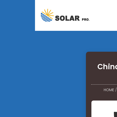
Chin
HOME