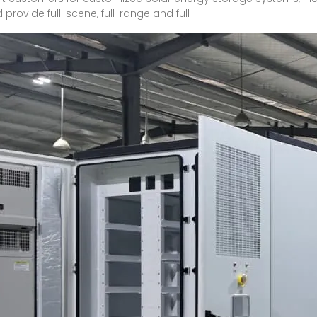
ovide full-scene, full-range and full