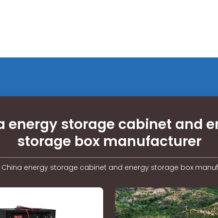
a energy storage cabinet and e
storage box manufacturer
/
China energy storage cabinet and energy storage box manuf