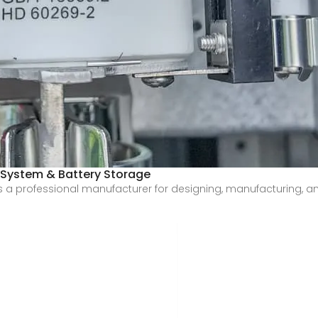
 System & Battery Storage
a professional manufacturer for designing, manufacturing, and 