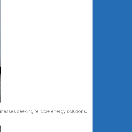
nesses seeking reliable energy solutions.