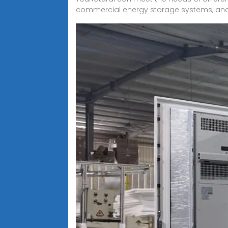
commercial energy storage systems, and pr