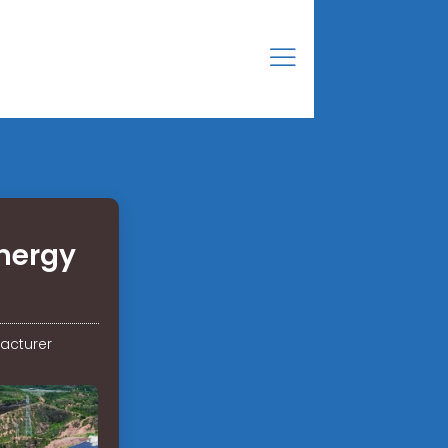
nergy
acturer