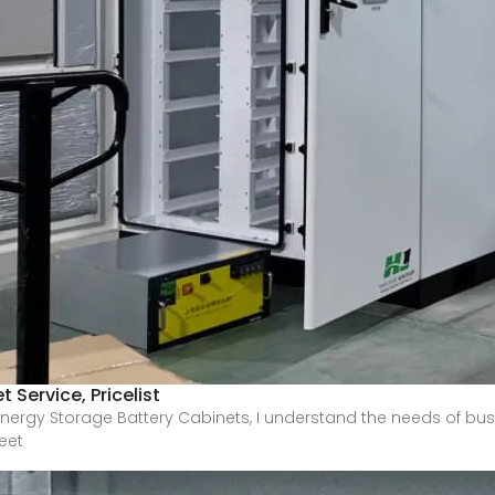
 Service, Pricelist
nergy Storage Battery Cabinets, I understand the needs of busi
eet