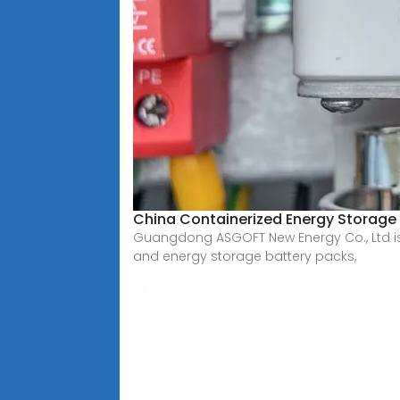
China Containerized Energy Storage
Guangdong ASGOFT New Energy Co., Ltd is 
and energy storage battery packs,