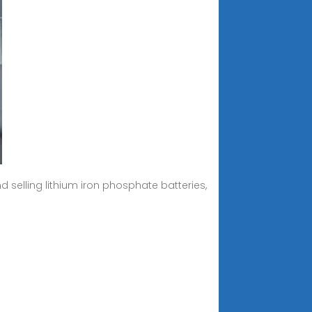
selling lithium iron phosphate batteries,