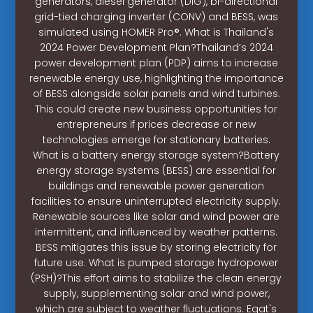
generators, diesel generator (DiG), bi-directional
grid-tied charging inverter (CONV) and BESS, was
simulated using HOMER Pro®. What is Thailand's
2024 Power Development Plan?Thailand’s 2024
power development plan (PDP) aims to increase
renewable energy use, highlighting the importance
of BESS alongside solar panels and wind turbines.
This could create new business opportunities for
entrepreneurs if prices decrease or new
technologies emerge for stationary batteries.
What is a battery energy storage system?Battery
energy storage systems (BESS) are essential for
buildings and renewable power generation
facilities to ensure uninterrupted electricity supply.
Renewable sources like solar and wind power are
intermittent, and influenced by weather patterns.
BESS mitigates this issue by storing electricity for
future use. What is pumped storage hydropower
(PSH)?This effort aims to stabilize the clean energy
supply, supplementing solar and wind power,
which are subject to weather fluctuations. Egat's