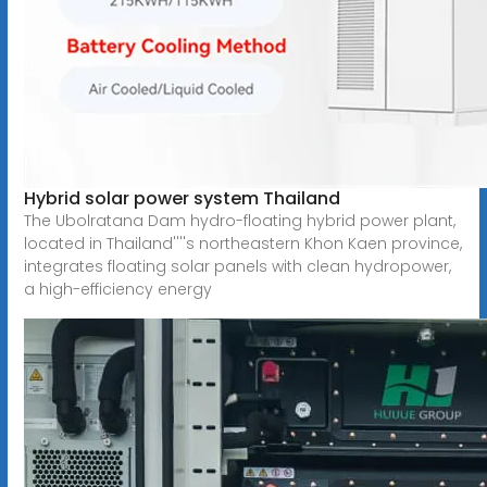
Hybrid solar power system Thailand
The Ubolratana Dam hydro-floating hybrid power plant,
located in Thailand''''s northeastern Khon Kaen province,
integrates floating solar panels with clean hydropower,
a high-efficiency energy