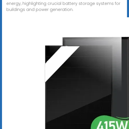
energy, highlighting crucial battery storage systems for
buildings and power generation.