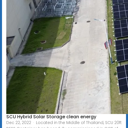
SCU Hybrid Solar Storage clean energy
Dec 22, 2022 · Located in the Middle of Thailand, SCU 20ft