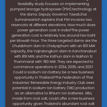
feasibility study focuses on implementing
pumped storage hydropower (PSH) technology at
the dams. Deputy Governor Tawatchai
Sumranwanich explains that PSH involves two
reservoirs at different elevations. How much does
power generation cost in India?The power
generation cost is relatively low, around two baht
per kilowatt-hour. The three targeted dams are the
Chulabhorn dam in Chaiyaphum with an 801 MW
capacity, the Vajiralongkorn dam in Kanchanaburi
with 891 MW, and the Kathun dam in Nakhon Si
Thammarat with 780 MW. They are expected to
commence operations in 2034, 2036, and 2037.
Could a sodium-ion battery be a new business
opportunity in Thailand?The Federation of Thai
Industries’ Renewable Energy Industry Club sees
potential in sodium-ion battery (SIB) production
as an alternative to lithium-ion batteries. SIBs,
made from rock salt, could offer a new business
opportunity given Thailand’s abundant rock salt