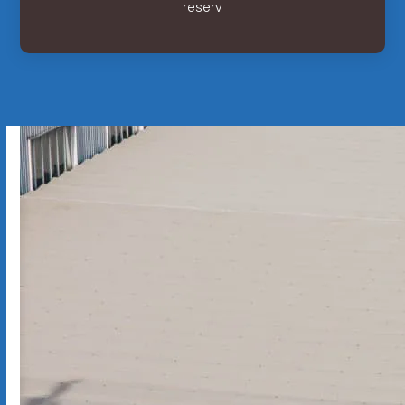
reserv