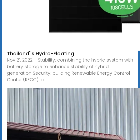
Thailand''s Hydro-Floating
Nov 21, 2022 · Stability: combining the hybrid system with
battery storage to enhance stability of hybrid
generation Security: building Renewable Energy Control
Center (RECC) to