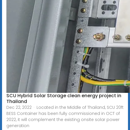
SCU Hybrid Solar Storage clean energy project in
Thailand
Dec 22, 2022 · Located in the Middle of Thailand, SCU 20ft
BESS Container has been fully commissioned in OCT of
2022, it will complement the existing onsite solar power
generation