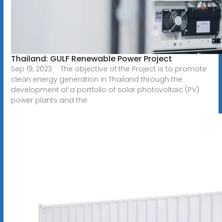
Thailand: GULF Renewable Power Project
Sep 19, 2023 · The objective of the Project is to promote
clean energy generation in Thailand through the
development of a portfolio of solar photovoltaic (PV)
power plants and the