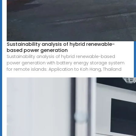
Sustainability analysis of hybrid renewable-
based power generation
Sustainability analysis of hybrid renewable-based
power generation with battery energy storage system
for remote islands: Application to Koh Hang, Thailand