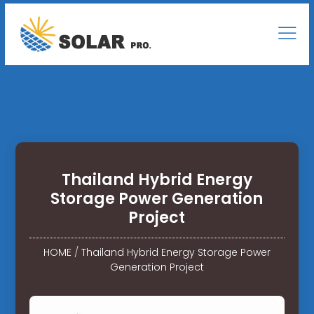
Thailand Hybrid Energy
Storage Power Generation
Project
HOME
/
Thailand Hybrid Energy Storage Power
Generation Project