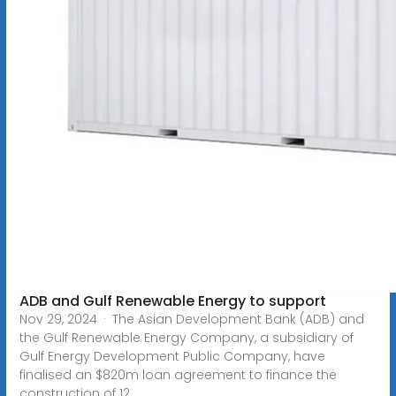
ADB and Gulf Renewable Energy to support
Nov 29, 2024 · The Asian Development Bank (ADB) and
the Gulf Renewable Energy Company, a subsidiary of
Gulf Energy Development Public Company, have
finalised an $820m loan agreement to finance the
construction of 12