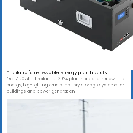
Thailand''s renewable energy plan boosts
Oct 7, 2024 · Thailand''s 2024 plan increases renewable
energy, highlighting crucial battery storage systems for
buildings and power generation.