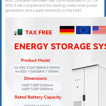
BESS Container has been fully commissioned in OCT of
2022, it will complement the existing onsite solar power
generation and supply electricity to the EGAT