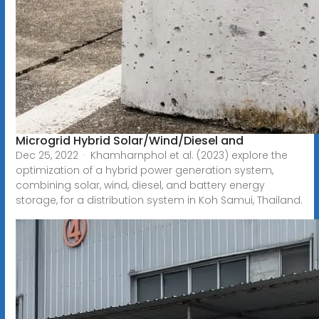
Microgrid Hybrid Solar/Wind/Diesel and
Dec 25, 2022 · Khamharnphol et al. (2023) explore the
optimization of a hybrid power generation system,
combining solar, wind, diesel, and battery energy
storage, for a distribution system in Koh Samui, Thailand.