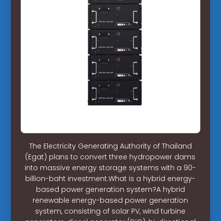
The Electricity Generating Authority of Thailand
(Egat) plans to convert three hydropower dams
into massive energy storage systems with a 90-
billion-baht investment.What is a hybrid energy-
based power generation system?A hybrid
renewable energy-based power generation
system, consisting of solar PV, wind turbine