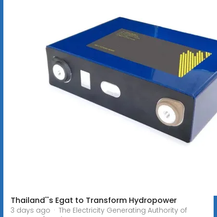
Thailand''s Egat to Transform Hydropower
3 days ago · The Electricity Generating Authority of