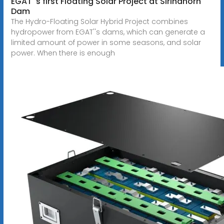
EGAT''s first Floating Solar Project at Sirindhorn
Dam
The Hydro-Floating Solar Hybrid Project combines
hydropower from EGAT''s dams, which can generate a
limited amount of power in some seasons, and solar
power. When there is enough