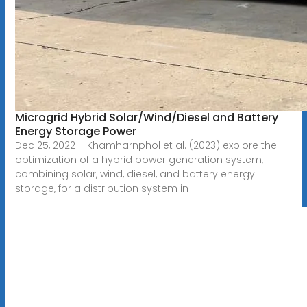
Microgrid Hybrid Solar/Wind/Diesel and Battery
Energy Storage Power
Dec 25, 2022 · Khamharnphol et al. (2023) explore the
optimization of a hybrid power generation system,
combining solar, wind, diesel, and battery energy
storage, for a distribution system in