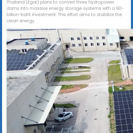
Thailand (Egat) plans to convert three hydropower
dams into massive energy storage systems with a 90-
billion-baht investment. This effort aims to stabilize the
clean energy