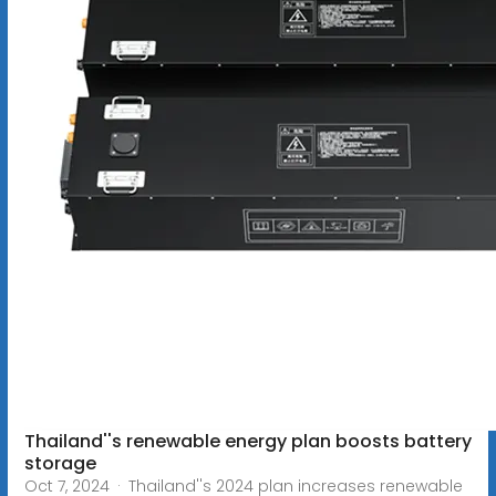
Thailand''s renewable energy plan boosts battery
storage
Oct 7, 2024 · Thailand''s 2024 plan increases renewable