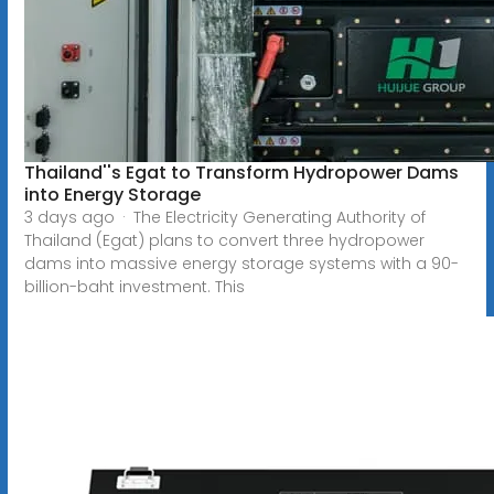
Thailand''s Egat to Transform Hydropower Dams
into Energy Storage
3 days ago · The Electricity Generating Authority of
Thailand (Egat) plans to convert three hydropower
dams into massive energy storage systems with a 90-
billion-baht investment. This