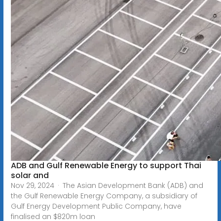
ADB and Gulf Renewable Energy to support Thai
solar and
Nov 29, 2024 · The Asian Development Bank (ADB) and
the Gulf Renewable Energy Company, a subsidiary of
Gulf Energy Development Public Company, have
finalised an $820m loan