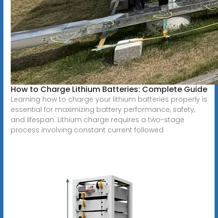
How to Charge Lithium Batteries: Complete Guide
Learning how to charge your lithium batteries properly is
essential for maximizing battery performance, safety,
and lifespan. Lithium charge requires a two-stage
process involving constant current followed