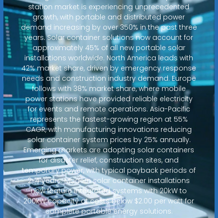
station market is experiencing unprecedented
growth, with portable and distributed power
demand increasing by over 350% in the past three
years. Solar container solutions now account for
approximately 45% of all new portable solar
installations worldwide. North America leads with
42% market share, driven by emergency response
needs and construction industry demand. Europe
follows with 38% market share, where mobile
power stations have provided reliable electricity
for events and remote operations. Asia-Pacific
represents the fastest-growing region at 55%
CAGR, with manufacturing innovations reducing
solar container system prices by 25% annually.
Emerging markets are adopting solar containers
for disaster relief, construction sites, and
temporary power, with typical payback periods of
2-4 years. Modern solar container installations
now feature integrated systems with 20kW to
200kW capacity at costs below $2.00 per watt for
complete portable energy solutions.