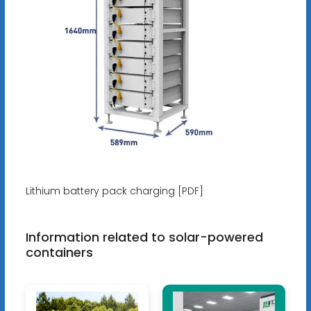
Lithium battery pack charging [PDF]
Information related to solar-powered
containers