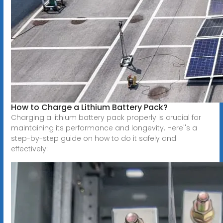
How to Charge a Lithium Battery Pack?
Charging a lithium battery pack properly is crucial for
maintaining its performance and longevity. Here''s a
step-by-step guide on how to do it safely and
effectively: