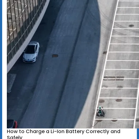
How to Charge a Li-Ion Battery Correctly and
Safely