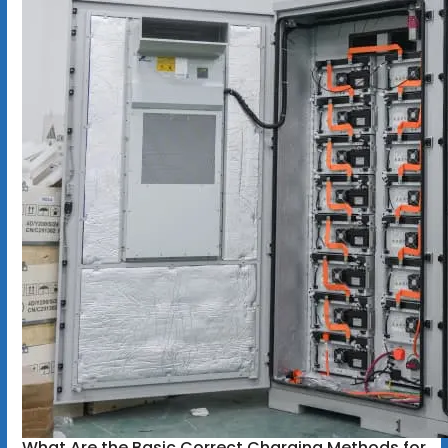
What Are the Basic Correct Charging Methods for