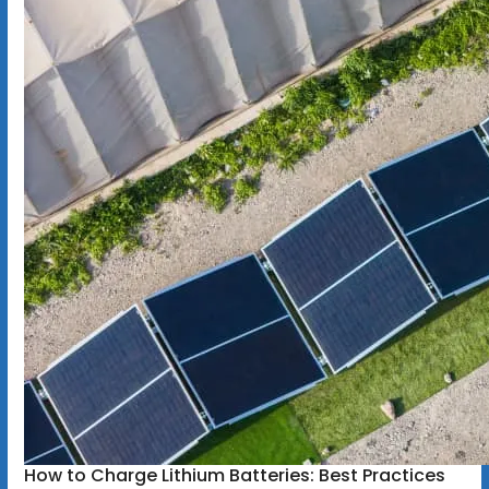
How to Charge Lithium Batteries: Best Practices