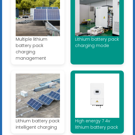
Multiple lithium
Lithium battery pack
battery pack
charging mode
charging
management
Lithium battery pack
High energy 7 4v
intelligent charging
lithium battery pack