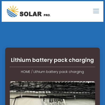
Lithium battery pack charging
HOME
/
Lithium battery pack charging