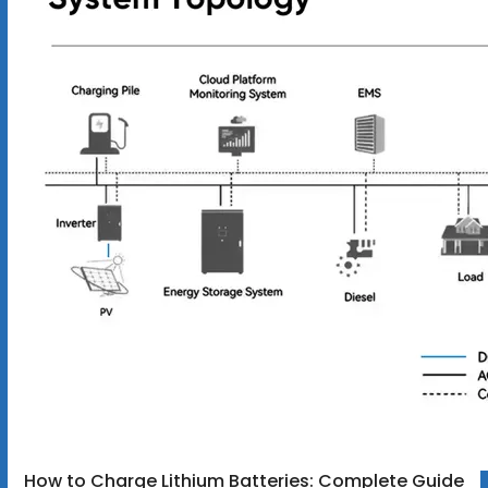
How to Charge Lithium Batteries: Complete Guide