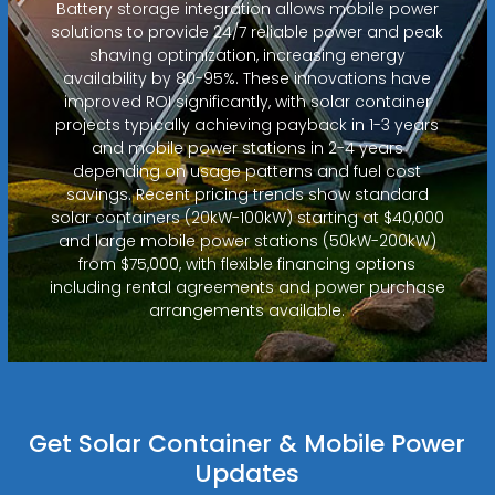
Battery storage integration allows mobile power
solutions to provide 24/7 reliable power and peak
shaving optimization, increasing energy
availability by 80-95%. These innovations have
improved ROI significantly, with solar container
projects typically achieving payback in 1-3 years
and mobile power stations in 2-4 years
depending on usage patterns and fuel cost
savings. Recent pricing trends show standard
solar containers (20kW-100kW) starting at $40,000
and large mobile power stations (50kW-200kW)
from $75,000, with flexible financing options
including rental agreements and power purchase
arrangements available.
Get Solar Container & Mobile Power
Updates