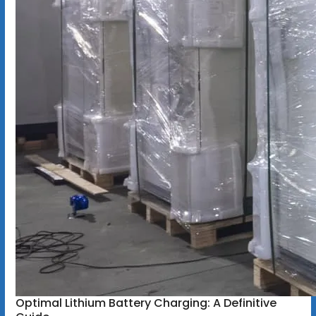
Optimal Lithium Battery Charging: A Definitive