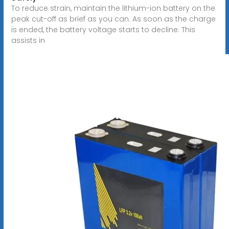
To reduce strain, maintain the lithium-ion battery on the
peak cut-off as brief as you can. As soon as the charge
is ended, the battery voltage starts to decline. This
assists in