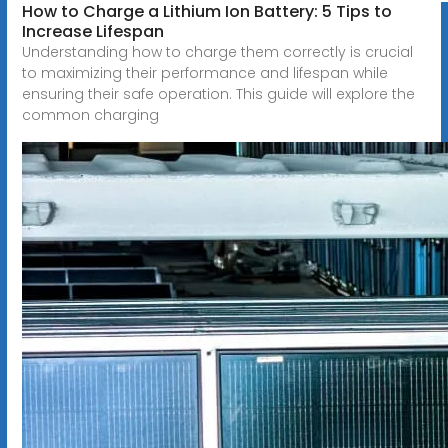
How to Charge a Lithium Ion Battery: 5 Tips to
Increase Lifespan
Understanding how to charge them correctly is crucial
to maximizing their performance and lifespan while
ensuring their safe operation. This guide will explore the
common charging