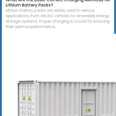
Lithium Battery Packs?
Lithium battery packs are widely used in various
applications, from electric vehicles to renewable energy
storage systems. Proper charging is crucial for ensuring
their optimal performance,