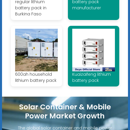
regular lithium
battery pack
battery pack in
manufacturer
Burkina Faso
600ah household
Kuaizaifeng lithium
lithium battery pack
battery pack
Solar Container & Mobile
Power Market Growth
The global solar container and mobile power