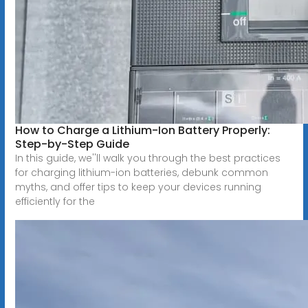
How to Charge a Lithium-Ion Battery Properly:
Step-by-Step Guide
In this guide, we''ll walk you through the best practices
for charging lithium-ion batteries, debunk common
myths, and offer tips to keep your devices running
efficiently for the