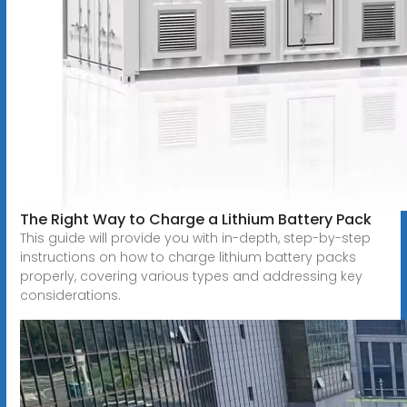
The Right Way to Charge a Lithium Battery Pack
This guide will provide you with in-depth, step-by-step
instructions on how to charge lithium battery packs
properly, covering various types and addressing key
considerations.