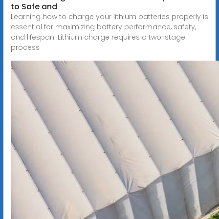
to Safe and
Learning how to charge your lithium batteries properly is
essential for maximizing battery performance, safety,
and lifespan. Lithium charge requires a two-stage
process