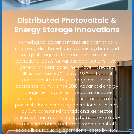
Distributed Photovoltaic &
Energy Storage Innovations
Technological advancements are dramatically
improving distributed photovoltaic systems and
energy storage performance while reducing
operational costs for various applications. Next-
generation solar containers have increased
efficiency from 80% to over 92% in the past
decade, while battery storage costs have
decreased by 75% since 2010. Advanced energy
management systems now optimize power
distribution and load management across mobile
power stations, increasing operational efficiency
by 35% compared to traditional generator
systems. Smart monitoring systems provide real-
time performance data and remote control
capabilities, reducing operational costs by 45%.