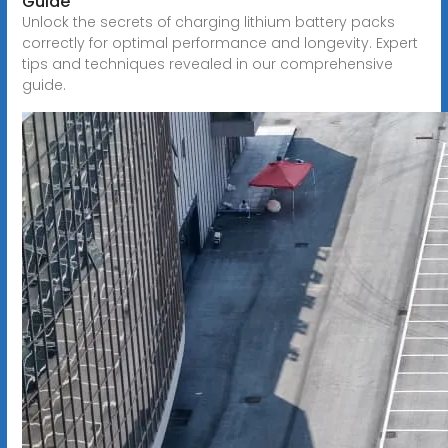
Guide
Unlock the secrets of charging lithium battery packs
correctly for optimal performance and longevity. Expert
tips and techniques revealed in our comprehensive
guide.