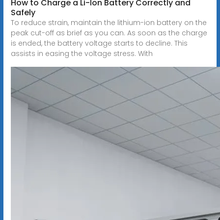
How to Charge a Li-Ion Battery Correctly and
Safely
To reduce strain, maintain the lithium-ion battery on the
peak cut-off as brief as you can. As soon as the charge
is ended, the battery voltage starts to decline. This
assists in easing the voltage stress. With