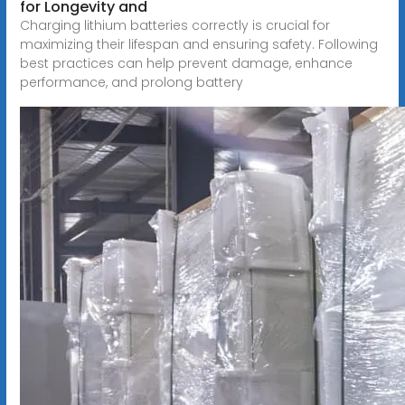
for Longevity and
Charging lithium batteries correctly is crucial for
maximizing their lifespan and ensuring safety. Following
best practices can help prevent damage, enhance
performance, and prolong battery