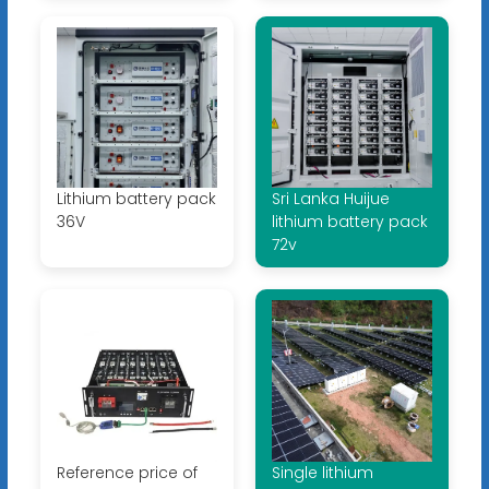
Lithium battery pack
Sri Lanka Huijue
36V
lithium battery pack
72v
Reference price of
Single lithium