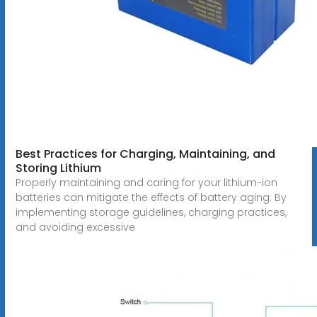
Best Practices for Charging, Maintaining, and
Storing Lithium
Properly maintaining and caring for your lithium-ion
batteries can mitigate the effects of battery aging. By
implementing storage guidelines, charging practices,
and avoiding excessive