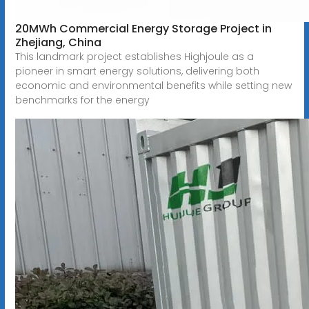
20MWh Commercial Energy Storage Project in
Zhejiang, China
This landmark project establishes Highjoule as a
pioneer in smart energy solutions, delivering both
economic and environmental benefits while setting new
benchmarks for the energy