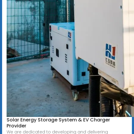
Solar Energy Storage System & EV Charger
Provider
We are dedicated to developing and delivering