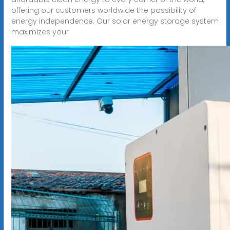
offering our customers worldwide the possibility of
energy independence. Our solar energy storage system
maximizes your