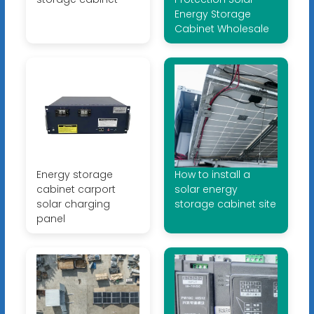
Energy Storage
Cabinet Wholesale
Energy storage
How to install a
cabinet carport
solar energy
solar charging
storage cabinet site
panel