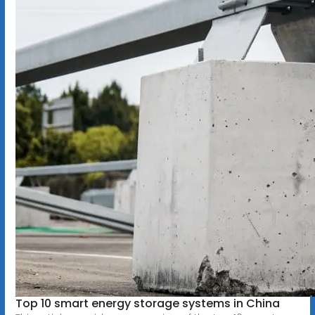
Top 10 smart energy storage systems in China