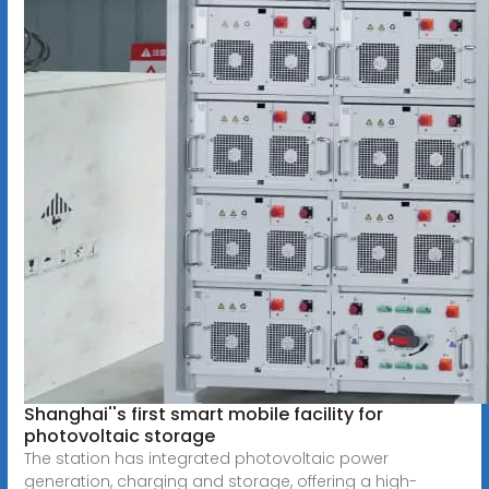
Shanghai''s first smart mobile facility for
photovoltaic storage
The station has integrated photovoltaic power
generation, charging and storage, offering a high-