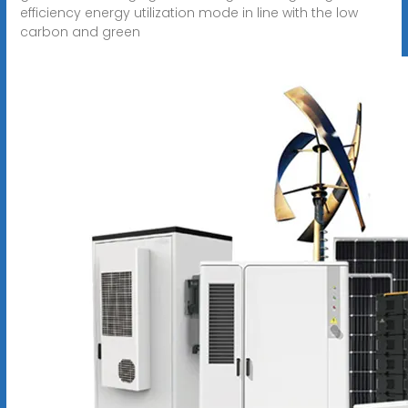
efficiency energy utilization mode in line with the low
carbon and green