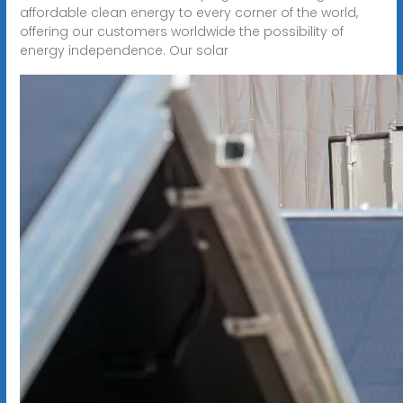
affordable clean energy to every corner of the world,
offering our customers worldwide the possibility of
energy independence. Our solar