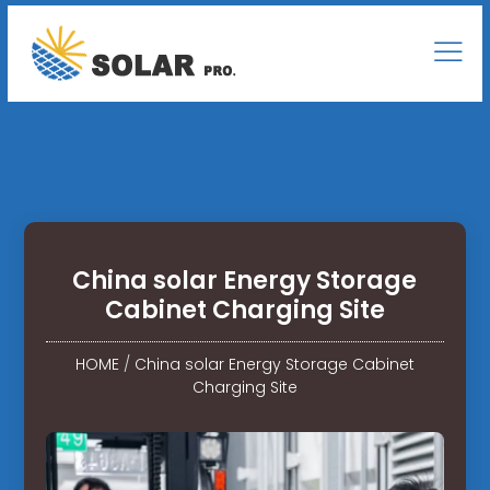
China solar Energy Storage
Cabinet Charging Site
HOME
/
China solar Energy Storage Cabinet
Charging Site