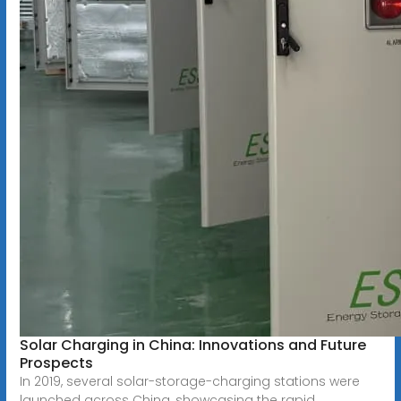
Solar Charging in China: Innovations and Future
Prospects
In 2019, several solar-storage-charging stations were
launched across China, showcasing the rapid