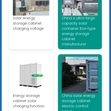
Solar energy
China s ultra-large
storage cabinet
capacity solar
charging voltage
container Box-type
energy storage
cabinet
manufacturer
Energy storage
China solar energy
cabinet solar
storage cabinet
charging function
electric control