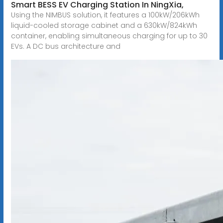
Smart BESS EV Charging Station In NingXia,
Using the NIMBUS solution, it features a 100kW/206kWh
liquid-cooled storage cabinet and a 630kW/824kWh
container, enabling simultaneous charging for up to 30
EVs. A DC bus architecture and