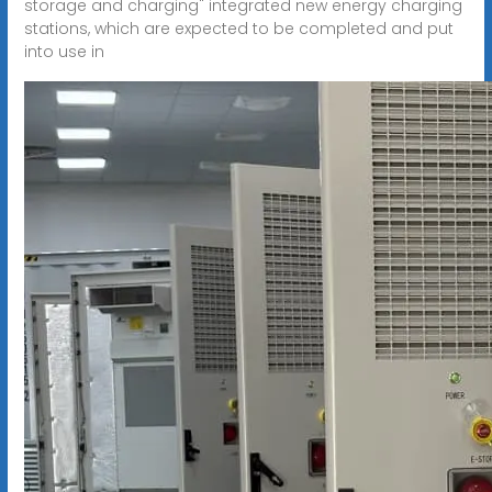
storage and charging" integrated new energy charging
stations, which are expected to be completed and put
into use in