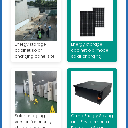
Energy storage
Energy storage
cabinet solar
cabinet old model
charging panel site
solar charging
Solar charging
China Energy Saving
version for energy
and Environmental
storage cabinet
Protection Solar