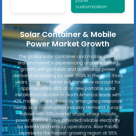
panel
customization
Solar Container & Mobile
Power Market Growth
The global solar container and mobile power
station market is experiencing unprecedented
growth, with portable and distributed power
demand increasing by over 350% in the past three
years. Solar container solutions now account for
approximately 45% of all new portable solar
installations worldwide. North America leads with
42% market share, driven by emergency response
needs and construction industry demand. Europe
follows with 38% market share, where mobile
power stations have provided reliable electricity
for events and remote operations. Asia-Pacific
represents the fastest-growing region at 55%