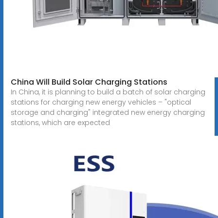
China Will Build Solar Charging Stations
In China, it is planning to build a batch of solar charging
stations for charging new energy vehicles – "optical
storage and charging" integrated new energy charging
stations, which are expected