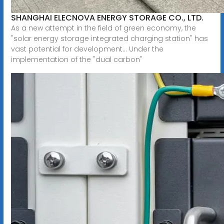
SHANGHAI ELECNOVA ENERGY STORAGE CO., LTD.
As a new attempt in the field of green economy, the
"solar energy storage integrated charging station" has
vast potential for development... Under the
implementation of the "dual carbon"