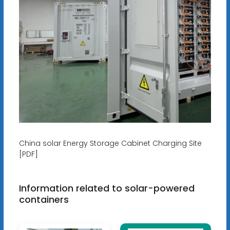
China solar Energy Storage Cabinet Charging Site
[PDF]
Information related to solar-powered
containers