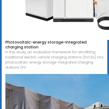
Photovoltaic-energy storage-integrated
charging station
In this study, an evaluation framework for retrofitting
traditional electric vehicle charging stations (EVCSs) into
photovoltaic-energy storage-integrated charging
stations (PV