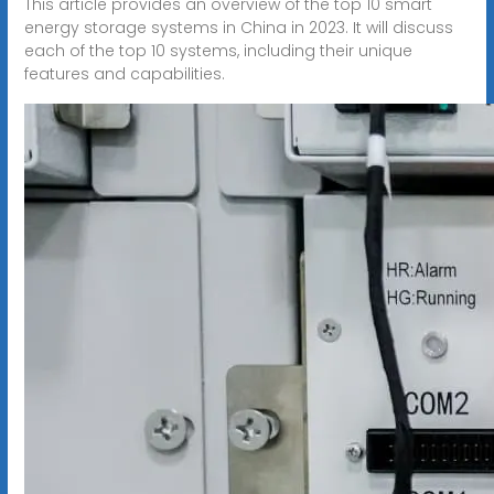
This article provides an overview of the top 10 smart
energy storage systems in China in 2023. It will discuss
each of the top 10 systems, including their unique
features and capabilities.