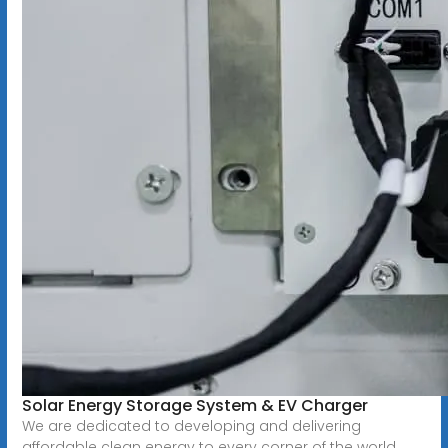
Solar Energy Storage System & EV Charger
We are dedicated to developing and delivering
affordable clean energy to every corner of the world,