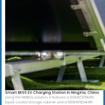
Smart BESS EV Charging Station In NingXia, China
Using the NIMBUS solution, it features a 100kW/206kWh
liquid-cooled storage cabinet and a 630kW/824kWh