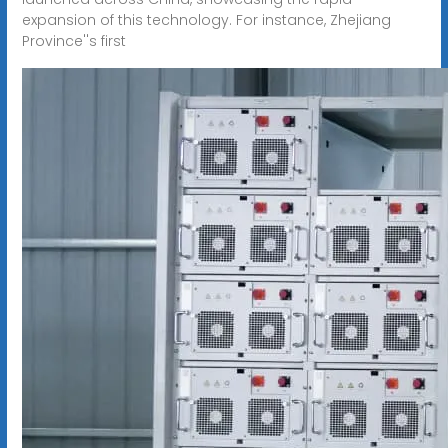
expansion of this technology. For instance, Zhejiang
Province''s first