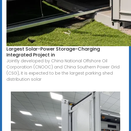
Largest Solar-Power Storage-Charging
Integrated Project in
Jointly developed by China National Offshore Oil
Corporation (CNOOC) and China Southern Power Grid
(CSG), it is expected to be the largest parking shed
distribution solar