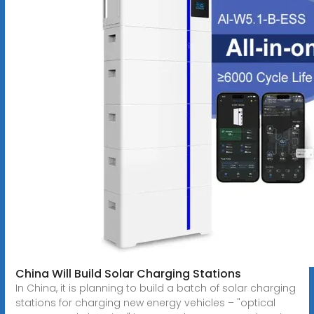
China Will Build Solar Charging Stations
In China, it is planning to build a batch of solar charging
stations for charging new energy vehicles – "optical