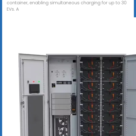
container, enabling simultaneous charging for up to 30
EVs. A