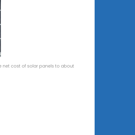
 net cost of solar panels to about