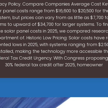
vacy Policy. Compare Companies Average Cost Ke
ar panel costs range from $16,600 to $20,500 for t
stem, but prices can vary from as little as $7,700 f
ems to upward of $34,700 for larger systems. To fi
e solar panel costs in 2025, we compared researc
partment of. Historic Low Pricing: Solar costs have
ted lows in 2025, with systems ranging from $2.5
stalled, making the technology more accessible t
deral Tax Credit Urgency: With Congress proposing
30% federal tax credit after 2025, homeowner