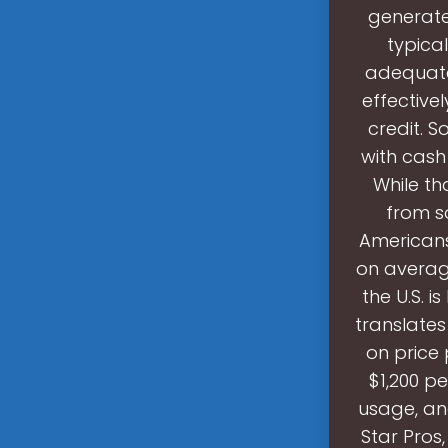
generate 
typica
adequatel
effectivel
credit. 
with cash
While th
from s
Americans
on average
the U.S. i
translates
on price 
$1,200 p
usage, and
Star Pros