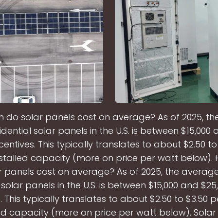
do solar panels cost on average? As of 2025, t
idential solar panels in the U.S. is between $15,000
centives. This typically translates to about $2.50 to
nstalled capacity (more on price per watt below)
r panels cost on average? As of 2025, the average
 solar panels in the U.S. is between $15,000 and $2
. This typically translates to about $2.50 to $3.50 
led capacity (more on price per watt below). Solar