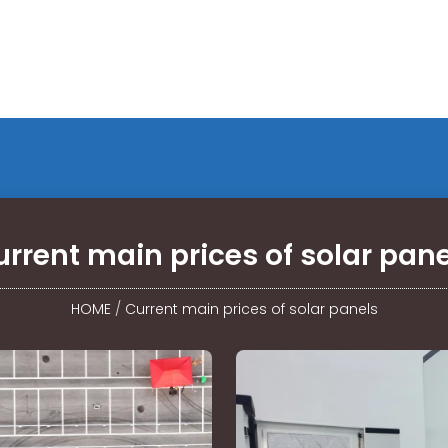
rrent main prices of solar pan
HOME
/
Current main prices of solar panels