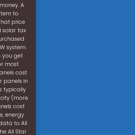
s money. A
stem to
That price
l solar tax
purchased
kW system.
s you get
or most
anels cost
r panels in
s typically
acity (more
anels cost
e, energy
data to All
e All Star