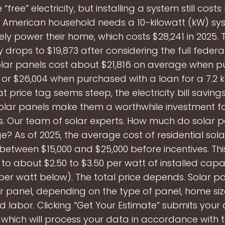
“free” electricity, but installing a system still cost
l American household needs a 10-kilowatt (kW) sy
y power their home, which costs $28,241 in 2025. 
y drops to $19,873 after considering the full federa
Solar panels cost about $21,816 on average when 
 or $26,004 when purchased with a loan for a 7.2 
at price tag seems steep, the electricity bill saving
olar panels make them a worthwhile investment f
. Our team of solar experts. How much do solar p
? As of 2025, the average cost of residential sola
s between $15,000 and $25,000 before incentives. Thi
 to about $2.50 to $3.50 per watt of installed cap
per watt below). The total price depends. Solar p
er panel, depending on the type of panel, home siz
 labor. Clicking “Get Your Estimate” submits your 
, which will process your data in accordance with th