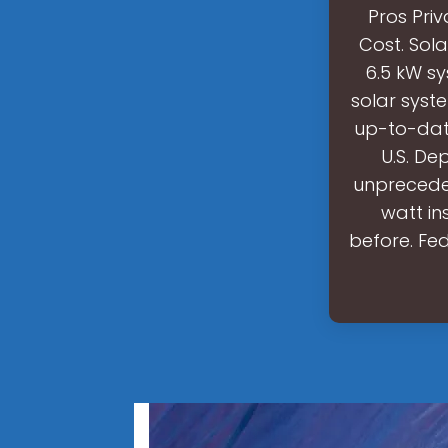
Pros Pri
Cost. Sol
6.5 kW sy
solar syst
up-to-dat
U.S. De
unpreceden
watt in
before. Fe