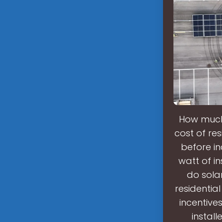
How much 
cost of res
before in
watt of i
do sola
residential
incentives
instal