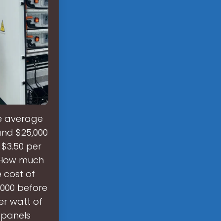
he average
 and $25,000
 $3.50 per
. How much
 cost of
5,000 before
per watt of
 panels