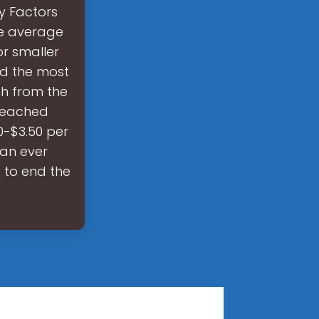
y Factors
he average
or smaller
nd the most
h from the
 reached
0-$3.50 per
han ever
 to end the