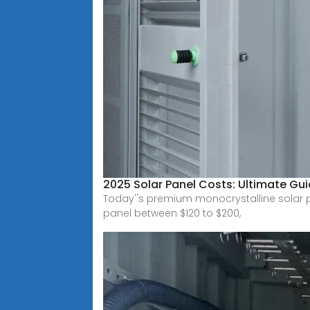
2025 Solar Panel Costs: Ultimate Gui
Today''s premium monocrystalline solar pa
panel between $120 to $200,