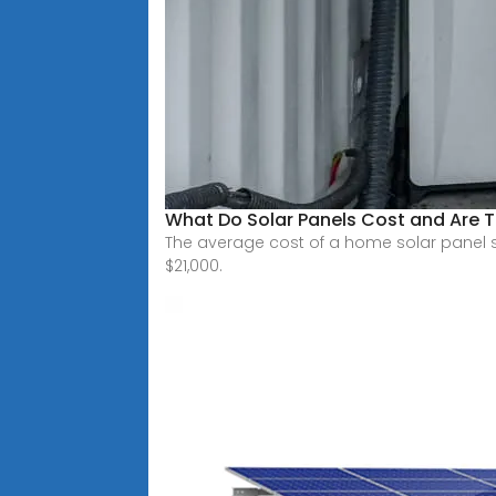
What Do Solar Panels Cost and Are T
The average cost of a home solar panel s
$21,000.