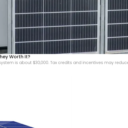
hey Worth It?
ystem is about $30,000. Tax credits and incentives may reduce