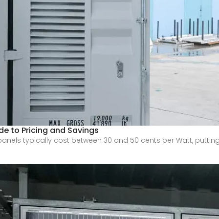
de to Pricing and Savings
nels typically cost between 30 and 50 cents per Watt, putting 