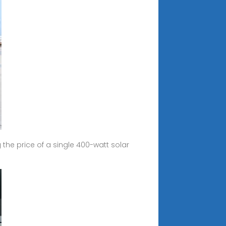
the price of a single 400-watt solar