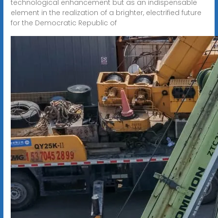
technological enhancement but as an indispensable
element in the realization of a brighter, electrified future
for the Democratic Republic of