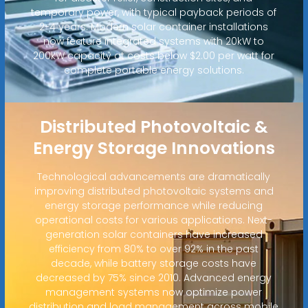
temporary power, with typical payback periods of
2-4 years. Modern solar container installations
now feature integrated systems with 20kW to
200kW capacity at costs below $2.00 per watt for
complete portable energy solutions.
Distributed Photovoltaic &
Energy Storage Innovations
Technological advancements are dramatically
improving distributed photovoltaic systems and
energy storage performance while reducing
operational costs for various applications. Next-
generation solar containers have increased
efficiency from 80% to over 92% in the past
decade, while battery storage costs have
decreased by 75% since 2010. Advanced energy
management systems now optimize power
distribution and load management across mobile