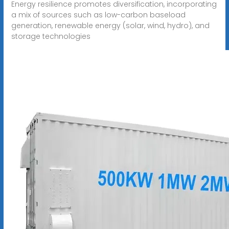
Energy resilience promotes diversification, incorporating
a mix of sources such as low-carbon baseload
generation, renewable energy (solar, wind, hydro), and
storage technologies