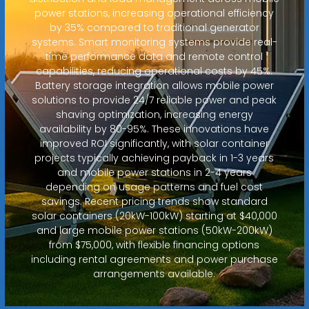
power stations, increasing operational efficiency
by 35% compared to traditional generator
systems. Smart monitoring systems provide real-
time performance data and remote control
capabilities, reducing operational costs by 45%.
Battery storage integration allows mobile power
solutions to provide 24/7 reliable power and peak
shaving optimization, increasing energy
availability by 80-95%. These innovations have
improved ROI significantly, with solar container
projects typically achieving payback in 1-3 years
and mobile power stations in 2-4 years
depending on usage patterns and fuel cost
savings. Recent pricing trends show standard
solar containers (20kW-100kW) starting at $40,000
and large mobile power stations (50kW-200kW)
from $75,000, with flexible financing options
including rental agreements and power purchase
arrangements available.