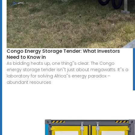
Congo Energy Storage Tender: What Investors
Need to Know in
As bidding heats up, one thing''s clear: The Congo
energy storage tender isn''t just about megawatts. It''s a
laboratory for solving Africa''s energy paradox –
abundant resources