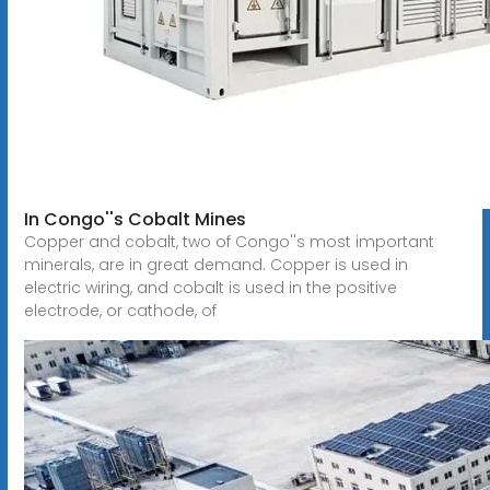
In Congo''s Cobalt Mines
Copper and cobalt, two of Congo''s most important
minerals, are in great demand. Copper is used in
electric wiring, and cobalt is used in the positive
electrode, or cathode, of