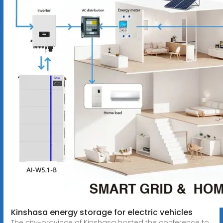
Kinshasa energy storage for electric vehicles
The city-province of Kinshasa hosted the conference to