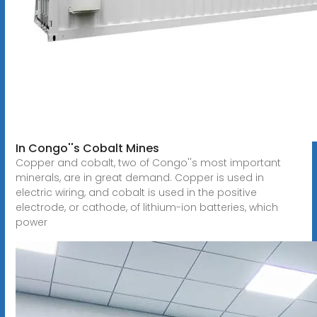
In Congo''s Cobalt Mines
Copper and cobalt, two of Congo''s most important
minerals, are in great demand. Copper is used in
electric wiring, and cobalt is used in the positive
electrode, or cathode, of lithium-ion batteries, which
power