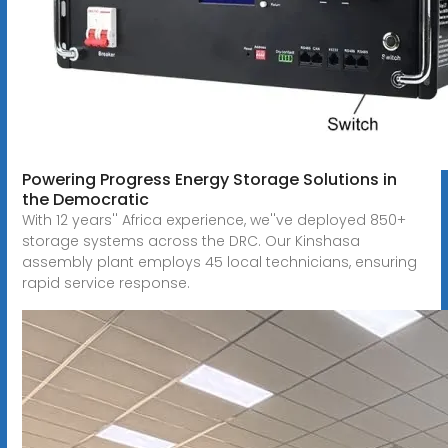
Powering Progress Energy Storage Solutions in
the Democratic
With 12 years'' Africa experience, we''ve deployed 850+
storage systems across the DRC. Our Kinshasa
assembly plant employs 45 local technicians, ensuring
rapid service response.