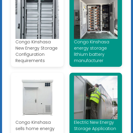
Congo Kinshasa
Congo Kinshasa
New Energy Storage
energy storage
Configuration
lithium battery
Requirements
manufacturer
Congo Kinshasa
Electric New Energy
sells home energy
Storage Application