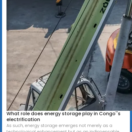
What role does energy storage play in Congo''s
electrification
As such, energy storage emerges not merely as a
technological enhancement but as an indispensable