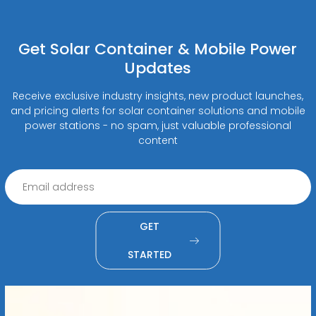
Get Solar Container & Mobile Power
Updates
Receive exclusive industry insights, new product launches,
and pricing alerts for solar container solutions and mobile
power stations - no spam, just valuable professional
content
GET
STARTED