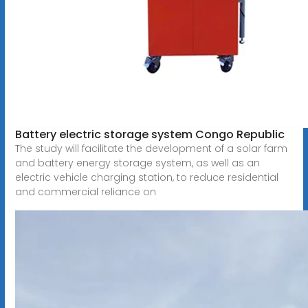
Battery electric storage system Congo Republic
The study will facilitate the development of a solar farm
and battery energy storage system, as well as an
electric vehicle charging station, to reduce residential
and commercial reliance on