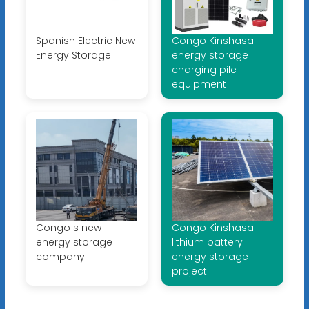
Spanish Electric New
Congo Kinshasa
Energy Storage
energy storage
charging pile
equipment
Congo s new
Congo Kinshasa
energy storage
lithium battery
company
energy storage
project