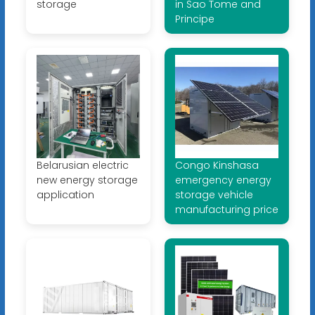
storage
in Sao Tome and
Principe
Belarusian electric
Congo Kinshasa
new energy storage
emergency energy
application
storage vehicle
manufacturing price