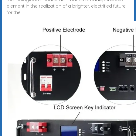
element in the realization of a brighter, electrified future
for the