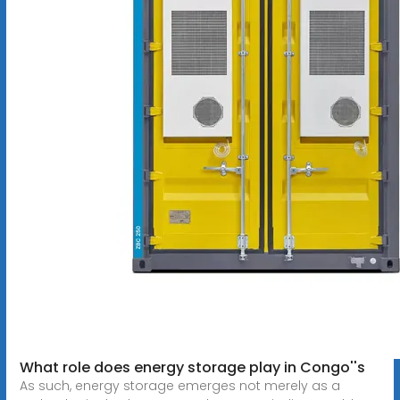
What role does energy storage play in Congo''s
As such, energy storage emerges not merely as a