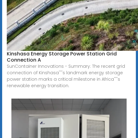
Kinshasa Energy Storage Power Station Grid
Connection A
SunContainer Innovations - Summary: The recent grid
connection of Kinshasa''''s landmark energy storage
power station marks a critical milestone in Africa''''s
renewable energy transition.