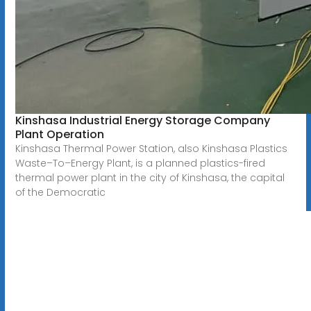
Kinshasa Industrial Energy Storage Company
Plant Operation
Kinshasa Thermal Power Station, also Kinshasa Plastics
Waste–To–Energy Plant, is a planned plastics-fired
thermal power plant in the city of Kinshasa, the capital
of the Democratic