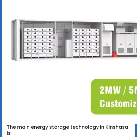
The main energy storage technology in Kinshasa
is