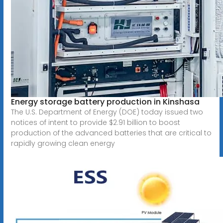
Energy storage battery production in Kinshasa
The U.S. Department of Energy (DOE) today issued two
notices of intent to provide $2.91 billion to boost
production of the advanced batteries that are critical to
rapidly growing clean energy