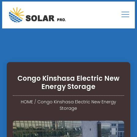
Congo Kinshasa Electric New
Energy Storage
HOME
/
Congo Kinshasa Electric New Energy
Storage