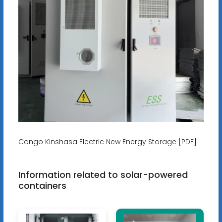
Congo Kinshasa Electric New Energy Storage [PDF]
Information related to solar-powered
containers