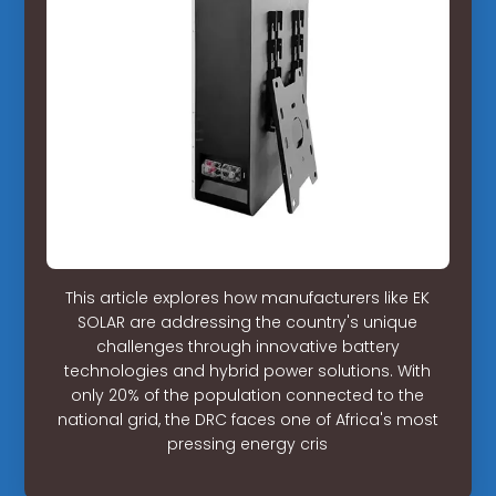
This article explores how manufacturers like EK
SOLAR are addressing the country's unique
challenges through innovative battery
technologies and hybrid power solutions. With
only 20% of the population connected to the
national grid, the DRC faces one of Africa's most
pressing energy cris