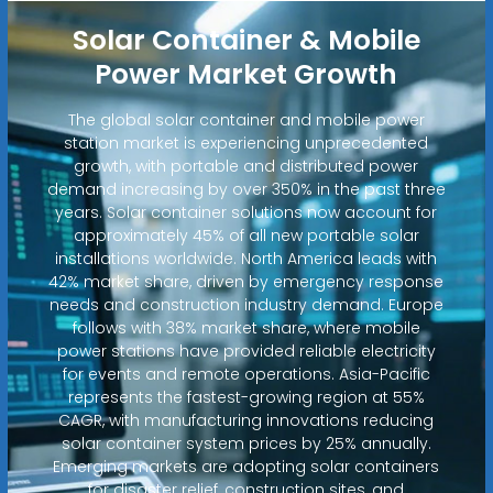
Solar Container & Mobile
Power Market Growth
The global solar container and mobile power
station market is experiencing unprecedented
growth, with portable and distributed power
demand increasing by over 350% in the past three
years. Solar container solutions now account for
approximately 45% of all new portable solar
installations worldwide. North America leads with
42% market share, driven by emergency response
needs and construction industry demand. Europe
follows with 38% market share, where mobile
power stations have provided reliable electricity
for events and remote operations. Asia-Pacific
represents the fastest-growing region at 55%
CAGR, with manufacturing innovations reducing
solar container system prices by 25% annually.
Emerging markets are adopting solar containers
for disaster relief, construction sites, and