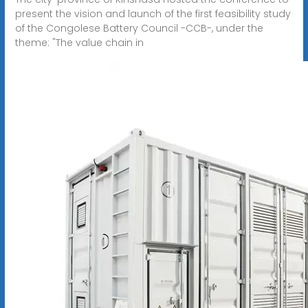
present the vision and launch of the first feasibility study
of the Congolese Battery Council -CCB-, under the
theme: "The value chain in