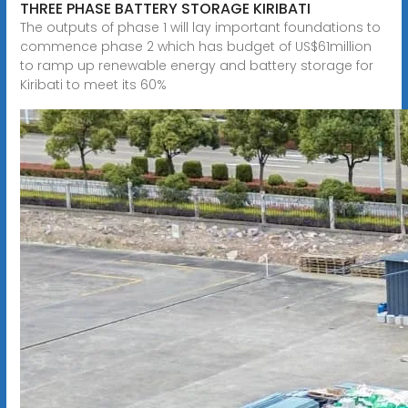
THREE PHASE BATTERY STORAGE KIRIBATI
The outputs of phase 1 will lay important foundations to
commence phase 2 which has budget of US$61million
to ramp up renewable energy and battery storage for
Kiribati to meet its 60%