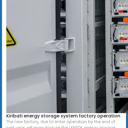
Kiribati energy storage system factory operation
The new factory, due to enter operation by the end of
next year, will manufacture the LF560K energy storage