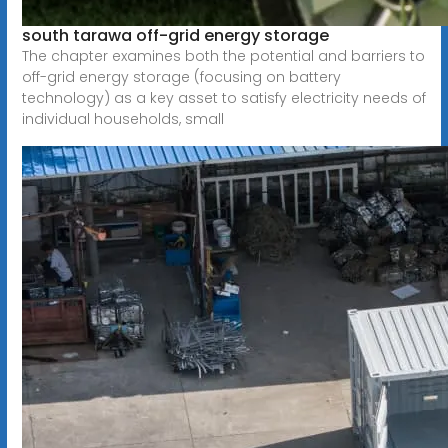
south tarawa off-grid energy storage
The chapter examines both the potential and barriers to
off-grid energy storage (focusing on battery
technology) as a key asset to satisfy electricity needs of
individual households, small