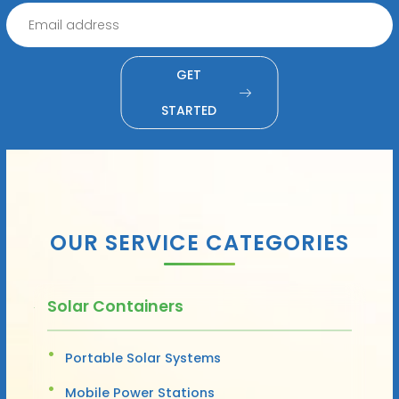
GET
STARTED
OUR SERVICE CATEGORIES
Solar Containers
Portable Solar Systems
Mobile Power Stations