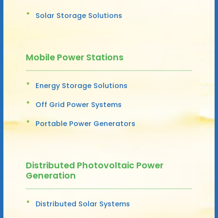
Solar Storage Solutions
Mobile Power Stations
Energy Storage Solutions
Off Grid Power Systems
Portable Power Generators
Distributed Photovoltaic Power
Generation
Distributed Solar Systems