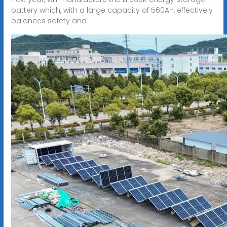
battery which, with a large capacity of 560Ah, effectively
balances safety and