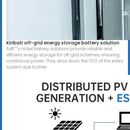
Kiribati off-grid energy storage battery solution
Saft''''s nickel battery solutions provide reliable and
efficient energy storage for off-grid schemes, ensuring
continuous power. They drive down the TCO of the entire
system due to their