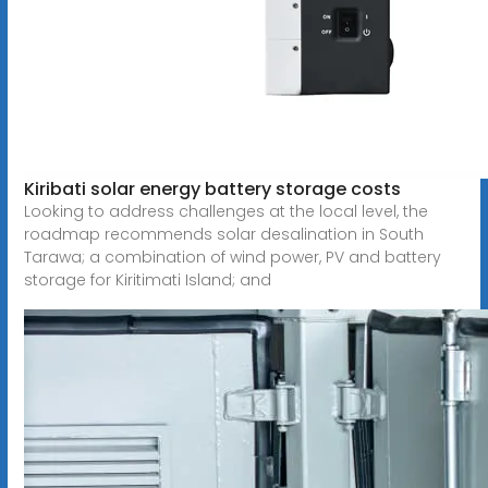
Kiribati solar energy battery storage costs
Looking to address challenges at the local level, the
roadmap recommends solar desalination in South
Tarawa; a combination of wind power, PV and battery
storage for Kiritimati Island; and