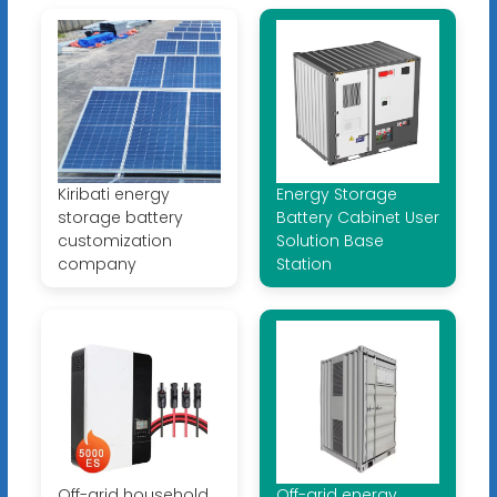
Kiribati energy
Energy Storage
storage battery
Battery Cabinet User
customization
Solution Base
company
Station
Off-grid household
Off-grid energy