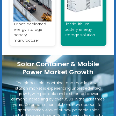
Kiribati dedicated
Liberia lithium
energy storage
battery energy
battery
storage solution
manufacturer
Solar Container & Mobile
Power Market Growth
The global solar container and mobile power
station market is experiencing unprecedented
growth, with portable and distributed power
demand increasing by over 350% in the past three
years. Solar container solutions now account for
approximately 45% of all new portable solar
installations worldwide. North America leads with