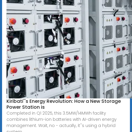
Kiribati''s Energy Revolution: How a New Storage
Power Station is
Completed in Q1 2025, this 3.5MW/14MWh facility
combines lithium-ion batteries with AI-driven energy
management. Wait, no - actually, it''s using a hybrid
system.