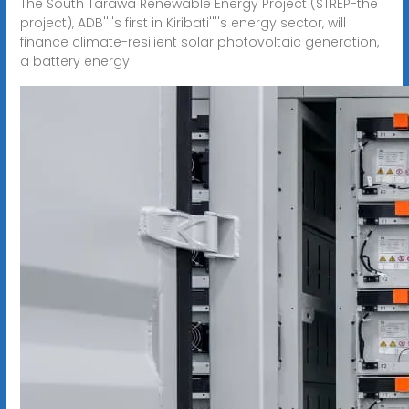
The South Tarawa Renewable Energy Project (STREP-the
project), ADB''''s first in Kiribati''''s energy sector, will
finance climate-resilient solar photovoltaic generation,
a battery energy