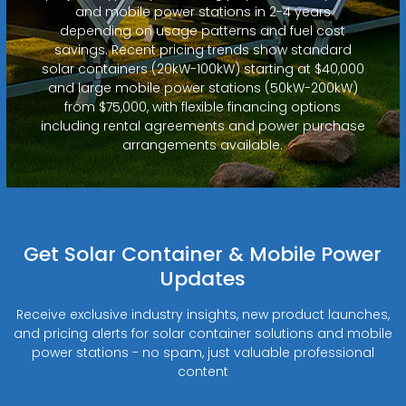
and mobile power stations in 2-4 years
depending on usage patterns and fuel cost
savings. Recent pricing trends show standard
solar containers (20kW-100kW) starting at $40,000
and large mobile power stations (50kW-200kW)
from $75,000, with flexible financing options
including rental agreements and power purchase
arrangements available.
Get Solar Container & Mobile Power
Updates
Receive exclusive industry insights, new product launches,
and pricing alerts for solar container solutions and mobile
power stations - no spam, just valuable professional
content