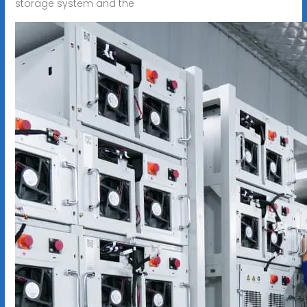
storage system and the