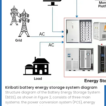
Kiribati battery energy storage system diagram
Structure diagram of the Battery Energy Storage System
(BESS), as shown in Figure 2, consists of three main
systems: the power conversion system (PCS), energy