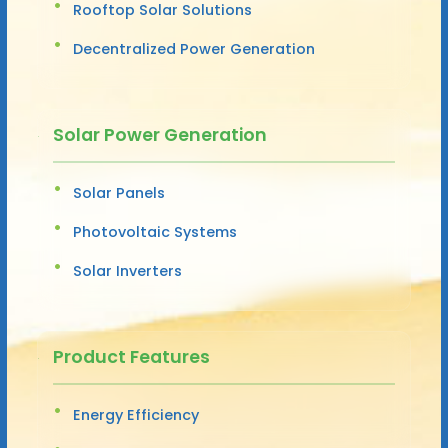
Rooftop Solar Solutions
Decentralized Power Generation
Solar Power Generation
Solar Panels
Photovoltaic Systems
Solar Inverters
Product Features
Energy Efficiency