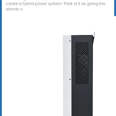
create a hybrid power system. Think of it as giving the
islands a