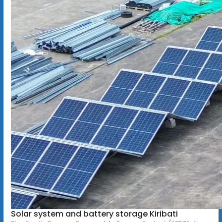
Solar system and battery storage Kiribati