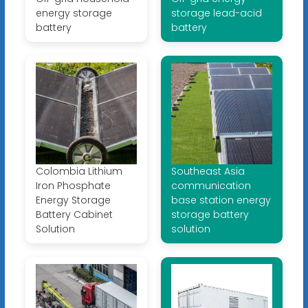
energy storage
storage lead-acid
battery
battery
Colombia Lithium
Southeast Asia
Iron Phosphate
communication
Energy Storage
base station energy
Battery Cabinet
storage battery
Solution
solution