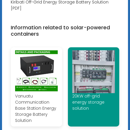
Kiribati Off-Grid Energy Storage Battery Solution
[PDF]
Information related to solar-powered
containers
Vanuatu
20KW off-grid
Communication
energy storage
Base Station Energy
solution
Storage Battery
Solution