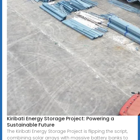
Kiribati Energy Storage Project: Powering a
Sustainable Future
The Kiribati Energy Storage Project is flipping the script,
combining solar arrays with massive battery banks to