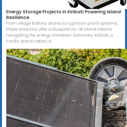
Energy Storage Projects in Kiribati Powering Island
Resilience
From village battery shares to typhoon-proof systems,
these solutions offer a blueprint for all island nations
navigating the energy transition. Summary: Kiribati, a
Pacific island nation, is