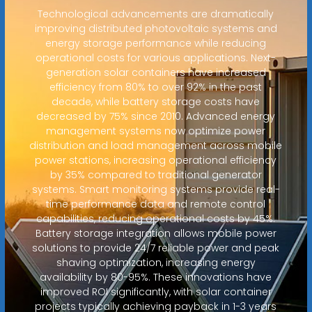
Technological advancements are dramatically
improving distributed photovoltaic systems and
energy storage performance while reducing
operational costs for various applications. Next-
generation solar containers have increased
efficiency from 80% to over 92% in the past
decade, while battery storage costs have
decreased by 75% since 2010. Advanced energy
management systems now optimize power
distribution and load management across mobile
power stations, increasing operational efficiency
by 35% compared to traditional generator
systems. Smart monitoring systems provide real-
time performance data and remote control
capabilities, reducing operational costs by 45%.
Battery storage integration allows mobile power
solutions to provide 24/7 reliable power and peak
shaving optimization, increasing energy
availability by 80-95%. These innovations have
improved ROI significantly, with solar container
projects typically achieving payback in 1-3 years