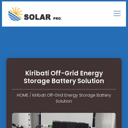
Kiribati Off-Grid Energy
Storage Battery Solution
HOME
/
Kiribati Off-Grid Energy Storage Battery
Solution