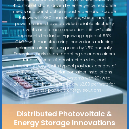
42% market share, driven by emergency response
needs and construction industry demand. Europe
follows with 38% market share, where mobile
power stations have provided reliable electricity
for events and remote operations. Asia-Pacific
represents the fastest-growing region at 55%
CAGR, with manufacturing innovations reducing
solar container system prices by 25% annually.
Emerging markets are adopting solar containers
for disaster relief, construction sites, and
temporary power, with typical payback periods of
2-4 years. Modern solar container installations
now feature integrated systems with 20kW to
200kW capacity at costs below $2.00 per watt for
complete portable energy solutions.
Distributed Photovoltaic &
Energy Storage Innovations