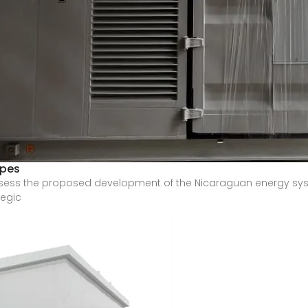
ypes
sess the proposed development of the Nicaraguan energy sys
tegic