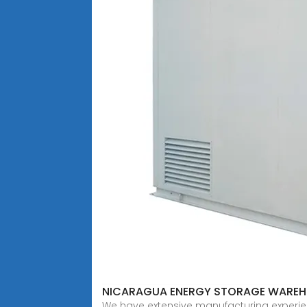
NICARAGUA ENERGY STORAGE WARE
We have extensive manufacturing experien