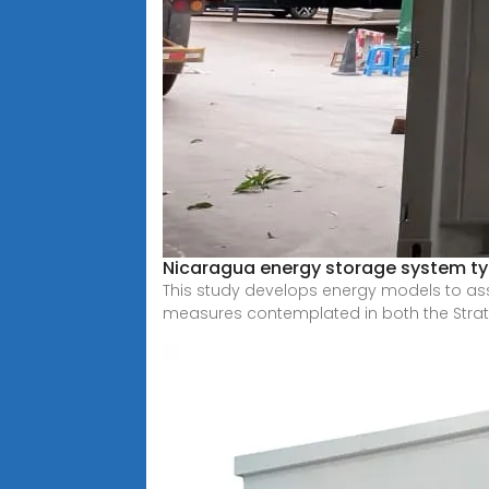
Nicaragua energy storage system t
This study develops energy models to as
measures contemplated in both the Stra