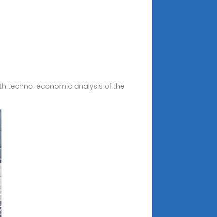
depth techno-economic analysis of the