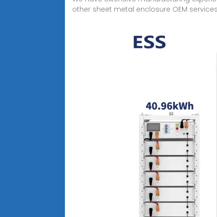
other sheet metal enclosure OEM services