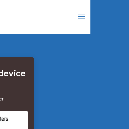
device
er