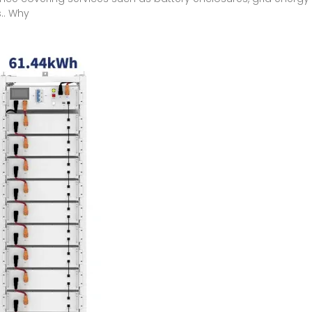
.. Why