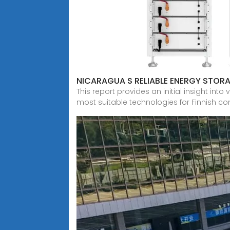
NICARAGUA S RELIABLE ENERGY STOR
This report provides an initial insight i
most suitable technologies for Finnish con