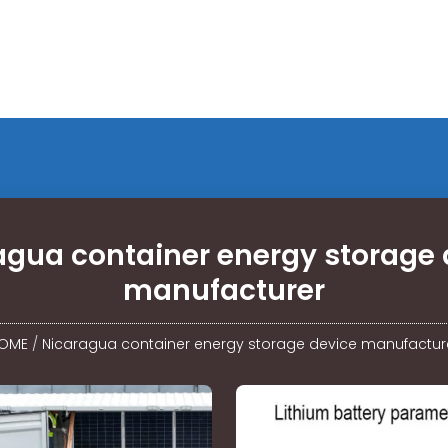
agua container energy storage 
manufacturer
OME
/
Nicaragua container energy storage device manufactur