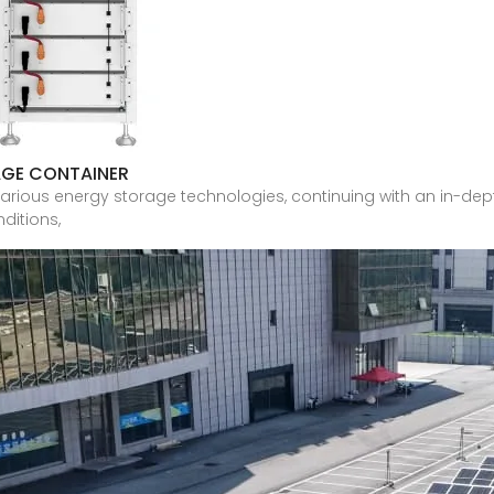
AGE CONTAINER
nto various energy storage technologies, continuing with an in-
ditions,