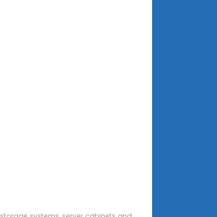
 storage systems, server cabinets and