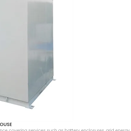
HOUSE
ce covering services such as battery enclosures, grid energy