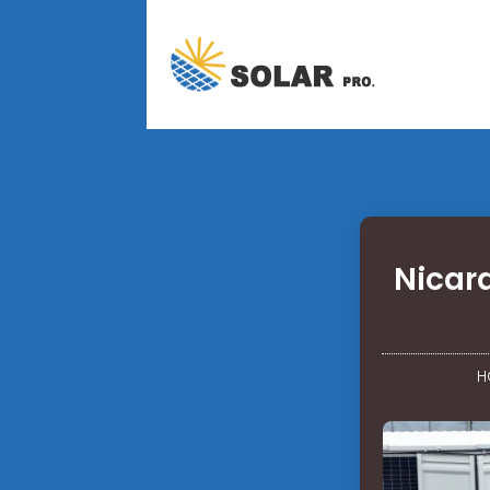
Nicar
H