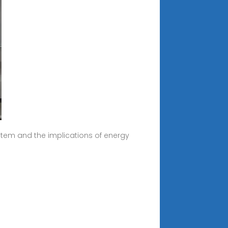
tem and the implications of energy