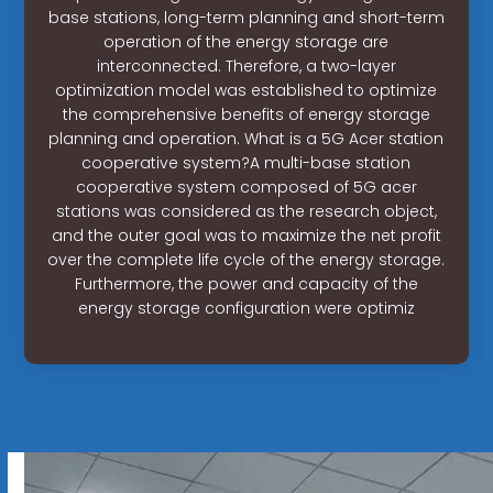
base stations, long-term planning and short-term
operation of the energy storage are
interconnected. Therefore, a two-layer
optimization model was established to optimize
the comprehensive benefits of energy storage
planning and operation. What is a 5G Acer station
cooperative system?A multi-base station
cooperative system composed of 5G acer
stations was considered as the research object,
and the outer goal was to maximize the net profit
over the complete life cycle of the energy storage.
Furthermore, the power and capacity of the
energy storage configuration were optimiz