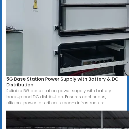
5G Base Station Power Supply with Battery & DC
Distribution
Reliable 5G base station power supply with battery
backup and DC distribution. Ensures continuous,
efficient power for critical telecom infrastructure.