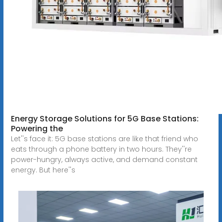
Energy Storage Solutions for 5G Base Stations:
Powering the
Let''s face it: 5G base stations are like that friend who
eats through a phone battery in two hours. They''re
power-hungry, always active, and demand constant
energy. But here''s