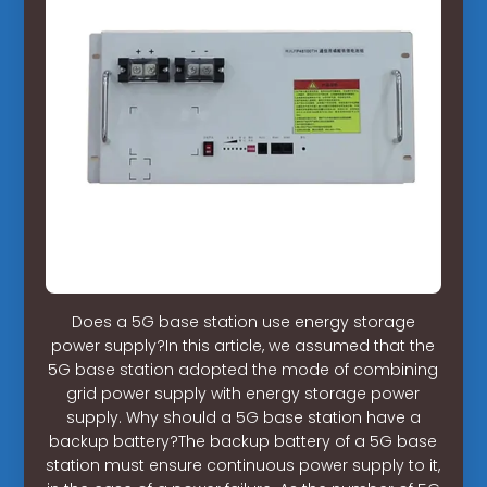
Does a 5G base station use energy storage
power supply?In this article, we assumed that the
5G base station adopted the mode of combining
grid power supply with energy storage power
supply. Why should a 5G base station have a
backup battery?The backup battery of a 5G base
station must ensure continuous power supply to it,