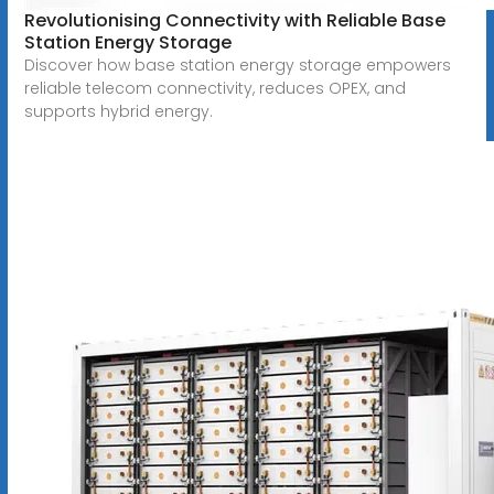
Revolutionising Connectivity with Reliable Base
Station Energy Storage
Discover how base station energy storage empowers
reliable telecom connectivity, reduces OPEX, and
supports hybrid energy.