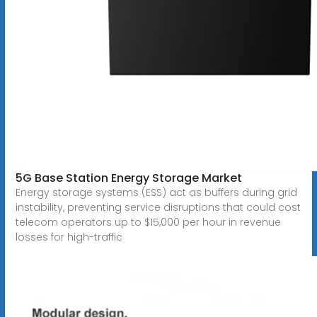
5G Base Station Energy Storage Market
Energy storage systems (ESS) act as buffers during grid
instability, preventing service disruptions that could cost
telecom operators up to $15,000 per hour in revenue
losses for high-traffic