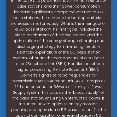
in the case of a power failure. As the number of 5G
base stations, and their power consumption
increase significantly compared with that of 4G
base stations, the demand for backup batteries
increases simultaneously. What is the inner goal of
a 5G base station?The inner goal included the
sleep mechanism of the base station, and the
optimization of the energy storage charging and
discharging strategy, for minimizing the daily
electricity expenditure of the 5G base station
system. What are the components of a 5G base
station?Baseband Unit (BBU): Handles baseband
signal processing. Remote Radio Unit (RRU):
Converts signals to radio frequencies for
transmission. Active Antenna Unit (AAU): Integrates
RRU and antenna for 5G-era efficiency. 2. Power
Supply System This acts as the “blood supply” of
the base station, ensuring uninterrupted power. It
includes:. How to optimize energy storage
planning and operation in 5G base stations?In the
optimal configuration of energy storage in 5G