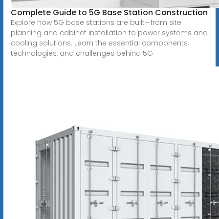
Complete Guide to 5G Base Station Construction
Explore how 5G base stations are built—from site
planning and cabinet installation to power systems and
cooling solutions. Learn the essential components,
technologies, and challenges behind 5G