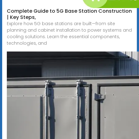
Complete Guide to 5G Base Station Construction
| Key Steps,
Explore how 5G base stations are built—from site
planning and cabinet installation to power systems and
cooling solutions. Learn the essential components,
technologies, and