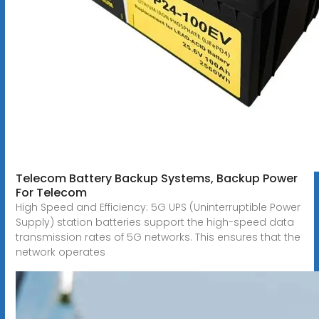
Telecom Battery Backup Systems, Backup Power
For Telecom
High Speed and Efficiency: 5G UPS (Uninterruptible Power
Supply) station batteries support the high-speed data
transmission rates of 5G networks. This ensures that the
network operates