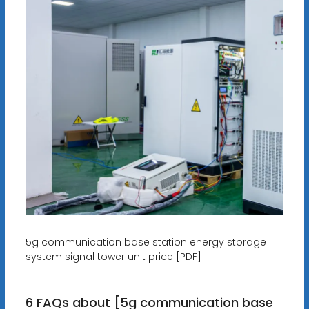
5g communication base station energy storage
system signal tower unit price [PDF]
6 FAQs about [5g communication base