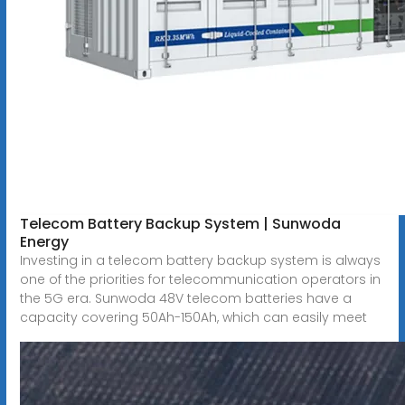
Telecom Battery Backup System | Sunwoda
Energy
Investing in a telecom battery backup system is always
one of the priorities for telecommunication operators in
the 5G era. Sunwoda 48V telecom batteries have a
capacity covering 50Ah-150Ah, which can easily meet