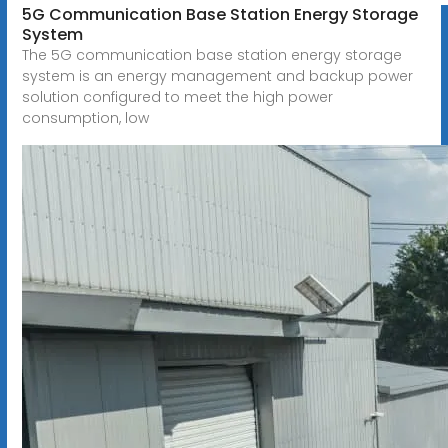
5G Communication Base Station Energy Storage
System
The 5G communication base station energy storage
system is an energy management and backup power
solution configured to meet the high power
consumption, low