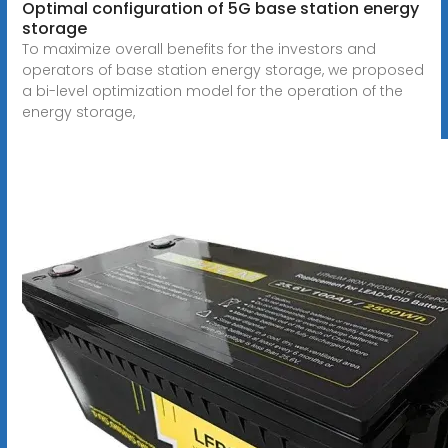
Optimal configuration of 5G base station energy
storage
To maximize overall benefits for the investors and
operators of base station energy storage, we proposed
a bi-level optimization model for the operation of the
energy storage,