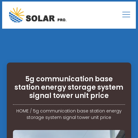
5g communication base
station energy storage system
signal tower unit price
HOME
/
5g communication base station energy
storage system signal tower unit price