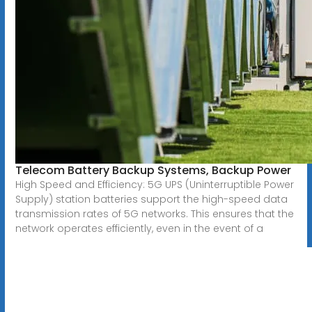
Telecom Battery Backup Systems, Backup Power
High Speed and Efficiency: 5G UPS (Uninterruptible Power
Supply) station batteries support the high-speed data
transmission rates of 5G networks. This ensures that the
network operates efficiently, even in the event of a