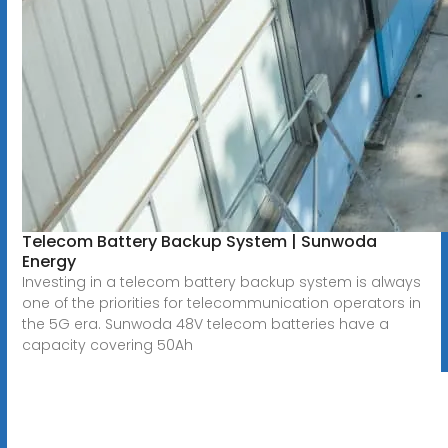
Telecom Battery Backup System | Sunwoda
Energy
Investing in a telecom battery backup system is always
one of the priorities for telecommunication operators in
the 5G era. Sunwoda 48V telecom batteries have a
capacity covering 50Ah