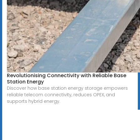
Revolutionising Connectivity with Reliable Base
Station Energy
Discover how base station energy storage empowers
reliable telecom connectivity, reduces OPEX, and
supports hybrid energy.