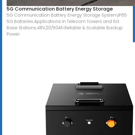
5G Communication Battery Energy Storage
5G Communication Battery Energy Storage System,IP65
5G Batteries.Applications in Telecom Towers and 5G
Base Stations.48V,20/50Ah.Reliable & Scalable Backup
Power.