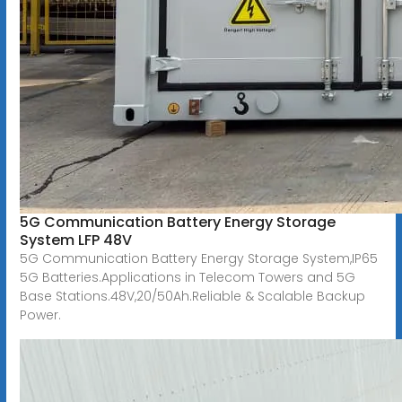
5G Communication Battery Energy Storage
System LFP 48V
5G Communication Battery Energy Storage System,IP65
5G Batteries.Applications in Telecom Towers and 5G
Base Stations.48V,20/50Ah.Reliable & Scalable Backup
Power.