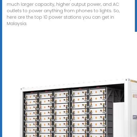
much larger capacity, higher output power, and AC
outlets to power anything from phones to lights. So,
here are the top 10 power stations you can get in
Malaysia.