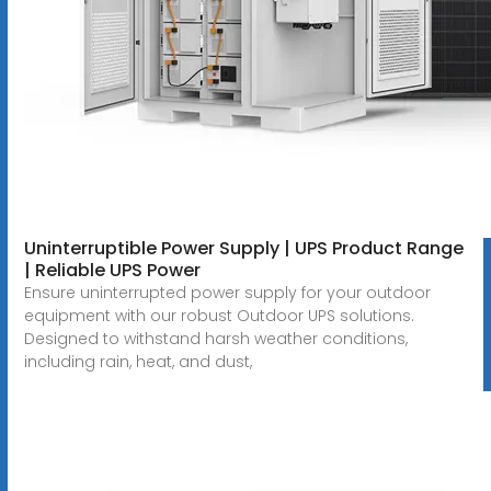
Uninterruptible Power Supply | UPS Product Range
| Reliable UPS Power
Ensure uninterrupted power supply for your outdoor
equipment with our robust Outdoor UPS solutions.
Designed to withstand harsh weather conditions,
including rain, heat, and dust,