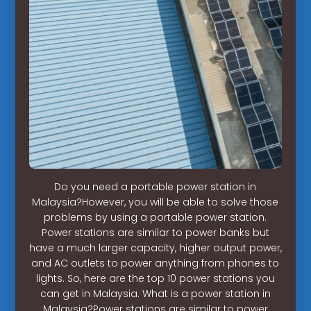
Do you need a portable power station in
Malaysia?However, you will be able to solve those
problems by using a portable power station.
Power stations are similar to power banks but
have a much larger capacity, higher output power,
and AC outlets to power anything from phones to
lights. So, here are the top 10 power stations you
can get in Malaysia. What is a power station in
Malaysia?Power stations are similar to power