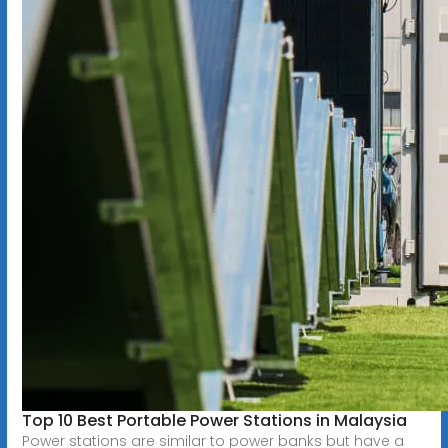
Top 10 Best Portable Power Stations in Malaysia
Power stations are similar to power banks but have a