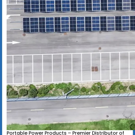
Portable Power Products – Premier Distributor of