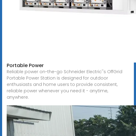
Portable Power
Reliable power on-the-go Schneider Electric''s OffGrid
Portable Power Station is designed for outdoor
enthusiasts and home users to provide consistent,
reliable power whenever you need it - anytime,
anywhere.