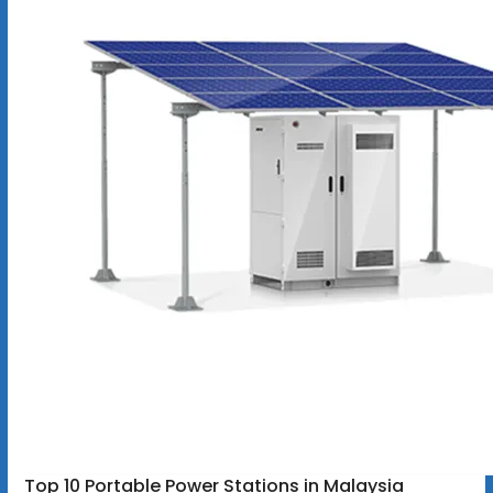
Top 10 Portable Power Stations in Malaysia