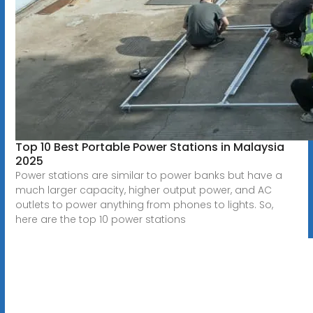
Top 10 Best Portable Power Stations in Malaysia
2025
Power stations are similar to power banks but have a
much larger capacity, higher output power, and AC
outlets to power anything from phones to lights. So,
here are the top 10 power stations