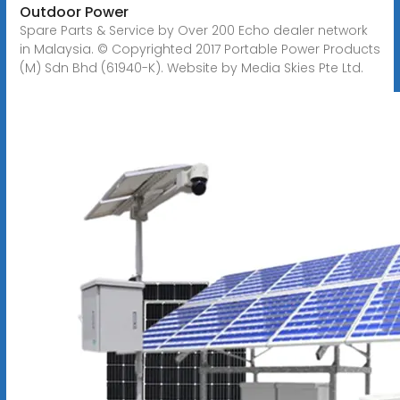
Outdoor Power
Spare Parts & Service by Over 200 Echo dealer network
in Malaysia. © Copyrighted 2017 Portable Power Products
(M) Sdn Bhd (61940-K). Website by Media Skies Pte Ltd.