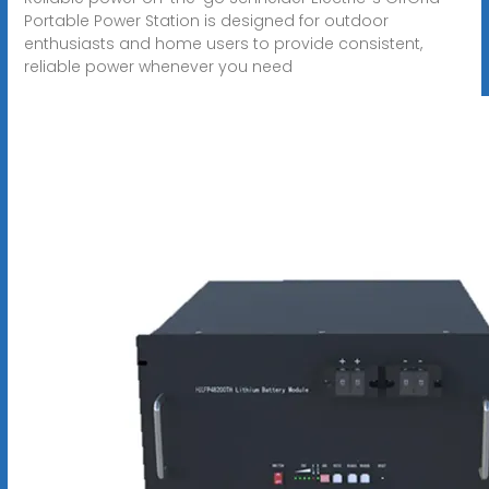
Portable Power Station is designed for outdoor
enthusiasts and home users to provide consistent,
reliable power whenever you need