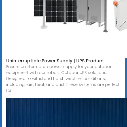
Uninterruptible Power Supply | UPS Product
Ensure uninterrupted power supply for your outdoor
equipment with our robust Outdoor UPS solutions.
Designed to withstand harsh weather conditions,
including rain, heat, and dust, these systems are perfect
for