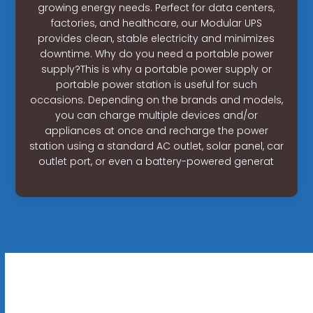
growing energy needs. Perfect for data centers,
factories, and healthcare, our Modular UPS
provides clean, stable electricity and minimizes
downtime. Why do you need a portable power
supply?This is why a portable power supply or
portable power station is useful for such
occasions. Depending on the brands and models,
you can charge multiple devices and/or
appliances at once and recharge the power
station using a standard AC outlet, solar panel, car
outlet port, or even a battery-powered generat