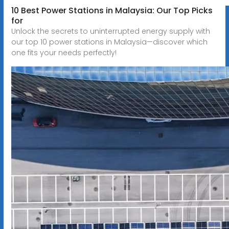
10 Best Power Stations in Malaysia: Our Top Picks
for
Unlock the secrets to uninterrupted energy supply with
our top 10 power stations in Malaysia—discover which
one fits your needs perfectly!