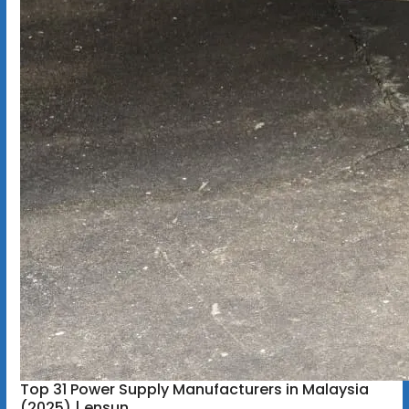
Top 31 Power Supply Manufacturers in Malaysia
(2025) | ensun