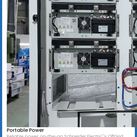
Portable Power
Reliable power on-the-go Schneider Electric''s OffGrid