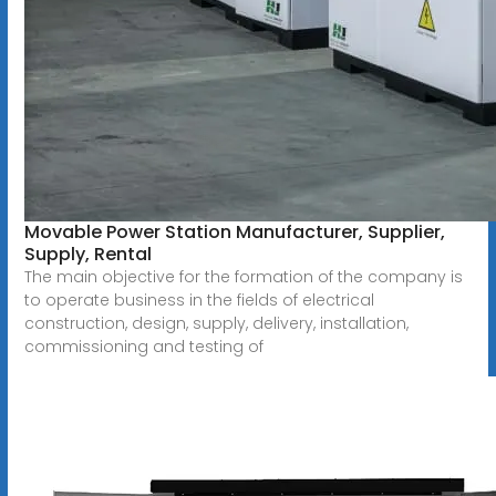
Movable Power Station Manufacturer, Supplier,
Supply, Rental
The main objective for the formation of the company is
to operate business in the fields of electrical
construction, design, supply, delivery, installation,
commissioning and testing of