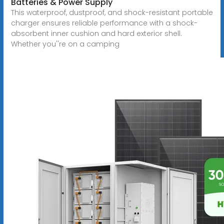
Batteries & Power Supply
This waterproof, dustproof, and shock-resistant portable
charger ensures reliable performance with a shock-
absorbent inner cushion and hard exterior shell.
Whether you''re on a camping