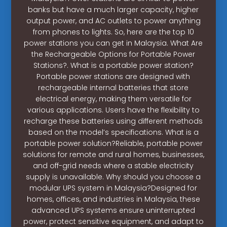
banks but have a much larger capacity, higher
output power, and AC outlets to power anything
from phones to lights. So, here are the top 10
power stations you can get in Malaysia. What Are
the Rechargeable Options for Portable Power
Stations?. What is a portable power station?
Portable power stations are designed with
rechargeable internal batteries that store
electrical energy, making them versatile for
various applications. Users have the flexibility to
recharge these batteries using different methods
based on the model’s specifications. What is a
portable power solution?Reliable, portable power
solutions for remote and rural homes, businesses,
and off-grid needs where a stable electricity
supply is unavailable. Why should you choose a
modular UPS system in Malaysia?Designed for
homes, offices, and industries in Malaysia, these
advanced UPS systems ensure uninterrupted
power, protect sensitive equipment, and adapt to