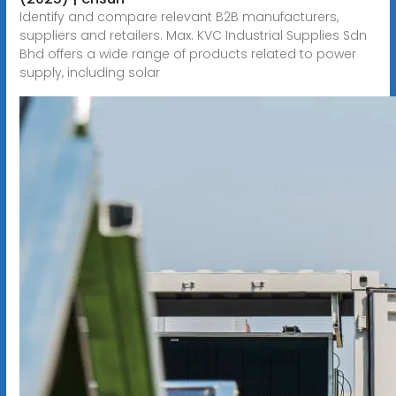
Identify and compare relevant B2B manufacturers,
suppliers and retailers. Max. KVC Industrial Supplies Sdn
Bhd offers a wide range of products related to power
supply, including solar