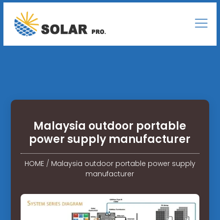
Malaysia outdoor portable
power supply manufacturer
HOME
/
Malaysia outdoor portable power supply
manufacturer