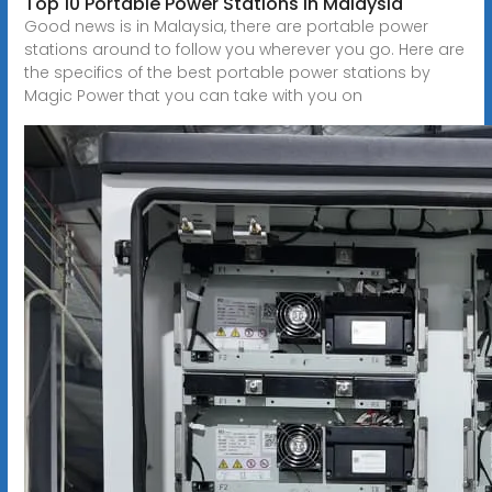
Top 10 Portable Power Stations in Malaysia
Good news is in Malaysia, there are portable power
stations around to follow you wherever you go. Here are
the specifics of the best portable power stations by
Magic Power that you can take with you on