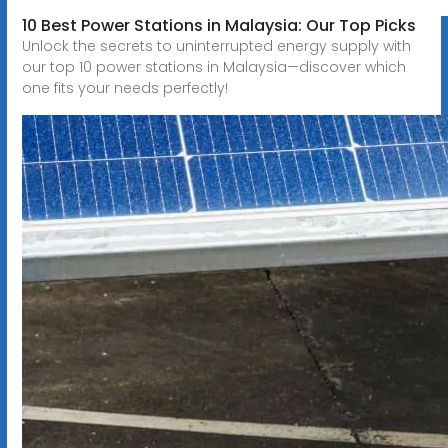
10 Best Power Stations in Malaysia: Our Top Picks
Unlock the secrets to uninterrupted energy supply with
our top 10 power stations in Malaysia—discover which
one fits your needs perfectly!