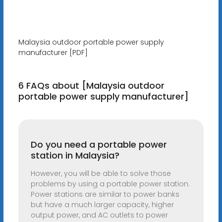
Malaysia outdoor portable power supply
manufacturer [PDF]
6 FAQs about [Malaysia outdoor
portable power supply manufacturer]
Do you need a portable power
station in Malaysia?
However, you will be able to solve those
problems by using a portable power station.
Power stations are similar to power banks
but have a much larger capacity, higher
output power, and AC outlets to power