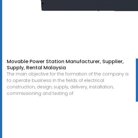
Movable Power Station Manufacturer, Supplier,
Supply, Rental Malaysia
The main objective for the formation of the company is
to operate business in the fields of electrical
construction, design, supply, delivery, installation,
commissioning and testing of