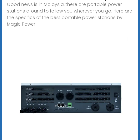
Good news is in Malaysia, there are portable power
stations around to follow you wherever you go. Here are
the specifics of the best portable power stations by
Magic Power