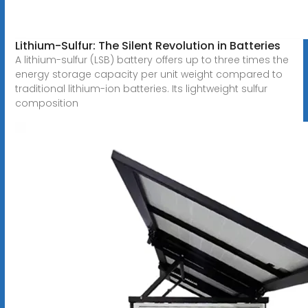
Lithium-Sulfur: The Silent Revolution in Batteries
A lithium-sulfur (LSB) battery offers up to three times the
energy storage capacity per unit weight compared to
traditional lithium-ion batteries. Its lightweight sulfur
composition