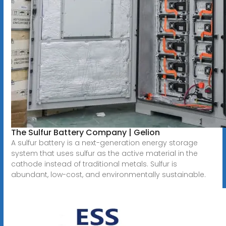
The Sulfur Battery Company | Gelion
A sulfur battery is a next-generation energy storage
system that uses sulfur as the active material in the
cathode instead of traditional metals. Sulfur is
abundant, low-cost, and environmentally sustainable.