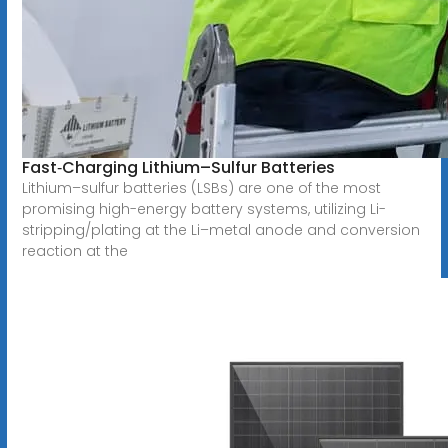
Fast‐Charging Lithium–Sulfur Batteries
Lithium–sulfur batteries (LSBs) are one of the most
promising high-energy battery systems, utilizing Li-
stripping/plating at the Li–metal anode and conversion
reaction at the