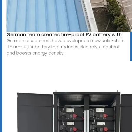
German team creates fire-proof EV battery with
German researchers have developed a new solid-state
lithium-sulfur battery that reduces electrolyte content
and boosts energy density.