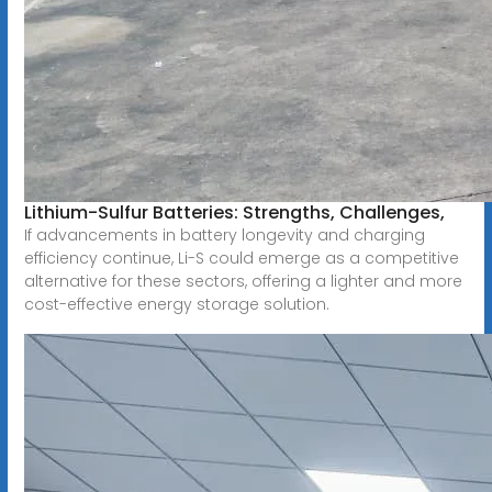
Lithium-Sulfur Batteries: Strengths, Challenges,
If advancements in battery longevity and charging
efficiency continue, Li-S could emerge as a competitive
alternative for these sectors, offering a lighter and more
cost-effective energy storage solution.