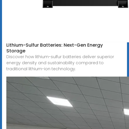
Lithium-Sulfur Batteries: Next-Gen Energy
Storage
Discover how lithium-sulfur batteries deliver superior
energy density and sustainability compared to
traditional lithium-ion technology.