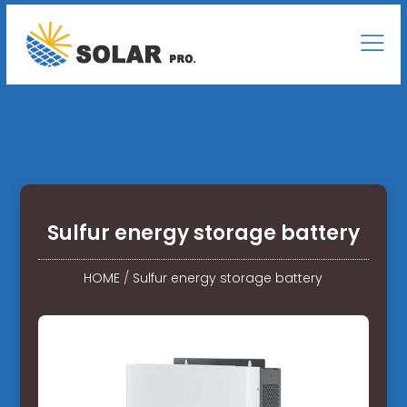
Sulfur energy storage battery
HOME
/
Sulfur energy storage battery