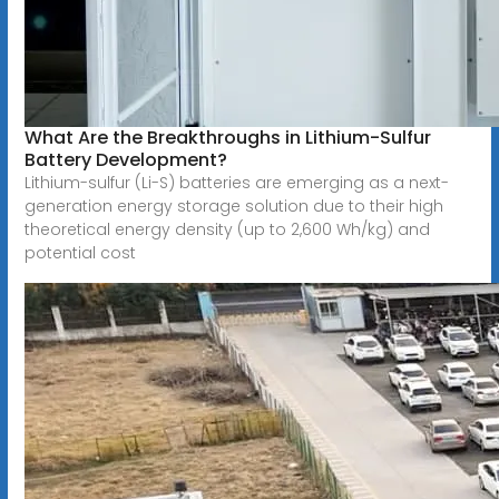
What Are the Breakthroughs in Lithium-Sulfur
Battery Development?
Lithium-sulfur (Li-S) batteries are emerging as a next-
generation energy storage solution due to their high
theoretical energy density (up to 2,600 Wh/kg) and
potential cost