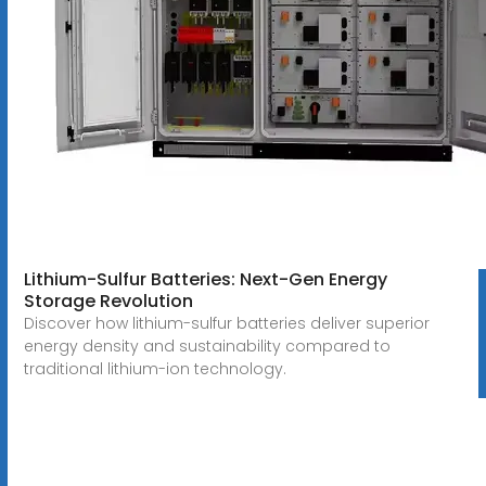
Lithium-Sulfur Batteries: Next-Gen Energy
Storage Revolution
Discover how lithium-sulfur batteries deliver superior
energy density and sustainability compared to
traditional lithium-ion technology.