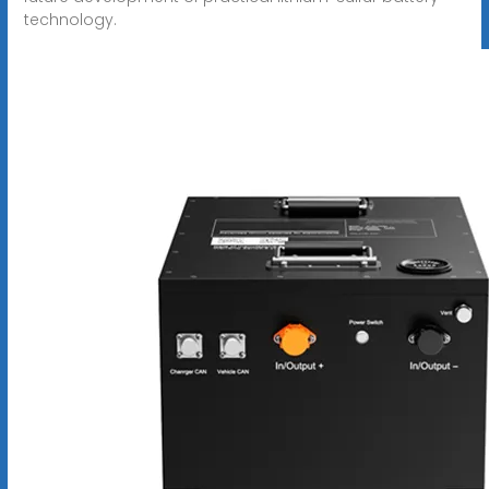
technology.