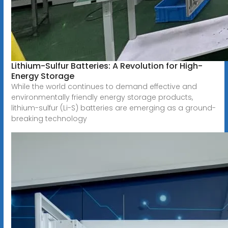
Lithium-Sulfur Batteries: A Revolution for High-
Energy Storage
While the world continues to demand effective and
environmentally friendly energy storage products,
lithium-sulfur (Li-S) batteries are emerging as a ground-
breaking technology