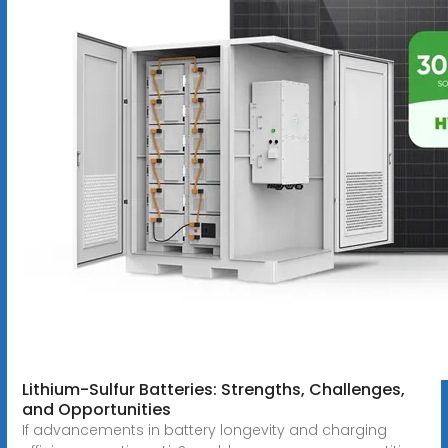
Lithium-Sulfur Batteries: Strengths, Challenges,
and Opportunities
If advancements in battery longevity and charging