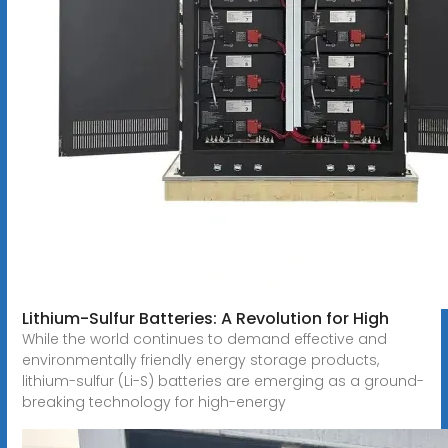
Lithium-Sulfur Batteries: A Revolution for High
While the world continues to demand effective and
environmentally friendly energy storage products,
lithium-sulfur (Li-S) batteries are emerging as a ground-
breaking technology for high-energy