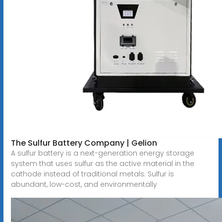
The Sulfur Battery Company | Gelion
A sulfur battery is a next-generation energy storage
system that uses sulfur as the active material in the
cathode instead of traditional metals. Sulfur is
abundant, low-cost, and environmentally