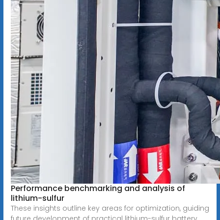
Performance benchmarking and analysis of
lithium-sulfur
These insights outline key areas for optimization, guiding
future development of practical lithium-sulfur battery