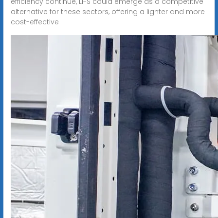
efficiency continue, Li-S could emerge as a competitive
alternative for these sectors, offering a lighter and more
cost-effective