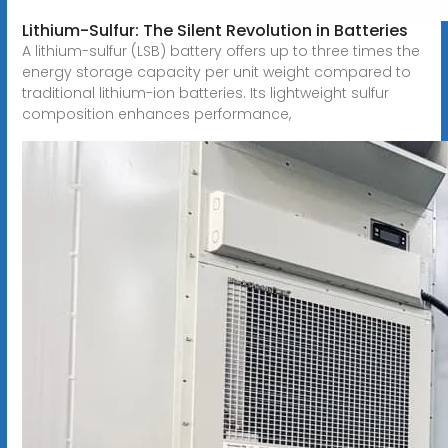
Lithium-Sulfur: The Silent Revolution in Batteries
A lithium-sulfur (LSB) battery offers up to three times the
energy storage capacity per unit weight compared to
traditional lithium-ion batteries. Its lightweight sulfur
composition enhances performance,