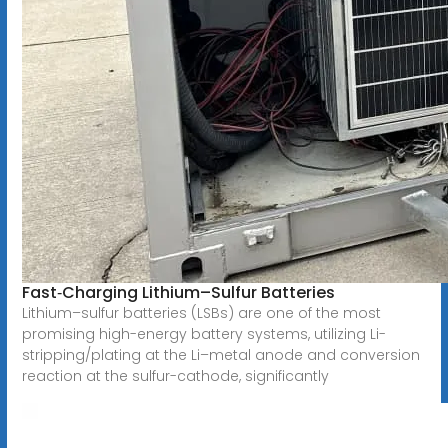
Fast‐Charging Lithium–Sulfur Batteries
Lithium–sulfur batteries (LSBs) are one of the most
promising high-energy battery systems, utilizing Li-
stripping/plating at the Li–metal anode and conversion
reaction at the sulfur-cathode, significantly