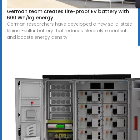
German team creates fire-proof EV battery with
600 Wh/kg energy
German researchers have developed a new solid-state
lithium-sulfur battery that reduces electrolyte content
and boosts energy density.