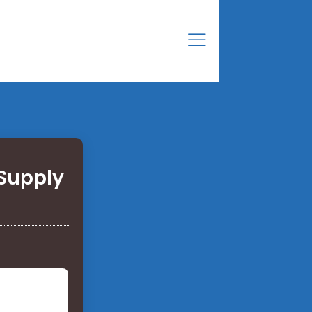
Supply