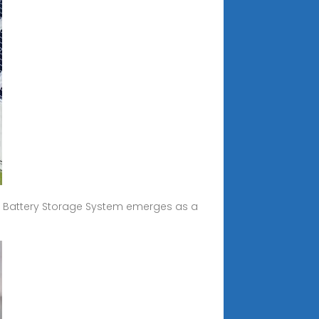
 Battery Storage System emerges as a