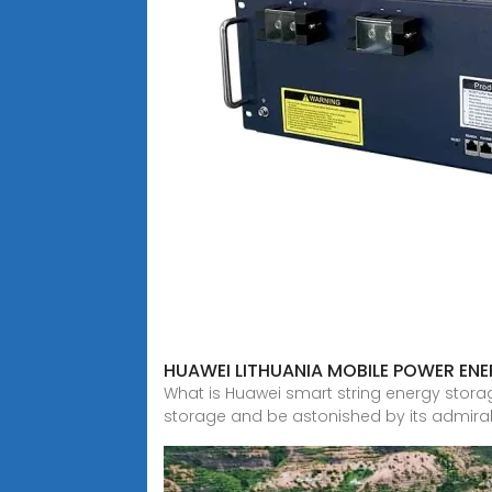
HUAWEI LITHUANIA MOBILE POWER EN
What is Huawei smart string energy stora
storage and be astonished by its admira