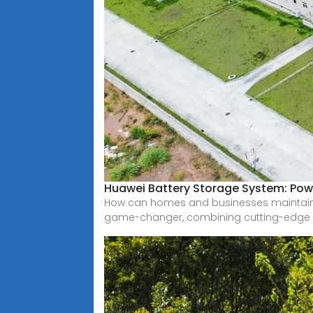
Huawei Battery Storage System: Pow
How can homes and businesses maintain 
game-changer, combining cutting-edge 