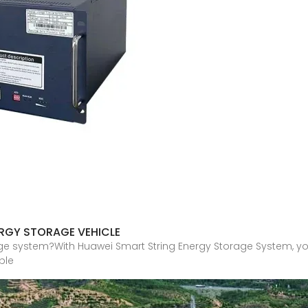
ERGY STORAGE VEHICLE
ge system?With Huawei Smart String Energy Storage System, yo
ble