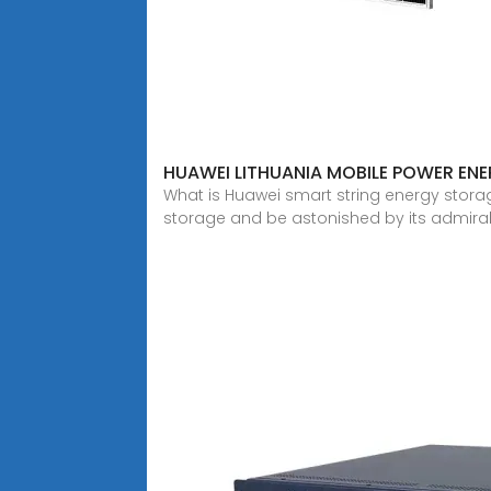
HUAWEI LITHUANIA MOBILE POWER EN
What is Huawei smart string energy stora
storage and be astonished by its admira