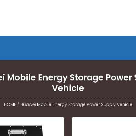
i Mobile Energy Storage Power 
Vehicle
HOME
/
Huawei Mobile Energy Storage Power Supply Vehicle