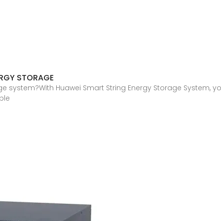
ERGY STORAGE
ge system?With Huawei Smart String Energy Storage System, yo
ble