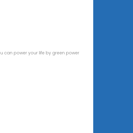
u can power your life by green power