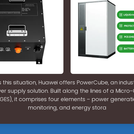
 this situation, Huawei offers PowerCube, an indus
r supply solution. Built along the lines of a Micro
ES), it comprises four elements – power generatio
monitoring, and energy stora