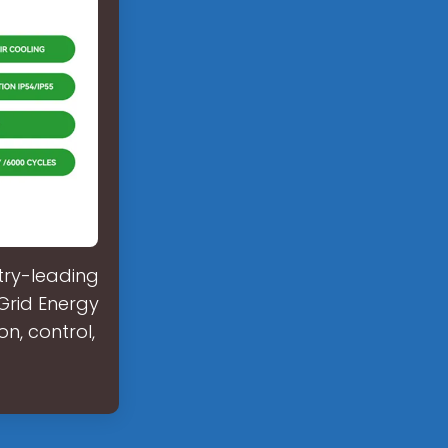
try-leading
-Grid Energy
n, control,