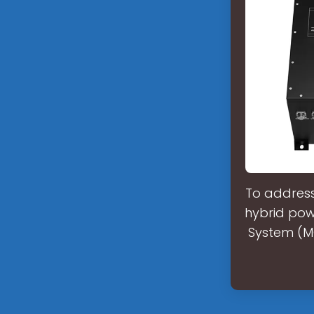
To address
hybrid powe
System (MG