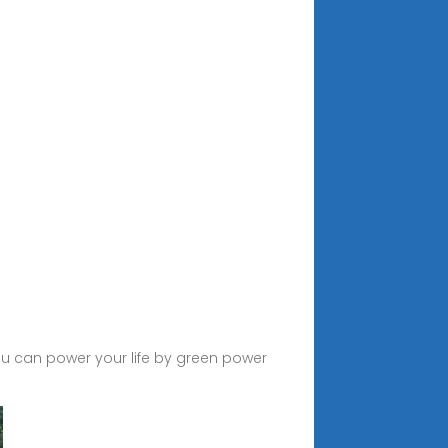
u can power your life by green power