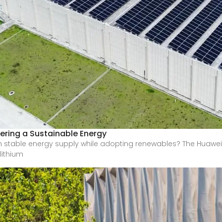
ering a Sustainable Energy
stable energy supply while adopting renewables? The Huawei
lithium