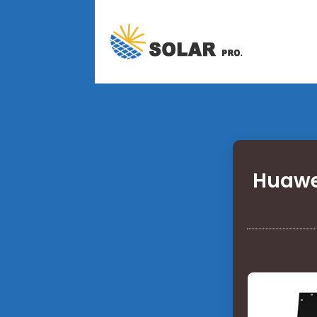
Huawe