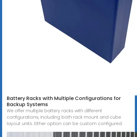
Battery Racks with Multiple Configurations for
Backup Systems
We offer multiple battery racks with different
configurations, including both rack mount and cube
layout units. Either option can be custom configured.