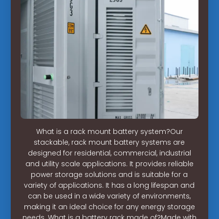
What is a rack mount battery system?Our
stackable, rack mount battery systems are
designed for residential, commercial, industrial
and utility scale applications. It provides reliable
power storage solutions and is suitable for a
variety of applications. It has a long lifespan and
can be used in a wide variety of environments,
making it an ideal choice for any energy storage
needs. What is a battery rack made of?Made with