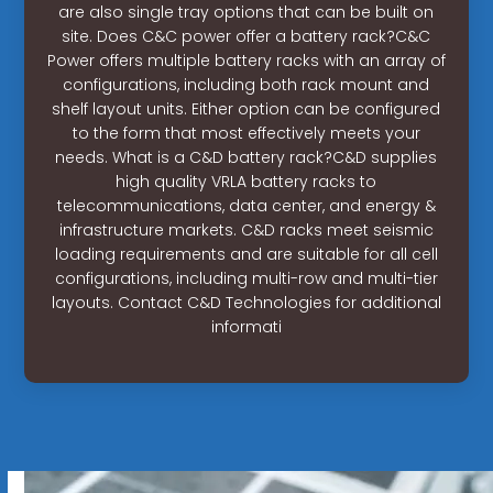
are also single tray options that can be built on
site. Does C&C power offer a battery rack?C&C
Power offers multiple battery racks with an array of
configurations, including both rack mount and
shelf layout units. Either option can be configured
to the form that most effectively meets your
needs. What is a C&D battery rack?C&D supplies
high quality VRLA battery racks to
telecommunications, data center, and energy &
infrastructure markets. C&D racks meet seismic
loading requirements and are suitable for all cell
configurations, including multi-row and multi-tier
layouts. Contact C&D Technologies for additional
informati