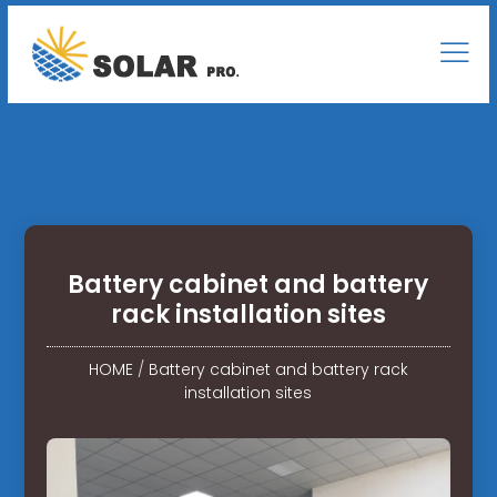
Battery cabinet and battery
rack installation sites
HOME
/
Battery cabinet and battery rack
installation sites