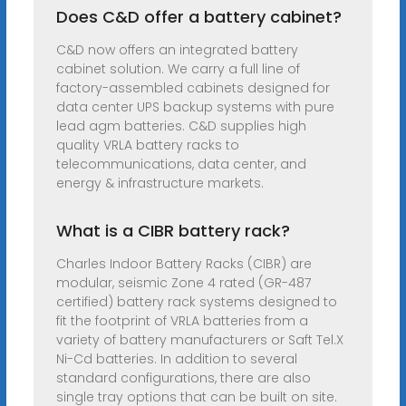
Does C&D offer a battery cabinet?
C&D now offers an integrated battery
cabinet solution. We carry a full line of
factory-assembled cabinets designed for
data center UPS backup systems with pure
lead agm batteries. C&D supplies high
quality VRLA battery racks to
telecommunications, data center, and
energy & infrastructure markets.
What is a CIBR battery rack?
Charles Indoor Battery Racks (CIBR) are
modular, seismic Zone 4 rated (GR-487
certified) battery rack systems designed to
fit the footprint of VRLA batteries from a
variety of battery manufacturers or Saft Tel.X
Ni-Cd batteries. In addition to several
standard configurations, there are also
single tray options that can be built on site.