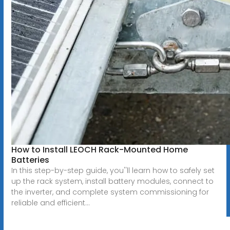
How to Install LEOCH Rack-Mounted Home
Batteries
In this step-by-step guide, you''ll learn how to safely set
up the rack system, install battery modules, connect to
the inverter, and complete system commissioning for
reliable and efficient...