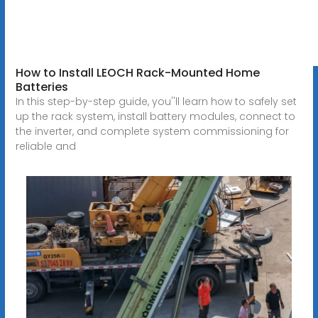
How to Install LEOCH Rack-Mounted Home
Batteries
In this step-by-step guide, you''ll learn how to safely set
up the rack system, install battery modules, connect to
the inverter, and complete system commissioning for
reliable and