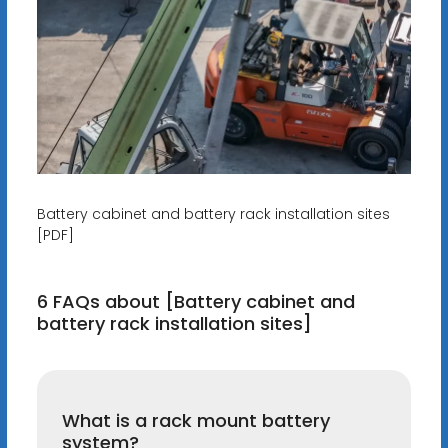
Battery cabinet and battery rack installation sites
[PDF]
6 FAQs about [Battery cabinet and
battery rack installation sites]
What is a rack mount battery
system?