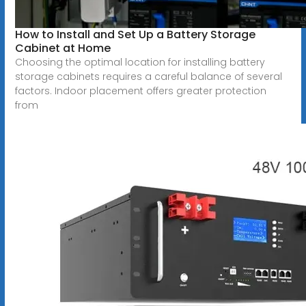
How to Install and Set Up a Battery Storage
Cabinet at Home
Choosing the optimal location for installing battery
storage cabinets requires a careful balance of several
factors. Indoor placement offers greater protection
from