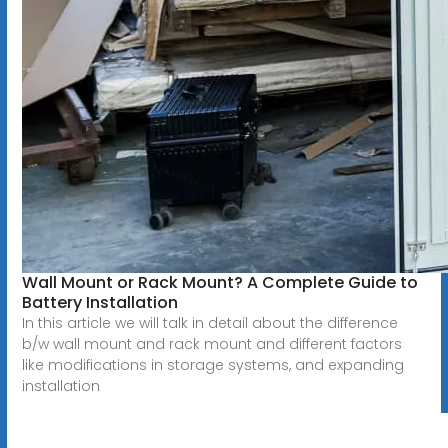
Wall Mount or Rack Mount? A Complete Guide to
Battery Installation
In this article we will talk in detail about the difference
b/w wall mount and rack mount and different factors
like modifications in storage systems, and expanding
installation