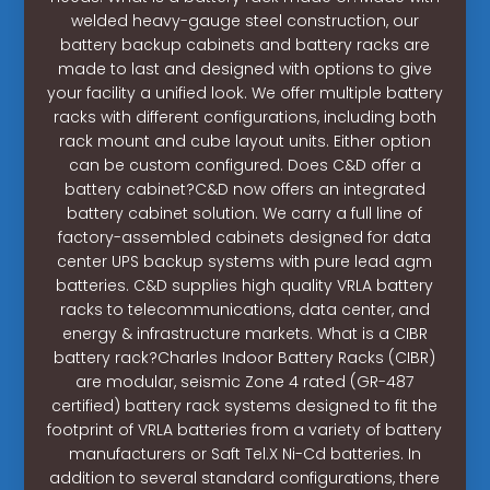
welded heavy-gauge steel construction, our
battery backup cabinets and battery racks are
made to last and designed with options to give
your facility a unified look. We offer multiple battery
racks with different configurations, including both
rack mount and cube layout units. Either option
can be custom configured. Does C&D offer a
battery cabinet?C&D now offers an integrated
battery cabinet solution. We carry a full line of
factory-assembled cabinets designed for data
center UPS backup systems with pure lead agm
batteries. C&D supplies high quality VRLA battery
racks to telecommunications, data center, and
energy & infrastructure markets. What is a CIBR
battery rack?Charles Indoor Battery Racks (CIBR)
are modular, seismic Zone 4 rated (GR-487
certified) battery rack systems designed to fit the
footprint of VRLA batteries from a variety of battery
manufacturers or Saft Tel.X Ni-Cd batteries. In
addition to several standard configurations, there