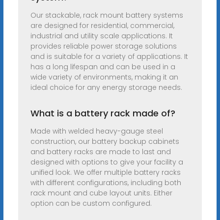
Our stackable, rack mount battery systems
are designed for residential, commercial,
industrial and utility scale applications. It
provides reliable power storage solutions
and is suitable for a variety of applications. It
has a long lifespan and can be used in a
wide variety of environments, making it an
ideal choice for any energy storage needs.
What is a battery rack made of?
Made with welded heavy-gauge steel
construction, our battery backup cabinets
and battery racks are made to last and
designed with options to give your facility a
unified look. We offer multiple battery racks
with different configurations, including both
rack mount and cube layout units. Either
option can be custom configured.