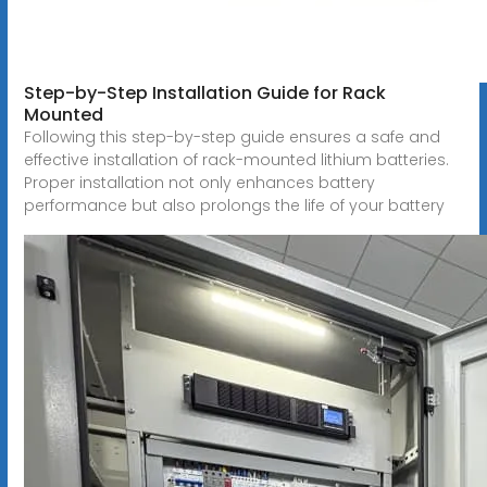
Step-by-Step Installation Guide for Rack
Mounted
Following this step-by-step guide ensures a safe and
effective installation of rack-mounted lithium batteries.
Proper installation not only enhances battery
performance but also prolongs the life of your battery