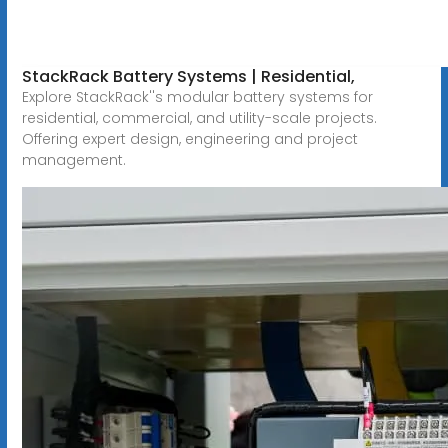
StackRack Battery Systems | Residential,
Explore StackRack''s modular battery systems for
residential, commercial, and utility-scale projects.
Offering expert design, engineering and project
management.