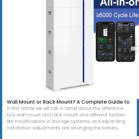
Wall Mount or Rack Mount? A Complete Guide to
In this article we will talk in detail about the difference
b/w wall mount and rack mount and different factors
like modifications in storage systems, and expanding
installation adjustments are arranging the battery