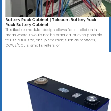
Battery Rack Cabinet | Telecom Battery Rack |
Rack Battery Cabinet
This flexible, modular design allows for installation in
areas where it would not be practical or even possible
to use a full-size, one-piece rack; such as rooftops,
COWs/COLTs, small shelters, or