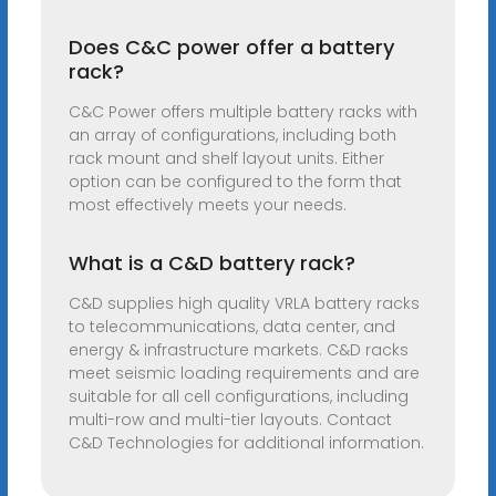
Does C&C power offer a battery
rack?
C&C Power offers multiple battery racks with
an array of configurations, including both
rack mount and shelf layout units. Either
option can be configured to the form that
most effectively meets your needs.
What is a C&D battery rack?
C&D supplies high quality VRLA battery racks
to telecommunications, data center, and
energy & infrastructure markets. C&D racks
meet seismic loading requirements and are
suitable for all cell configurations, including
multi-row and multi-tier layouts. Contact
C&D Technologies for additional information.