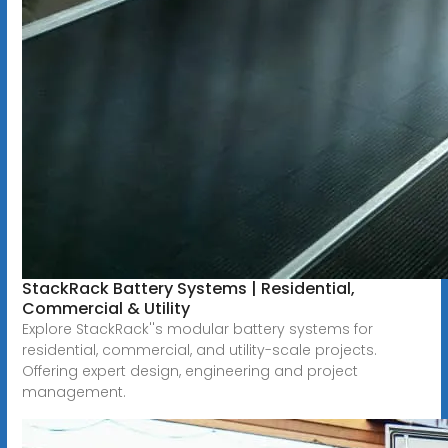
StackRack Battery Systems | Residential,
Commercial & Utility
Explore StackRack''s modular battery systems for
residential, commercial, and utility-scale projects.
Offering expert design, engineering and project
management.