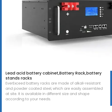
Lead acid battery cabinet,Battery Rack,battery
stands racks
EverExceed battery racks are made of alkali-resistant
and powder coated steel, which are easily assembled
at site. It is available in different size and shape
according to your needs.