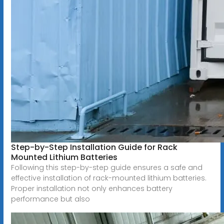
Step-by-Step Installation Guide for Rack
Mounted Lithium Batteries
Following this step-by-step guide ensures a safe and
effective installation of rack-mounted lithium batteries.
Proper installation not only enhances battery
performance but also