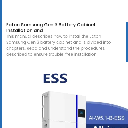
Eaton Samsung Gen 3 Battery Cabinet
Installation and
This manual describes how to install the Eaton
Samsung Gen 3 battery cabinet and is divided into
chapters. Read and understand the procedures
described to ensure trouble-free installation