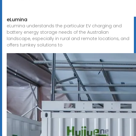
eLumina
eLumina understands the particular EV charging and
battery energy storage needs of the Australian
landscape, especially in rural and remote locations, and
offers turnkey solutions to