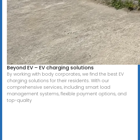
Beyond EV – EV charging solutions
By working with body corporates, we find the best EV
charging solutions for their residents. With our
comprehensive services, including smart load
management systems, flexible payment options, and
top-quality