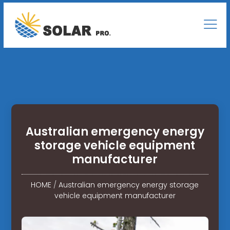
Australian emergency energy
storage vehicle equipment
manufacturer
HOME
/
Australian emergency energy storage
vehicle equipment manufacturer