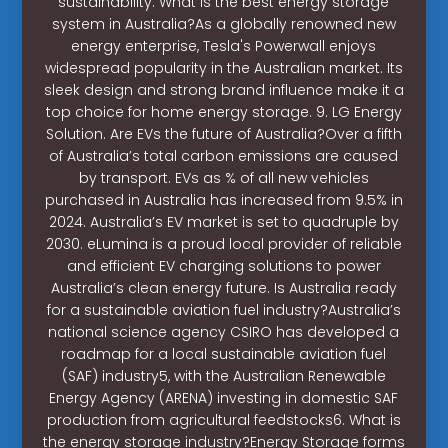
sustainability. What is the best energy storage
system in Australia?As a globally renowned new
energy enterprise, Tesla's Powerwall enjoys
widespread popularity in the Australian market. Its
sleek design and strong brand influence make it a
top choice for home energy storage. 9. LG Energy
Solution. Are EVs the future of Australia?Over a fifth
of Australia’s total carbon emissions are caused
by transport. EVs as % of all new vehicles
purchased in Australia has increased from 9.5% in
2024. Australia’s EV market is set to quadruple by
2030. eLumina is a proud local provider of reliable
and efficient EV charging solutions to power
Australia’s clean energy future. Is Australia ready
for a sustainable aviation fuel industry?Australia’s
national science agency CSIRO has developed a
roadmap for a local sustainable aviation fuel
(SAF) industry5, with the Australian Renewable
Energy Agency (ARENA) investing in domestic SAF
production from agricultural feedstocks6. What is
the energy storage industry?Energy Storage forms