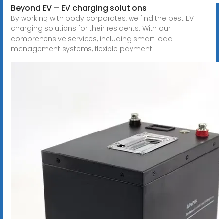
Beyond EV – EV charging solutions
By working with body corporates, we find the best EV
charging solutions for their residents. With our
comprehensive services, including smart load
management systems, flexible payment