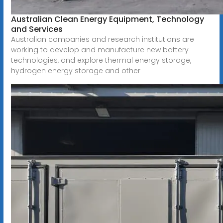
Australian Clean Energy Equipment, Technology
and Services
Australian companies and research institutions are
working to develop and manufacture new battery
technologies, and explore thermal energy storage,
hydrogen energy storage and other