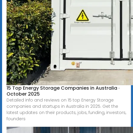
15 Top Energy Storage Companies in Australia ·
October 2025
Detailed info and reviews on 15 top Energy Storage
companies and startups in Australia in 2025. Get the
latest updates on their products, jobs, funding, investors,
founders