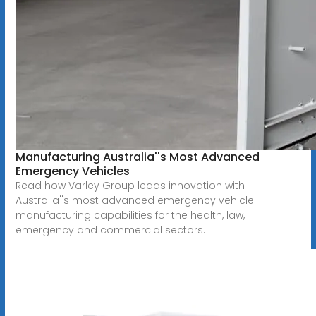
Manufacturing Australia''s Most Advanced
Emergency Vehicles
Read how Varley Group leads innovation with
Australia''s most advanced emergency vehicle
manufacturing capabilities for the health, law,
emergency and commercial sectors.