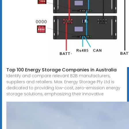
Top 100 Energy Storage Companies in Australia
Identify and compare relevant B2B manufacturers,
suppliers and retailers. Max. Energy Storage Pty Ltd is
dedicated to providing low-cost, zero-emission energy
storage solutions, emphasizing their innovative