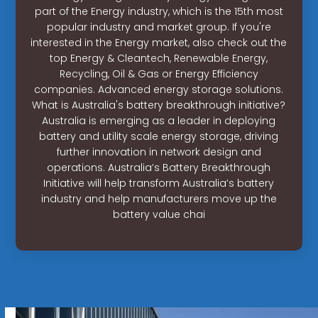
part of the Energy industry, which is the 15th most
popular industry and market group. If you're
interested in the Energy market, also check out the
top Energy & Cleantech, Renewable Energy,
Recycling, Oil & Gas or Energy Efficiency
companies. Advanced energy storage solutions.
What is Australia's battery breakthrough initiative?
Australia is emerging as a leader in deploying
battery and utility scale energy storage, driving
further innovation in network design and
operations. Australia’s Battery Breakthrough
Initiative will help transform Australia’s battery
industry and help manufacturers move up the
battery value chai