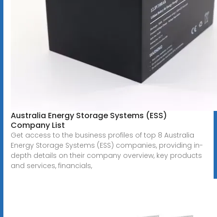
Australia Energy Storage Systems (ESS)
Company List
Get access to the business profiles of top 8 Australia
Energy Storage Systems (ESS) companies, providing in-
depth details on their company overview, key products
and services, financials,