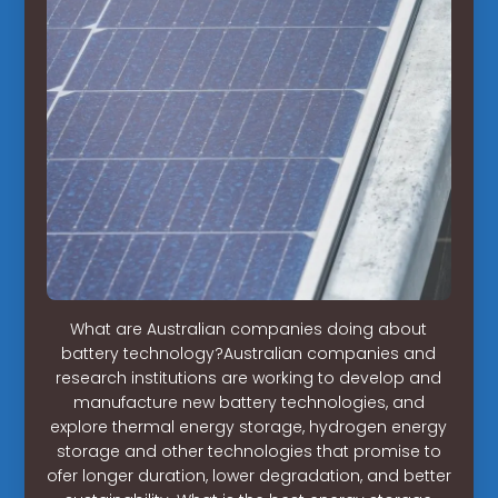
What are Australian companies doing about
battery technology?Australian companies and
research institutions are working to develop and
manufacture new battery technologies, and
explore thermal energy storage, hydrogen energy
storage and other technologies that promise to
ofer longer duration, lower degradation, and better