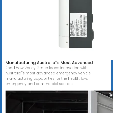
Manufacturing Australia''s Most Advanced
Read how Varley Group leads innovation with
Australia''s most advanced emergency vehicle
manufacturing capabilities for the health, law,
emergency and commercial sectors.