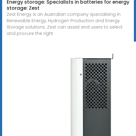
Energy storage: Specialists in batteries for energy
storage: Zest
Zest Energy is an Australian company specialising in
Renewable Energy, Hydrogen Production and Energy
Storage solutions. Zest can assist end users to select
and procure the right