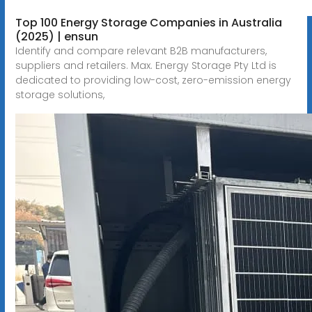
Top 100 Energy Storage Companies in Australia
(2025) | ensun
Identify and compare relevant B2B manufacturers,
suppliers and retailers. Max. Energy Storage Pty Ltd is
dedicated to providing low-cost, zero-emission energy
storage solutions,