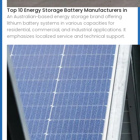
Top 10 Energy Storage Battery Manufacturers in
An Australian-based energy storage brand offering
lithium battery systems in various capacities for
residential, commercial, and industrial applications. It
emphasizes localized service and technical support.