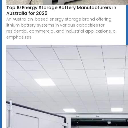
Top 10 Energy Storage Battery Manufacturers in
Australia for 2025
An Australian-based energy storage brand offering
lithium battery systems in various capacities for
residential, commercial, and industrial applications. It
emphasizes