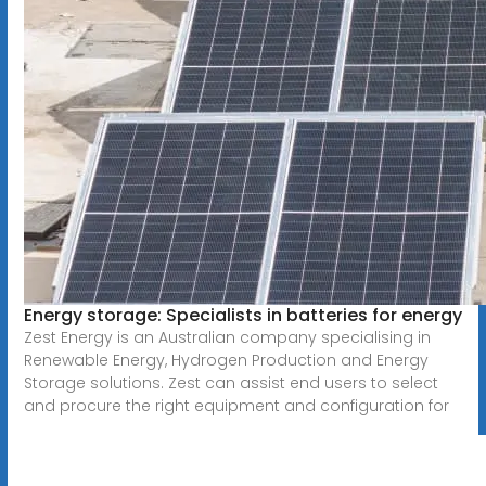
Energy storage: Specialists in batteries for energy
Zest Energy is an Australian company specialising in
Renewable Energy, Hydrogen Production and Energy
Storage solutions. Zest can assist end users to select
and procure the right equipment and configuration for