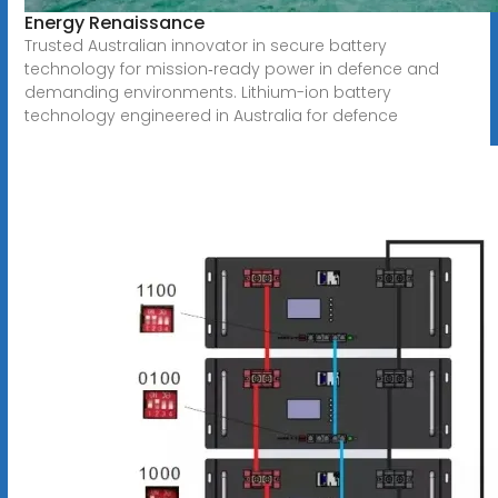
Energy Renaissance
Trusted Australian innovator in secure battery
technology for mission‑ready power in defence and
demanding environments. Lithium-ion battery
technology engineered in Australia for defence