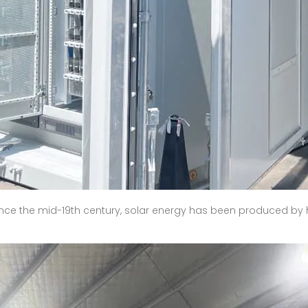
Since the mid-19th century, solar energy has been produced b