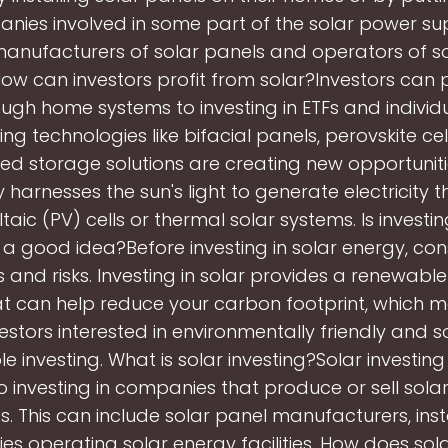
anies involved in some part of the solar power sup
manufacturers of solar panels and operators of s
. How can investors profit from solar?Investors can 
ough home systems to investing in ETFs and individu
ng technologies like bifacial panels, perovskite cel
ed storage solutions are creating new opportuniti
 harnesses the sun's light to generate electricity 
aic (PV) cells or thermal solar systems. Is investin
a good idea?Before investing in solar energy, cons
s and risks. Investing in solar provides a renewabl
at can help reduce your carbon footprint, which 
vestors interested in environmentally friendly and so
le investing. What is solar investing?Solar investing
to investing in companies that produce or sell sola
. This can include solar panel manufacturers, insta
s operating solar energy facilities. How does sol