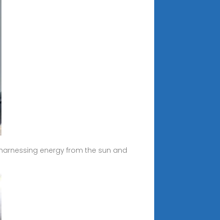
y harnessing energy from the sun and