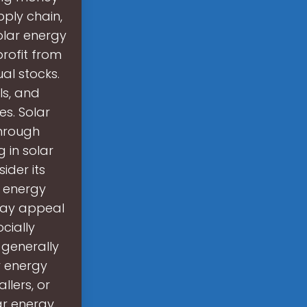
ply chain,
olar energy
profit from
al stocks.
ls, and
es. Solar
through
g in solar
ider its
e energy
may appeal
cially
 generally
r energy
llers, or
ar energy