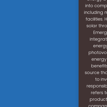
into comp
including 
facilities
solar thr
Emergi
integrat
energy
photovolt
energy 
benefit
source th
to in
responsib
refers 
products
companie