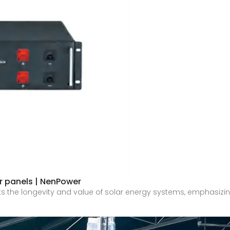
ar panels | NenPower
ghts the longevity and value of solar energy systems, emphasizi