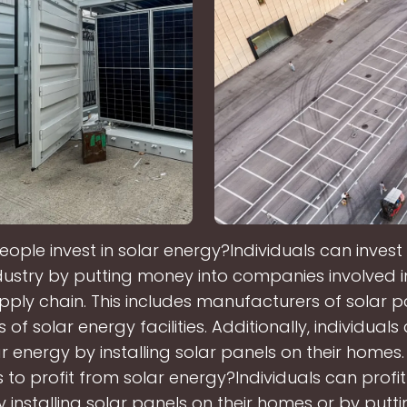
ple invest in solar energy?Individuals can invest 
dustry by putting money into companies involved in
ply chain. This includes manufacturers of solar 
of solar energy facilities. Additionally, individuals
r energy by installing solar panels on their homes
to profit from solar energy?Individuals can profit
 installing solar panels on their homes or by put