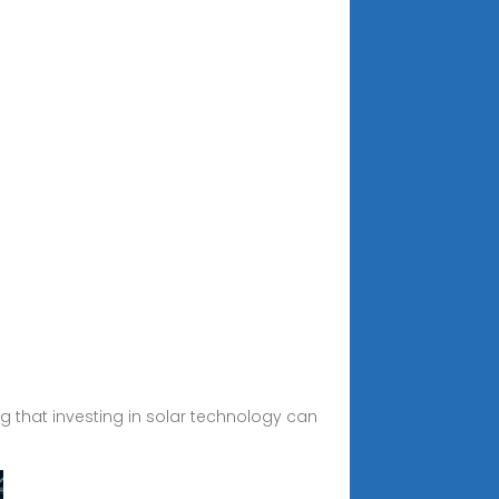
ng that investing in solar technology can