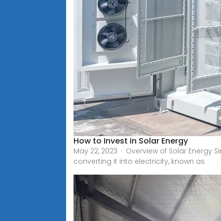
How to Invest in Solar Energy
May 22, 2023 · Overview of Solar Energy 
converting it into electricity, known as