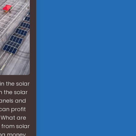
in the solar
 the solar
panels and
 can profit
. What are
 from solar
ting money