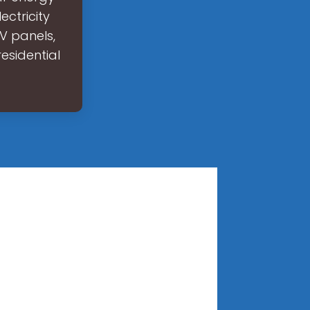
ectricity
V panels,
esidential