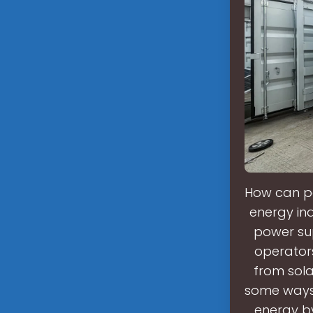
How can peo
energy in
power sup
operators 
from sola
some ways 
energy by