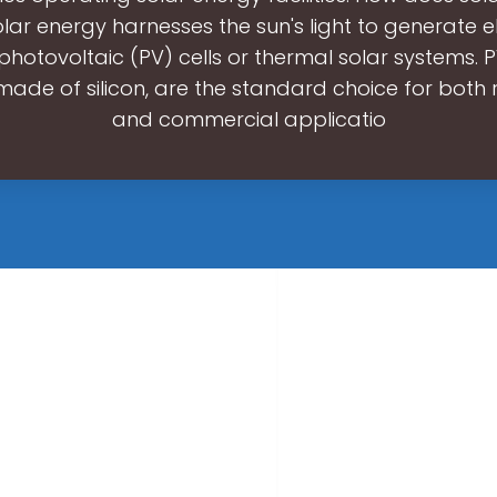
ar energy harnesses the sun's light to generate el
photovoltaic (PV) cells or thermal solar systems. P
 made of silicon, are the standard choice for both r
and commercial applicatio