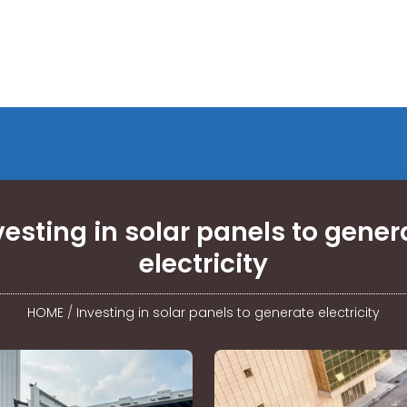
vesting in solar panels to gener
electricity
HOME
/
Investing in solar panels to generate electricity