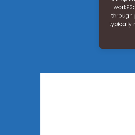
work?Sol
through 
typically