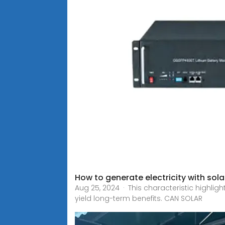
How to generate electricity with sol
Aug 25, 2024 · This characteristic highli
yield long-term benefits. CAN SOLAR