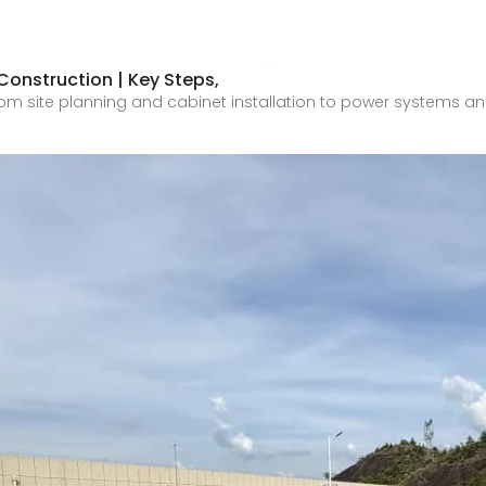
onstruction | Key Steps,
om site planning and cabinet installation to power systems and