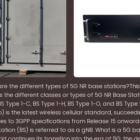
re the different types of 5G NR base stations?This 
s the different classes or types of 5G NR Base Stati
BS Type 1-C, BS Type 1-H, BS Type 1-O, and BS Type
 is the latest wireless cellular standard, succeed
res to 3GPP specifications from Release 15 onwards
ation (BS) is referred to as a gNB. What is a 5G b
ld continues its transition into the era of 5G, the