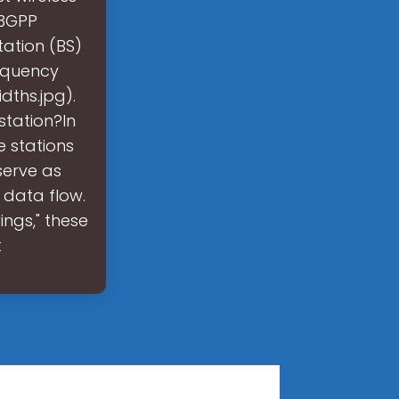
 3GPP
tation (BS)
requency
dths.jpg).
station?In
 stations
 serve as
data flow.
ngs," these
t