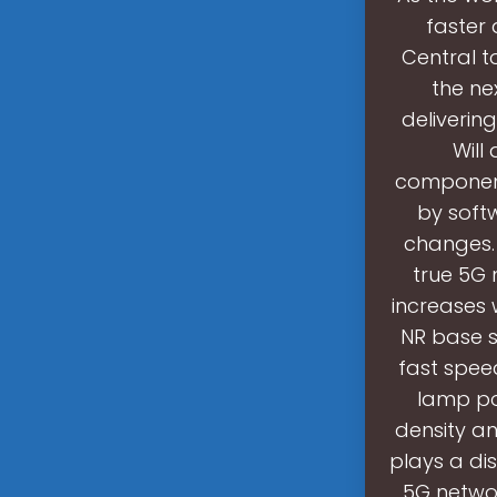
faster 
Central t
the ne
deliverin
Will
component
by softw
changes. I
true 5G 
increases
NR base s
fast spee
lamp pos
density an
plays a dis
5G networ