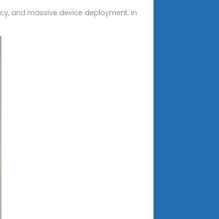
tency, and massive device deployment. In