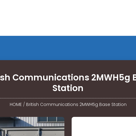
tish Communications 2MWH5g 
Station
HOME
/
British Communications 2MWH5g Base Station