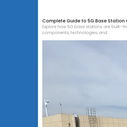
Complete Guide to 5G Base Station C
Explore how 5G base stations are built—fr
components, technologies, and