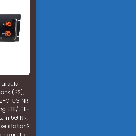
article
ons (BS),
 2-O. 5G NR
ing LTE/LTE-
. In 5G NR,
ase station?
 demand for