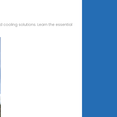
 cooling solutions. Learn the essential