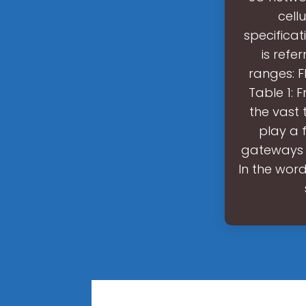
cell
specificat
is refe
ranges: F
Table 1: 
the vast
play a f
gateways 
In the wor