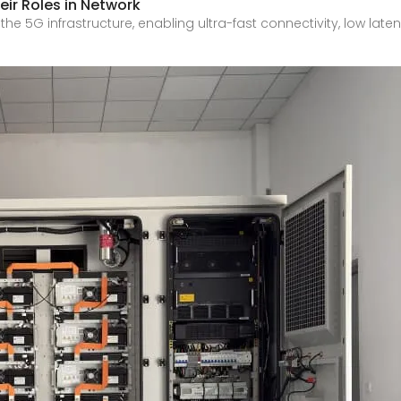
ir Roles in Network
he 5G infrastructure, enabling ultra-fast connectivity, low la