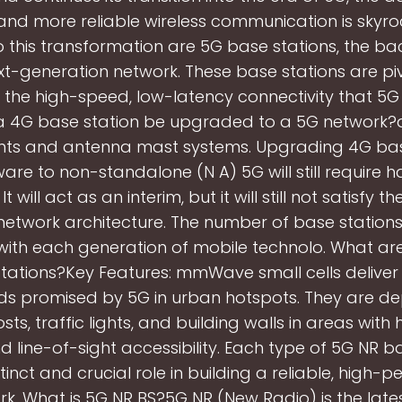
and more reliable wireless communication is skyro
o this transformation are 5G base stations, the b
xt-generation network. These base stations are piv
g the high-speed, low-latency connectivity that 5G
 a 4G base station be upgraded to a 5G network?
s and antenna mast systems. Upgrading 4G bas
are to non-standalone (N A) 5G will still require
t will act as an interim, but it will still not satisfy t
network architecture. The number of base statio
 with each generation of mobile technolo. What 
tations?Key Features: mmWave small cells deliver 
ds promised by 5G in urban hotspots. They are d
ts, traffic lights, and building walls in areas with 
d line-of-sight accessibility. Each type of 5G NR b
tinct and crucial role in building a reliable, high
k. What is 5G NR BS?5G NR (New Radio) is the lates