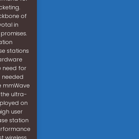
cketing.
ackbone of
otal in
 promises.
ation
e stations
 hardware
he need for
ns needed
are mmWave
the ultra-
eployed on
high user
ase station
-performance
t wireless