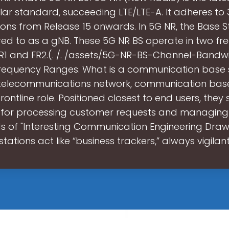
ular standard, succeeding LTE/LTE-A. It adheres to
ions from Release 15 onwards. In 5G NR, the Base S
rred to as a gNB. These 5G NR BS operate in two f
R1 and FR2.(. /. /assets/5G-NR-BS-Channel-Bandwi
Frequency Ranges. What is a communication base 
 telecommunications network, communication base
rontline role. Positioned closest to end users, they
for processing customer requests and managing 
ds of "Interesting Communication Engineering Drawi
stations act like “business trackers,” always vigilan