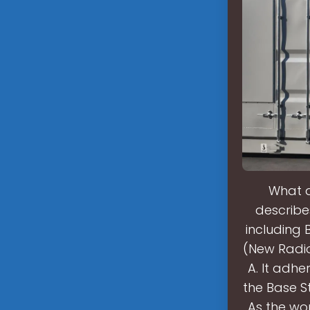
What a
describe
including 
(New Radio)
A. It adhe
the Base St
As the wor