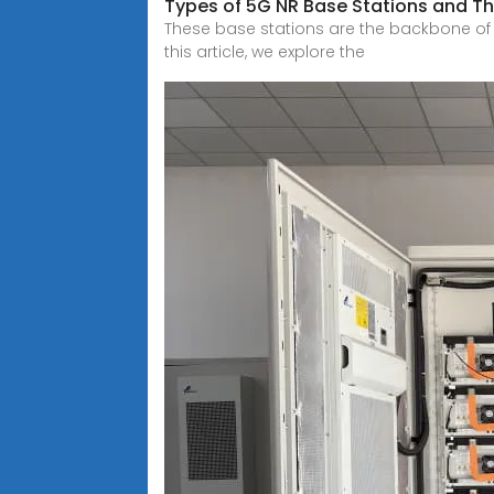
Types of 5G NR Base Stations and The
These base stations are the backbone of t
this article, we explore the