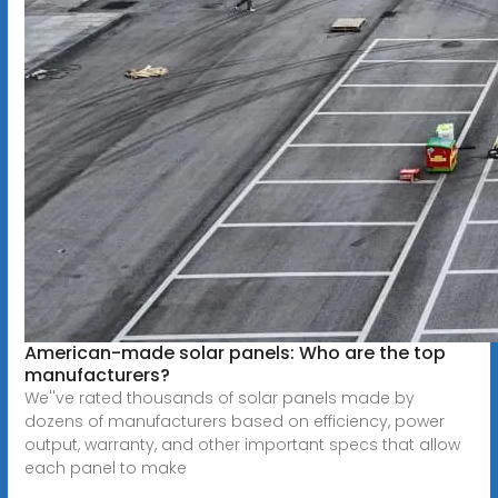
American-made solar panels: Who are the top
manufacturers?
We''ve rated thousands of solar panels made by
dozens of manufacturers based on efficiency, power
output, warranty, and other important specs that allow
each panel to make