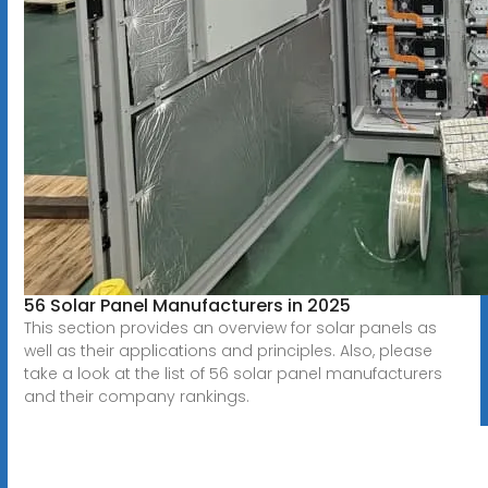
56 Solar Panel Manufacturers in 2025
This section provides an overview for solar panels as
well as their applications and principles. Also, please
take a look at the list of 56 solar panel manufacturers
and their company rankings.