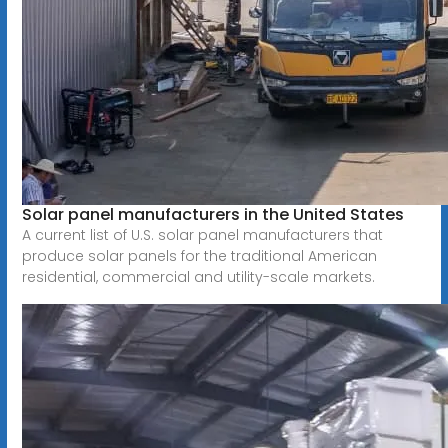
Solar panel manufacturers in the United States
A current list of U.S. solar panel manufacturers that
produce solar panels for the traditional American
residential, commercial and utility-scale markets.