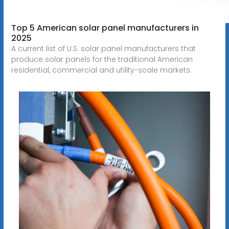
Top 5 American solar panel manufacturers in
2025
A current list of U.S. solar panel manufacturers that
produce solar panels for the traditional American
residential, commercial and utility-scale markets.