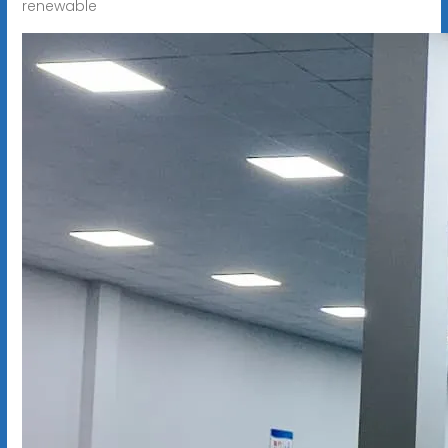
renewable