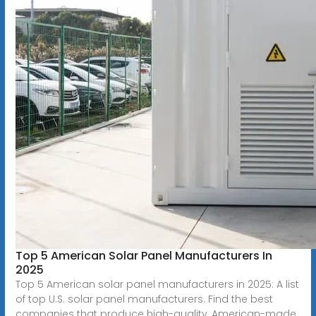
Top 5 American Solar Panel Manufacturers In
2025
Top 5 American solar panel manufacturers in 2025: A list
of top U.S. solar panel manufacturers. Find the best
companies that produce high-quality, American-made