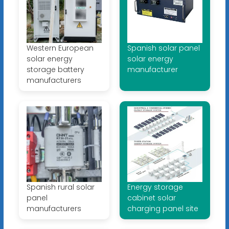
Western European
Spanish solar panel
solar energy
solar energy
storage battery
manufacturer
manufacturers
Spanish rural solar
Energy storage
panel
cabinet solar
manufacturers
charging panel site