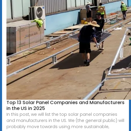
Top 13 Solar Panel Companies and Manufacturers
in the US in 2025
In this post, we will list the top solar panel companies
and manufacturers in the US. We (the general public) will
probably move towards using more sustainable,