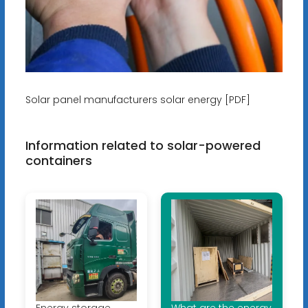
Solar panel manufacturers solar energy [PDF]
Information related to solar-powered
containers
Energy storage
What are the energy