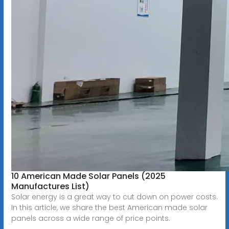
10 American Made Solar Panels (2025
Manufactures List)
Solar energy is a great way to cut down on power costs.
In this article, we share the best American made solar
panels across a wide range of price points.