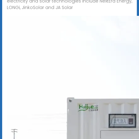
electricity and solar technologies include NextEra Energy,
LONGi, JinkoSolar and JA Solar