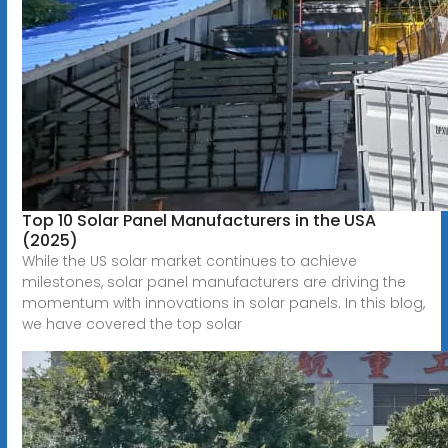
Top 10 Solar Panel Manufacturers in the USA
(2025)
While the US solar market continues to achieve
milestones, solar panel manufacturers are driving the
momentum with innovations in solar panels. In this blog,
we have covered the top solar