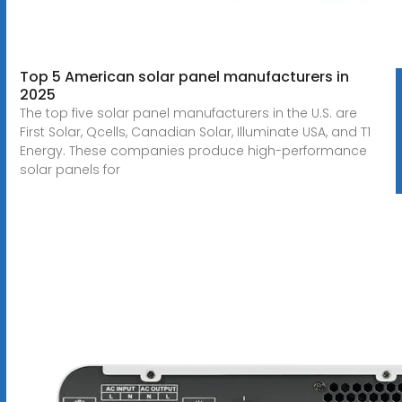
Top 5 American solar panel manufacturers in
2025
The top five solar panel manufacturers in the U.S. are
First Solar, Qcells, Canadian Solar, Illuminate USA, and T1
Energy. These companies produce high-performance
solar panels for