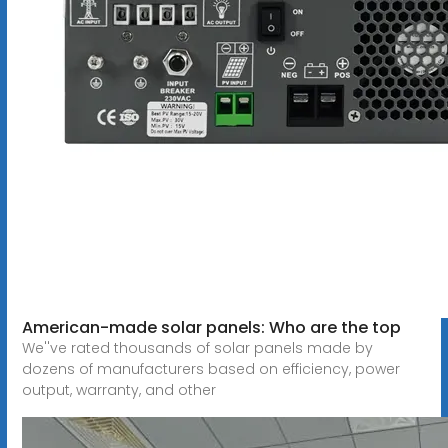
American-made solar panels: Who are the top
We''ve rated thousands of solar panels made by
dozens of manufacturers based on efficiency, power
output, warranty, and other