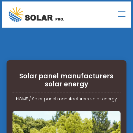
Solar panel manufacturers
solar energy
HOME
/
Solar panel manufacturers solar energy