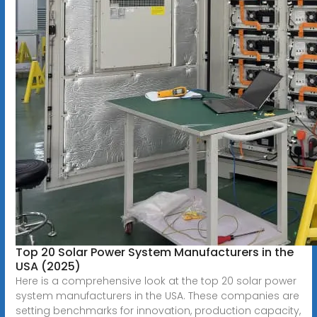
Top 20 Solar Power System Manufacturers in the
USA (2025)
Here is a comprehensive look at the top 20 solar power
system manufacturers in the USA. These companies are
setting benchmarks for innovation, production capacity,