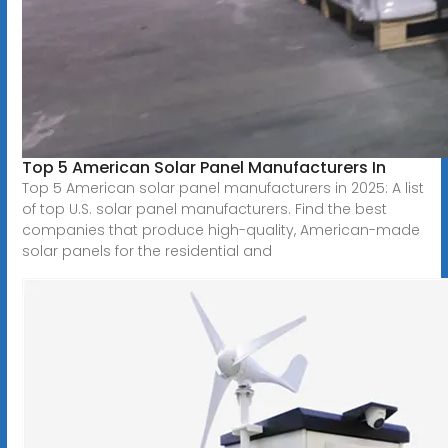
Top 5 American Solar Panel Manufacturers In
Top 5 American solar panel manufacturers in 2025: A list
of top U.S. solar panel manufacturers. Find the best
companies that produce high-quality, American-made
solar panels for the residential and