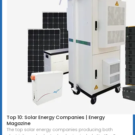
Top 10: Solar Energy Companies | Energy
Magazine
The top solar energy companies producing both