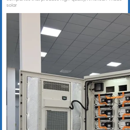
solar