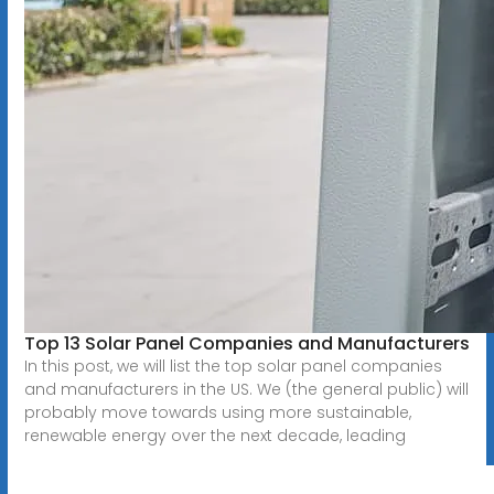
Top 13 Solar Panel Companies and Manufacturers
In this post, we will list the top solar panel companies
and manufacturers in the US. We (the general public) will
probably move towards using more sustainable,
renewable energy over the next decade, leading