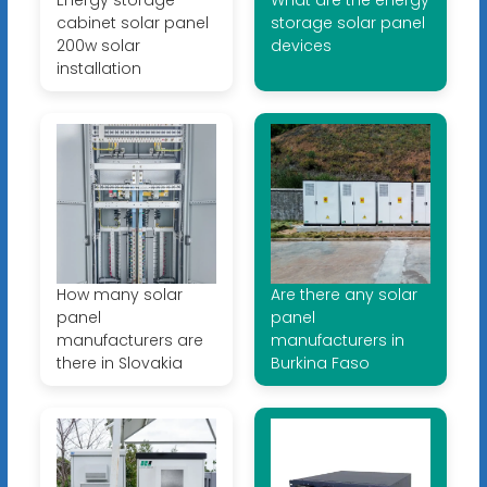
cabinet solar panel
storage solar panel
200w solar
devices
installation
How many solar
Are there any solar
panel
panel
manufacturers are
manufacturers in
there in Slovakia
Burkina Faso