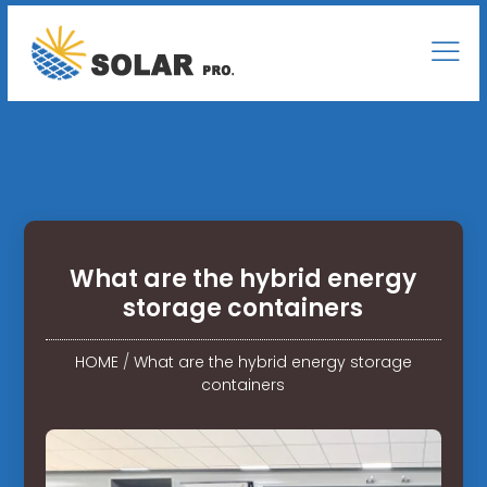
What are the hybrid energy
storage containers
HOME
/
What are the hybrid energy storage
containers