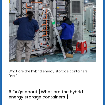
What are the hybrid energy storage containers
[PDF]
6 FAQs about [What are the hybrid
energy storage containers ]