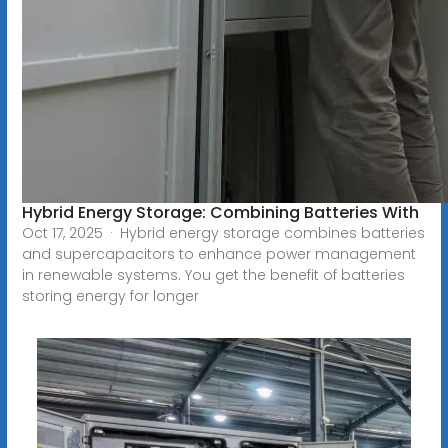
Hybrid Energy Storage: Combining Batteries With
Oct 17, 2025 · Hybrid energy storage combines batteries
and supercapacitors to enhance power management
in renewable systems. You get the benefit of batteries
storing energy for longer