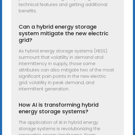
technical features and getting additional
benefits.
Can a hybrid energy storage
system mitigate the new electric
grid?
As hybrid energy storage systems (HESS)
surmount that volatility in demand and
intermittency in supply, those same
attributes can also mitigate two of the most
significant pain points in the new electric
grid: volatility in peak demand, and
intermittent generation.
How AI is transforming hybrid
energy storage systems?
The application of AI in hybrid energy
storage systems is revolutionizing the