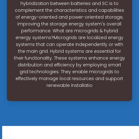
hybridization between batteries and SC is to
complement the characteristics and capabilities
of energy-oriented and power-oriented storage,
improving the storage energy system's overall
performance. What are microgrids & hybrid
energy systems?Microgrids are localized energy
systems that can operate independently or with
the main grid. Hybrid systems are essential for
their functionality. These systems enhance energy
distribution and efficiency by employing smart
grid technologies. They enable microgrids to
effectively manage local resources and support
renewable installatio