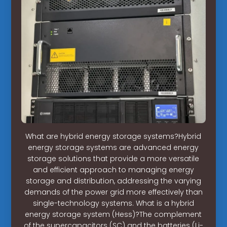
What are hybrid energy storage systems?Hybrid
energy storage systems are advanced energy
storage solutions that provide a more versatile
and efficient approach to managing energy
storage and distribution, addressing the varying
demands of the power grid more effectively than
single-technology systems. What is a hybrid
energy storage system (Hess)?The complement
of the supercapacitors (SC) and the batteries (Li-