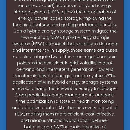
ion or Lead-acid) features in a hybrid energy
storage system (HESS) allows the combination of
energy-power-based storage, improving the
technical features and getting additional benefits.
Can a hybrid energy storage system mitigate the
new electric grid?As hybrid energy storage
systems (HESS) surmount that volatility in demand
and intermittency in supply, those same attributes
can also mitigate two of the most significant pain
points in the new electric grid: volatility in peak
demand, and intermittent generation. How AI is
transforming hybrid energy storage systems?The
application of AI in hybrid energy storage systems
is revolutionizing the renewable energy landscape.
From predictive energy management and real-
time optimization to state of health monitoring
and adaptive control, AI enhances every aspect of
HESS, making them more efficient, cost-effective,
and reliable. What is hybridization between
batteries and SC?The main objective of