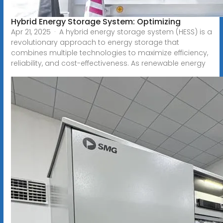
Hybrid Energy Storage System: Optimizing
Apr 21, 2025 · A hybrid energy storage system (HESS) is a
revolutionary approach to energy storage that
combines multiple technologies to maximize efficiency,
reliability, and cost-effectiveness. As renewable energy