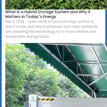
What is a Hybrid Storage System and Why It
Matters in Today''s Energy
Sep 11, 2025 · Learn what a hybrid storage system is,
how it works, and why businesses and cities worldwide
are adopting this technology for a more reliable and
sustainable energy future.