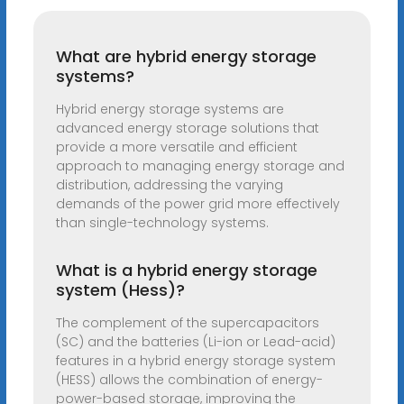
What are hybrid energy storage
systems?
Hybrid energy storage systems are
advanced energy storage solutions that
provide a more versatile and efficient
approach to managing energy storage and
distribution, addressing the varying
demands of the power grid more effectively
than single-technology systems.
What is a hybrid energy storage
system (Hess)?
The complement of the supercapacitors
(SC) and the batteries (Li-ion or Lead-acid)
features in a hybrid energy storage system
(HESS) allows the combination of energy-
power-based storage, improving the