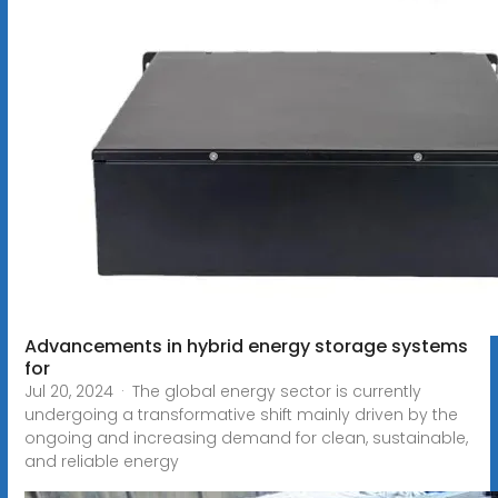
Advancements in hybrid energy storage systems
for
Jul 20, 2024 · The global energy sector is currently
undergoing a transformative shift mainly driven by the
ongoing and increasing demand for clean, sustainable,
and reliable energy