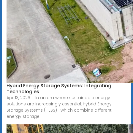
Hybrid Energy Storage Systems: Integrating
Technologies
Apr 13, 2025 · In an era where sustainable energy
solutions are increasingly essential, Hybrid Energy
Storage Systems (HESS)—which combine different
energy storage