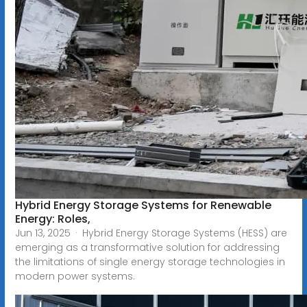
Hybrid Energy Storage Systems for Renewable
Energy: Roles,
Jun 13, 2025 · Hybrid Energy Storage Systems (HESS) are
emerging as a transformative solution for addressing
the limitations of single energy storage technologies in
modern power systems.