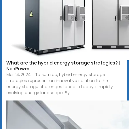
What are the hybrid energy storage strategies? |
NenPower
Mar 14, 2024 · To sum up, hybrid energy storage
strategies represent an innovative solution to the
energy storage challenges faced in today''s rapidly
evolving energy landscape. By