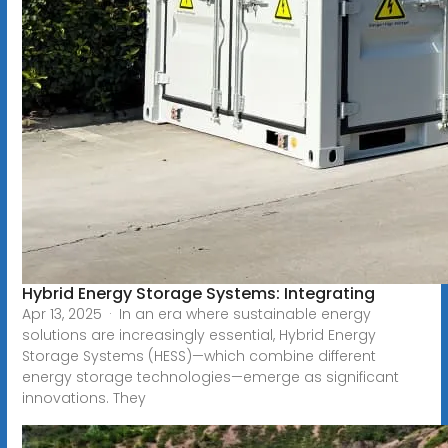
Hybrid Energy Storage Systems: Integrating
Apr 13, 2025 · In an era where sustainable energy
solutions are increasingly essential, Hybrid Energy
Storage Systems (HESS)—which combine different
energy storage technologies—emerge as significant
innovations. They