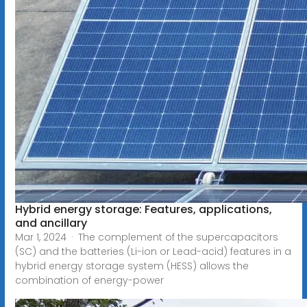
Hybrid energy storage: Features, applications,
and ancillary
Mar 1, 2024 · The complement of the supercapacitors
(SC) and the batteries (Li-ion or Lead-acid) features in a
hybrid energy storage system (HESS) allows the
combination of energy-power