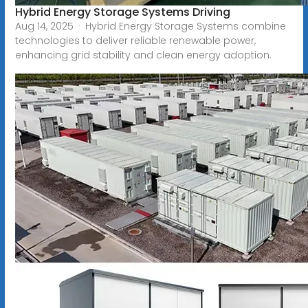
Hybrid Energy Storage Systems Driving
Aug 14, 2025 · Hybrid Energy Storage Systems combine
technologies to deliver reliable renewable power,
enhancing grid stability and clean energy adoption.