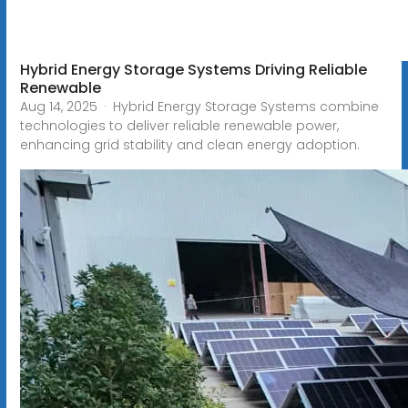
Hybrid Energy Storage Systems Driving Reliable
Renewable
Aug 14, 2025 · Hybrid Energy Storage Systems combine
technologies to deliver reliable renewable power,
enhancing grid stability and clean energy adoption.