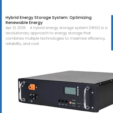
Hybrid Energy Storage System: Optimizing
Renewable Energy
Apr 21, 2025 · A hybrid energy storage system (HESS) is a
revolutionary approach to energy storage that
combines multiple technologies to maximize efficiency,
reliability, and cost