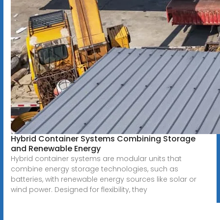
Hybrid Container Systems Combining Storage
and Renewable Energy
Hybrid container systems are modular units that
combine energy storage technologies, such as
batteries, with renewable energy sources like solar or
wind power. Designed for flexibility, they