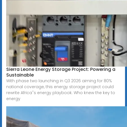
Sierra Leone Energy Storage Project: Powering a
Sustainable
With phase two launching in Q3 2026 aiming for 80%
national coverage, this energy storage project could
rewrite Africa''s energy playbook. Who knew the key to
energy