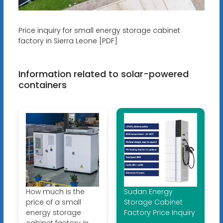
Price inquiry for small energy storage cabinet
factory in Sierra Leone [PDF]
Information related to solar-powered
containers
How much is the
Sudan Energy
price of a small
Storage Cabinet
energy storage
Factory Price Inquiry
cabinet factory in