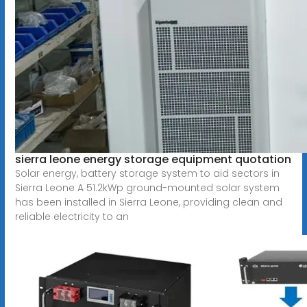
sierra leone energy storage equipment quotation
Solar energy, battery storage system to aid sectors in
Sierra Leone A 51.2kWp ground-mounted solar system
has been installed in Sierra Leone, providing clean and
reliable electricity to an