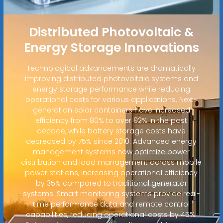
Distributed Photovoltaic &
Energy Storage Innovations
Technological advancements are dramatically
improving distributed photovoltaic systems and
energy storage performance while reducing
operational costs for various applications. Next-
generation solar containers have increased
efficiency from 80% to over 92% in the past
decade, while battery storage costs have
decreased by 75% since 2010. Advanced energy
management systems now optimize power
distribution and load management across mobile
power stations, increasing operational efficiency
by 35% compared to traditional generator
systems. Smart monitoring systems provide real-
time performance data and remote control
capabilities, reducing operational costs by 45%.