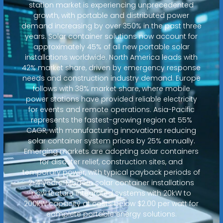
station market is experiencing unprecedented
growth, with portable and distributed power
demand increasing by over 350% in the past three
years. Solar container solutions now account for
approximately 45% of all new portable solar
installations worldwide. North America leads with
42% market share, driven by emergency response
needs and construction industry demand. Europe
follows with 38% market share, where mobile
power stations have provided reliable electricity
for events and remote operations. Asia-Pacific
represents the fastest-growing region at 55%
CAGR, with manufacturing innovations reducing
solar container system prices by 25% annually.
Emerging markets are adopting solar containers
for disaster relief, construction sites, and
temporary power, with typical payback periods of
2-4 years. Modern solar container installations
now feature integrated systems with 20kW to
200kW capacity at costs below $2.00 per watt for
complete portable energy solutions.