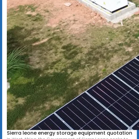
Sierra leone energy storage equipment quotation