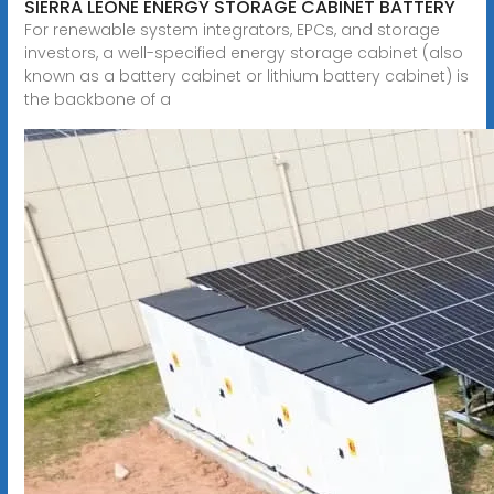
SIERRA LEONE ENERGY STORAGE CABINET BATTERY
For renewable system integrators, EPCs, and storage
investors, a well-specified energy storage cabinet (also
known as a battery cabinet or lithium battery cabinet) is
the backbone of a