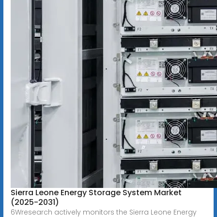
Sierra Leone Energy Storage System Market
(2025-2031)
6Wresearch actively monitors the Sierra Leone Energy