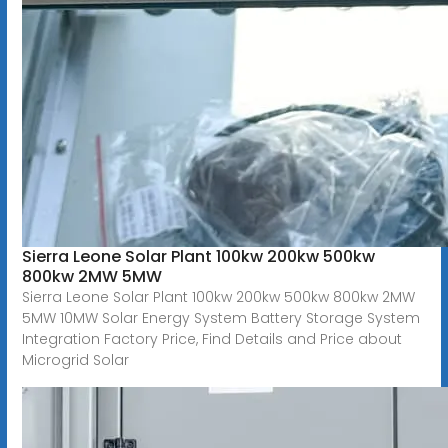
Sierra Leone Solar Plant 100kw 200kw 500kw
800kw 2MW 5MW
Sierra Leone Solar Plant 100kw 200kw 500kw 800kw 2MW
5MW 10MW Solar Energy System Battery Storage System
Integration Factory Price, Find Details and Price about
Microgrid Solar