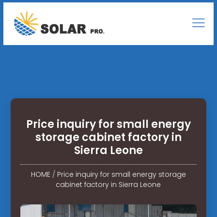
Price inquiry for small energy
storage cabinet factory in
Sierra Leone
HOME
/
Price inquiry for small energy storage
cabinet factory in Sierra Leone