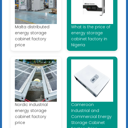
Malta distributed
What is the price of
energy storage
energy storage
cabinet factory
cabinet factory in
price
Nigeria
Nordic industrial
Cameroon
energy storage
Industrial and
cabinet factory
Commercial Energy
price
Storage Cabinet