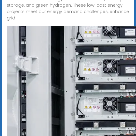
storage, and green hydrogen. These low-cost energy
projects meet our energy demand challenges, enhance
grid