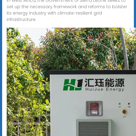
In West Africa, the Government of Sierra Leone seeks to
set up the necessary framework and reforms to bolster
its energy industry with climate-resilient grid
infrastructure.