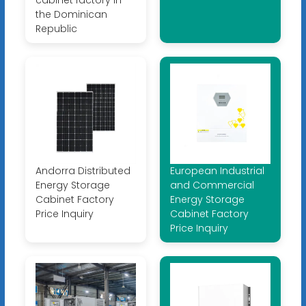
the Dominican
Republic
Andorra Distributed
European Industrial
Energy Storage
and Commercial
Cabinet Factory
Energy Storage
Price Inquiry
Cabinet Factory
Price Inquiry