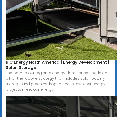
RIC Energy North America | Energy Development |
Solar, Storage
The path to our region''s energy dominance needs an
all-of-the-above strategy that includes solar, battery
storage, and green hydrogen. These low-cost energy
projects meet our energy