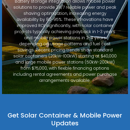
Battery storage integration allows mobile power
solutions to provide 24/7 reliable power and peak
shaving optimization, increasing energy
availability by 80-95%. These innovations have
improved ROI significantly, with solar container
projects typically achieving payback in 1-3 years
and mobile power stations in 2-4 years
depending on usage patterns and fuel cost
savings. Recent pricing trends show standard
solar containers (20kW-100kW) starting at $40,000
and large mobile power stations (50kW-200kW)
from $75,000, with flexible financing options
including rental agreements and power purchase
arrangements available.
Get Solar Container & Mobile Power
Updates