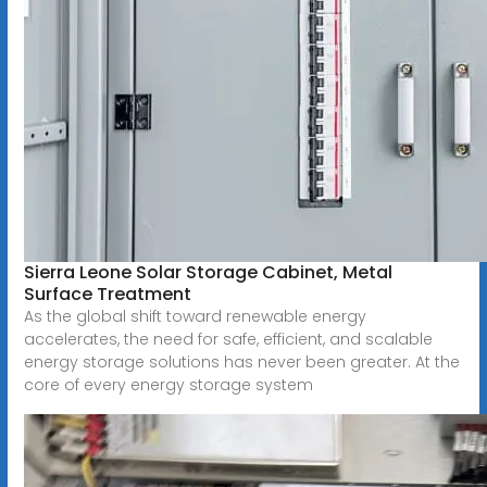
Sierra Leone Solar Storage Cabinet, Metal
Surface Treatment
As the global shift toward renewable energy
accelerates, the need for safe, efficient, and scalable
energy storage solutions has never been greater. At the
core of every energy storage system