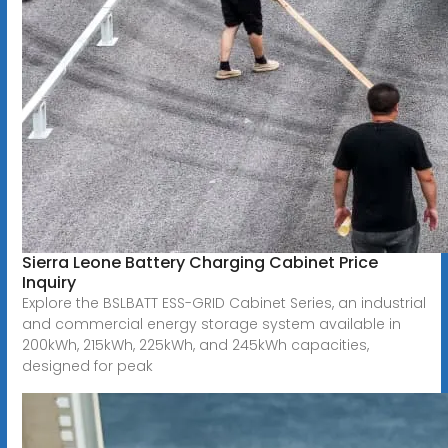
Sierra Leone Battery Charging Cabinet Price
Inquiry
Explore the BSLBATT ESS-GRID Cabinet Series, an industrial
and commercial energy storage system available in
200kWh, 215kWh, 225kWh, and 245kWh capacities,
designed for peak