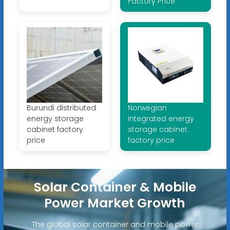
Factory Price
Burundi distributed
Norwegian
energy storage
integrated energy
cabinet factory
storage cabinet
price
factory price
Solar Container & Mobile
Power Market Growth
The global solar container and mobile power