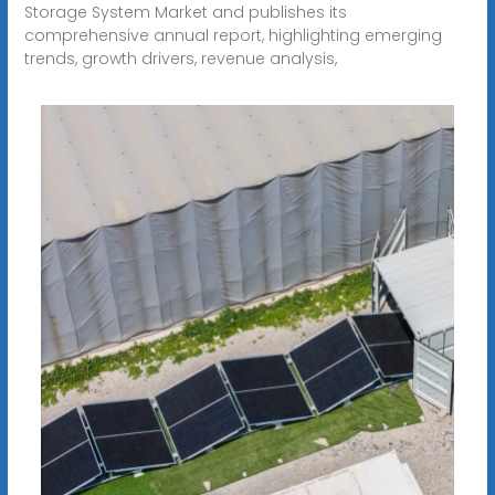
Storage System Market and publishes its
comprehensive annual report, highlighting emerging
trends, growth drivers, revenue analysis,