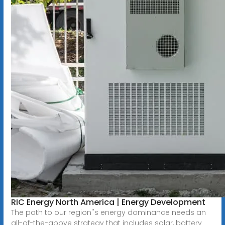
RIC Energy North America | Energy Development
The path to our region''s energy dominance needs an
all-of-the-above strategy that includes solar, battery