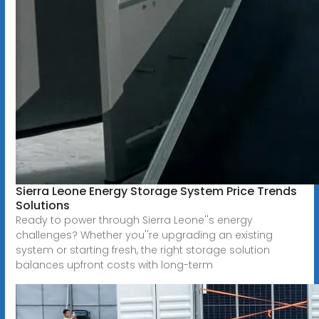
Sierra Leone Energy Storage System Price Trends
Solutions
Ready to power through Sierra Leone''s energy
challenges? Whether you''re upgrading an existing
system or starting fresh, the right storage solution
balances upfront costs with long-term