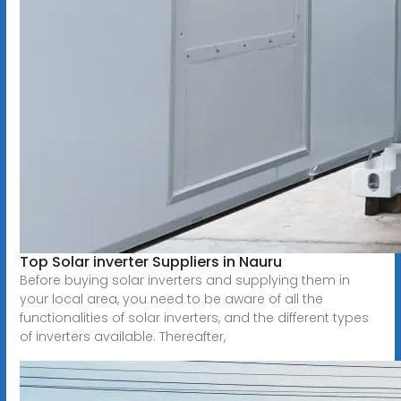
Top Solar inverter Suppliers in Nauru
Before buying solar inverters and supplying them in
your local area, you need to be aware of all the
functionalities of solar inverters, and the different types
of inverters available. Thereafter,