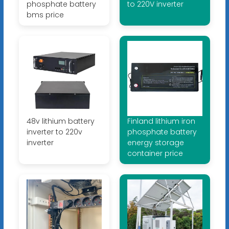
phosphate battery
to 220V inverter
bms price
48v lithium battery
Finland lithium iron
inverter to 220v
phosphate battery
inverter
energy storage
container price