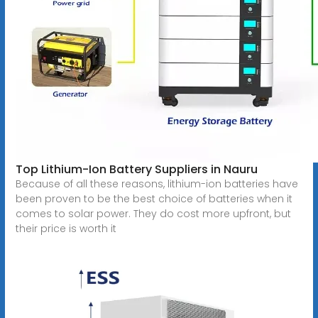
Top Lithium-Ion Battery Suppliers in Nauru
Because of all these reasons, lithium-ion batteries have
been proven to be the best choice of batteries when it
comes to solar power. They do cost more upfront, but
their price is worth it