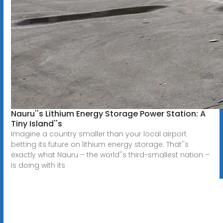
Nauru''s Lithium Energy Storage Power Station: A
Tiny Island''s
Imagine a country smaller than your local airport
betting its future on lithium energy storage. That''s
exactly what Nauru – the world''s third-smallest nation –
is doing with its