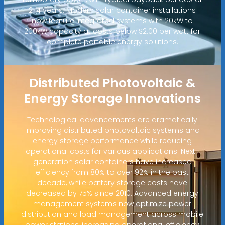
2-4 years. Modern solar container installations
now feature integrated systems with 20kW to
200kW capacity at costs below $2.00 per watt for
complete portable energy solutions.
Distributed Photovoltaic &
Energy Storage Innovations
Technological advancements are dramatically
improving distributed photovoltaic systems and
energy storage performance while reducing
operational costs for various applications. Next-
generation solar containers have increased
efficiency from 80% to over 92% in the past
decade, while battery storage costs have
decreased by 75% since 2010. Advanced energy
management systems now optimize power
distribution and load management across mobile
power stations, increasing operational efficiency