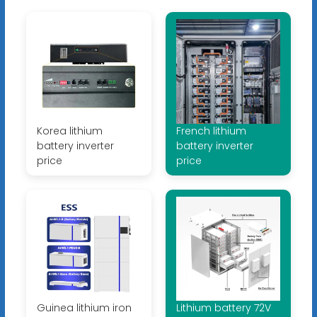
Korea lithium
French lithium
battery inverter
battery inverter
price
price
Guinea lithium iron
Lithium battery 72V