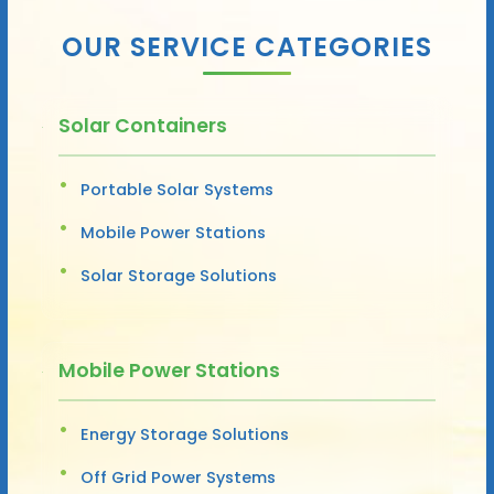
OUR SERVICE CATEGORIES
Solar Containers
Portable Solar Systems
Mobile Power Stations
Solar Storage Solutions
Mobile Power Stations
Energy Storage Solutions
Off Grid Power Systems