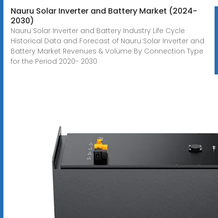
Nauru Solar Inverter and Battery Market (2024-
2030)
Nauru Solar Inverter and Battery Industry Life Cycle
Historical Data and Forecast of Nauru Solar Inverter and
Battery Market Revenues & Volume By Connection Type
for the Period 2020- 2030