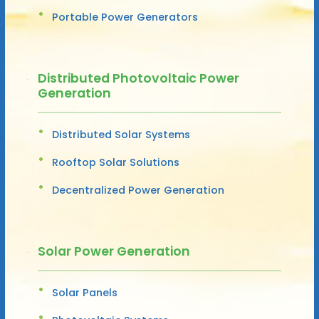
Portable Power Generators
Distributed Photovoltaic Power
Generation
Distributed Solar Systems
Rooftop Solar Solutions
Decentralized Power Generation
Solar Power Generation
Solar Panels