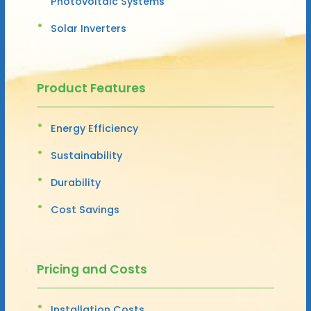
Photovoltaic Systems
Solar Inverters
Product Features
Energy Efficiency
Sustainability
Durability
Cost Savings
Pricing and Costs
Installation Costs