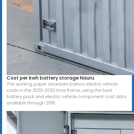
Cost per kwh battery storage Nauru
This working paper assesses battery electric vehicle
costs in the 2020-2030 time frame, using the best
battery pack and electric vehicle component cost data
available through 2018.