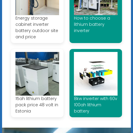
Energy storage
How to choose a
cabinet inverter
lithium battery
battery outdoor site
inverter
and price
15ah lithium battery
8kw inverter with 60v
pack price 48 volt in
100ah lithium
Estonia
battery