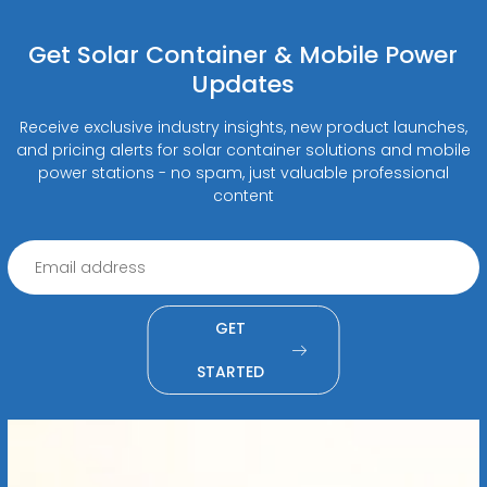
Get Solar Container & Mobile Power
Updates
Receive exclusive industry insights, new product launches,
and pricing alerts for solar container solutions and mobile
power stations - no spam, just valuable professional
content
GET
STARTED