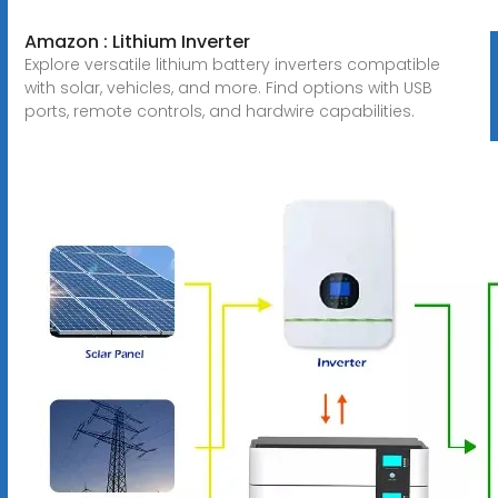
Amazon : Lithium Inverter
Explore versatile lithium battery inverters compatible
with solar, vehicles, and more. Find options with USB
ports, remote controls, and hardwire capabilities.