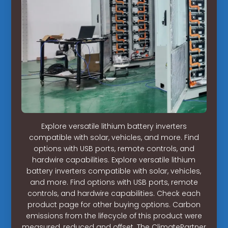
Explore versatile lithium battery inverters
compatible with solar, vehicles, and more. Find
options with USB ports, remote controls, and
hardwire capabilities. Explore versatile lithium
battery inverters compatible with solar, vehicles,
and more. Find options with USB ports, remote
controls, and hardwire capabilities. Check each
product page for other buying options. Carbon
emissions from the lifecycle of this product were
measured, reduced and offset. The ClimatePartner