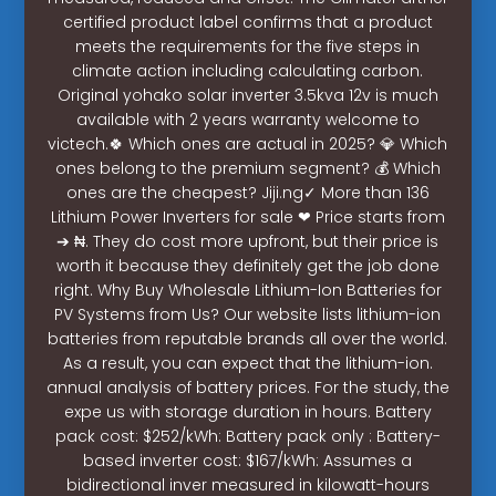
certified product label confirms that a product
meets the requirements for the five steps in
climate action including calculating carbon.
Original yohako solar inverter 3.5kva 12v is much
available with 2 years warranty welcome to
victech.🍀 Which ones are actual in 2025? 💎 Which
ones belong to the premium segment? 💰 Which
ones are the cheapest? Jiji.ng✓ More than 136
Lithium Power Inverters for sale ❤ Price starts from
➔ ₦. They do cost more upfront, but their price is
worth it because they definitely get the job done
right. Why Buy Wholesale Lithium-Ion Batteries for
PV Systems from Us? Our website lists lithium-ion
batteries from reputable brands all over the world.
As a result, you can expect that the lithium-ion.
annual analysis of battery prices. For the study, the
expe us with storage duration in hours. Battery
pack cost: $252/kWh: Battery pack only : Battery-
based inverter cost: $167/kWh: Assumes a
bidirectional inver measured in kilowatt-hours