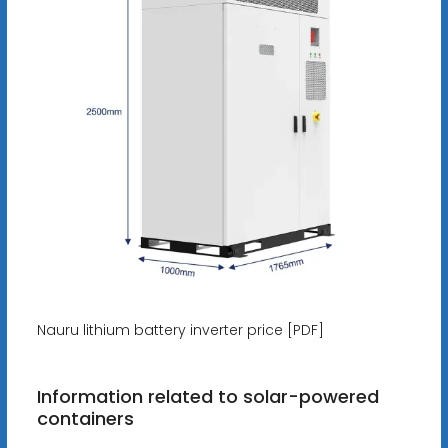
Nauru lithium battery inverter price [PDF]
Information related to solar-powered
containers