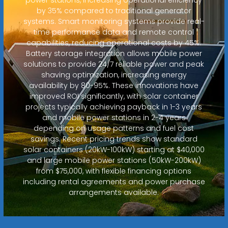
by 35% compared to traditional generator
systems. Smart monitoring systems provide real-
time performance data and remote control
capabilities, reducing operational costs by 45%.
Battery storage integration allows mobile power
solutions to provide 24/7 reliable power and peak
shaving optimization, increasing energy
availability by 80-95%. These innovations have
improved ROI significantly, with solar container
projects typically achieving payback in 1-3 years
and mobile power stations in 2-4 years
depending on usage patterns and fuel cost
savings. Recent pricing trends show standard
solar containers (20kW-100kW) starting at $40,000
and large mobile power stations (50kW-200kW)
from $75,000, with flexible financing options
including rental agreements and power purchase
arrangements available.