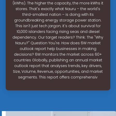
(kWhs). The higher the capacity, the more kWhs it
stores. That's exactly what Nauru – the world's
third-smallest nation – is doing with its
groundbreaking energy storage power station.
This isn't just tech jargon; it's about survival for
10,000 islanders facing rising seas and diesel
dependency. Our target readers? Think: The "Why
Nauru?" Question You're. How does 6W market
outlook report help businesses in making
decisions? 6W monitors the market across 60+
countries Globally, publishing an annual market
outlook report that analyses trends, key drivers,
Size, Volume, Revenue, opportunities, and market
segments. This report offers comprehensiv