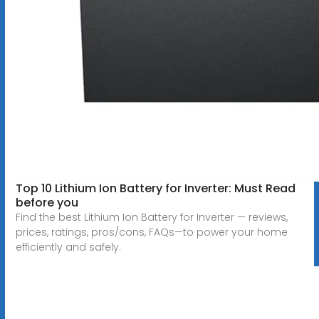
Top 10 Lithium Ion Battery for Inverter: Must Read
before you
Find the best Lithium Ion Battery for Inverter — reviews,
prices, ratings, pros/cons, FAQs—to power your home
efficiently and safely.