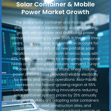
Solar Container & Mobile
Power Market Growth
The global solar container and mobile power
station market is experiencing unprecedented
growth, with portable and distributed power
demand increasing by over 350% in the past three
years. Solar container solutions now account for
approximately 45% of all new portable solar
installations worldwide. North America leads with
42% market share, driven by emergency response
needs and construction industry demand. Europe
follows with 38% market share, where mobile
power stations have provided reliable electricity
for events and remote operations. Asia-Pacific
represents the fastest-growing region at 55%
CAGR, with manufacturing innovations reducing
solar container system prices by 25% annually.
Emerging markets are adopting solar containers
for disaster relief, construction sites, and
temporary power, with typical payback periods of