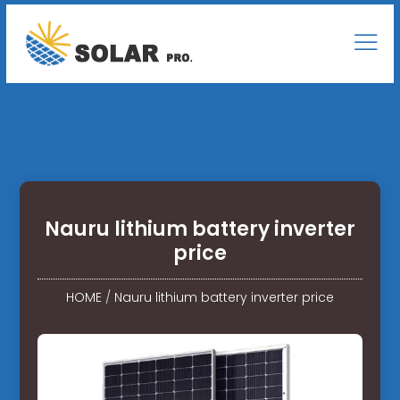
Nauru lithium battery inverter
price
HOME
/
Nauru lithium battery inverter price