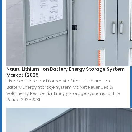
Nauru Lithium-Ion Battery Energy Storage System
Market (2025
Historical Data and Forecast of Nauru Lithium-Ion
Battery Energy Storage System Market Revenues &
Volume By Residential Energy Storage Systems for the
Period 2021-2031