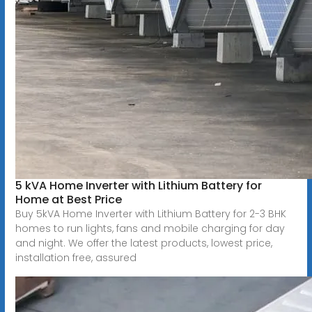
5 kVA Home Inverter with Lithium Battery for
Home at Best Price
Buy 5kVA Home Inverter with Lithium Battery for 2-3 BHK
homes to run lights, fans and mobile charging for day
and night. We offer the latest products, lowest price,
installation free, assured