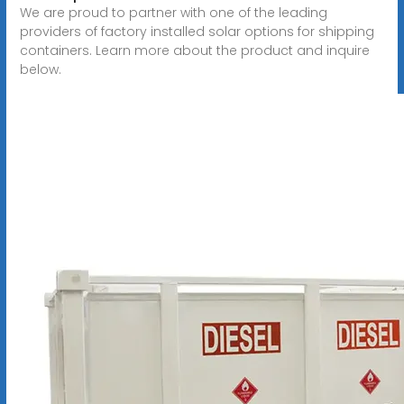
We are proud to partner with one of the leading
providers of factory installed solar options for shipping
containers. Learn more about the product and inquire
below.