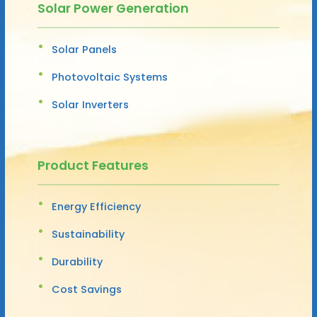
Solar Power Generation
Solar Panels
Photovoltaic Systems
Solar Inverters
Product Features
Energy Efficiency
Sustainability
Durability
Cost Savings