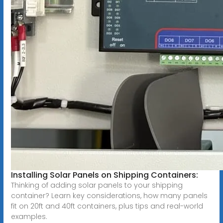
Installing Solar Panels on Shipping Containers:
Thinking of adding solar panels to your shipping
container? Learn key considerations, how many panels
fit on 20ft and 40ft containers, plus tips and real-world
examples.