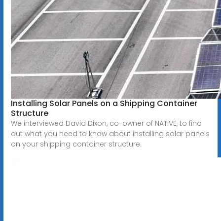
Installing Solar Panels on a Shipping Container
Structure
We interviewed David Dixon, co-owner of NATiVE, to find
out what you need to know about installing solar panels
on your shipping container structure.