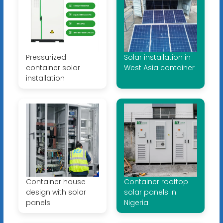
Pressurized
Solar installation in
container solar
West Asia container
installation
Container house
Container rooftop
design with solar
solar panels in
panels
Nigeria