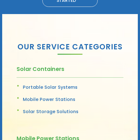
STARTED
OUR SERVICE CATEGORIES
Solar Containers
Portable Solar Systems
Mobile Power Stations
Solar Storage Solutions
Mobile Power Stations