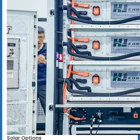
Solar Options