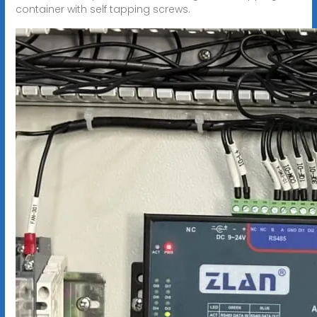
container with self tapping screws.