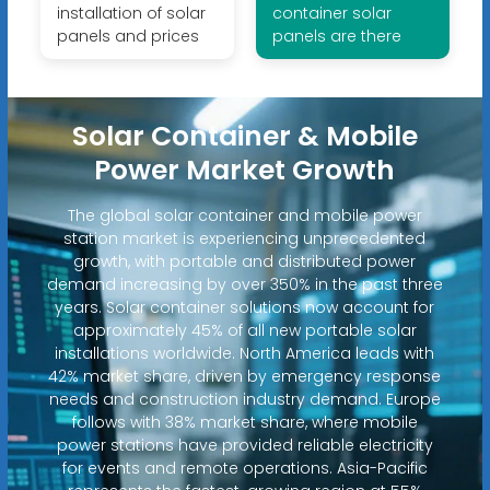
installation of solar
container solar
panels and prices
panels are there
Solar Container & Mobile
Power Market Growth
The global solar container and mobile power
station market is experiencing unprecedented
growth, with portable and distributed power
demand increasing by over 350% in the past three
years. Solar container solutions now account for
approximately 45% of all new portable solar
installations worldwide. North America leads with
42% market share, driven by emergency response
needs and construction industry demand. Europe
follows with 38% market share, where mobile
power stations have provided reliable electricity
for events and remote operations. Asia-Pacific