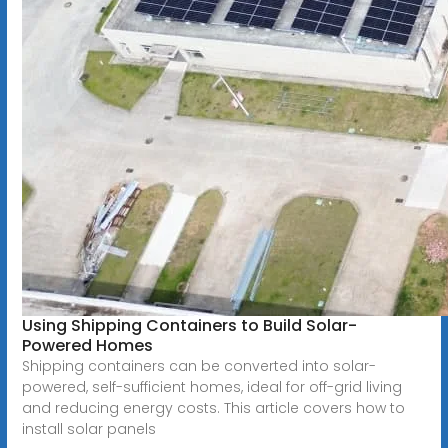
Using Shipping Containers to Build Solar-
Powered Homes
Shipping containers can be converted into solar-
powered, self-sufficient homes, ideal for off-grid living
and reducing energy costs. This article covers how to
install solar panels