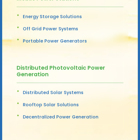
Energy Storage Solutions
Off Grid Power Systems
Portable Power Generators
Distributed Photovoltaic Power
Generation
Distributed Solar Systems
Rooftop Solar Solutions
Decentralized Power Generation