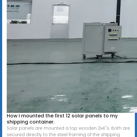
How I mounted the first 12 solar panels to my
shipping container.
Solar panels are mounted a top wooden 2x4''s. Both are
secured directly to the steel framing of the shipping