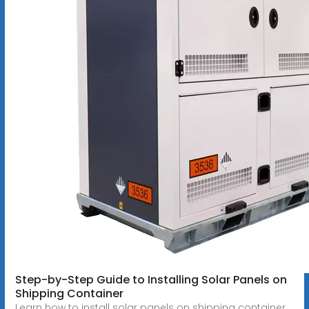
Step-by-Step Guide to Installing Solar Panels on
Shipping Container
Learn how to install solar panels on shipping container