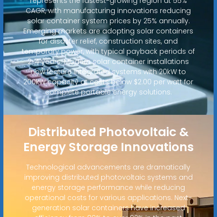
represents the fastest-growing region at 55%
CAGR, with manufacturing innovations reducing
solar container system prices by 25% annually.
Emerging markets are adopting solar containers
for disaster relief, construction sites, and
temporary power, with typical payback periods of
2-4 years. Modern solar container installations
now feature integrated systems with 20kW to
200kW capacity at costs below $2.00 per watt for
complete portable energy solutions.
Distributed Photovoltaic &
Energy Storage Innovations
Technological advancements are dramatically
improving distributed photovoltaic systems and
energy storage performance while reducing
operational costs for various applications. Next-
generation solar containers have increased