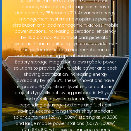
efficiency from 80% to over 92% in the past
decade, while battery storage costs have
decreased by 75% since 2010. Advanced energy
management systems now optimize power
distribution and load management across mobile
power stations, increasing operational efficiency
by 35% compared to traditional generator
systems. Smart monitoring systems provide real-
time performance data and remote control
capabilities, reducing operational costs by 45%.
Battery storage integration allows mobile power
solutions to provide 24/7 reliable power and peak
shaving optimization, increasing energy
availability by 80-95%. These innovations have
improved ROI significantly, with solar container
projects typically achieving payback in 1-3 years
and mobile power stations in 2-4 years
depending on usage patterns and fuel cost
savings. Recent pricing trends show standard
solar containers (20kW-100kW) starting at $40,000
and large mobile power stations (50kW-200kW)
from $75,000, with flexible financing options