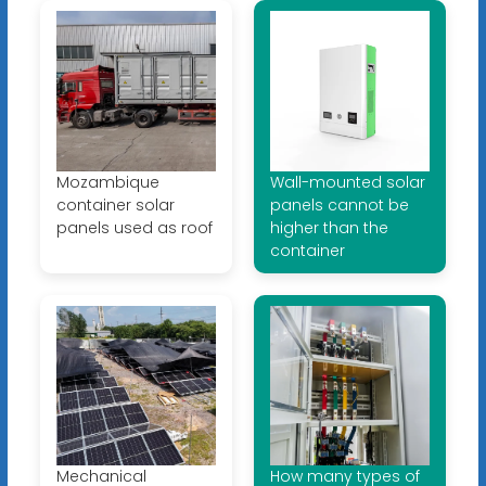
Mozambique
Wall-mounted solar
container solar
panels cannot be
panels used as roof
higher than the
container
Mechanical
How many types of