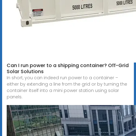
Can I run power to a shipping container? Off-Grid
Solar Solutions
In short, you can indeed run power to a container –
either by extending a line from the grid or by turning the
container itself into a mini power station using solar
panels.