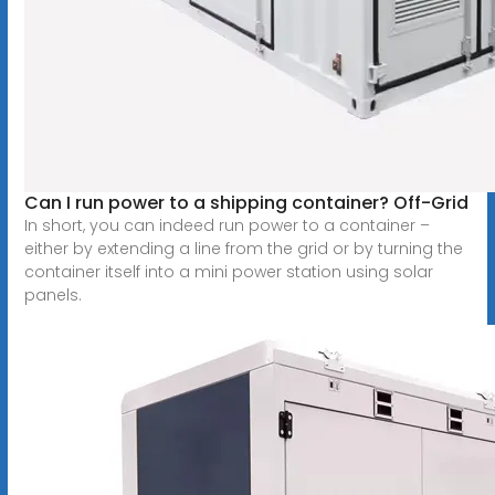
Can I run power to a shipping container? Off-Grid
In short, you can indeed run power to a container –
either by extending a line from the grid or by turning the
container itself into a mini power station using solar
panels.