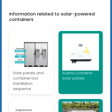
Information related to solar-powered
containers
Solar panels and
Austria container
combiner box
solar panels
installation
sequence