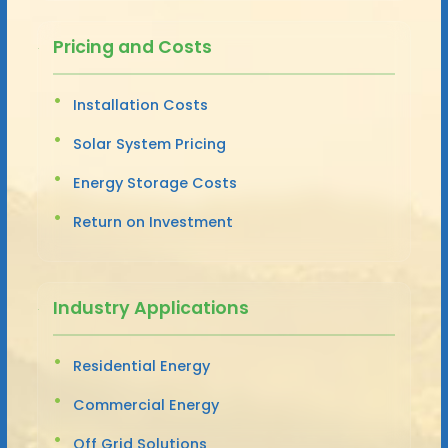
Pricing and Costs
Installation Costs
Solar System Pricing
Energy Storage Costs
Return on Investment
Industry Applications
Residential Energy
Commercial Energy
Off Grid Solutions