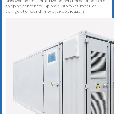
Discover the transformative potential of solar panels on
shipping containers. Explore custom kits, modular
configurations, and innovative applications.