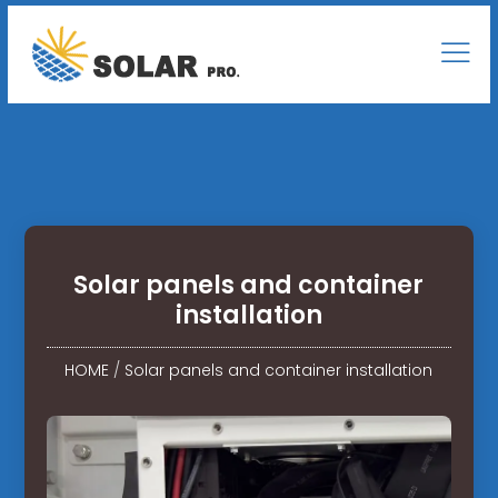
Solar panels and container
installation
HOME
/
Solar panels and container installation