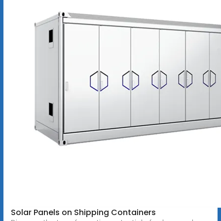
Solar Panels on Shipping Containers