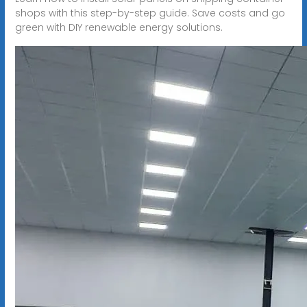
shops with this step-by-step guide. Save costs and go
green with DIY renewable energy solutions.