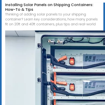
Installing Solar Panels on Shipping Containers:
How-To & Tips
Thinking of adding solar panels to your shipping
container? Learn key considerations, how many panels
fit on 20ft and 40ft containers, plus tips and real-world