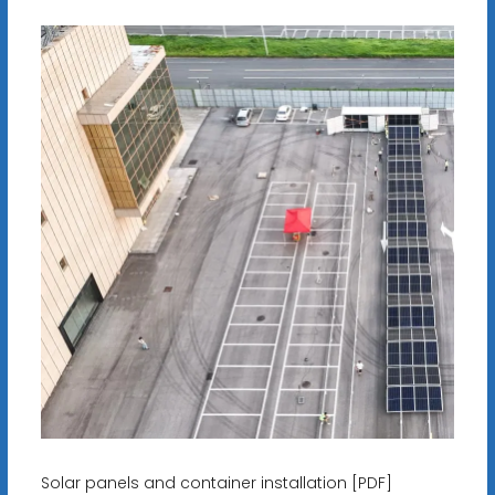
Solar panels and container installation [PDF]