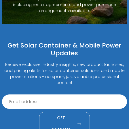
including rental agreements and power purchase
arrangements available.
Get Solar Container & Mobile Power
Updates
Receive exclusive industry insights, new product launches,
and pricing alerts for solar container solutions and mobile
power stations - no spam, just valuable professional
content
GET