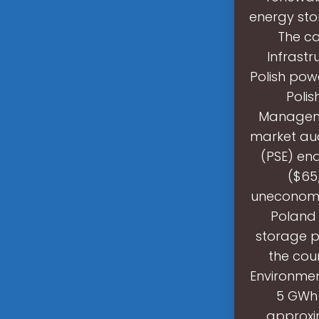
energy stor
The ca
Infrastr
Polish powe
Polis
Manageme
market auc
(PSE) en
($65
uneconomic
Poland 
storage p
the coun
Environmen
5 GWh 
approxim