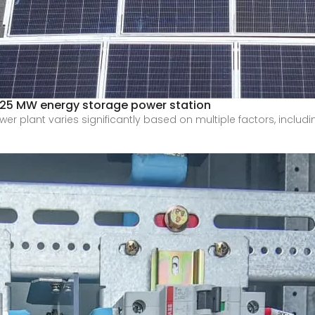
a 25 MW energy storage power station
er plant varies significantly based on multiple factors, includi