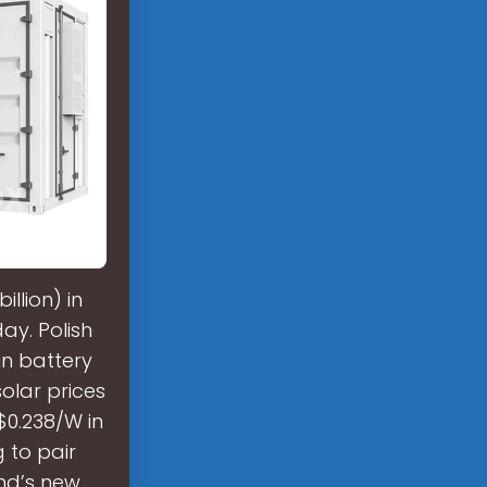
illion) in
ay. Polish
 in battery
olar prices
$0.238/W in
 to pair
and’s new