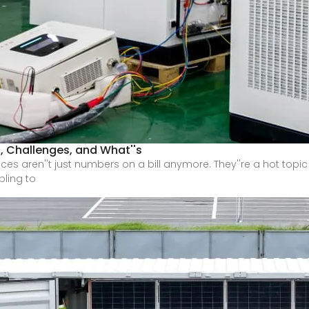
, Challenges, and What''s
rices aren''t just numbers on a bill anymore. They''re a hot topi
bling to