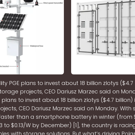
ility PGE plans to invest about 18 billion zlotys ($4.7 b
torage projects, CEO Dariusz Marzec said on Mond
E plans to invest about 18 billion zlotys ($4.7 billion)
ojects, CEO Dariusz Marzec said on Monday. With s
aster than a smartphone battery in winter (from 
3 to $0.13/W by December) [1], the country is racing
es with storage solutions. But what’s driving Pol