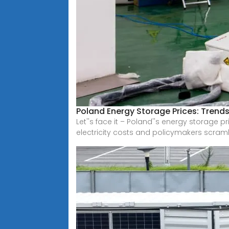
Poland Energy Storage Prices: Trends
Let''s face it – Poland''s energy storage p
electricity costs and policymakers scram