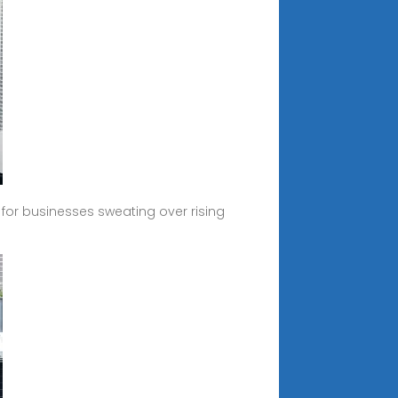
c for businesses sweating over rising