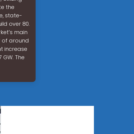
e the
, state-
ild over 80.
rket’s main
y of around
t increase
.7 GW. The