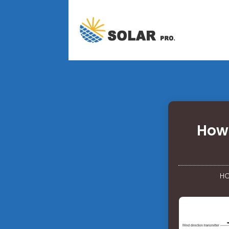
How 
H