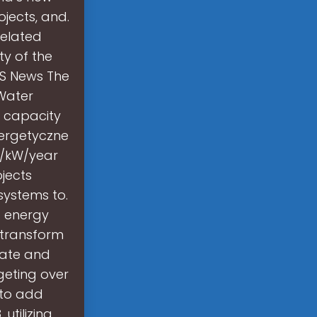
ojects, and.
Related
ty of the
ESS News The
 Water
 capacity
nergetyczne
0/kW/year
jects
systems to.
s energy
 transform
imate and
geting over
 to add
utilizing