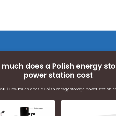
much does a Polish energy st
power station cost
OME
/
How much does a Polish energy storage power station c