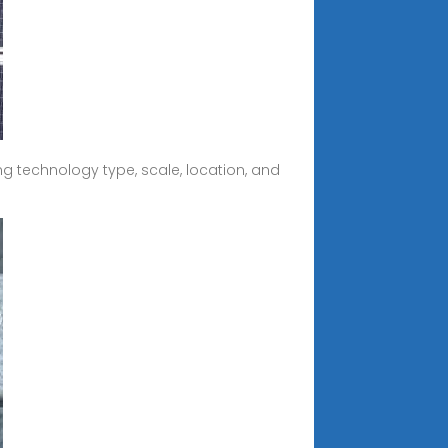
ng technology type, scale, location, and