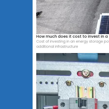
How much does it cost to invest in 
Cost of investing in an energy storage pow
additional infrastructure