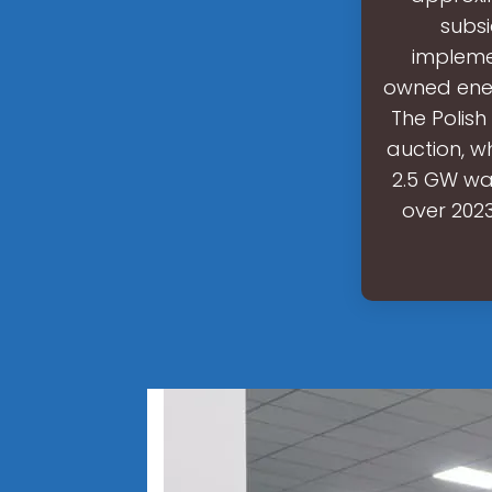
subs
impleme
owned energ
The Polish
auction, w
2.5 GW wa
over 2023