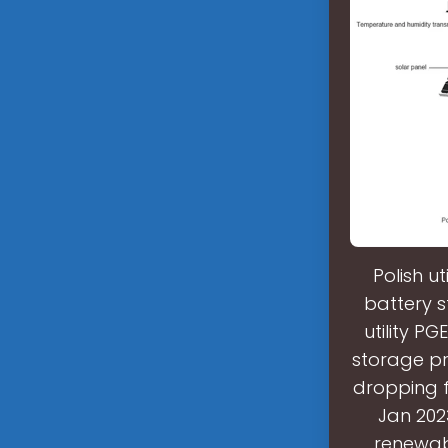
Polish ut
battery s
utility PG
storage pr
dropping f
Jan 202
renewabl