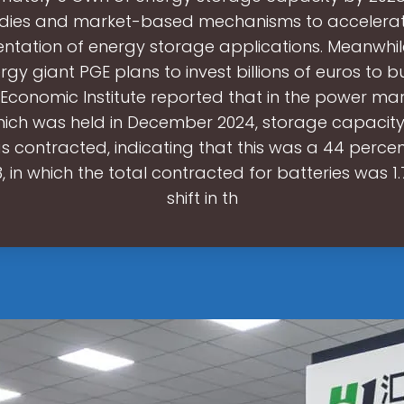
idies and market-based mechanisms to accelerat
ntation of energy storage applications. Meanwhile
y giant PGE plans to invest billions of euros to bu
 Economic Institute reported that in the power ma
hich was held in December 2024, storage capacit
s contracted, indicating that this was a 44 percen
, in which the total contracted for batteries was 1
shift in th