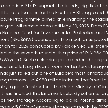
age prices? Let’s unpack the trends, big-ticket pr
ll for applications for the Electricity Storage and 
ucture Programme, aimed at enhancing the stabili
r grid, will remain open until May 30, 2025. From 
h National Fund for Environmental Protection and
nt (NFOŚiGW) opened on. The much anticipated
tion for 2029 conducted by Polskie Sieci Elektroe
ded in the seventh round with a price of PLN 264.9
/kW/year). Such a clearing price rendered gas pro
al and left significant room for battery storage 
has just rolled out one of Europe’s most ambitiou
rogrammes – a €980 million initiative that’s set to
try’s grid infrastructure. The Polish Ministry of Cl
t has finalised this landmark subsidy scheme, tar
of new storage. According to plans, Poland aims
ately 5 GWh of energy storage capacity by 2028, 