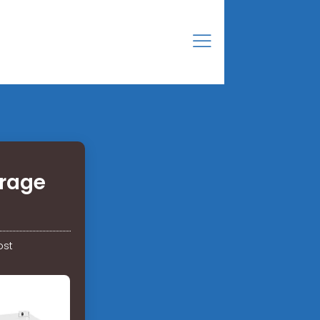
orage
ost