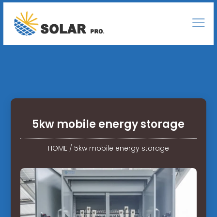
5kw mobile energy storage
HOME
/
5kw mobile energy storage