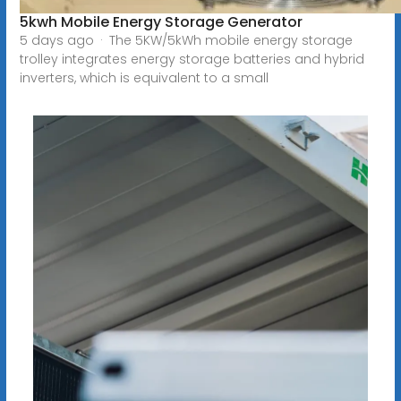
5kwh Mobile Energy Storage Generator
5 days ago · The 5KW/5kWh mobile energy storage
trolley integrates energy storage batteries and hybrid
inverters, which is equivalent to a small