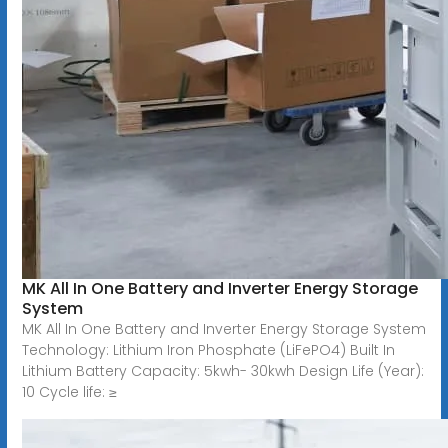
MK All In One Battery and Inverter Energy Storage
System
MK All In One Battery and Inverter Energy Storage System
Technology: Lithium Iron Phosphate (LiFePO4) Built In
Lithium Battery Capacity: 5kwh- 30kwh Design Life (Year):
10 Cycle life: ≥