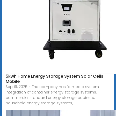
5kwh Home Energy Storage System Solar Cells
Mobile
Sep 19, 2025 · The company has formed a system
integration of container energy storage systems,
commercial standard energy storage cabinets,
household energy storage systems,