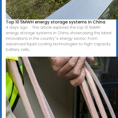
Top 10 5MWH energy storage systems in China
4 days ago · This article explores the top 10 5MWh
energy storage systems in China, showcasing the latest
innovations in the country''s energy sector. From
advanced liquid cooling technologies to high-capacity
battery cells,