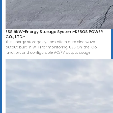
ESS 5KW-Energy Storage System-KEBOS POWER
CO., LTD.-
This energy storage system offers pure sine wave
output, built-in Wi-Fi for monitoring, USB On-the-Go
function, and configurable AC/PV output usage.