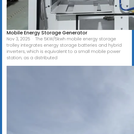
Mobile Energy Storage Generator
Nov 3, 2025 · The 5KW/5kwh mobile energy storage
trolley integrates energy storage batteries and hybrid
inverters, which is equivalent to a small mobile power
station; as a distributed