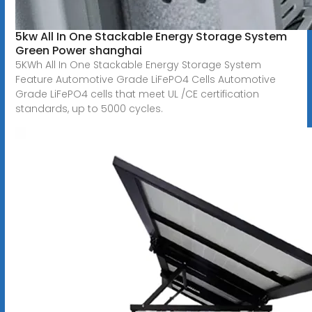
5kw All In One Stackable Energy Storage System
Green Power shanghai
5KWh All In One Stackable Energy Storage System
Feature Automotive Grade LiFePO4 Cells Automotive
Grade LiFePO4 cells that meet UL /CE certification
standards, up to 5000 cycles.