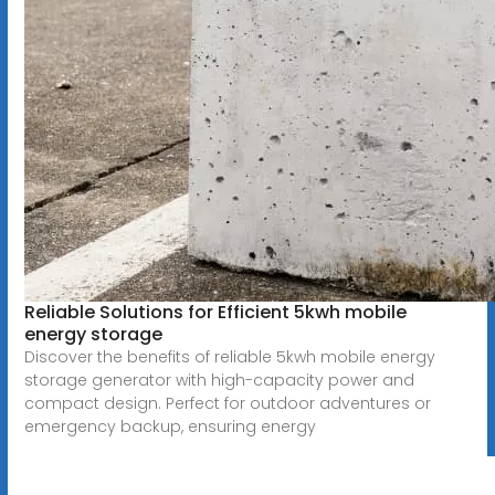
Reliable Solutions for Efficient 5kwh mobile
energy storage
Discover the benefits of reliable 5kwh mobile energy
storage generator with high-capacity power and
compact design. Perfect for outdoor adventures or
emergency backup, ensuring energy