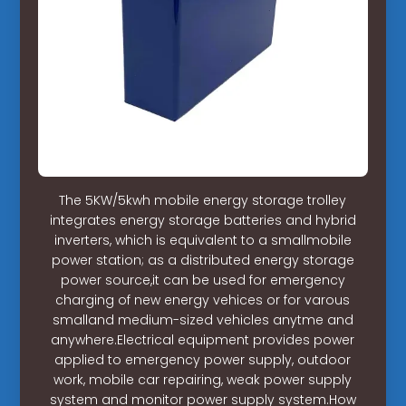
The 5KW/5kwh mobile energy storage trolley
integrates energy storage batteries and hybrid
inverters, which is equivalent to a smallmobile
power station; as a distributed energy storage
power source,it can be used for emergency
charging of new energy vehices or for varous
smalland medium-sized vehicles anytme and
anywhere.Electrical equipment provides power
applied to emergency power supply, outdoor
work, mobile car repairing, weak power supply
system and monitor power supply system.How