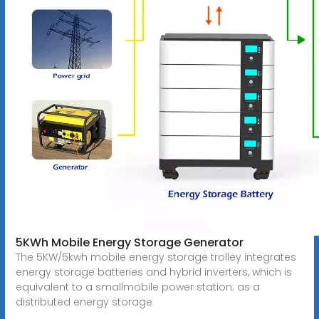
5KWh Mobile Energy Storage Generator
The 5KW/5kwh mobile energy storage trolley integrates
energy storage batteries and hybrid inverters, which is
equivalent to a smallmobile power station; as a
distributed energy storage