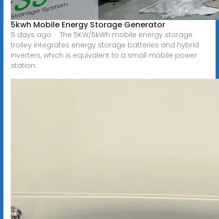
5kwh Mobile Energy Storage Generator
5 days ago · The 5KW/5kWh mobile energy storage
trolley integrates energy storage batteries and hybrid
inverters, which is equivalent to a small mobile power
station.