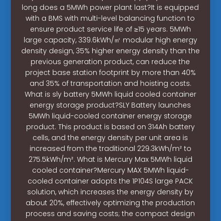
long does a 5MWh power plant last?It is equipped
with a BMS with multi-level balancing function to
ensure product service life of ≥15 years. 5MWh
large capacity, 339.6kWh/㎡ modular high energy
density design, 35% higher energy density than the
previous generation product, can reduce the
project base station footprint by more than 40%
and 35% of transportation and hoisting costs.
What is sly battery 5MWh liquid cooled container
energy storage product?SLY Battery launches
5MWh liquid-cooled container energy storage
product. This product is based on 314Ah battery
cells, and the energy density per unit area is
increased from the traditional 229.3kWh/m² to
275.5kWh/m². What is Mercury Max 5MWh liquid
cooled container?Mercury MAX 5MWh liquid-
cooled container adopts the 1P104S large PACK
solution, which increases the energy density by
about 20%, effectively optimizing the production
process and saving costs; the compact design