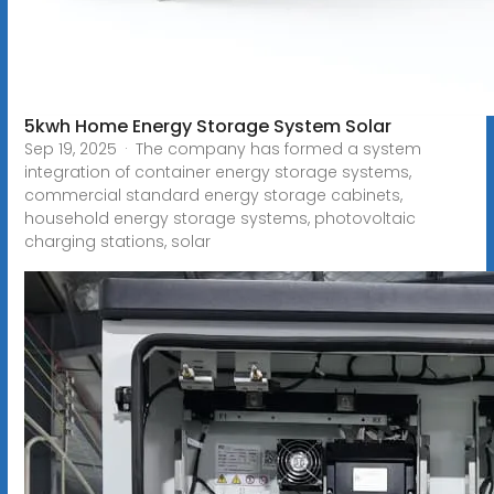
5kwh Home Energy Storage System Solar
Sep 19, 2025 · The company has formed a system
integration of container energy storage systems,
commercial standard energy storage cabinets,
household energy storage systems, photovoltaic
charging stations, solar