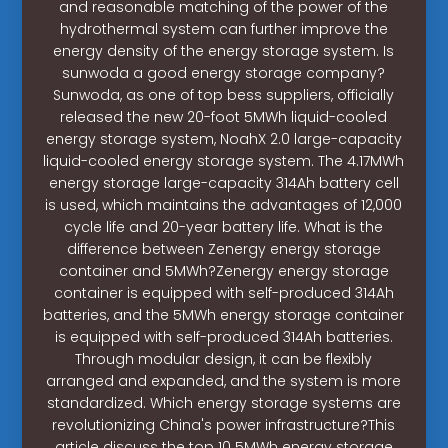
and reasonable matching of the power of the
hydrothermal system can further improve the
energy density of the energy storage system. Is
sunwoda a good energy storage company?
Sunwoda, as one of top bess suppliers, officially
released the new 20-foot 5MWh liquid-cooled
energy storage system, NoahX 2.0 large-capacity
liquid-cooled energy storage system. The 4.17MWh
energy storage large-capacity 314Ah battery cell
is used, which maintains the advantages of 12,000
cycle life and 20-year battery life. What is the
difference between Zenergy energy storage
container and 5MWh?Zenergy energy storage
container is equipped with self-produced 314Ah
batteries, and the 5MWh energy storage container
is equipped with self-produced 314Ah batteries.
Through modular design, it can be flexibly
arranged and expanded, and the system is more
standardized. Which energy storage systems are
revolutionizing China's power infrastructure?This
article discuss the top 10 5MWh energy storage