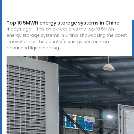
Top 10 5MWH energy storage systems in China
4 days ago · This article explores the top 10 5MWh
energy storage systems in China, showcasing the latest
innovations in the country''s energy sector. From
advanced liquid cooling