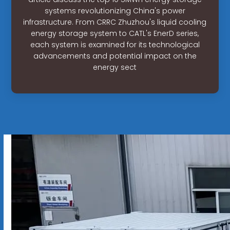
systems revolutionizing China's power
infrastructure. From CRRC Zhuzhou's liquid cooling
energy storage system to CATL's EnerD series,
each system is examined for its technological
advancements and potential impact on the
energy sect