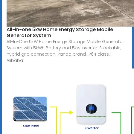
All-in-one 5kw Home Energy Storage Mobile
Generator System
All-In-One 5kW Home Energy Storage Mobile Generator
System with 5kWh Battery and 5kw Inverter. Stackable,
hybrid grid connection. Panda brand, IP64 class.|
Alibaba