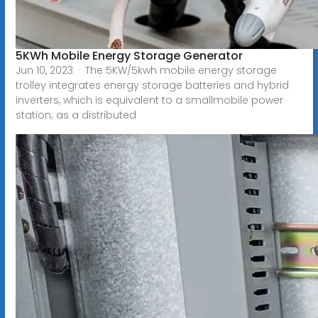
5KWh Mobile Energy Storage Generator
Jun 10, 2023 · The 5KW/5kwh mobile energy storage
trolley integrates energy storage batteries and hybrid
inverters, which is equivalent to a smallmobile power
station; as a distributed