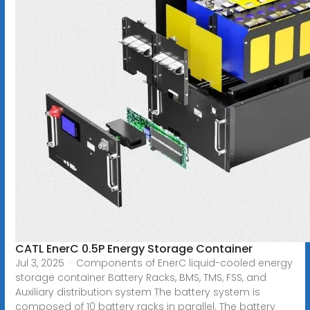
CATL EnerC 0.5P Energy Storage Container
Jul 3, 2025 · Components of EnerC liquid-cooled energy
storage container Battery Racks, BMS, TMS, FSS, and
Auxiliary distribution system The battery system is
composed of 10 battery racks in parallel. The battery