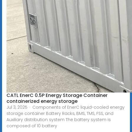
CATL EnerC 0.5P Energy Storage Container
containerized energy storage
Jul 3, 2025 · Components of EnerC liquid-cooled energy
storage container Battery Racks, BMS, TMS, FSS, and
Auxiliary distribution system The battery system is
composed of 10 battery