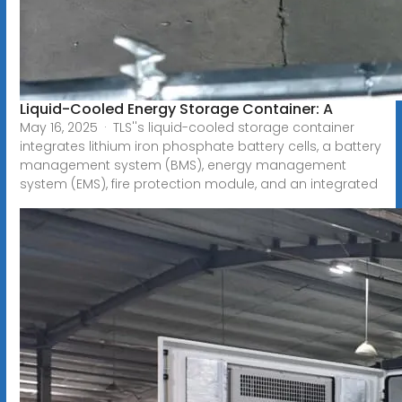
Liquid-Cooled Energy Storage Container: A
May 16, 2025 · TLS''s liquid-cooled storage container
integrates lithium iron phosphate battery cells, a battery
management system (BMS), energy management
system (EMS), fire protection module, and an integrated