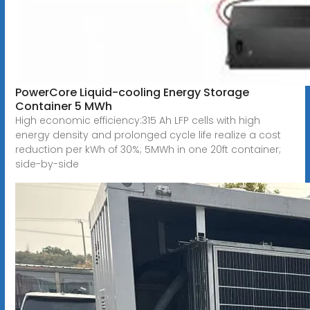
PowerCore Liquid-cooling Energy Storage
Container 5 MWh
High economic efficiency:315 Ah LFP cells with high
energy density and prolonged cycle life realize a cost
reduction per kWh of 30%; 5MWh in one 20ft container;
side-by-side