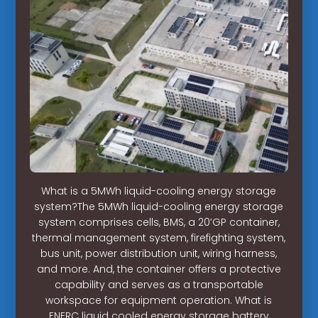
What is a 5MWh liquid-cooling energy storage
system?The 5MWh liquid-cooling energy storage
system comprises cells, BMS, a 20’GP container,
thermal management system, firefighting system,
bus unit, power distribution unit, wiring harness,
and more. And, the container offers a protective
capability and serves as a transportable
workspace for equipment operation. What is
ENERC liquid cooled energy storage battery