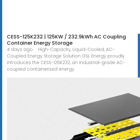
CESS-125K232 | 125KW / 232.9kWh AC Coupling
Container Energy Storage
4 days ago · High-Capacity, Liquid-Cooled, AC-
Coupled Energy Storage Solution GSL Energy proudly
introduces the CESS-125K232, an industrial-grade AC-
coupled containerized energy