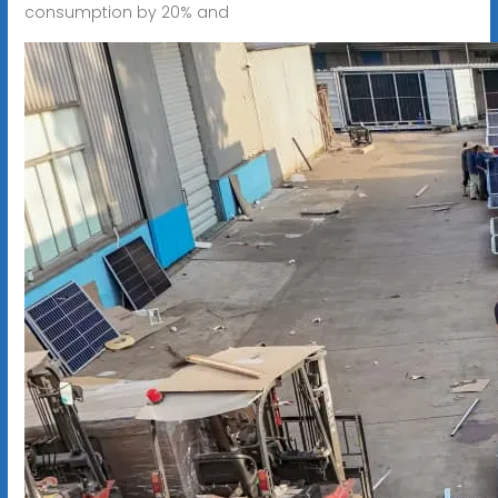
consumption by 20% and