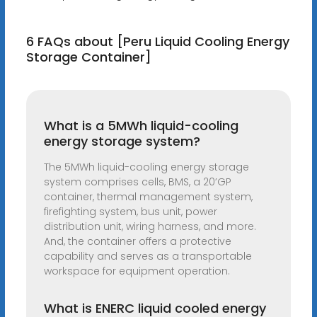
6 FAQs about [Peru Liquid Cooling Energy
Storage Container]
What is a 5MWh liquid-cooling
energy storage system?
The 5MWh liquid-cooling energy storage
system comprises cells, BMS, a 20’GP
container, thermal management system,
firefighting system, bus unit, power
distribution unit, wiring harness, and more.
And, the container offers a protective
capability and serves as a transportable
workspace for equipment operation.
What is ENERC liquid cooled energy