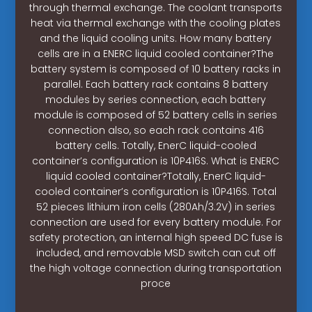
through thermal exchange. The coolant transports
heat via thermal exchange with the cooling plates
and the liquid cooling units. How many battery
cells are in a ENERC liquid cooled container?The
battery system is composed of 10 battery racks in
parallel. Each battery rack contains 8 battery
modules by series connection, each battery
module is composed of 52 battery cells in series
connection also, so each rack contains 416
battery cells. Totally, EnerC liquid-cooled
container’s configuration is 10P416S. What is ENERC
liquid cooled container?Totally, EnerC liquid-
cooled container’s configuration is 10P416S. Total
52 pieces lithium iron cells (280Ah/3.2V) in series
connection are used for every battery module. For
safety protection, an internal high speed DC fuse is
included, and removable MSD switch can cut off
the high voltage connection during transportation
proce