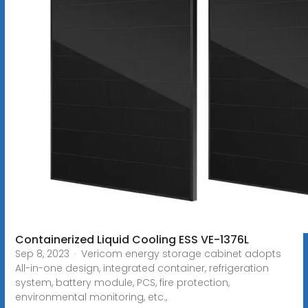
Containerized Liquid Cooling ESS VE-1376L
Sep 8, 2023 · Vericom energy storage cabinet adopts
All-in-one design, integrated container, refrigeration
system, battery module, PCS, fire protection,
environmental monitoring, etc.,