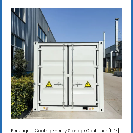
Peru Liquid Cooling Energy Storage Container [PDF]