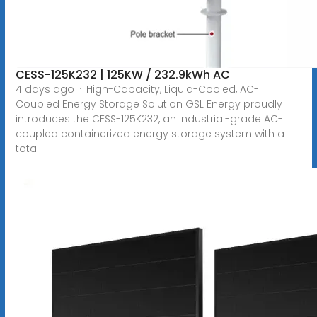
CESS-125K232 | 125KW / 232.9kWh AC
4 days ago · High-Capacity, Liquid-Cooled, AC-
Coupled Energy Storage Solution GSL Energy proudly
introduces the CESS-125K232, an industrial-grade AC-
coupled containerized energy storage system with a
total