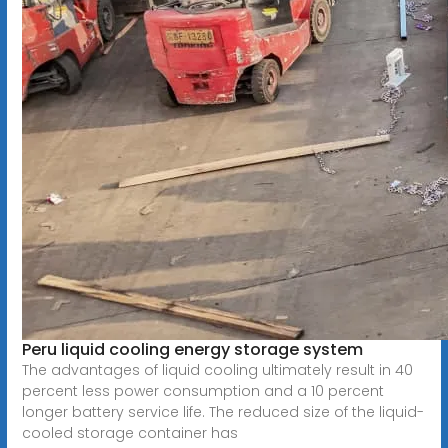
Peru liquid cooling energy storage system
The advantages of liquid cooling ultimately result in 40
percent less power consumption and a 10 percent
longer battery service life. The reduced size of the liquid-
cooled storage container has