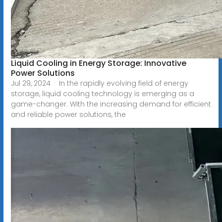
Liquid Cooling in Energy Storage: Innovative
Power Solutions
Jul 29, 2024 · In the rapidly evolving field of energy
storage, liquid cooling technology is emerging as a
game-changer. With the increasing demand for efficient
and reliable power solutions, the