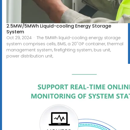
2.5MW/5MWh Liquid-cooling Energy Storage
System
Oct 29, 2024 · The 5MWh liquid-cooling energy storage
system comprises cells, BMS, a 20''GP container, thermal
management system, firefighting system, bus unit,
power distribution unit,