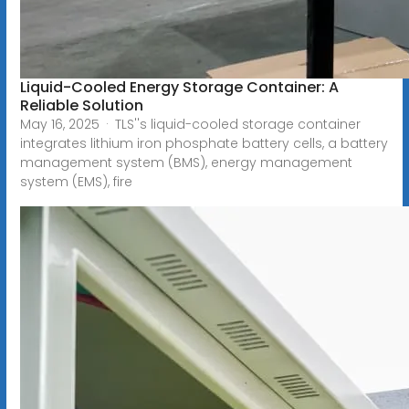
Liquid-Cooled Energy Storage Container: A
Reliable Solution
May 16, 2025 · TLS''s liquid-cooled storage container
integrates lithium iron phosphate battery cells, a battery
management system (BMS), energy management
system (EMS), fire