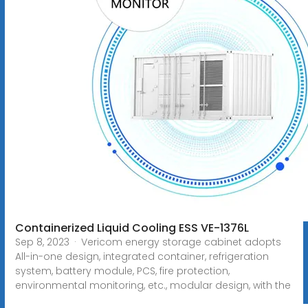
Containerized Liquid Cooling ESS VE-1376L
Sep 8, 2023 · Vericom energy storage cabinet adopts
All-in-one design, integrated container, refrigeration
system, battery module, PCS, fire protection,
environmental monitoring, etc., modular design, with the