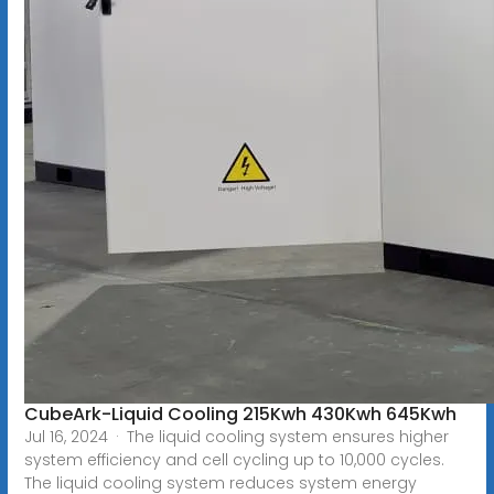
CubeArk-Liquid Cooling 215Kwh 430Kwh 645Kwh
Jul 16, 2024 · The liquid cooling system ensures higher
system efficiency and cell cycling up to 10,000 cycles.
The liquid cooling system reduces system energy