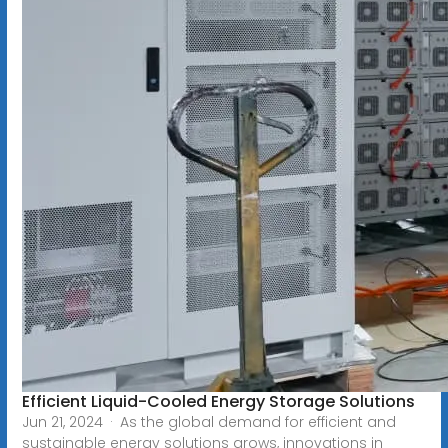
Efficient Liquid-Cooled Energy Storage Solutions
Jun 21, 2024 · As the global demand for efficient and
sustainable energy solutions grows, innovations in