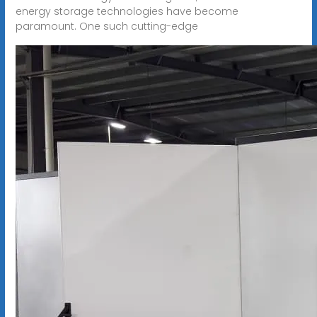
energy storage technologies have become
paramount. One such cutting-edge