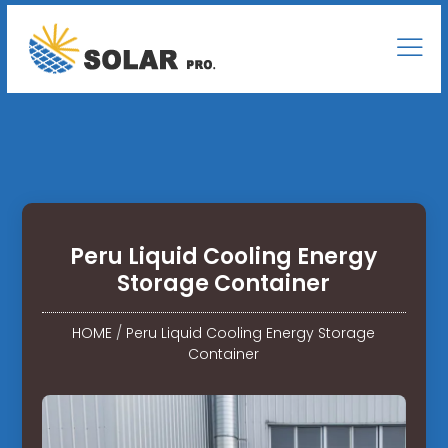
Peru Liquid Cooling Energy
Storage Container
HOME
/
Peru Liquid Cooling Energy Storage
Container