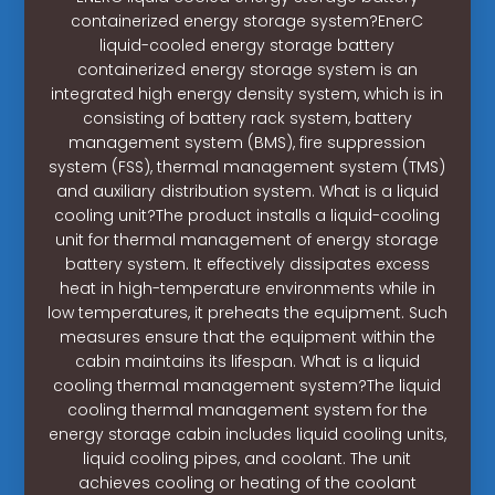
containerized energy storage system?EnerC
liquid-cooled energy storage battery
containerized energy storage system is an
integrated high energy density system, which is in
consisting of battery rack system, battery
management system (BMS), fire suppression
system (FSS), thermal management system (TMS)
and auxiliary distribution system. What is a liquid
cooling unit?The product installs a liquid-cooling
unit for thermal management of energy storage
battery system. It effectively dissipates excess
heat in high-temperature environments while in
low temperatures, it preheats the equipment. Such
measures ensure that the equipment within the
cabin maintains its lifespan. What is a liquid
cooling thermal management system?The liquid
cooling thermal management system for the
energy storage cabin includes liquid cooling units,
liquid cooling pipes, and coolant. The unit
achieves cooling or heating of the coolant