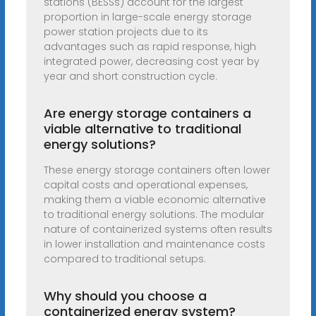
stations (BESSs) account for the largest
proportion in large-scale energy storage
power station projects due to its
advantages such as rapid response, high
integrated power, decreasing cost year by
year and short construction cycle.
Are energy storage containers a
viable alternative to traditional
energy solutions?
These energy storage containers often lower
capital costs and operational expenses,
making them a viable economic alternative
to traditional energy solutions. The modular
nature of containerized systems often results
in lower installation and maintenance costs
compared to traditional setups.
Why should you choose a
containerized energy system?