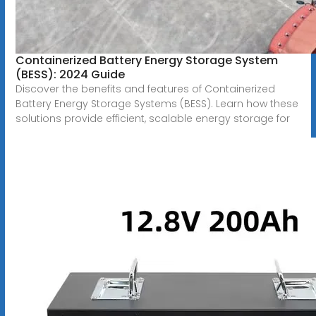
Containerized Battery Energy Storage System
(BESS): 2024 Guide
Discover the benefits and features of Containerized
Battery Energy Storage Systems (BESS). Learn how these
solutions provide efficient, scalable energy storage for