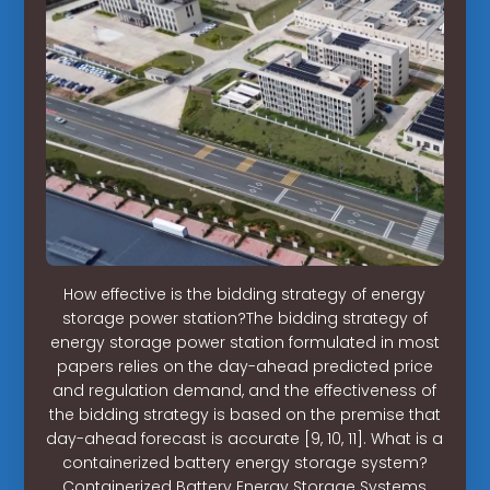
How effective is the bidding strategy of energy
storage power station?The bidding strategy of
energy storage power station formulated in most
papers relies on the day-ahead predicted price
and regulation demand, and the effectiveness of
the bidding strategy is based on the premise that
day-ahead forecast is accurate [9, 10, 11]. What is a
containerized battery energy storage system?
Containerized Battery Energy Storage Systems