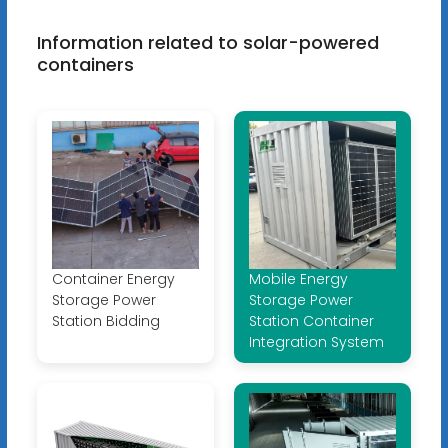
Information related to solar-powered
containers
Container Energy
Mobile Energy
Storage Power
Storage Power
Station Bidding
Station Container
Integration System