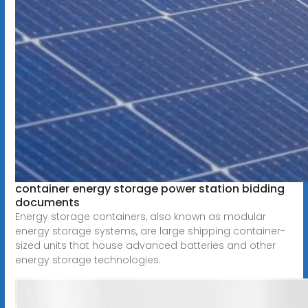
container energy storage power station bidding
documents
Energy storage containers, also known as modular
energy storage systems, are large shipping container-
sized units that house advanced batteries and other
energy storage technologies.