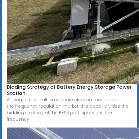
Bidding Strategy of Battery Energy Storage Power
Station
Aiming at the multi time scale clearing mechanism in
the frequency regulation market, this paper divides the
bidding strategy of the BESS participating in the
frequency