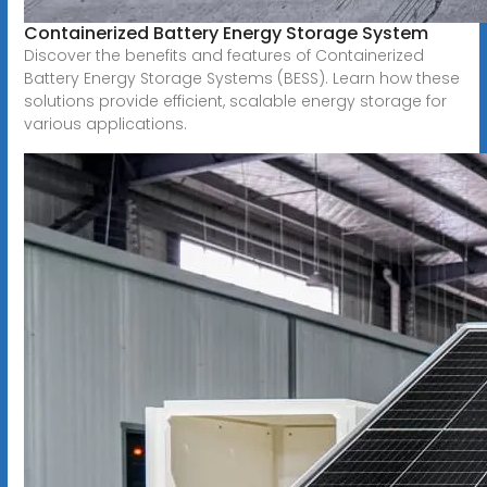
Containerized Battery Energy Storage System
Discover the benefits and features of Containerized
Battery Energy Storage Systems (BESS). Learn how these
solutions provide efficient, scalable energy storage for
various applications.