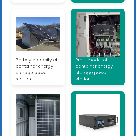
Battery capacity of
Profit model of
container energy
container energy
storage power
storage power
station
station