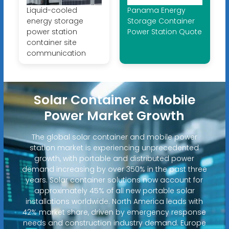
Liquid-cooled
Panama Energy
energy storage
Storage Container
power station
Power Station Quote
container site
communication
Solar Container & Mobile
Power Market Growth
The global solar container and mobile power
station market is experiencing unprecedented
growth, with portable and distributed power
demand increasing by over 350% in the past three
years. Solar container solutions now account for
approximately 45% of all new portable solar
installations worldwide. North America leads with
42% market share, driven by emergency response
needs and construction industry demand. Europe