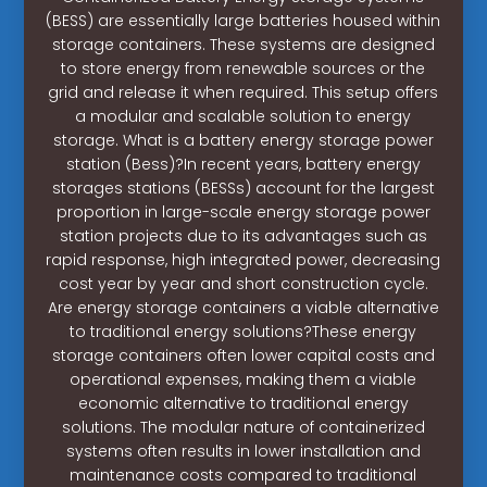
(BESS) are essentially large batteries housed within
storage containers. These systems are designed
to store energy from renewable sources or the
grid and release it when required. This setup offers
a modular and scalable solution to energy
storage. What is a battery energy storage power
station (Bess)?In recent years, battery energy
storages stations (BESSs) account for the largest
proportion in large-scale energy storage power
station projects due to its advantages such as
rapid response, high integrated power, decreasing
cost year by year and short construction cycle.
Are energy storage containers a viable alternative
to traditional energy solutions?These energy
storage containers often lower capital costs and
operational expenses, making them a viable
economic alternative to traditional energy
solutions. The modular nature of containerized
systems often results in lower installation and
maintenance costs compared to traditional