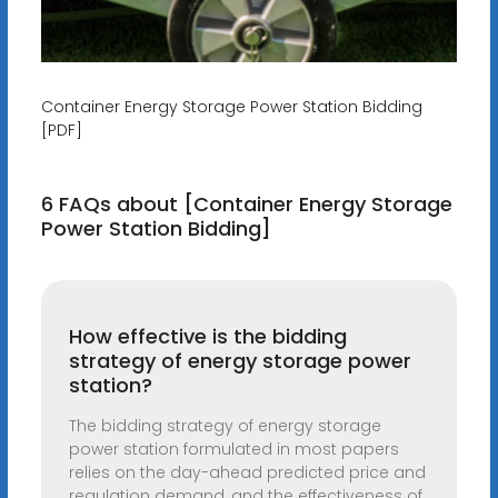
Container Energy Storage Power Station Bidding
[PDF]
6 FAQs about [Container Energy Storage
Power Station Bidding]
How effective is the bidding
strategy of energy storage power
station?
The bidding strategy of energy storage
power station formulated in most papers
relies on the day-ahead predicted price and
regulation demand, and the effectiveness of