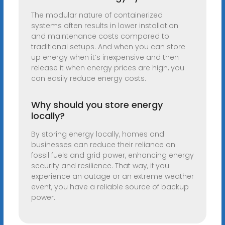
The modular nature of containerized
systems often results in lower installation
and maintenance costs compared to
traditional setups. And when you can store
up energy when it’s inexpensive and then
release it when energy prices are high, you
can easily reduce energy costs.
Why should you store energy
locally?
By storing energy locally, homes and
businesses can reduce their reliance on
fossil fuels and grid power, enhancing energy
security and resilience. That way, if you
experience an outage or an extreme weather
event, you have a reliable source of backup
power.