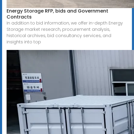
Energy Storage RFP, bids and Government
Contracts
In addition to bid information, we offer in-depth Energy
Storage market research, procurement analysis,
historical archives, bid consultancy services, and
insights into top