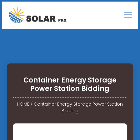
Container Energy Storage
Power Station Bidding
HOME
/
Container Energy Storage Power Station
Bidding