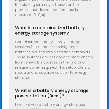
the bidding strategy is based on the
premise that day-ahead forecast is
accurate [9, 10, 11].
What is a containerized battery
energy storage system?
Containerized Battery Energy Storage
Systems (BESS) are essentially large
batteries housed within storage containers.
These systems are designed to store energy
from renewable sources or the grid and
release it when required. This setup offers a
modular and scalable solution to energy
storage.
What is a battery energy storage
power station (Bess)?
In recent years, battery energy storages