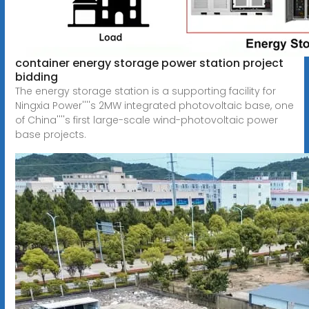
container energy storage power station project
bidding
The energy storage station is a supporting facility for
Ningxia Power''''s 2MW integrated photovoltaic base, one
of China''''s first large-scale wind-photovoltaic power
base projects.