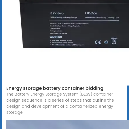
Energy storage battery container bidding
The Battery Energy Storage System (BESS) container
design sequence is a series of steps that outline the
design and development of a containerized energy
storage