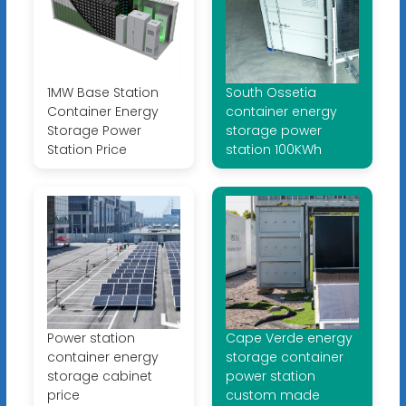
1MW Base Station
South Ossetia
Container Energy
container energy
Storage Power
storage power
Station Price
station 100KWh
Power station
Cape Verde energy
container energy
storage container
storage cabinet
power station
price
custom made