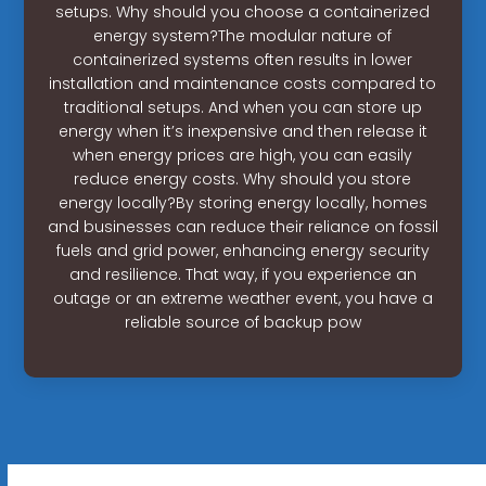
setups. Why should you choose a containerized
energy system?The modular nature of
containerized systems often results in lower
installation and maintenance costs compared to
traditional setups. And when you can store up
energy when it’s inexpensive and then release it
when energy prices are high, you can easily
reduce energy costs. Why should you store
energy locally?By storing energy locally, homes
and businesses can reduce their reliance on fossil
fuels and grid power, enhancing energy security
and resilience. That way, if you experience an
outage or an extreme weather event, you have a
reliable source of backup pow