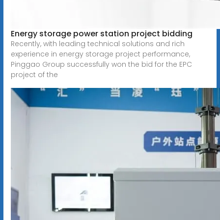
Energy storage power station project bidding
Recently, with leading technical solutions and rich
experience in energy storage project performance,
Pinggao Group successfully won the bid for the EPC
project of the