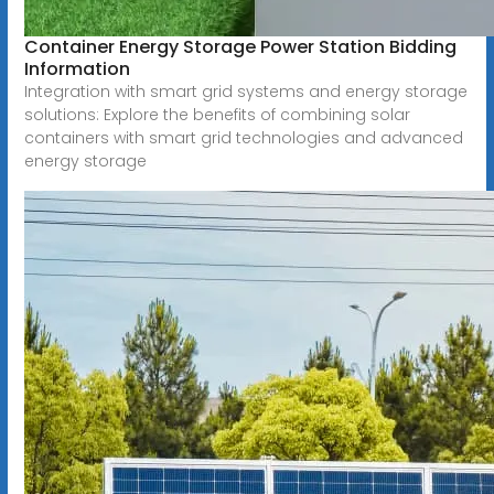
Container Energy Storage Power Station Bidding
Information
Integration with smart grid systems and energy storage
solutions: Explore the benefits of combining solar
containers with smart grid technologies and advanced
energy storage