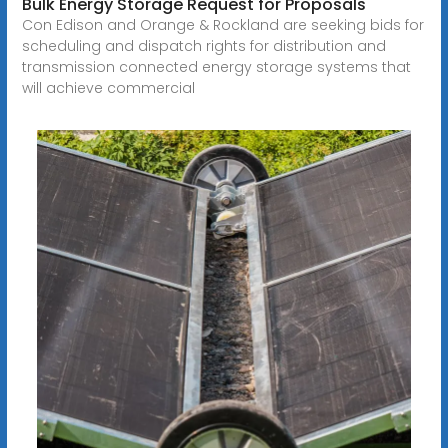
Bulk Energy Storage Request for Proposals
Con Edison and Orange & Rockland are seeking bids for
scheduling and dispatch rights for distribution and
transmission connected energy storage systems that
will achieve commercial