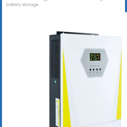
battery storage.