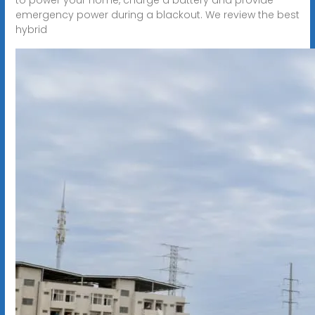
emergency power during a blackout. We review the best
hybrid