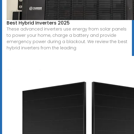
Best Hybrid Inverters 2025
These advanced inverters use energy from solar panels
to power your home, charge a battery and provide
emergency power during a blackout. We review the best
hybrid inverters from the leading