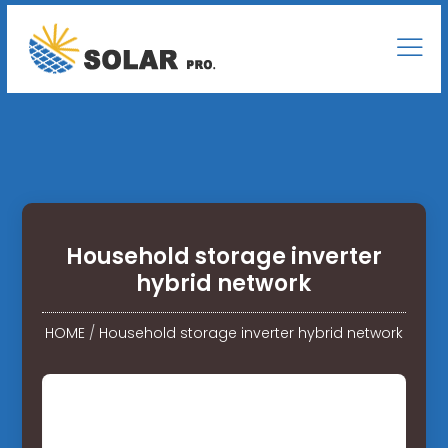
Household storage inverter
hybrid network
HOME
/
Household storage inverter hybrid network