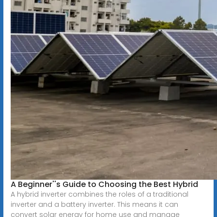
A Beginner''s Guide to Choosing the Best Hybrid
A hybrid inverter combines the roles of a traditional
inverter and a battery inverter. This means it can
convert solar energy for home use and manage