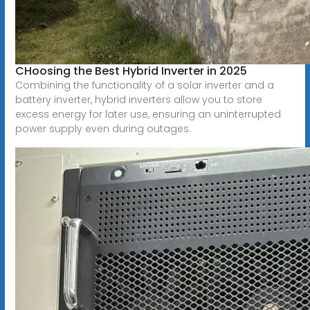
CHoosing the Best Hybrid Inverter in 2025
Combining the functionality of a solar inverter and a
battery inverter, hybrid inverters allow you to store
excess energy for later use, ensuring an uninterrupted
power supply even during outages.