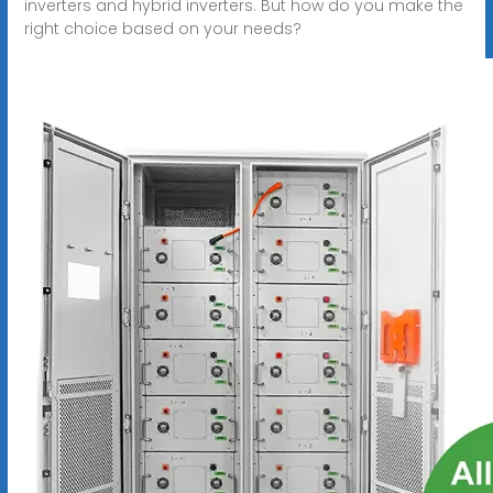
inverters and hybrid inverters. But how do you make the
right choice based on your needs?