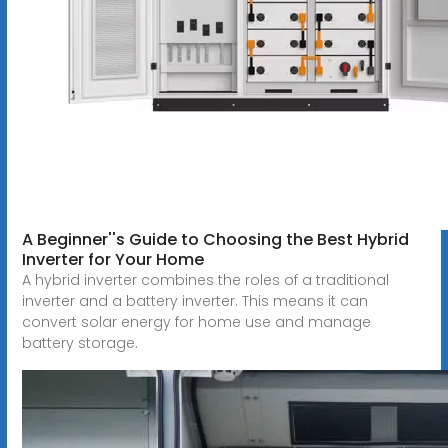
A Beginner''s Guide to Choosing the Best Hybrid
Inverter for Your Home
A hybrid inverter combines the roles of a traditional
inverter and a battery inverter. This means it can
convert solar energy for home use and manage
battery storage.