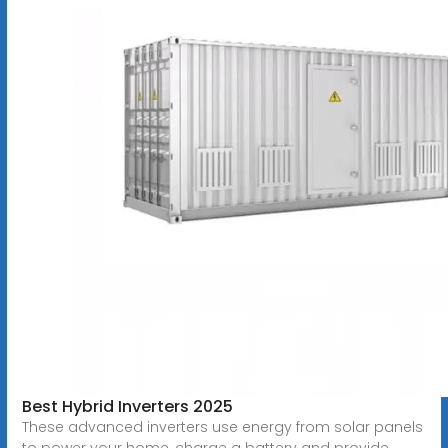
Best Hybrid Inverters 2025
These advanced inverters use energy from solar panels
to power your home, charge a battery and provide