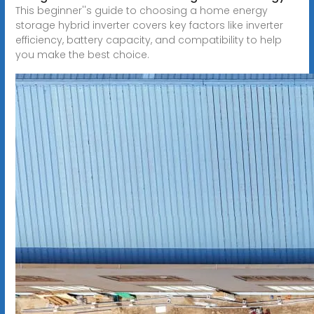
This beginner''s guide to choosing a home energy
storage hybrid inverter covers key factors like inverter
efficiency, battery capacity, and compatibility to help
you make the best choice.