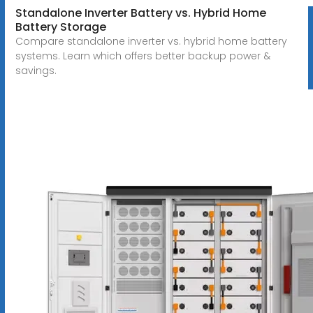
Standalone Inverter Battery vs. Hybrid Home
Battery Storage
Compare standalone inverter vs. hybrid home battery
systems. Learn which offers better backup power &
savings.