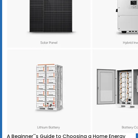
A Beginner''s Guide to Choosing a Home Energy