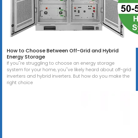
How to Choose Between Off-Grid and Hybrid
Energy Storage
If you''re struggling to choose an energy storage
system for your home, you''ve likely heard about off-grid
inverters and hybrid inverters. But how do you make the
right choice