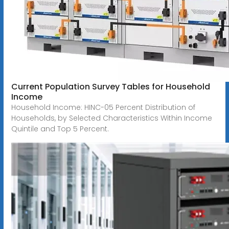
Current Population Survey Tables for Household
Income
Household Income: HINC-05 Percent Distribution of
Households, by Selected Characteristics Within Income
Quintile and Top 5 Percent.