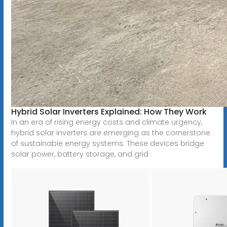
Hybrid Solar Inverters Explained: How They Work
In an era of rising energy costs and climate urgency,
hybrid solar inverters are emerging as the cornerstone
of sustainable energy systems. These devices bridge
solar power, battery storage, and grid