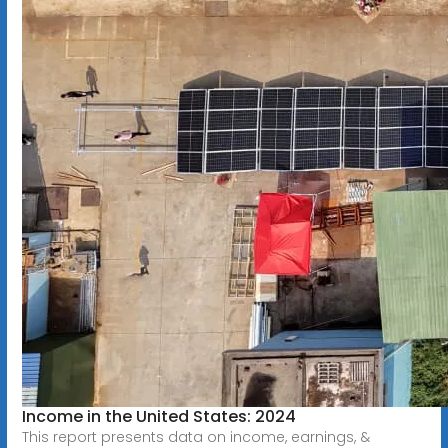
Income in the United States: 2024
This report presents data on income, earnings, &