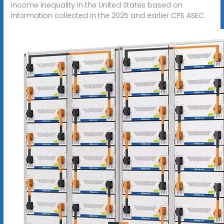
income inequality in the United States based on
information collected in the 2025 and earlier CPS ASEC.