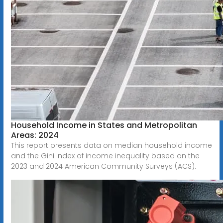
Household Income in States and Metropolitan
Areas: 2024
This report presents data on median household income
and the Gini index of income inequality based on the
2023 and 2024 American Community Surveys (ACS).