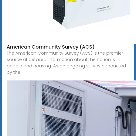
American Community Survey (ACS)
The American Community Survey (ACS) is the premier
source of detailed information about the nation''s
people and housing. As an ongoing survey conducted
by the