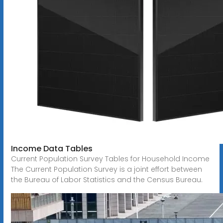
Income Data Tables
Current Population Survey Tables for Household Income
The Current Population Survey is a joint effort between
the Bureau of Labor Statistics and the Census Bureau.