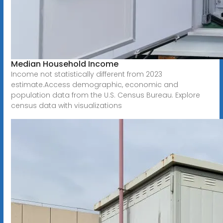
Median Household Income
Income not statistically different from 2023
estimate.Access demographic, economic and
population data from the U.S. Census Bureau. Explore
census data with visualizations