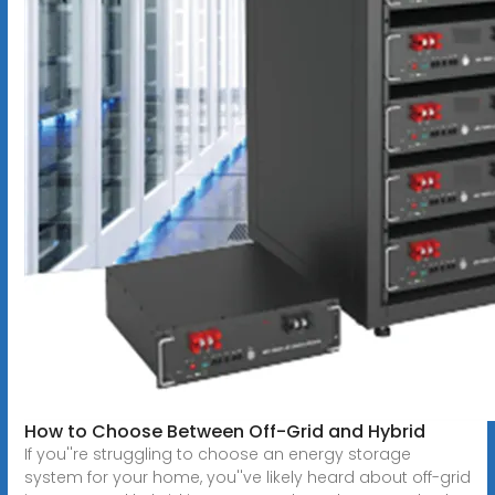
How to Choose Between Off-Grid and Hybrid
If you''re struggling to choose an energy storage
system for your home, you''ve likely heard about off-grid