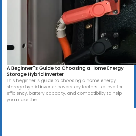
A Beginner''s Guide to Choosing a Home Energy
Storage Hybrid Inverter
This beginner''s guide to choosing a home energy
storage hybrid inverter covers key factors like inverter
efficiency, battery capacity, and compatibility to help
you make the