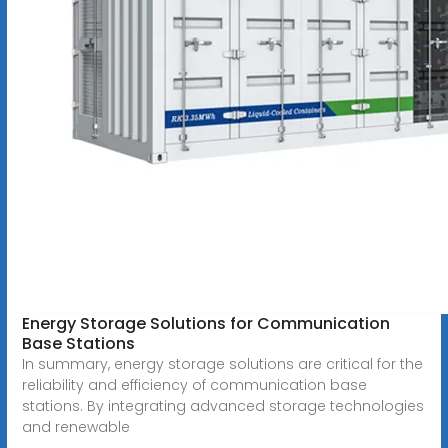
Energy Storage Solutions for Communication
Base Stations
In summary, energy storage solutions are critical for the
reliability and efficiency of communication base
stations. By integrating advanced storage technologies
and renewable