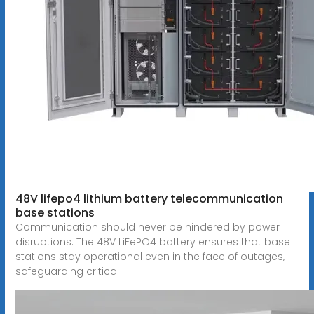
48V lifepo4 lithium battery telecommunication
base stations
Communication should never be hindered by power
disruptions. The 48V LiFePO4 battery ensures that base
stations stay operational even in the face of outages,
safeguarding critical