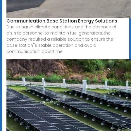
Communication Base Station Energy Solutions
Due to harsh climate conditions and the absence of
on-site personnel to maintain fuel generators, the
company required a reliable solution to ensure the
base station''s stable operation and avoid
communication downtime