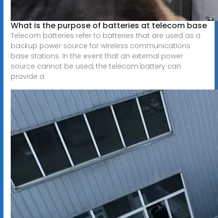
What is the purpose of batteries at telecom base
Telecom batteries refer to batteries that are used as a
backup power source for wireless communications
base stations. In the event that an external power
source cannot be used, the telecom battery can
provide a