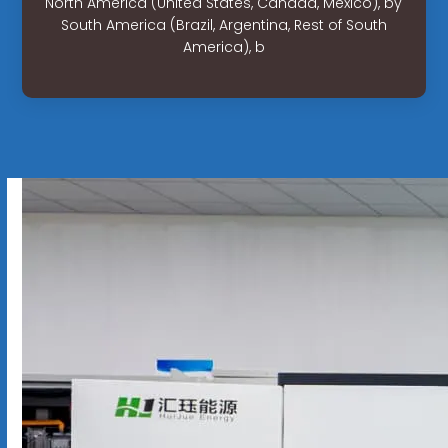
North America (United States, Canada, Mexico), by
South America (Brazil, Argentina, Rest of South
America), b