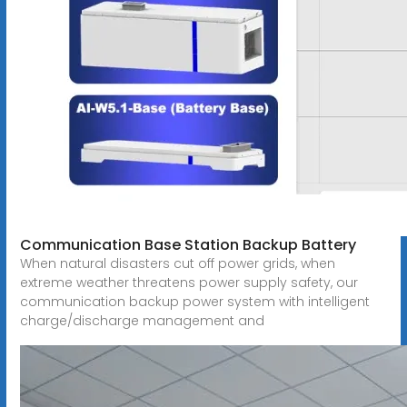
Communication Base Station Backup Battery
When natural disasters cut off power grids, when
extreme weather threatens power supply safety, our
communication backup power system with intelligent
charge/discharge management and