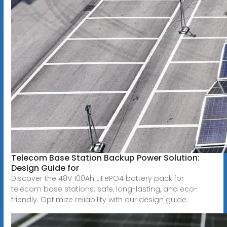
Telecom Base Station Backup Power Solution:
Design Guide for
Discover the 48V 100Ah LiFePO4 battery pack for
telecom base stations: safe, long-lasting, and eco-
friendly. Optimize reliability with our design guide.