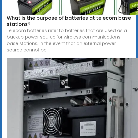
What is the purpose of batteries at telecom base
stations?
Telecom batteries refer to batteries that are used as a
backup power source for wireless communications
base stations. In the event that an external power
source cannot be