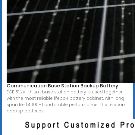
Communication Base Station Backup Battery
ECE 51.2V lithium base station battery is used together
with the most reliable lifepo4 battery cabinet, with long
span life (4000+) and stable performance. The telecom
backup batteries