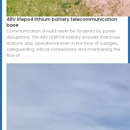
48V lifepo4 lithium battery telecommunication
base
Communication should never be hindered by power
disruptions. The 48V LiFePO4 battery ensures that base
stations stay operational even in the face of outages,
safeguarding critical connections and maintaining the
flow of