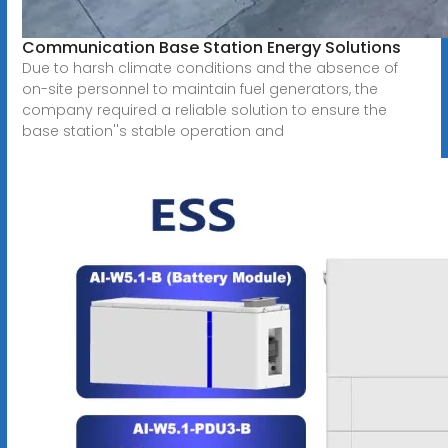
Communication Base Station Energy Solutions
Due to harsh climate conditions and the absence of
on-site personnel to maintain fuel generators, the
company required a reliable solution to ensure the
base station''s stable operation and