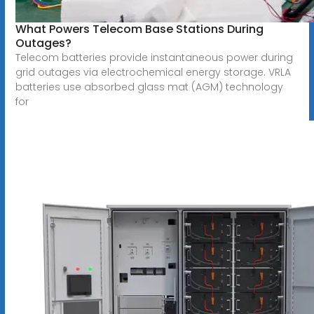
What Powers Telecom Base Stations During
Outages?
Telecom batteries provide instantaneous power during
grid outages via electrochemical energy storage. VRLA
batteries use absorbed glass mat (AGM) technology
for