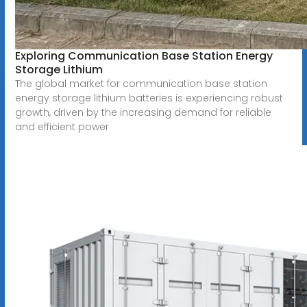
Exploring Communication Base Station Energy
Storage Lithium
The global market for communication base station
energy storage lithium batteries is experiencing robust
growth, driven by the increasing demand for reliable
and efficient power