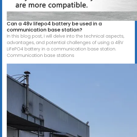
Can a 48v lifepo4 battery be used in a
communication base station?
In this blog post, I will delve into the technical aspects,
advantages, and potential challenges of using a 48V
LiFePO4 battery in a communication base station.
Communication base stations