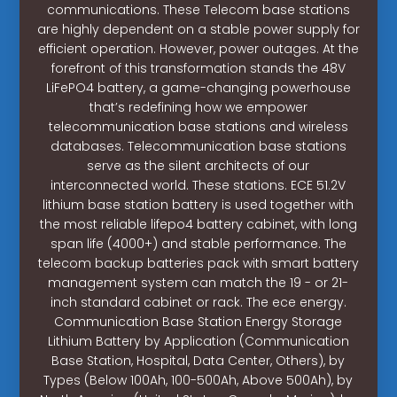
communications. These Telecom base stations
are highly dependent on a stable power supply for
efficient operation. However, power outages. At the
forefront of this transformation stands the 48V
LiFePO4 battery, a game-changing powerhouse
that’s redefining how we empower
telecommunication base stations and wireless
databases. Telecommunication base stations
serve as the silent architects of our
interconnected world. These stations. ECE 51.2V
lithium base station battery is used together with
the most reliable lifepo4 battery cabinet, with long
span life (4000+) and stable performance. The
telecom backup batteries pack with smart battery
management system can match the 19 - or 21-
inch standard cabinet or rack. The ece energy.
Communication Base Station Energy Storage
Lithium Battery by Application (Communication
Base Station, Hospital, Data Center, Others), by
Types (Below 100Ah, 100-500Ah, Above 500Ah), by