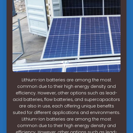
Lithium-ion batteries are among the most
common due to their high energy density and
efficiency. However, other options such as lead-
acid batteries, flow batteries, and supercapacitors
are also in use, each offering unique benefits
suited for different applications and environments.
Lithium-ion batteries are among the most
common due to their high energy density and
efficiency. However, other options such as lead-