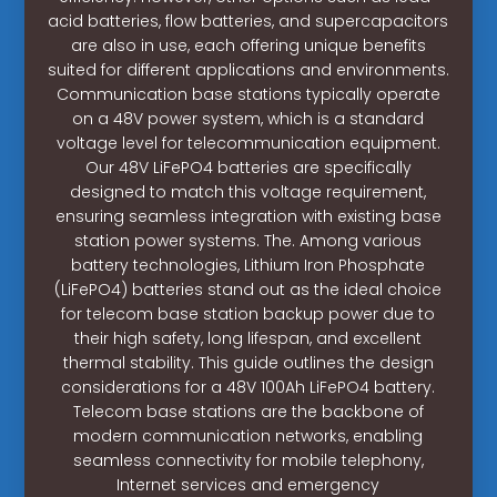
acid batteries, flow batteries, and supercapacitors
are also in use, each offering unique benefits
suited for different applications and environments.
Communication base stations typically operate
on a 48V power system, which is a standard
voltage level for telecommunication equipment.
Our 48V LiFePO4 batteries are specifically
designed to match this voltage requirement,
ensuring seamless integration with existing base
station power systems. The. Among various
battery technologies, Lithium Iron Phosphate
(LiFePO4) batteries stand out as the ideal choice
for telecom base station backup power due to
their high safety, long lifespan, and excellent
thermal stability. This guide outlines the design
considerations for a 48V 100Ah LiFePO4 battery.
Telecom base stations are the backbone of
modern communication networks, enabling
seamless connectivity for mobile telephony,
Internet services and emergency