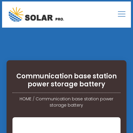
Communication base station
power storage battery
HOME
/
Communication base station power
storage battery