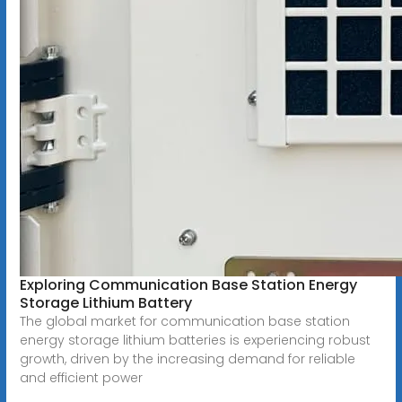
Exploring Communication Base Station Energy
Storage Lithium Battery
The global market for communication base station
energy storage lithium batteries is experiencing robust
growth, driven by the increasing demand for reliable
and efficient power