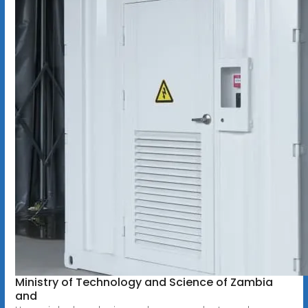
Ministry of Technology and Science of Zambia
and