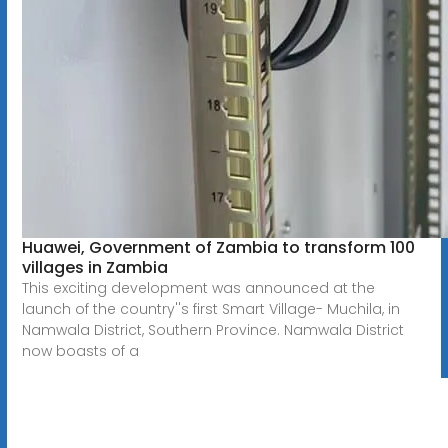
Huawei, Government of Zambia to transform 100
villages in Zambia
This exciting development was announced at the
launch of the country''s first Smart Village- Muchila, in
Namwala District, Southern Province. Namwala District
now boasts of a