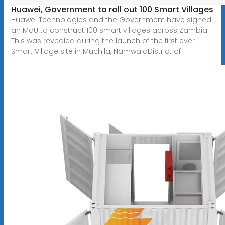
Huawei, Government to roll out 100 Smart Villages
Huawei Technologies and the Government have signed
an MoU to construct 100 smart villages across Zambia.
This was revealed during the launch of the first ever
Smart Village site in Muchila, NamwalaDistrict of