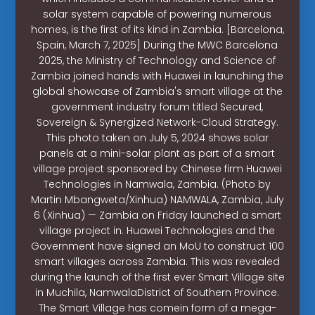
solar system capable of powering numerous
homes, is the first of its kind in Zambia. [Barcelona,
Spain, March 7, 2025] During the MWC Barcelona
2025, the Ministry of Technology and Science of
Zambia joined hands with Huawei in launching the
global showcase of Zambia's smart village at the
government industry forum titled Secured,
Sovereign & Synergized Network-Cloud Strategy.
This photo taken on July 5, 2024 shows solar
panels at a mini-solar plant as part of a smart
village project sponsored by Chinese firm Huawei
Technologies in Namwala, Zambia. (Photo by
Martin Mbangweta/Xinhua) NAMWALA, Zambia, July
6 (Xinhua) — Zambia on Friday launched a smart
village project in. Huawei Technologies and the
Government have signed an MoU to construct 100
smart villages across Zambia. This was revealed
during the launch of the first ever Smart Village site
in Muchila, NamwalaDistrict of Southern Province.
The Smart Village has comein form of a mega-