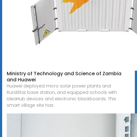
Ministry of Technology and Science of Zambia
and Huawei
Huawei deployed micro solar power plants and
RuralStar base station, and equipped schools with
IdeaHub devices and electronic blackboards. This
smart village site has