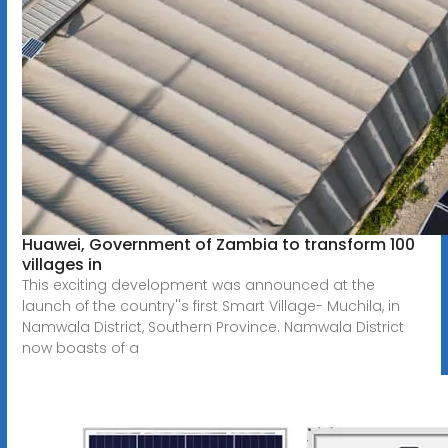
Huawei, Government of Zambia to transform 100
villages in
This exciting development was announced at the
launch of the country''s first Smart Village- Muchila, in
Namwala District, Southern Province. Namwala District
now boasts of a