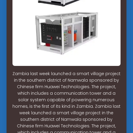
Zambia last week launched a smart village project
in the southern district of Namwala sponsored by
Chinese firm Huawei Technologies. The project,
which includes a communication tower and a
solar system capable of powering numerous
homes, is the first of its kind in Zambia. Zambia last
week launched a smart village project in the
southern district of Namwala sponsored by
Chinese firm Huawei Technologies. The project,
which includes a communication tower and a