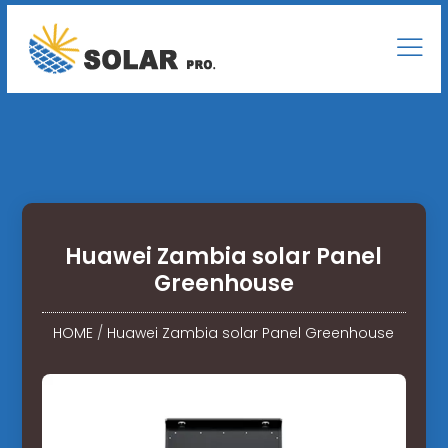
Huawei Zambia solar Panel
Greenhouse
HOME
/
Huawei Zambia solar Panel Greenhouse