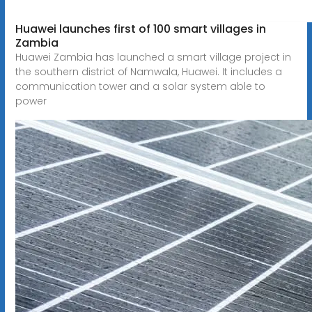
Huawei launches first of 100 smart villages in
Zambia
Huawei Zambia has launched a smart village project in
the southern district of Namwala, Huawei. It includes a
communication tower and a solar system able to
power