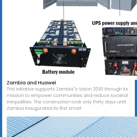
Zambia and Huawei
This initiative supports Zambia''s Vision 2030 through its
mission to empower communities and reduce societal
inequalities. The construction took only thirty days until
Zambia inaugurated its first smart