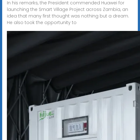
In his remarks, the President commended Huawei for
launching the Smart Village Project across Zambia, an
idea that many first thought was nothing but a dream.
He also took the opportunity to