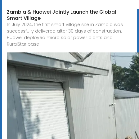
Zambia & Huawei Jointly Launch the Global
Smart Village
In July 2024, the first smart village site in Zambia was
successfully delivered after 30 days of construction.
Huawei deployed micro solar power plants and
RuralStar base