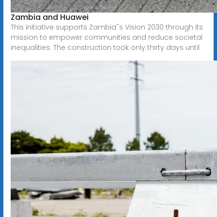
Zambia and Huawei
This initiative supports Zambia''s Vision 2030 through its
mission to empower communities and reduce societal
inequalities. The construction took only thirty days until