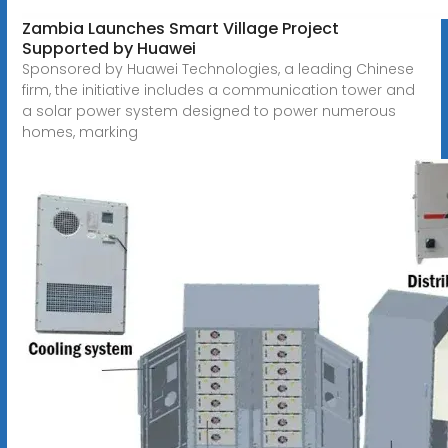
Zambia Launches Smart Village Project
Supported by Huawei
Sponsored by Huawei Technologies, a leading Chinese
firm, the initiative includes a communication tower and
a solar power system designed to power numerous
homes, marking