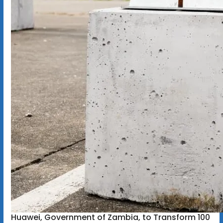
Huawei, Government of Zambia, to Transform 100