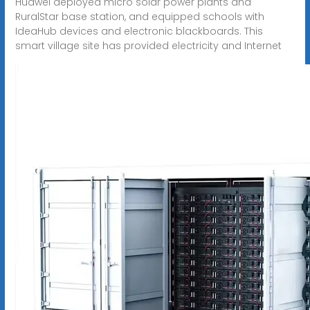
Huawei deployed micro solar power plants and
RuralStar base station, and equipped schools with
IdeaHub devices and electronic blackboards. This
smart village site has provided electricity and Internet