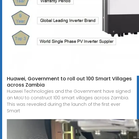
Huawei, Government to roll out 100 Smart Villages
across Zambia
Huawei Technologies and the Government have signed
an MoU to construct 100 smart villages across Zambia.
This was revealed during the launch of the first ever
Smart