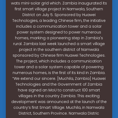
wats mini-solar grid which. Zambia inaugurated its
first smart village project in Namwala, Southern
District on July 5. Sponsored by Huawei
Technologies, a leading Chinese firm, the initiative
includes a communication tower and a solar
power system designed to power numerous
homes, marking a pioneering step in Zambia's
rural. Zambia last week launched a smart village
project in the southern district of Namwala
sponsored by Chinese firm Huawei Technologies.
The project, which includes a communication
tower and a solar system capable of powering
numerous homes, is the first of its kind in Zambia.
“We extend our sincere. [Muchila, Zambia] Huawei
Technologies and the Government of Zambia
have signed an MoU to construct 100 smart
villages in the country Zambia. This exciting
development was announced at the launch of the
country’s first Smart Village: Muchila, in Namwala
District, Southern Province. Namwala Distric