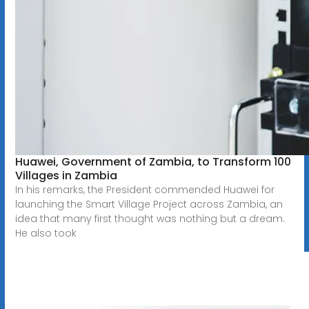
Huawei, Government of Zambia, to Transform 100
Villages in Zambia
In his remarks, the President commended Huawei for
launching the Smart Village Project across Zambia, an
idea that many first thought was nothing but a dream.
He also took