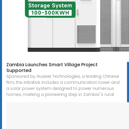
Zambia Launches Smart Village Project
Supported
Sponsored by Huawei Technologies, a leading Chinese
firm, the initiative includes a communication tower and
a solar power system designed to power numerous
homes, marking a pioneering step in Zambia''s rural