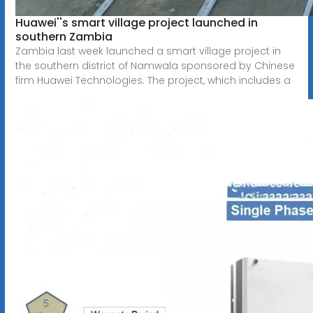
Huawei''s smart village project launched in
southern Zambia
Zambia last week launched a smart village project in
the southern district of Namwala sponsored by Chinese
firm Huawei Technologies. The project, which includes a