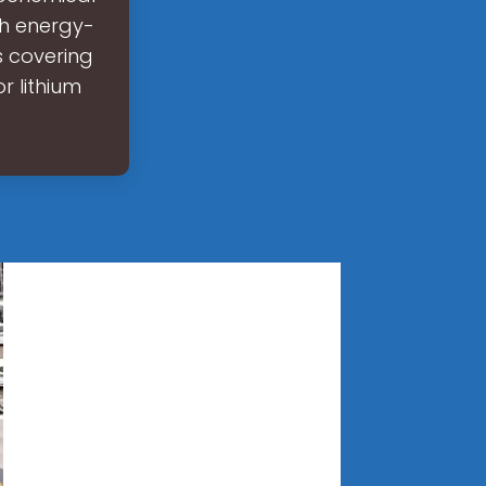
gh energy-
s covering
r lithium