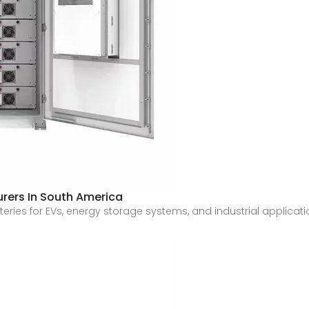
urers In South America
es for EVs, energy storage systems, and industrial applications. 