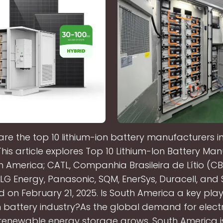
re the top 10 lithium-ion battery manufacturers i
is article explores Top 10 Lithium-Ion Battery Ma
h America; CATL, Companhia Brasileira de Lítio (CB
 LG Energy, Panasonic, SQM, EnerSys, Duracell, and S
on February 21, 2025. Is South America a key play
n battery industry?As the global demand for electr
renewable energy storage grows, South America 