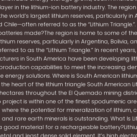
ayer in the lithium-ion battery industry. The regio
he world’s largest lithium reserves, particularly in 
nd Chile—often referred to as the “Lithium Triangle.”
 batteries made?The region is home to some of the
ithium reserves, particularly in Argentina, Bolivia, 
eferred to as the “Lithium Triangle.” In recent years,
turers in South America have been developing lit
production capabilities to meet the increasing d
e energy solutions. Where is South American lithi
 the heart of the lithium triangle South American L
hectares throughout the El Quemado mining distric
roject is within one of the finest spodumenic areas
 where the potential for mineralization of lithium, 
e and rare earth minerals is outstanding. What Is Lit
 a good material for a rechargeable battery?Lithiu
metal and least dense solid element. It’s high elect