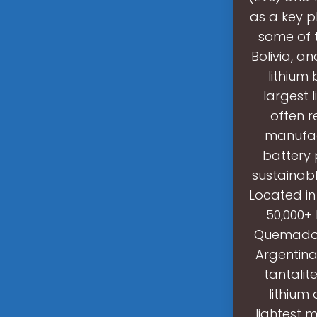
as a key pl
some of t
Bolivia, a
lithium
largest l
often r
manufac
battery 
sustainabl
Located in
50,000+ 
Quemado p
Argentina
tantalit
lithium
lightest 