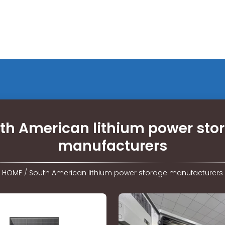
th American lithium power sto
manufacturers
HOME
/
South American lithium power storage manufacturers