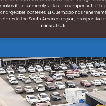
 makes it an extremely valuable component of hi
echargeable batteries. El Quemado has tenement
ectares in the South America region, prospective fo
mineralizati