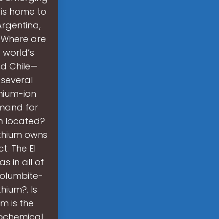
n is home to
Argentina,
. Where are
 world’s
and Chile—
 several
hium-ion
emand for
um located?
ithium owns
t. The El
 in all of
columbite-
hium?. Is
m is the
rochemical