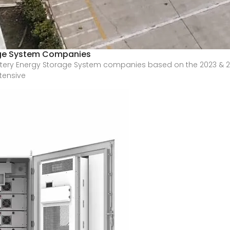
age System Companies
Battery Energy Storage System companies based on the 2023 & 
tensive