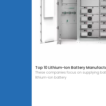
Top 10 Lithium-Ion Battery Manufact
These companies focus on supplying batteri
lithium-ion battery