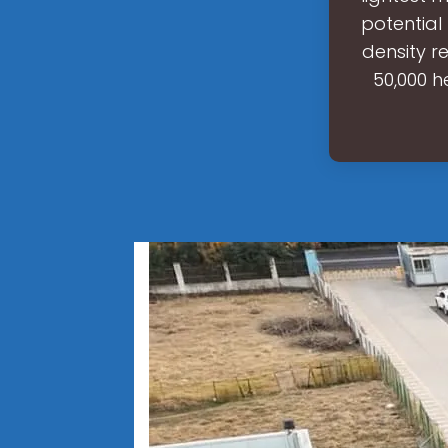
potential
density r
50,000 h