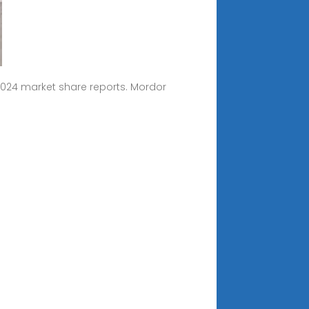
2024 market share reports. Mordor