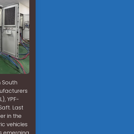
n South
nufacturers
L), YPF-
aft. Last
er in the
ic vehicles
is emerging