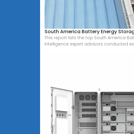
South America Battery Energy Stor
This report lists the top South America 
Intelligence expert advisors conducted ex