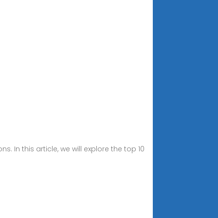
In this article, we will explore the top 10