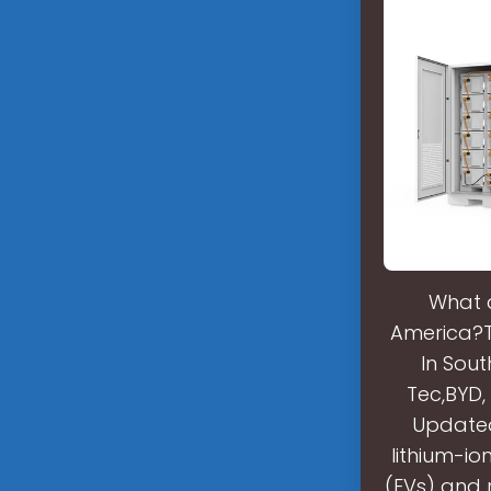
What a
America?Th
In Sout
Tec,BYD,
Updated 
lithium-io
(EVs) and 