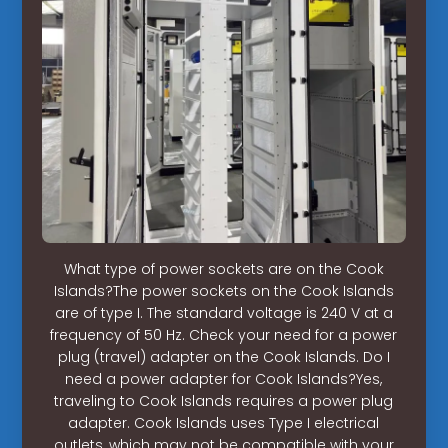
What type of power sockets are on the Cook
Islands?The power sockets on the Cook Islands
are of type I. The standard voltage is 240 V at a
frequency of 50 Hz. Check your need for a power
plug (travel) adapter on the Cook Islands. Do I
need a power adapter for Cook Islands?Yes,
traveling to Cook Islands requires a power plug
adapter. Cook Islands uses Type I electrical
outlets, which may not be compatible with your