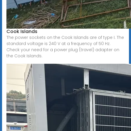
Cook Islands
The power sockets on the Cook Islands are of type I. The
standard voltage is 240 V at a frequency of 50 Hz.
Check your need for a power plug (travel) adapter on
the Cook Islands.