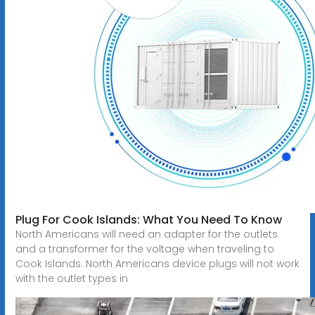
Plug For Cook Islands: What You Need To Know
North Americans will need an adapter for the outlets
and a transformer for the voltage when traveling to
Cook Islands. North Americans device plugs will not work
with the outlet types in