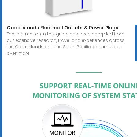
Cook Islands Electrical Outlets & Power Plugs
The information in this guide has been compiled from
our extensive research, travel and experiences across
the Cook Islands and the South Pacific, accumulated
over more