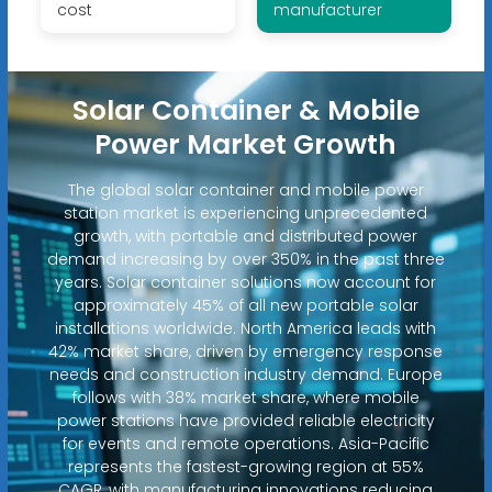
cost
manufacturer
Solar Container & Mobile
Power Market Growth
The global solar container and mobile power
station market is experiencing unprecedented
growth, with portable and distributed power
demand increasing by over 350% in the past three
years. Solar container solutions now account for
approximately 45% of all new portable solar
installations worldwide. North America leads with
42% market share, driven by emergency response
needs and construction industry demand. Europe
follows with 38% market share, where mobile
power stations have provided reliable electricity
for events and remote operations. Asia-Pacific
represents the fastest-growing region at 55%
CAGR, with manufacturing innovations reducing