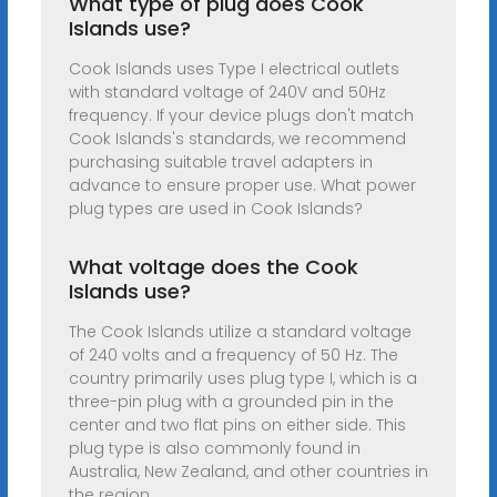
What type of plug does Cook
Islands use?
Cook Islands uses Type I electrical outlets
with standard voltage of 240V and 50Hz
frequency. If your device plugs don't match
Cook Islands's standards, we recommend
purchasing suitable travel adapters in
advance to ensure proper use. What power
plug types are used in Cook Islands?
What voltage does the Cook
Islands use?
The Cook Islands utilize a standard voltage
of 240 volts and a frequency of 50 Hz. The
country primarily uses plug type I, which is a
three-pin plug with a grounded pin in the
center and two flat pins on either side. This
plug type is also commonly found in
Australia, New Zealand, and other countries in
the region.