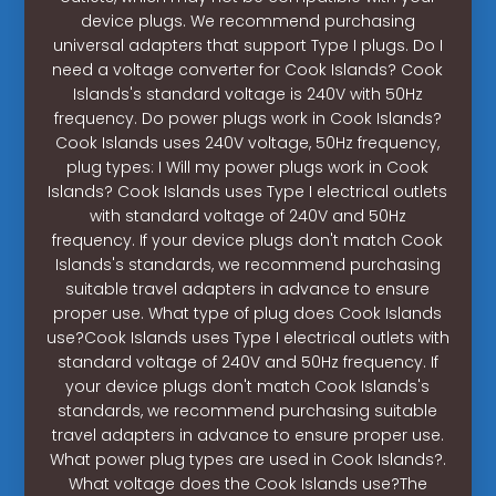
device plugs. We recommend purchasing
universal adapters that support Type I plugs. Do I
need a voltage converter for Cook Islands? Cook
Islands's standard voltage is 240V with 50Hz
frequency. Do power plugs work in Cook Islands?
Cook Islands uses 240V voltage, 50Hz frequency,
plug types: I Will my power plugs work in Cook
Islands? Cook Islands uses Type I electrical outlets
with standard voltage of 240V and 50Hz
frequency. If your device plugs don't match Cook
Islands's standards, we recommend purchasing
suitable travel adapters in advance to ensure
proper use. What type of plug does Cook Islands
use?Cook Islands uses Type I electrical outlets with
standard voltage of 240V and 50Hz frequency. If
your device plugs don't match Cook Islands's
standards, we recommend purchasing suitable
travel adapters in advance to ensure proper use.
What power plug types are used in Cook Islands?.
What voltage does the Cook Islands use?The