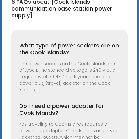
6 FAQs about [Cook Islands
communication base station power
supply]
What type of power sockets are on
the Cook Islands?
The power sockets on the Cook Islands are
of type I. The standard voltage is 240 V at a
frequency of 50 Hz. Check your need for a
power plug (travel) adapter on the Cook
Islands.
Do I need a power adapter for
Cook Islands?
Yes, traveling to Cook Islands requires a
power plug adapter. Cook Islands uses Type
I electrical outlets, which may not be