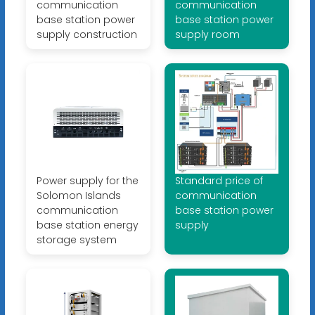
communication
communication
base station power
base station power
supply construction
supply room
Power supply for the
Standard price of
Solomon Islands
communication
communication
base station power
base station energy
supply
storage system