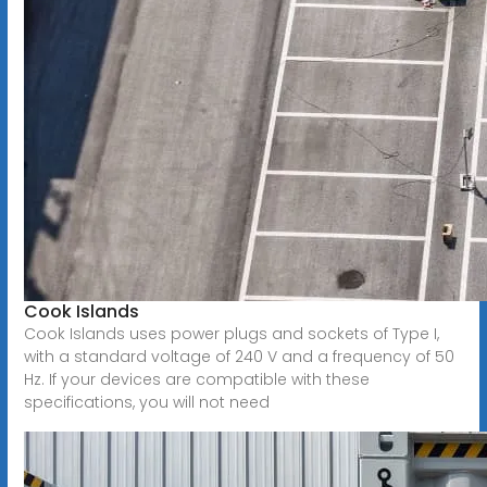
Cook Islands
Cook Islands uses power plugs and sockets of Type I,
with a standard voltage of 240 V and a frequency of 50
Hz. If your devices are compatible with these
specifications, you will not need