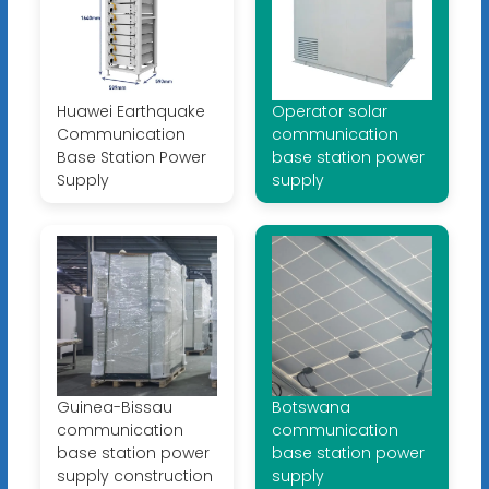
Huawei Earthquake
Operator solar
Communication
communication
Base Station Power
base station power
Supply
supply
Guinea-Bissau
Botswana
communication
communication
base station power
base station power
supply construction
supply