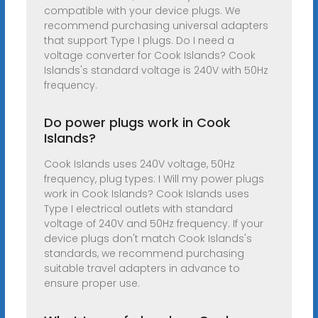
compatible with your device plugs. We
recommend purchasing universal adapters
that support Type I plugs. Do I need a
voltage converter for Cook Islands? Cook
Islands's standard voltage is 240V with 50Hz
frequency.
Do power plugs work in Cook
Islands?
Cook Islands uses 240V voltage, 50Hz
frequency, plug types: I Will my power plugs
work in Cook Islands? Cook Islands uses
Type I electrical outlets with standard
voltage of 240V and 50Hz frequency. If your
device plugs don't match Cook Islands's
standards, we recommend purchasing
suitable travel adapters in advance to
ensure proper use.