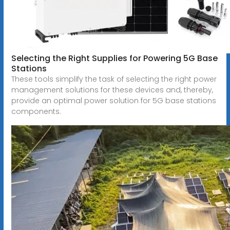
Selecting the Right Supplies for Powering 5G Base
Stations
These tools simplify the task of selecting the right power
management solutions for these devices and, thereby,
provide an optimal power solution for 5G base stations
components.