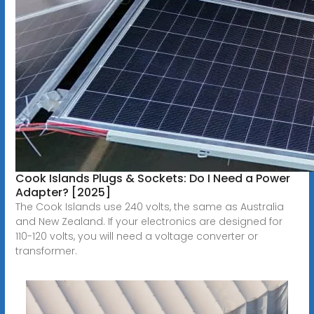
Cook Islands Plugs & Sockets: Do I Need a Power
Adapter? [2025]
The Cook Islands use 240 volts, the same as Australia
and New Zealand. If your electronics are designed for
110-120 volts, you will need a voltage converter or
transformer.