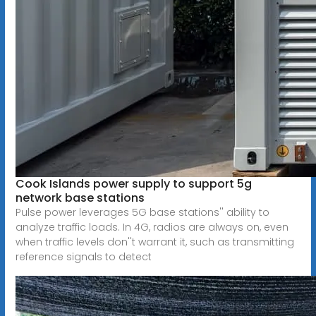
Cook Islands power supply to support 5g
network base stations
Pulse power leverages 5G base stations'' ability to
analyze traffic loads. In 4G, radios are always on, even
when traffic levels don''t warrant it, such as transmitting
reference signals to detect