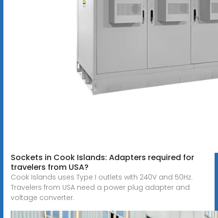
Sockets in Cook Islands: Adapters required for
travelers from USA?
Cook Islands uses Type I outlets with 240V and 50Hz.
Travelers from USA need a power plug adapter and
voltage converter.