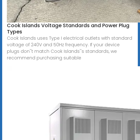
Cook Islands Voltage Standards and Power Plug
Types
Cook Islands uses Type I electrical outlets with standard
voltage of 240V and 50Hz frequency. If your device
plugs don''t match Cook Islands''s standards, we
recommend purchasing suitable