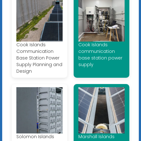
Cook Islands
Cook Islands
Communication
communication
Base Station Power
base station power
Supply Planning and
supply
Design
Solomon Islands
Marshall Islands