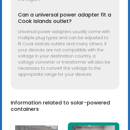
Can a universal power adapter fit a
Cook Islands outlet?
Universal power adapters usually come with
multiple plug types and can be adjusted to
fit Cook Islands outlets and many others. If
your devices are not compatible with the
voltage in your destination country, a
voltage converter or transformer will also be
necessary to convert the voltage to the
appropriate range for your devices.
Information related to solar-powered
containers