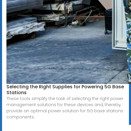
Selecting the Right Supplies for Powering 5G Base
Stations
These tools simplify the task of selecting the right power
management solutions for these devices and, thereby,
provide an optimal power solution for 5G base stations
components.