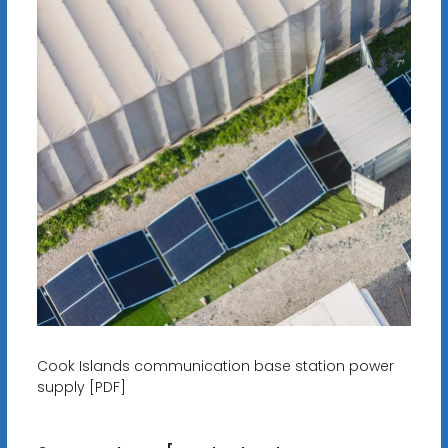
Cook Islands communication base station power
supply [PDF]