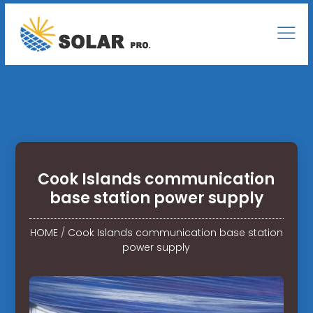
Cook Islands communication
base station power supply
HOME
/
Cook Islands communication base station
power supply