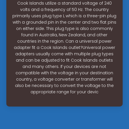
Cook Islands utilize a standard voltage of 240
volts and a frequency of 50 Hz. The country
primarily uses plug type I, which is a three-pin plug
with a grounded pin in the center and two flat pins
on either side. This plug type is also commonly
found in Australia, New Zealand, and other
countries in the region. Can a universal power
adapter fit a Cook Islands outlet?Universal power
adapters usually come with multiple plug types
and can be adjusted to fit Cook Islands outlets
and many others. If your devices are not
compatible with the voltage in your destination
country, a voltage converter or transformer will
also be necessary to convert the voltage to the
appropriate range for your devic