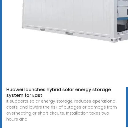
Huawei launches hybrid solar energy storage
system for East
It supports solar energy storage, reduces operational
costs, and lowers the risk of outages or damage from
overheating or short circuits. Installation takes two
hours and