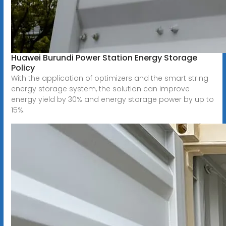
Huawei Burundi Power Station Energy Storage
Policy
With the application of optimizers and the smart string
energy storage system, the solution can improve
energy yield by 30% and energy storage power by up to
15%.