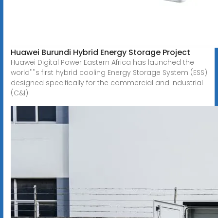
Huawei Burundi Hybrid Energy Storage Project
Huawei Digital Power Eastern Africa has launched the
world''''s first hybrid cooling Energy Storage System (ESS)
designed specifically for the commercial and industrial
(C&I)