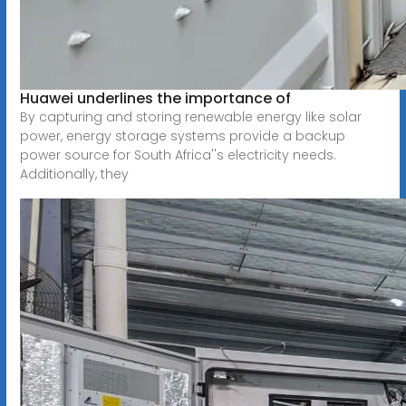
Huawei underlines the importance of
By capturing and storing renewable energy like solar
power, energy storage systems provide a backup
power source for South Africa''s electricity needs.
Additionally, they