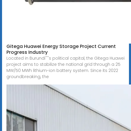
Gitega Huawei Energy Storage Project Current
Progress Industry
Located in Burundi''''s political capital, the Gitega Huawei
project aims to stabilize the national grid through a 25
MW/50 MWh lithium-ion battery system. Since its 2022
groundbreaking, the