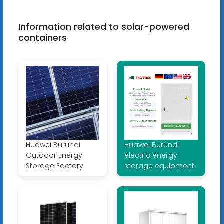
Information related to solar-powered
containers
Huawei Burundi
Huawei Burundi
Outdoor Energy
electric energy
Storage Factory
storage equipment