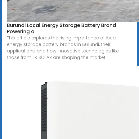
Burundi Local Energy Storage Battery Brand
Powering a
This article explores the rising importance of local
energy storage battery brands in Burundi, their
applications, and how innovative technologies like
those from EK SOLAR are shaping the market.