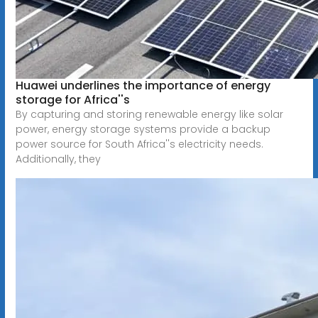
Huawei underlines the importance of energy
storage for Africa''s
By capturing and storing renewable energy like solar
power, energy storage systems provide a backup
power source for South Africa''s electricity needs.
Additionally, they