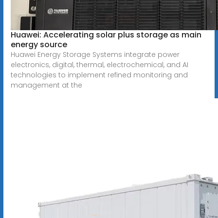
Huawei: Accelerating solar plus storage as main
energy source
Huawei Energy Storage Systems integrate power
electronics, digital, thermal, electrochemical, and AI
technologies to implement refined monitoring and
management at the