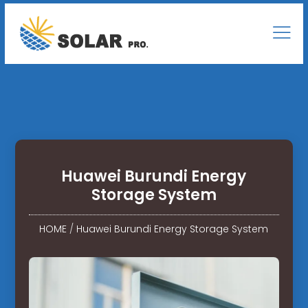
Huawei Burundi Energy
Storage System
HOME
/
Huawei Burundi Energy Storage System