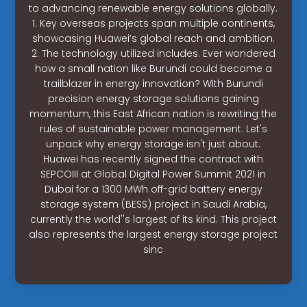
to advancing renewable energy solutions globally.
1. Key overseas projects span multiple continents,
showcasing Huawei’s global reach and ambition.
2. The technology utilized includes. Ever wondered
how a small nation like Burundi could become a
trailblazer in energy innovation? With Burundi
precision energy storage solutions gaining
momentum, this East African nation is rewriting the
rules of sustainable power management. Let's
unpack why energy storage isn't just about.
Huawei has recently signed the contract with
SEPCOIII at Global Digital Power Summit 2021 in
Dubai for a 1300 MWh off-grid battery energy
storage system (BESS) project in Saudi Arabia,
currently the world''s largest of its kind. This project
also represents the largest energy storage project
sinc