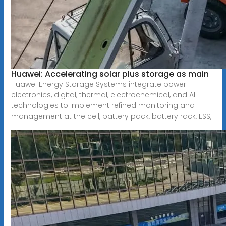
Huawei: Accelerating solar plus storage as main
Huawei Energy Storage Systems integrate power
electronics, digital, thermal, electrochemical, and AI
technologies to implement refined monitoring and
management at the cell, battery pack, battery rack, ESS,