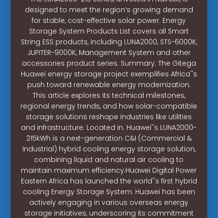
designed to meet the region’s growing demand
for stable, cost-effective solar power. Energy
Storage System Products List covers all Smart
String ESS products, including LUNA2000, STS-6000K,
JUPITER-9000K, Management System and other
accessories product series. Summary: The Gitega
Huawei energy storage project exemplifies Africa''s
push toward renewable energy modernization.
This article explores its technical milestones,
regional energy trends, and how solar-compatible
storage solutions reshape industries like utilities
and infrastructure. Located in. Huawei''s LUNA2000-
215kWh is a next-generation C&I (Commercial &
Industrial) hybrid cooling energy storage solution,
combining liquid and natural air cooling to
maintain maximum efficiency.Huawei Digital Power
Eastern Africa has launched the world''s first hybrid
cooling Energy Storage System. Huawei has been
actively engaging in various overseas energy
storage initiatives, underscoring its commitment