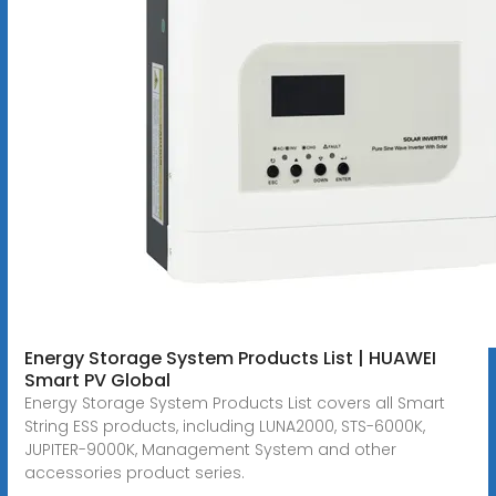
Energy Storage System Products List | HUAWEI
Smart PV Global
Energy Storage System Products List covers all Smart
String ESS products, including LUNA2000, STS-6000K,
JUPITER-9000K, Management System and other
accessories product series.