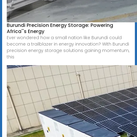
Burundi Precision Energy Storage: Powering
Africa''s Energy
Ever wondered how a small nation like Burundi could
become a trailblazer in energy innovation? With Burundi
precision energy storage solutions gaining momentum,
this