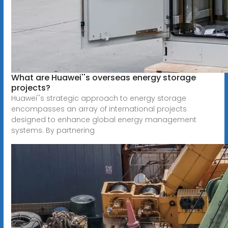
What are Huawei''s overseas energy storage
projects?
Huawei''s strategic approach to energy storage
encompasses an array of international projects
designed to enhance global energy management
systems. By partnering