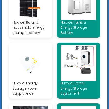
Huawei Burundi
Huawei Tunisia
household energy
Energy Storage
storage battery
Battery
Huawei Energy
Huawei Korea
Storage Power
Energy Storage
Supply Price
Equipment