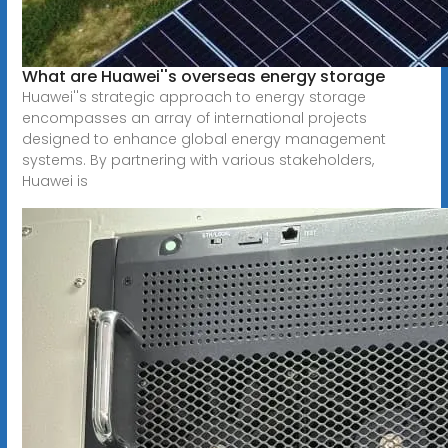
What are Huawei''s overseas energy storage
Huawei''s strategic approach to energy storage
encompasses an array of international projects
designed to enhance global energy management
systems. By partnering with various stakeholders,
Huawei is