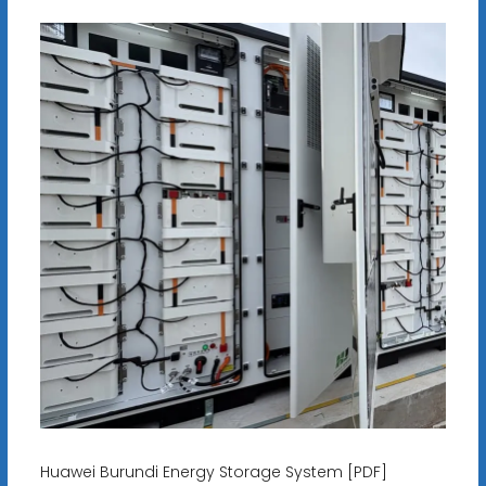
Huawei Burundi Energy Storage System [PDF]