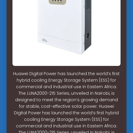
Huawei Digital Power has launched the world’s first
hybrid cooling Energy Storage System (ESS) for
commercial and industrial use in Eastern Africa.
The LUNA2000-215 Series, unveiled in Nairobi, is
designed to meet the region’s growing demand
for stable, cost-effective solar power. Huawei
Digital Power has launched the world’s first hybrid
cooling Energy Storage System (ESS) for
commercial and industrial use in Eastern Africa.
The LUNA2000-215 Series, unveiled in Nairobi, is