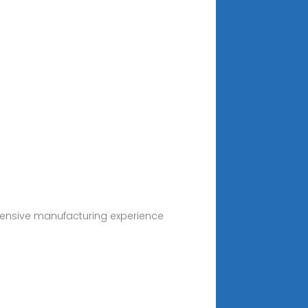
tensive manufacturing experience