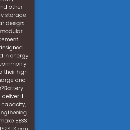
and other
gy storage
ar design:
a modular
acement.
 designed
d in energy
t commonly
 their high
charge and
m?Battery
deliver it
 capacity,
engthening
 make BESS
STS?STS can