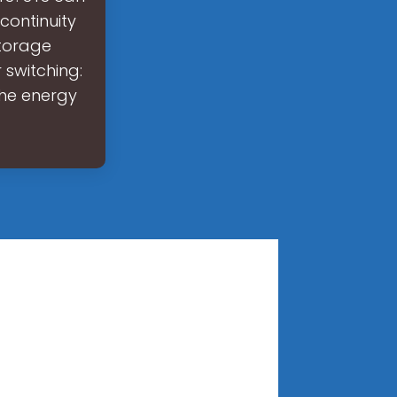
continuity
storage
 switching:
the energy