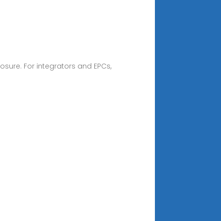
osure. For integrators and EPCs,