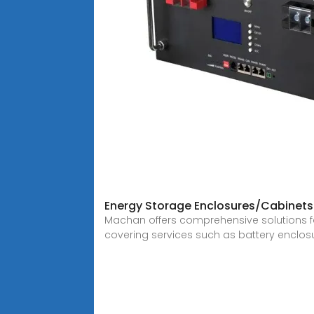
Energy Storage Enclosures/Cabinets
Machan offers comprehensive solutions f
covering services such as battery enclos