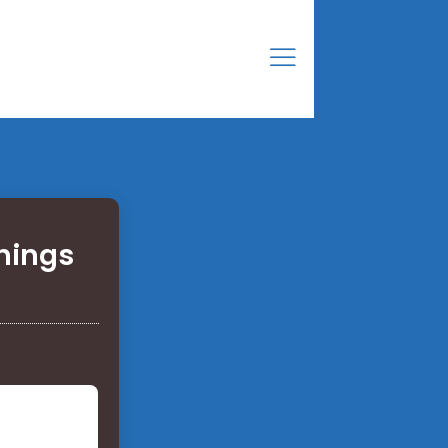
Things