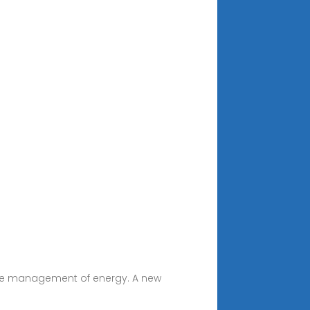
ective management of energy. A new