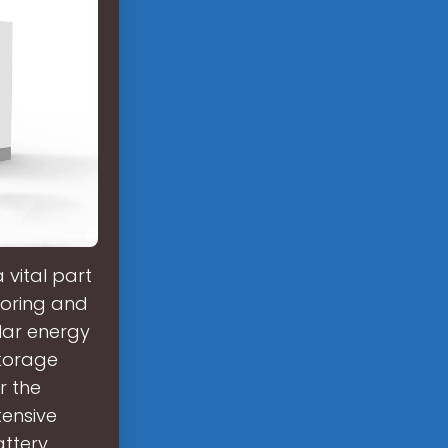
 vital part
oring and
lar energy
torage
r the
ensive
attery