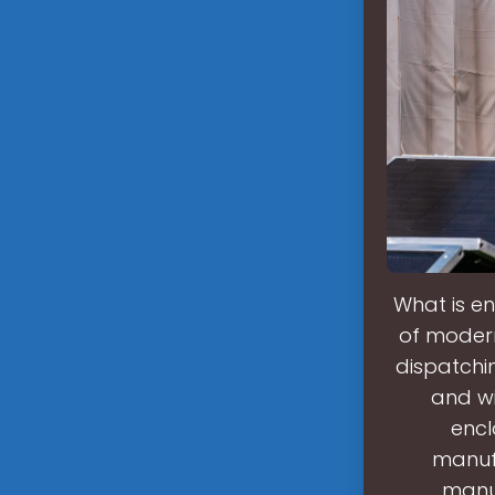
What is en
of moder
dispatchi
and w
encl
manuf
manuf