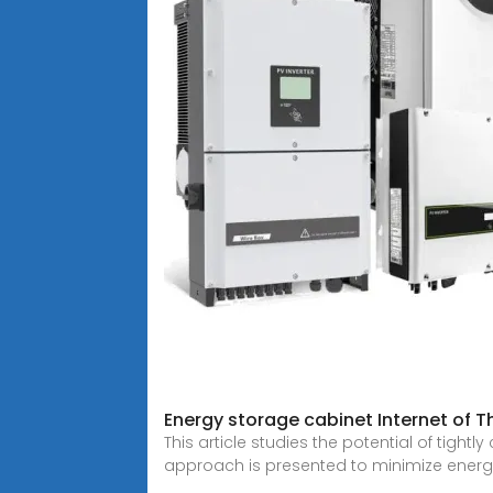
Energy storage cabinet Internet of T
This article studies the potential of tigh
approach is presented to minimize energ