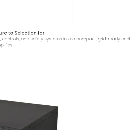
re to Selection for
, controls, and safety systems into a compact, grid-ready encl
plifies