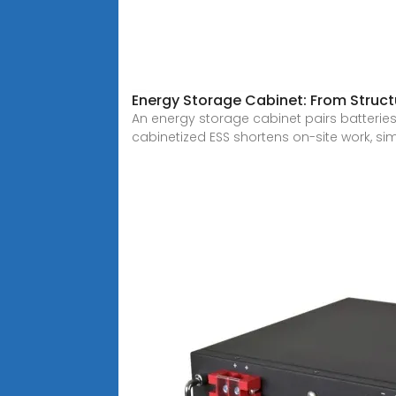
Energy Storage Cabinet: From Structu
An energy storage cabinet pairs batteries
cabinetized ESS shortens on-site work, sim