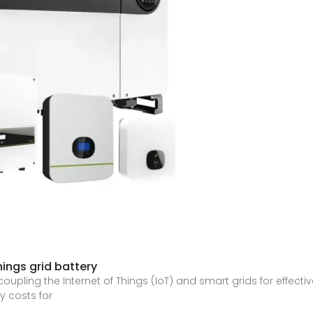
hings grid battery
tly coupling the Internet of Things (IoT) and smart grids for eff
y costs for