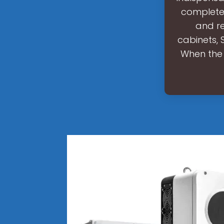
complete 
and re
cabinets, 
When the 