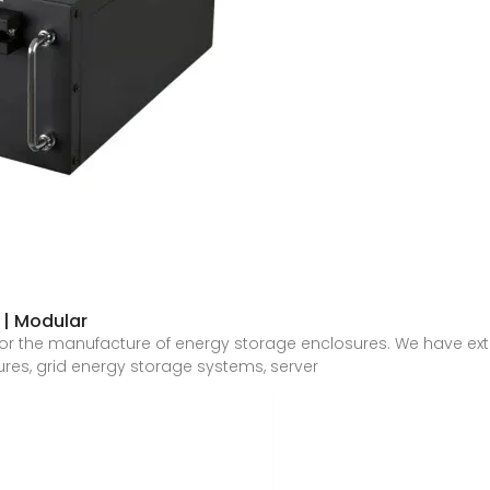
 | Modular
or the manufacture of energy storage enclosures. We have ex
ures, grid energy storage systems, server