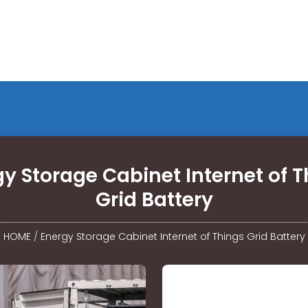
y Storage Cabinet Internet of 
Grid Battery
HOME
/
Energy Storage Cabinet Internet of Things Grid Battery