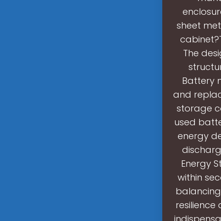
enclosur
sheet met
cabinet?T
The desi
structu
Battery 
and replac
storage c
used batte
energy de
discharg
Energy St
within se
balancing
resilienc
indispensa