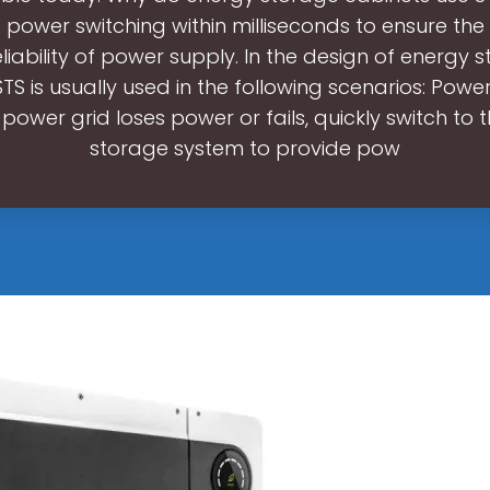
power switching within milliseconds to ensure the 
liability of power supply. In the design of energy 
STS is usually used in the following scenarios: Power
power grid loses power or fails, quickly switch to 
storage system to provide pow