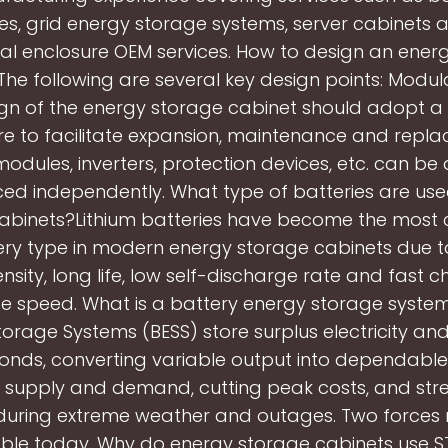
es, grid energy storage systems, server cabinets 
al enclosure OEM services. How to design an ener
he following are several key design points: Modul
gn of the energy storage cabinet should adopt 
re to facilitate expansion, maintenance and repl
modules, inverters, protection devices, etc. can be
ed independently. What type of batteries are use
abinets?Lithium batteries have become the mos
ry type in modern energy storage cabinets due to
nsity, long life, low self-discharge rate and fast 
e speed. What is a battery energy storage syste
orage Systems (BESS) store surplus electricity and 
conds, converting variable output into dependable
 supply and demand, cutting peak costs, and str
e during extreme weather and outages. Two forces
ble today. Why do energy storage cabinets use 