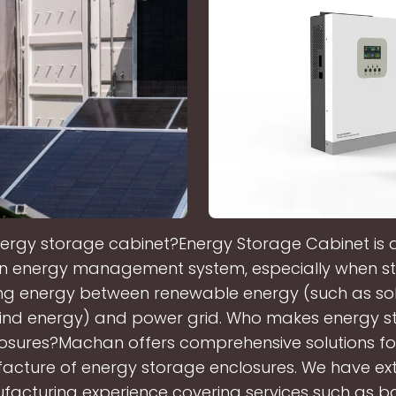
ergy storage cabinet?Energy Storage Cabinet is a
n energy management system, especially when st
ng energy between renewable energy (such as so
ind energy) and power grid. Who makes energy s
osures?Machan offers comprehensive solutions fo
acture of energy storage enclosures. We have ext
acturing experience covering services such as b