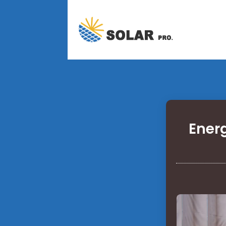
Energ