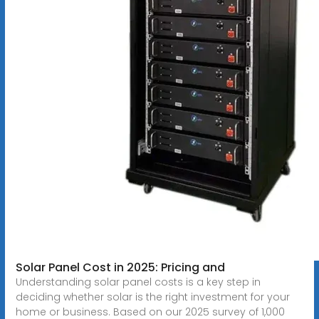
Solar Panel Cost in 2025: Pricing and
Understanding solar panel costs is a key step in
deciding whether solar is the right investment for your
home or business. Based on our 2025 survey of 1,000