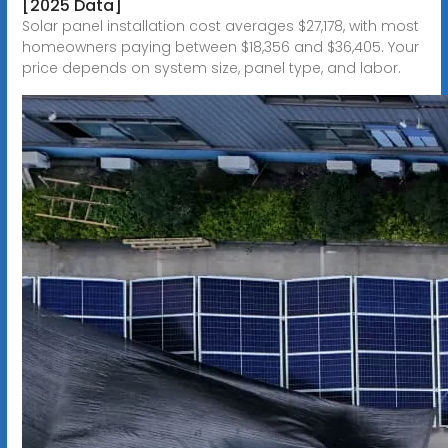
[2025 Data]
Solar panel installation cost averages $27,178, with most
homeowners paying between $18,356 and $36,405. Your
price depends on system size, panel type, and labor.