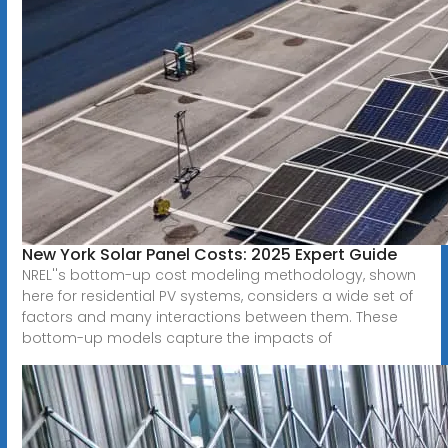
New York Solar Panel Costs: 2025 Expert Guide
NREL''s bottom-up cost modeling methodology, shown
here for residential PV systems, considers a wide set of
factors and many interactions between them. These
bottom-up models capture the impacts of