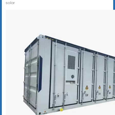
solar