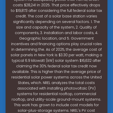
costs $28,241 in 2025. That price effectively drops
to $19,873 after considering the full federal solar tax
credit. The cost of a solar base station varies
significantly depending on several factors. 1. The
size and capacity of the system, 2. Quality of
components, 3. Installation and labor costs, 4.
Geographic location, and 5. Government
incentives and financing options play crucial roles
in determining the. As of 2025, the average cost of
solar panels in New York is $3.30 per watt, making a
typical 6.9 kilowatt (kW) solar system $16,632 after
claiming the 30% federal solar tax credit now
available. This is higher than the average price of
residential solar power systems across the United
States, which. NREL analyzes the total costs
associated with installing photovoltaic (PV)
systems for residential rooftop, commercial
rooftop, and utility-scale ground-mount systems.
This work has grown to include cost models for
solar-plus-storage systems. NREL's PV cost