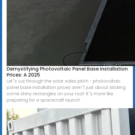
Demystifying Photovoltaic Panel Base Installation
Prices: A 2025
Let''s cut through the solar sales pitch - photovoltaic
panel base installation prices aren''t just about sticking
some shiny rectangles on your roof. It''s more like
preparing for a spacecraft launch