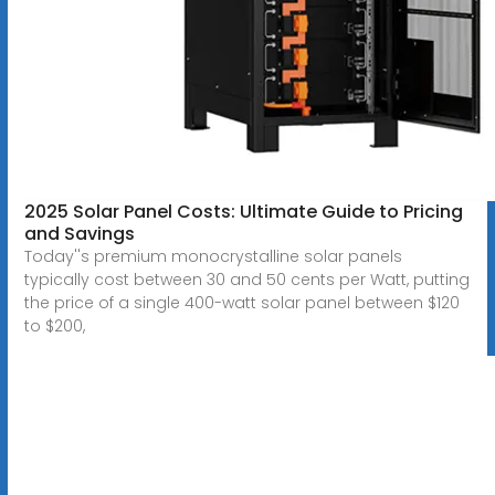
2025 Solar Panel Costs: Ultimate Guide to Pricing
and Savings
Today''s premium monocrystalline solar panels
typically cost between 30 and 50 cents per Watt, putting
the price of a single 400-watt solar panel between $120
to $200,