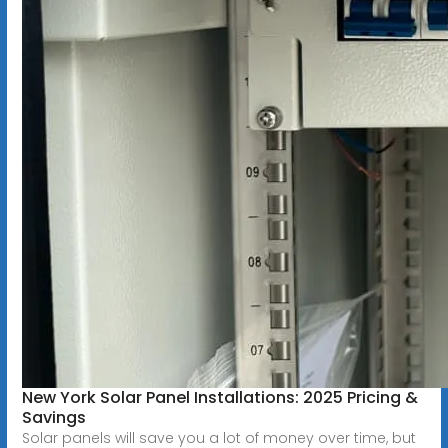
New York Solar Panel Installations: 2025 Pricing &
Savings
Solar panels will save you a lot of money over time, but