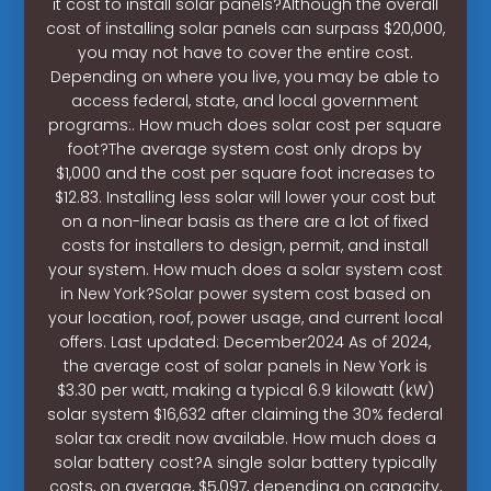
it cost to install solar panels?Although the overall
cost of installing solar panels can surpass $20,000,
you may not have to cover the entire cost.
Depending on where you live, you may be able to
access federal, state, and local government
programs:. How much does solar cost per square
foot?The average system cost only drops by
$1,000 and the cost per square foot increases to
$12.83. Installing less solar will lower your cost but
on a non-linear basis as there are a lot of fixed
costs for installers to design, permit, and install
your system. How much does a solar system cost
in New York?Solar power system cost based on
your location, roof, power usage, and current local
offers. Last updated: December2024 As of 2024,
the average cost of solar panels in New York is
$3.30 per watt, making a typical 6.9 kilowatt (kW)
solar system $16,632 after claiming the 30% federal
solar tax credit now available. How much does a
solar battery cost?A single solar battery typically
costs, on average, $5,097, depending on capacity,