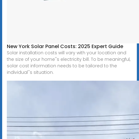
New York Solar Panel Costs: 2025 Expert Guide
Solar installation costs will vary with your location and
the size of your home''s electricity bill. To be meaningful,
solar cost information needs to be tailored to the
individual''s situation.