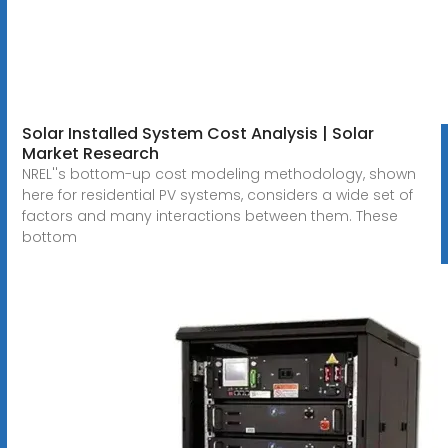
Solar Installed System Cost Analysis | Solar
Market Research
NREL''s bottom-up cost modeling methodology, shown
here for residential PV systems, considers a wide set of
factors and many interactions between them. These
bottom