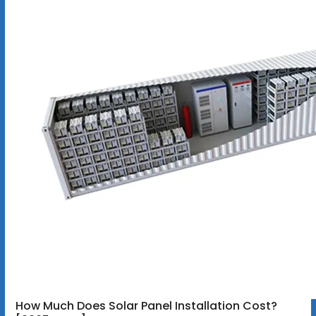
How Much Does Solar Panel Installation Cost?