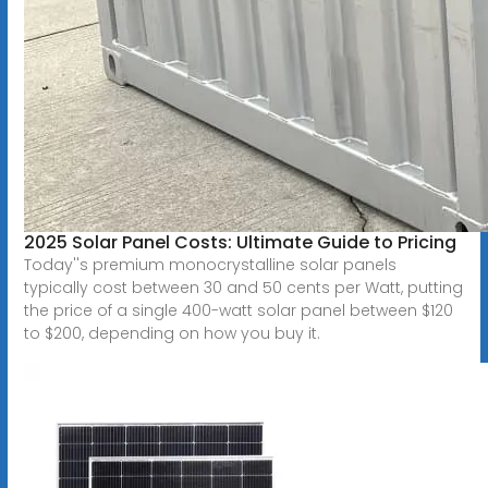
2025 Solar Panel Costs: Ultimate Guide to Pricing
Today''s premium monocrystalline solar panels
typically cost between 30 and 50 cents per Watt, putting
the price of a single 400-watt solar panel between $120
to $200, depending on how you buy it.