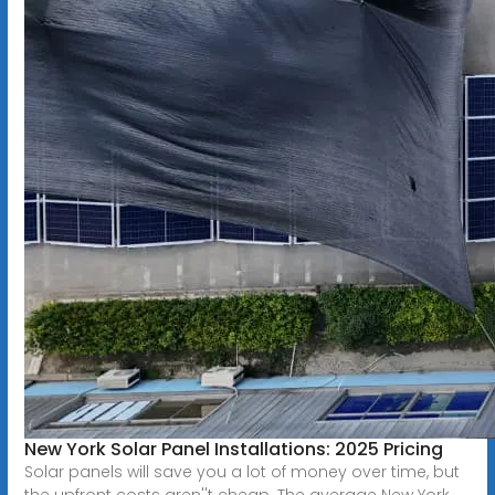
New York Solar Panel Installations: 2025 Pricing
Solar panels will save you a lot of money over time, but
the upfront costs aren''t cheap. The average New York