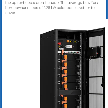
the upfront costs aren''t cheap. The average New York
homeowner needs a 12.28 kW solar panel system to
cover