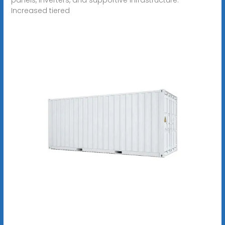
Increased tiered