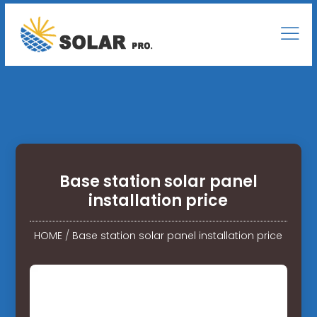
Base station solar panel
installation price
HOME
/
Base station solar panel installation price