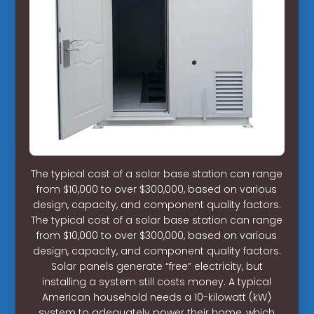
The typical cost of a solar base station can range
from $10,000 to over $300,000, based on various
design, capacity, and component quality factors.
The typical cost of a solar base station can range
from $10,000 to over $300,000, based on various
design, capacity, and component quality factors.
Solar panels generate “free” electricity, but
installing a system still costs money. A typical
American household needs a 10-kilowatt (kW)
system to adequately power their home, which