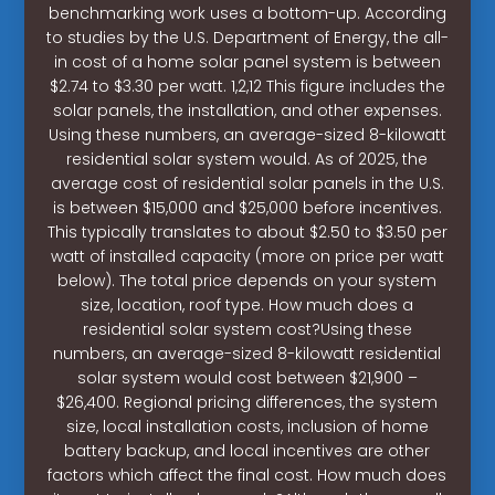
benchmarking work uses a bottom-up. According
to studies by the U.S. Department of Energy, the all-
in cost of a home solar panel system is between
$2.74 to $3.30 per watt. 1,2,12 This figure includes the
solar panels, the installation, and other expenses.
Using these numbers, an average-sized 8-kilowatt
residential solar system would. As of 2025, the
average cost of residential solar panels in the U.S.
is between $15,000 and $25,000 before incentives.
This typically translates to about $2.50 to $3.50 per
watt of installed capacity (more on price per watt
below). The total price depends on your system
size, location, roof type. How much does a
residential solar system cost?Using these
numbers, an average-sized 8-kilowatt residential
solar system would cost between $21,900 –
$26,400. Regional pricing differences, the system
size, local installation costs, inclusion of home
battery backup, and local incentives are other
factors which affect the final cost. How much does