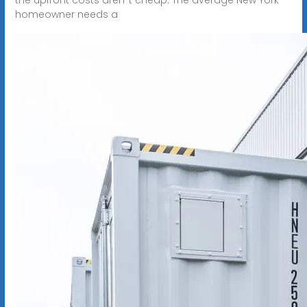
homeowner needs a