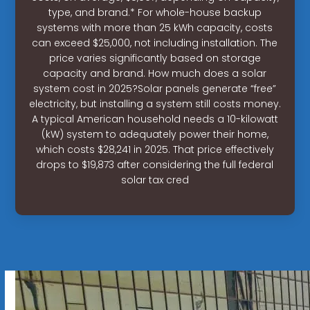
type, and brand.* For whole-house backup
systems with more than 25 kWh capacity, costs
can exceed $25,000, not including installation. The
price varies significantly based on storage
capacity and brand. How much does a solar
system cost in 2025?Solar panels generate “free”
electricity, but installing a system still costs money.
A typical American household needs a 10-kilowatt
(kW) system to adequately power their home,
which costs $28,241 in 2025. That price effectively
drops to $19,873 after considering the full federal
solar tax cred