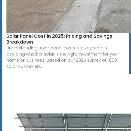
Solar Panel Cost in 2025: Pricing and Savings
Breakdown
Understanding solar panel costs is a key step in
deciding whether solar is the right investment for your
home or business. Based on our 2025 survey of 1,000
solar customers,