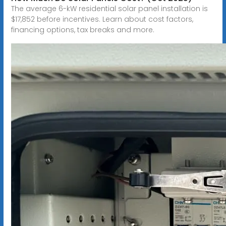
The average 6-kW residential solar panel installation is
$17,852 before incentives. Learn about cost factors,
financing options, tax breaks and more.