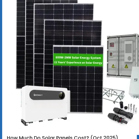
How Much Do Solar Panels Cost? (Oct 2025)