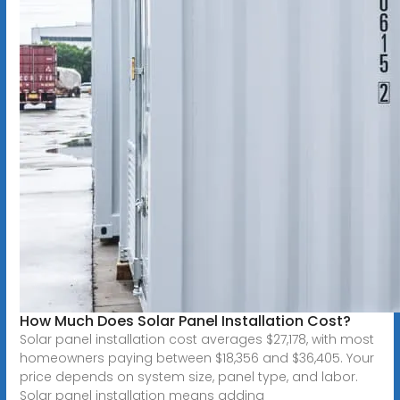
How Much Does Solar Panel Installation Cost?
Solar panel installation cost averages $27,178, with most
homeowners paying between $18,356 and $36,405. Your
price depends on system size, panel type, and labor.
Solar panel installation means adding