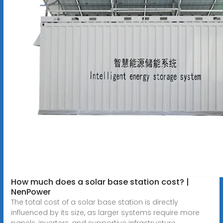
How much does a solar base station cost? |
NenPower
The total cost of a solar base station is directly
influenced by its size, as larger systems require more
panels, inverters, and supportive infrastructure.