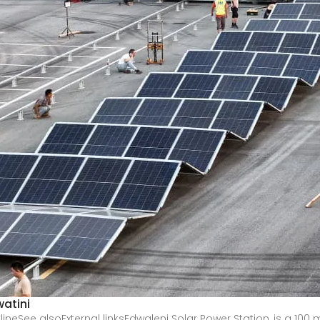
atini
See alsoExternal linksEdwaleni Solar Power Station, is a 100