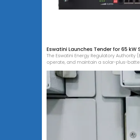
Eswatini Launches Tender for 65 kW 
The Eswatini Energy Regulatory Authority (
operate, and maintain a solar-plus-batte