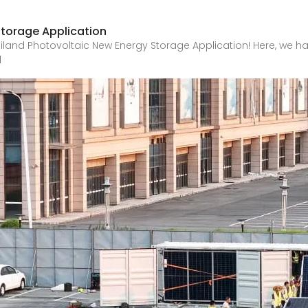
Storage Application
and Photovoltaic New Energy Storage Application! Here, we hav
d