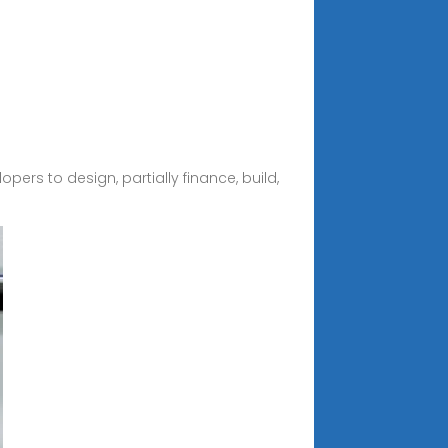
pers to design, partially finance, build,