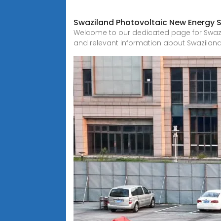
Swaziland Photovoltaic New Energy 
Welcome to our dedicated page for Swazil
and relevant information about Swazilan