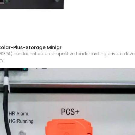
Solar-Plus-Storage Minigr
ESERA) has launched a competitive tender inviting private develo
ry