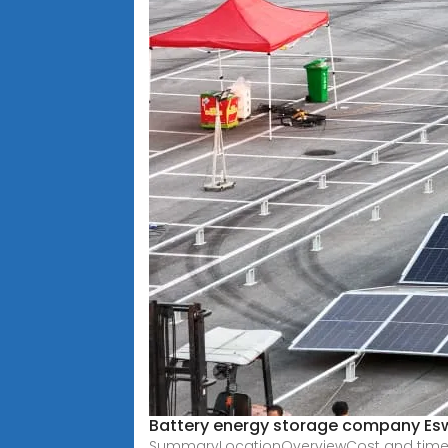
Battery energy storage company Esw
SummaryLocationOverviewCost and timeline