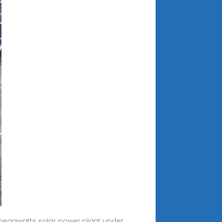
 megawatts solar power plant under