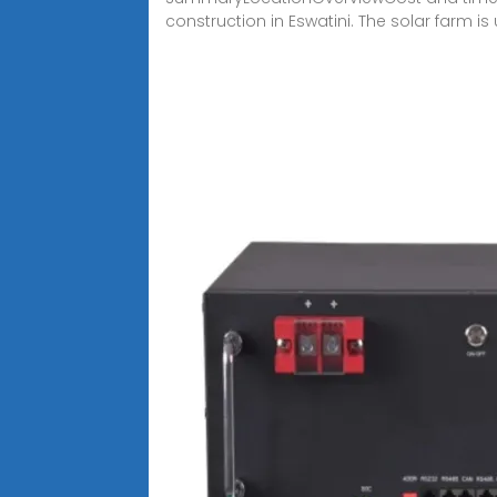
construction in Eswatini. The solar farm is