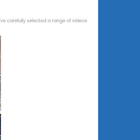
e carefully selected a range of videos