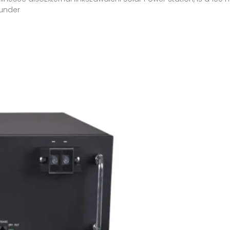
 under