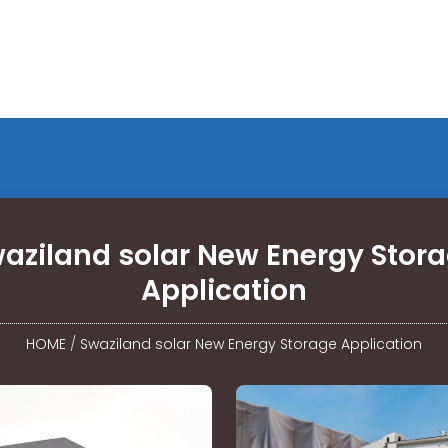
aziland solar New Energy Stor
Application
HOME
/
Swaziland solar New Energy Storage Application