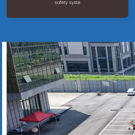
safety syste