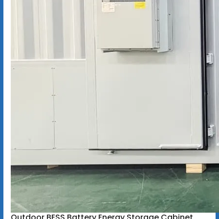
Outdoor BESS Battery Energy Storage Cabinet