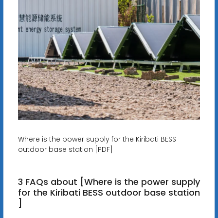
Where is the power supply for the Kiribati BESS
outdoor base station [PDF]
3 FAQs about [Where is the power supply
for the Kiribati BESS outdoor base station
]