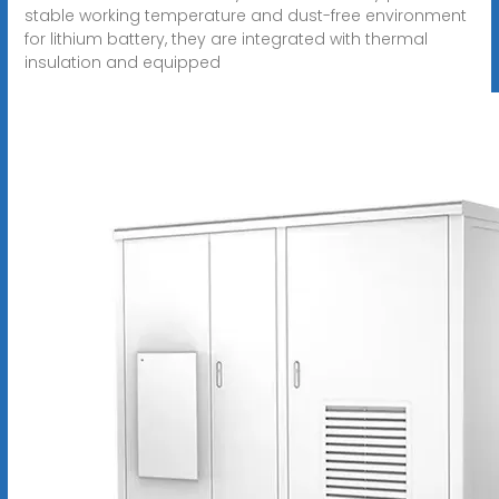
stable working temperature and dust-free environment
for lithium battery, they are integrated with thermal
insulation and equipped