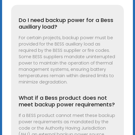
Do I need backup power for a Bess
auxiliary load?
For certain projects, backup power must be
provided for the BESS auxiliary load as
required by the BESS supplier or fire codes.
Some BESS suppliers mandate uninterrupted
power to maintain the operation of thermal
management systems, ensuring battery
temperatures remain within desired limits to
minimize degradation.
What if a Bess product does not
meet backup power requirements?
If a BESS product cannot meet these backup
power requirements as mandated by the
code or the Authority Having Jurisdiction
(AHJ), an external backup power source