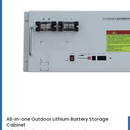
All-in-one Outdoor Lithium Battery Storage
Cabinet