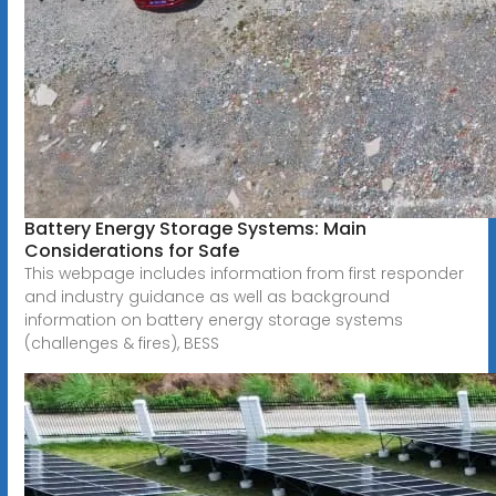
Battery Energy Storage Systems: Main
Considerations for Safe
This webpage includes information from first responder
and industry guidance as well as background
information on battery energy storage systems
(challenges & fires), BESS