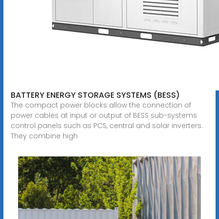
BATTERY ENERGY STORAGE SYSTEMS (BESS)
The compact power blocks allow the connection of
power cables at input or output of BESS sub-systems
control panels such as PCS, central and solar inverters.
They combine high