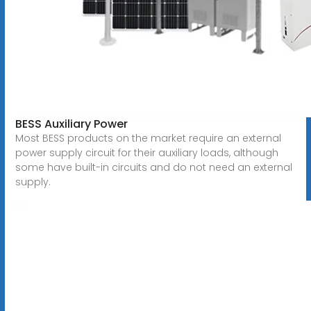
BESS Auxiliary Power
Most BESS products on the market require an external
power supply circuit for their auxiliary loads, although
some have built-in circuits and do not need an external
supply.