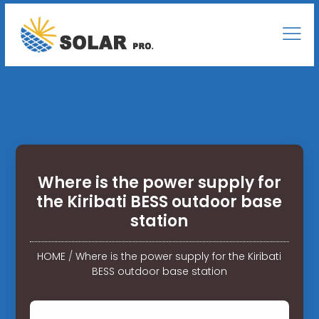
Where is the power supply for
the Kiribati BESS outdoor base
station
HOME
/
Where is the power supply for the Kiribati
BESS outdoor base station