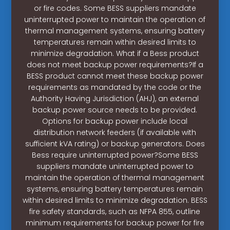
or fire codes. Some BESS suppliers mandate
uninterrupted power to maintain the operation of
thermal management systems, ensuring battery
temperatures remain within desired limits to
minimize degradation. What if a Bess product
does not meet backup power requirements?If a
BESS product cannot meet these backup power
requirements as mandated by the code or the
Authority Having Jurisdiction (AHJ), an external
backup power source needs to be provided.
Options for backup power include local
distribution network feeders (if available with
sufficient kVA rating) or backup generators. Does
Bess require uninterrupted power?Some BESS
suppliers mandate uninterrupted power to
maintain the operation of thermal management
systems, ensuring battery temperatures remain
within desired limits to minimize degradation. BESS
fire safety standards, such as NFPA 855, outline
minimum requirements for backup power for fire