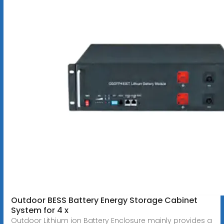
Outdoor BESS Battery Energy Storage Cabinet
System for 4 x
Outdoor Lithium ion Battery Enclosure mainly provides a