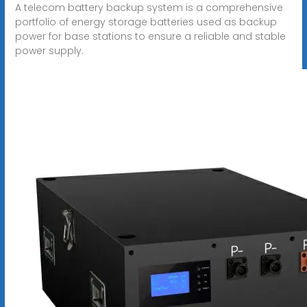
A telecom battery backup system is a comprehensive
portfolio of energy storage batteries used as backup
power for base stations to ensure a reliable and stable
power supply.