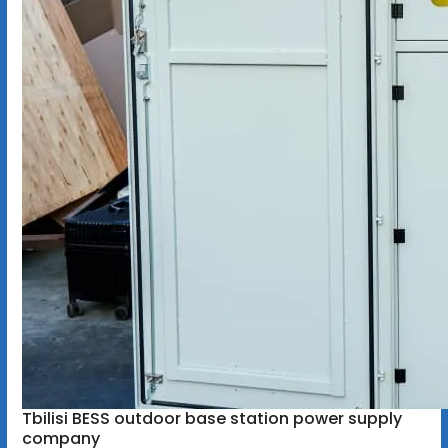
Tbilisi BESS outdoor base station power supply
company