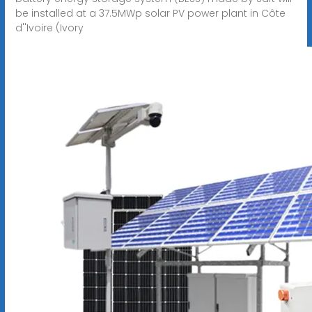
be installed at a 37.5MWp solar PV power plant in Côte
d''Ivoire (Ivory