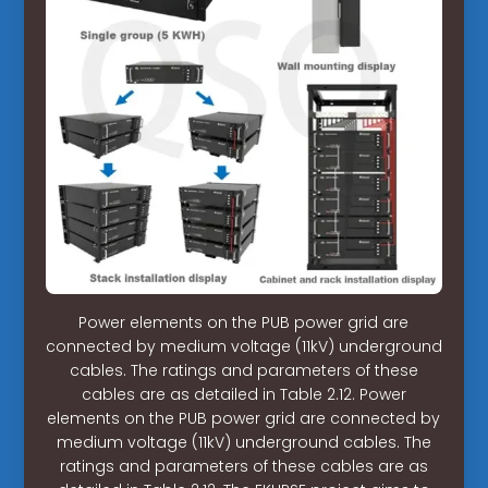
Power elements on the PUB power grid are
connected by medium voltage (11kV) underground
cables. The ratings and parameters of these
cables are as detailed in Table 2.12. Power
elements on the PUB power grid are connected by
medium voltage (11kV) underground cables. The
ratings and parameters of these cables are as