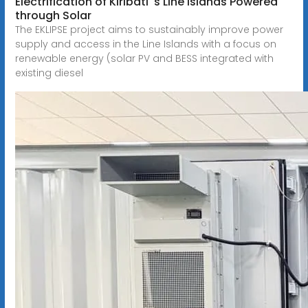
Electrification of Kiribati''s Line Islands Powered
through Solar
The EKLIPSE project aims to sustainably improve power
supply and access in the Line Islands with a focus on
renewable energy (solar PV and BESS integrated with
existing diesel