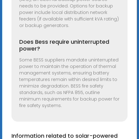
needs to be provided. Options for backup
power include local distribution network
feeders (if available with sufficient kVA rating)
or backup generators.
Does Bess require uninterrupted
power?
Some BESS suppliers mandate uninterrupted
power to maintain the operation of thermal
management systems, ensuring battery
temperatures remain within desired limits to
minimize degradation. BESS fire safety
standards, such as NFPA 855, outline
minimum requirements for backup power for
fire safety systems.
Information related to solar-powered