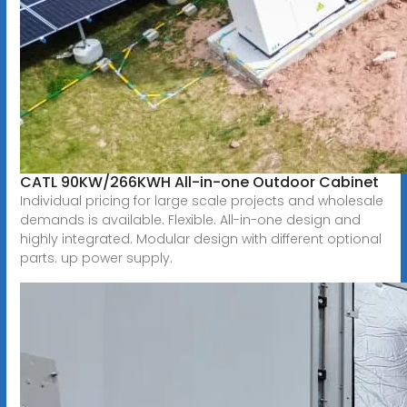
CATL 90KW/266KWH All-in-one Outdoor Cabinet
Individual pricing for large scale projects and wholesale
demands is available. Flexible. All-in-one design and
highly integrated. Modular design with different optional
parts. up power supply.