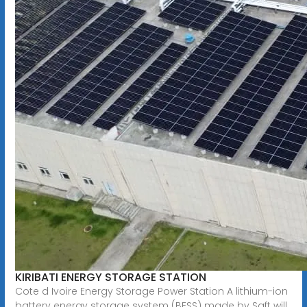
KIRIBATI ENERGY STORAGE STATION
Cote d Ivoire Energy Storage Power Station A lithium-ion
battery energy storage system (BESS) made by Saft will