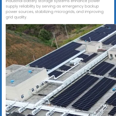
Industrial battery storage systems enhance power
supply reliability by serving as emergency backup
power sources, stabilizing microgrids, and improving
grid quality.