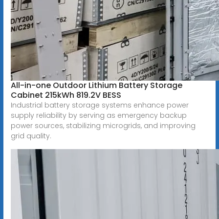
All-in-one Outdoor Lithium Battery Storage
Cabinet 215kWh 819.2V BESS
Industrial battery storage systems enhance power
supply reliability by serving as emergency backup
power sources, stabilizing microgrids, and improving
grid quality.