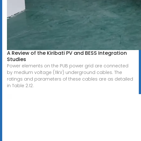
A Review of the Kiribati PV and BESS Integration
Studies
Power elements on the PUB power grid are connected
by medium voltage (11kV) underground cables. The
ratings and parameters of these cables are as detailed
in Table 2.12.