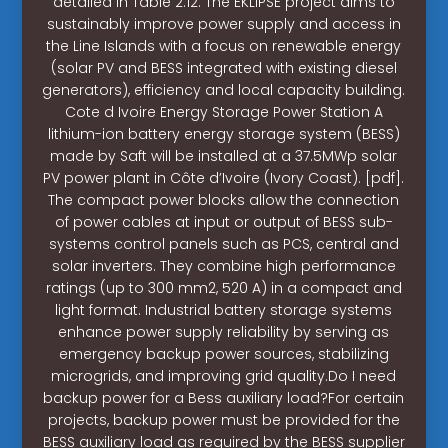
detailed in Table 2.12. The EKLIPSE project aims to
sustainably improve power supply and access in
the Line Islands with a focus on renewable energy
(solar PV and BESS integrated with existing diesel
generators), efficiency and local capacity building.
Cote d Ivoire Energy Storage Power Station A
lithium-ion battery energy storage system (BESS)
made by Saft will be installed at a 37.5MWp solar
PV power plant in Côte d’Ivoire (Ivory Coast). [pdf].
The compact power blocks allow the connection
of power cables at input or output of BESS sub-
systems control panels such as PCS, central and
solar inverters. They combine high performance
ratings (up to 300 mm2, 520 A) in a compact and
light format. Industrial battery storage systems
enhance power supply reliability by serving as
emergency backup power sources, stabilizing
microgrids, and improving grid quality.Do I need
backup power for a Bess auxiliary load?For certain
projects, backup power must be provided for the
BESS auxiliary load as required by the BESS supplier