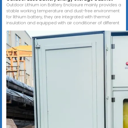
Outdoor Lithium ion Battery Enclosure mainly provides a
stable working temperature and dust-free environment
for lithium battery, they are integrated with thermal
insulation and equipped with air conditioner of different