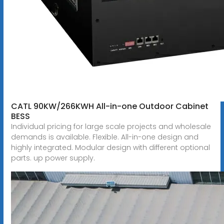
CATL 90KW/266KWH All-in-one Outdoor Cabinet
BESS
Individual pricing for large scale projects and wholesale
demands is available. Flexible. All-in-one design and
highly integrated. Modular design with different optional
parts. up power supply.